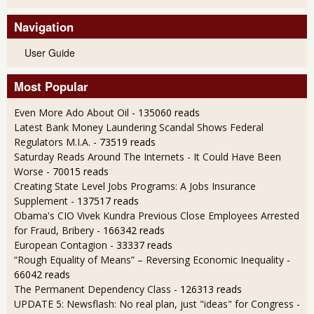
Navigation
User Guide
Most Popular
Even More Ado About Oil
- 135060 reads
Latest Bank Money Laundering Scandal Shows Federal
Regulators M.I.A.
- 73519 reads
Saturday Reads Around The Internets - It Could Have Been
Worse
- 70015 reads
Creating State Level Jobs Programs: A Jobs Insurance
Supplement
- 137517 reads
Obama's CIO Vivek Kundra Previous Close Employees Arrested
for Fraud, Bribery
- 166342 reads
European Contagion
- 33337 reads
“Rough Equality of Means” – Reversing Economic Inequality
-
66042 reads
The Permanent Dependency Class
- 126313 reads
UPDATE 5: Newsflash: No real plan, just "ideas" for Congress
-