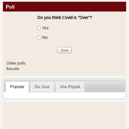
Poll
Do you think Covid is "Over"?
Choices
Yes
No
Older polls
Results
Popular
Du Jour
Vox Populi