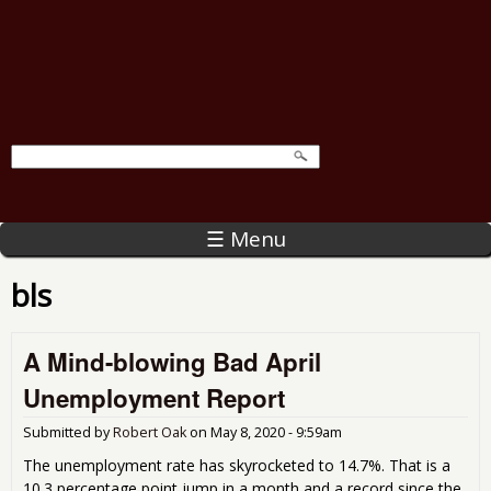
☰ Menu
bls
A Mind-blowing Bad April
Unemployment Report
Submitted by
Robert Oak
on
May 8, 2020 - 9:59am
The unemployment rate has skyrocketed to 14.7%. That is a
10.3 percentage point jump in a month and a record since the