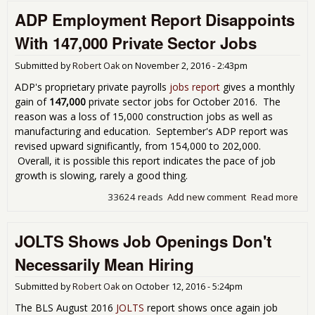
Une
ADP Employment Report Disappoints
Rep
With 147,000 Private Sector Jobs
Submitted by
Robert Oak
on
November 2, 2016 - 2:43pm
ADP's proprietary private payrolls
jobs report
gives a monthly
gain of
147,000
private sector jobs for October 2016. The
reason was a loss of 15,000 construction jobs as well as
manufacturing and education. September's ADP report was
revised upward significantly, from 154,000 to 202,000.
Overall, it is possible this report indicates the pace of job
growth is slowing, rarely a good thing.
33624 reads
Add new comment
Read more
abo
Emp
Rep
JOLTS Shows Job Openings Don't
Dis
Wit
Necessarily Mean Hiring
147
Pri
Submitted by
Robert Oak
on
October 12, 2016 - 5:24pm
Sec
The BLS August 2016
JOLTS
report shows once again job