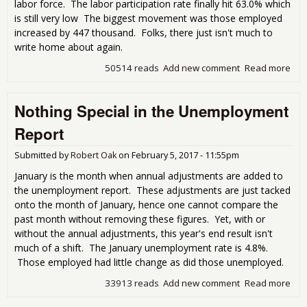
labor force. The labor participation rate finally hit 63.0% which
is still very low The biggest movement was those employed
increased by 447 thousand. Folks, there just isn't much to
write home about again.
50514 reads
Add new comment
Read more
abo
Feb
Une
Nothing Special in the Unemployment
Rep
Litt
Report
Hom
Submitted by
Robert Oak
on
February 5, 2017 - 11:55pm
January is the month when annual adjustments are added to
the unemployment report. These adjustments are just tacked
onto the month of January, hence one cannot compare the
past month without removing these figures. Yet, with or
without the annual adjustments, this year's end result isn't
much of a shift. The January unemployment rate is 4.8%.
Those employed had little change as did those unemployed.
33913 reads
Add new comment
Read more
abo
Spec