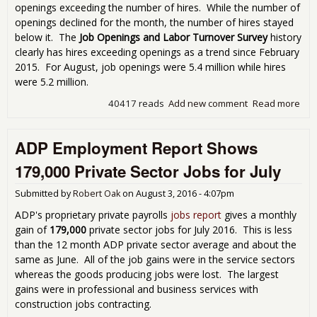
openings exceeding the number of hires. While the number of
openings declined for the month, the number of hires stayed
below it. The
Job Openings and Labor Turnover Survey
history
clearly has hires exceeding openings as a trend since February
2015. For August, job openings were 5.4 million while hires
were 5.2 million.
40417 reads
Add new comment
Read more
abo
JOL
Sho
ADP Employment Report Shows
Ope
Don
179,000 Private Sector Jobs for July
Nec
Me
Submitted by
Robert Oak
on
August 3, 2016 - 4:07pm
Hiri
ADP's proprietary private payrolls
jobs report
gives a monthly
gain of
179,000
private sector jobs for July 2016. This is less
than the 12 month ADP private sector average and about the
same as June. All of the job gains were in the service sectors
whereas the goods producing jobs were lost. The largest
gains were in professional and business services with
construction jobs contracting.