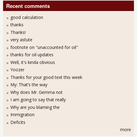
Recent comments
good calculation
thanks
Thanks!
very astute
footnote on "unaccounted for oil"
thanks for oil updates
Well, it's kinda obvious
Yoozer
Thanks for your good text this week
My: That’s the way
Why does Mr. Gemma not
I am going to say that really
Why are you blaming the
Immigration
Deficits
more