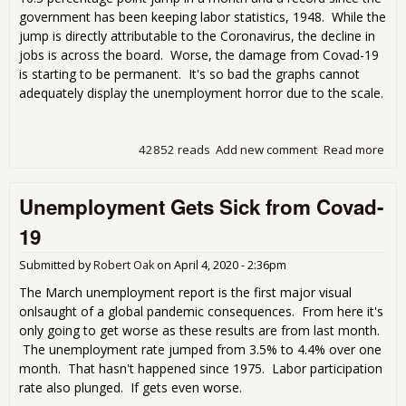
government has been keeping labor statistics, 1948. While the
jump is directly attributable to the Coronavirus, the decline in
jobs is across the board. Worse, the damage from Covad-19
is starting to be permanent. It's so bad the graphs cannot
adequately display the unemployment horror due to the scale.
42852 reads
Add new comment
Read more
abo
blo
Apri
Unemployment Gets Sick from Covad-
Une
Rep
19
Submitted by
Robert Oak
on
April 4, 2020 - 2:36pm
The March unemployment report is the first major visual
onlsaught of a global pandemic consequences. From here it's
only going to get worse as these results are from last month.
The unemployment rate jumped from 3.5% to 4.4% over one
month. That hasn't happened since 1975. Labor participation
rate also plunged. If gets even worse.