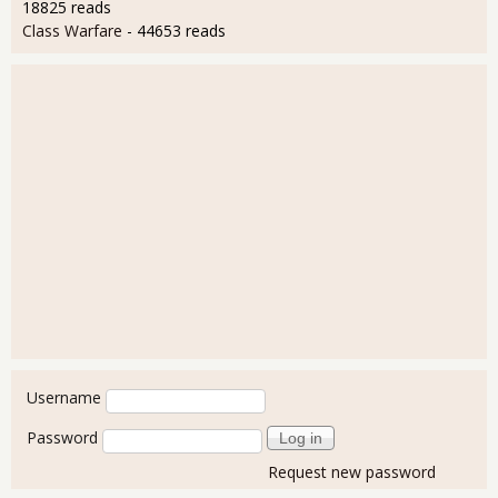
18825 reads
Class Warfare
- 44653 reads
User login
Username
Password
Request new password