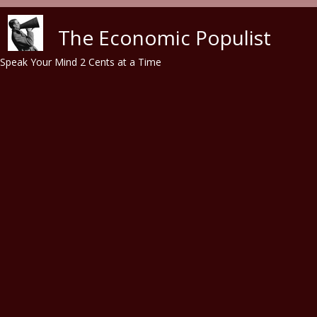
Skip to main content
The Economic Populist
Speak Your Mind 2 Cents at a Time