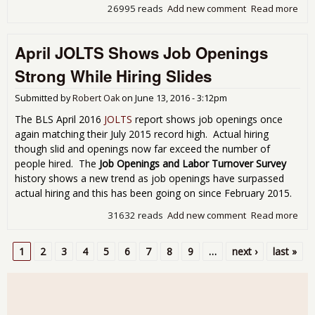
26995 reads
Add new comment
Read more
abo
Emp
Rep
April JOLTS Shows Job Openings
Sh
179
Strong While Hiring Slides
Pri
Sec
Submitted by
Robert Oak
on
June 13, 2016 - 3:12pm
for 
The BLS April 2016
JOLTS
report shows job openings once
again matching their July 2015 record high. Actual hiring
though slid and openings now far exceed the number of
people hired. The
Job Openings and Labor Turnover Survey
history shows a new trend as job openings have surpassed
actual hiring and this has been going on since February 2015.
31632 reads
Add new comment
Read more
abo
Apri
JOL
1
2
3
4
5
6
7
8
9
…
next ›
last »
Sh
Pages
Job
Ope
Str
Whi