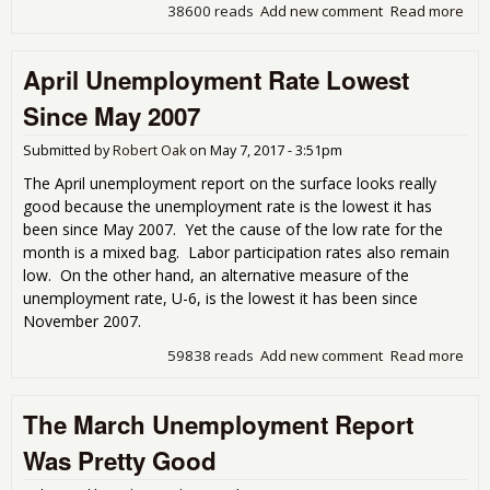
38600 reads
Add new comment
Read more
abo
Une
Get
April Unemployment Rate Lowest
Cov
Since May 2007
Submitted by
Robert Oak
on
May 7, 2017 - 3:51pm
The April unemployment report on the surface looks really
good because the unemployment rate is the lowest it has
been since May 2007. Yet the cause of the low rate for the
month is a mixed bag. Labor participation rates also remain
low. On the other hand, an alternative measure of the
unemployment rate, U-6, is the lowest it has been since
November 2007.
59838 reads
Add new comment
Read more
abou
Une
Rat
The March Unemployment Report
Sin
200
Was Pretty Good