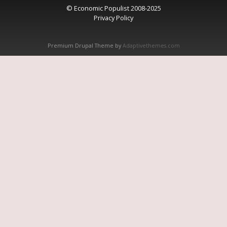
© Economic Populist 2008-2025
Privacy Policy
Premium Drupal Theme by
Adaptivethemes.com