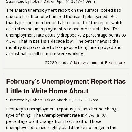
Submitted by
Robert Oak
on
April 14, 2017 - 1:09am
The March unemployment report on the surface looked bad
due too less than one hundred thousand jobs gained. But
that is just one number and also not part of the report which
calculates the unemployment rate and other statistics. The
unemployment rate actually dropped -0.2 percentage points to
4.5%. That in itself is a decade low. The better news is the
monthly drop was due to less people being unemployed and
almost half a million more were working.
57280 reads
Add new comment
Read more
abo
Mar
Une
February's Unemployment Report Has
Rep
Pre
Little to Write Home About
Submitted by
Robert Oak
on
March 19, 2017 - 3:12pm
February's unemployment report is just another no change
type of thing. The unemployment rate is 4.7%, a -0.1
percentage point change from last month. Those
unemployed declined slightly as did those no longer in the