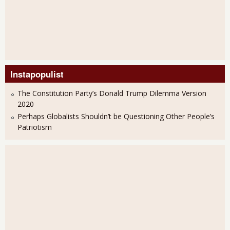
Instapopulist
The Constitution Party’s Donald Trump Dilemma Version
2020
Perhaps Globalists Shouldn’t be Questioning Other People’s
Patriotism