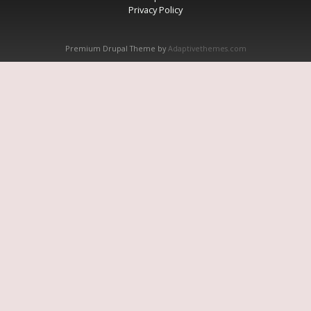
Privacy Policy
Premium Drupal Theme by
Adaptivethemes.com