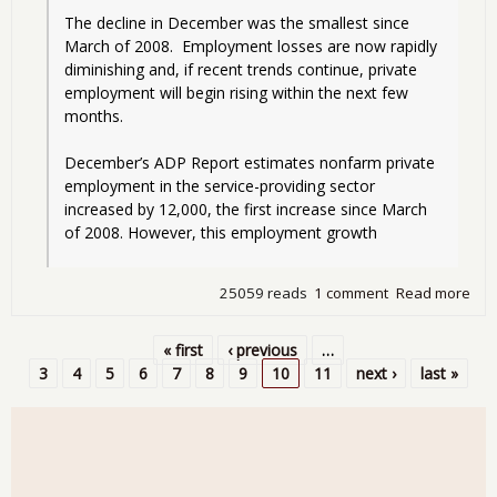
The decline in December was the smallest since 
March of 2008.  Employment losses are now rapidly 
diminishing and, if recent trends continue, private 
employment will begin rising within the next few 
months. 
December’s ADP Report estimates nonfarm private 
employment in the service-providing sector 
increased by 12,000, the first increase since March 
of 2008. However, this employment growth 
25059 reads
1 comment
Read more
abo
AD
vs.
« first
‹ previous
…
BLS
Pages
3
4
5
6
7
8
9
10
11
next ›
last »