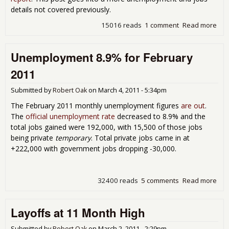
details not covered previously.
15016 reads
1 comment
Read more
abo
The
201
Unemployment 8.9% for February
Une
Rep
2011
Submitted by
Robert Oak
on
March 4, 2011 - 5:34pm
The February 2011 monthly unemployment figures
are out
.
The
official unemployment rate
decreased to 8.9% and the
total jobs gained were 192,000, with 15,500 of those jobs
being private
temporary
. Total private jobs came in at
+222,000 with government jobs dropping -30,000.
32400 reads
5 comments
Read more
abo
Une
8.9
Layoffs at 11 Month High
Feb
Submitted by
Robert Oak
on
March 2, 2011 - 2:29pm