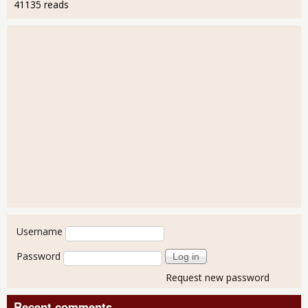
41135 reads
User login
Username
Password
Request new password
Recent comments