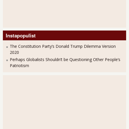
Instapopulist
The Constitution Party’s Donald Trump Dilemma Version
2020
Perhaps Globalists Shouldn’t be Questioning Other People’s
Patriotism