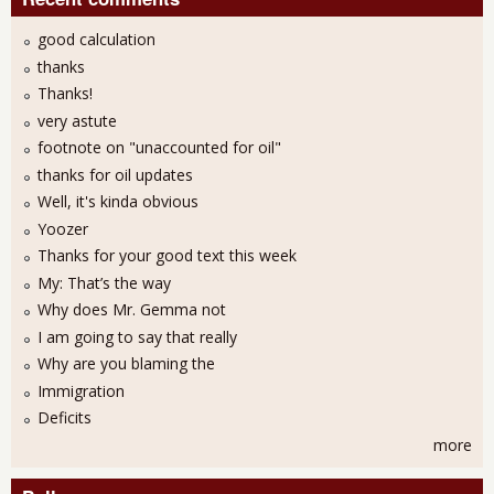
good calculation
thanks
Thanks!
very astute
footnote on "unaccounted for oil"
thanks for oil updates
Well, it's kinda obvious
Yoozer
Thanks for your good text this week
My: That’s the way
Why does Mr. Gemma not
I am going to say that really
Why are you blaming the
Immigration
Deficits
more