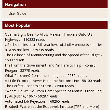
Navigation
User Guide
Most Popular
Obama Signs Deal to Allow Mexican Truckers Onto U.S.
Highways
- 110223 reads
US oil supplies at a 13½ year low; total oil + products supplies
at a 95 mo low
- 225245 reads
The Collapse of Manufacturing and the Spread of the Blight
-
16337 reads
I'm From the Government, and I'm Here to Help - Ronald
Reagan
- 33778 reads
What Recovery? Consumers and Jobs
- 26824 reads
A Little Extortion Never Hurts the Bottom Line
- 58100 reads
The Perfect Economic Storm
- 71500 reads
"Where Do We Go From Here" Speech of Martin Luther King,
Jr, August 16, 1967
- 59287 reads
Automated Job Rejection
- 168265 reads
Elizabeth Warren at the Roosevelt Institute (TPP and More)
-