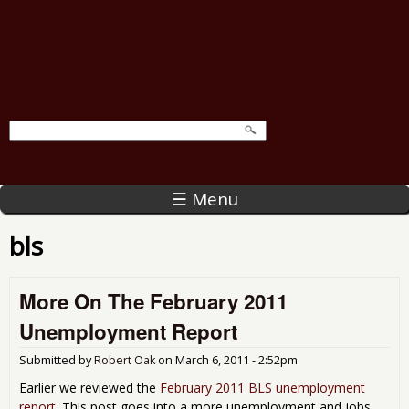
☰ Menu
bls
More On The February 2011
Unemployment Report
Submitted by
Robert Oak
on
March 6, 2011 - 2:52pm
Earlier we reviewed the
February 2011 BLS unemployment
report
. This post goes into a more unemployment and jobs