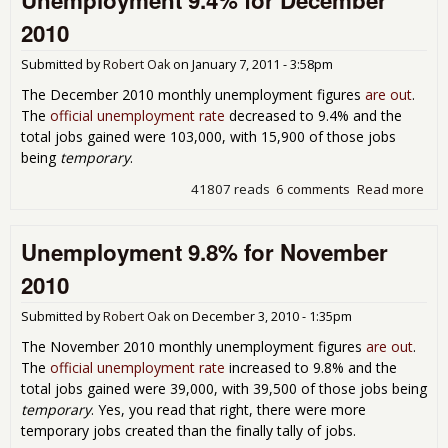
Unemployment 9.4% for December
Onl
2010
Job
Submitted by
Robert Oak
on
January 7, 2011 - 3:58pm
The December 2010 monthly unemployment figures
are out
.
The
official unemployment rate
decreased to 9.4% and the
total jobs gained were 103,000, with 15,900 of those jobs
being
temporary
.
41807 reads
6 comments
Read more
abo
Une
9.4
Unemployment 9.8% for November
Dec
201
2010
Submitted by
Robert Oak
on
December 3, 2010 - 1:35pm
The November 2010 monthly unemployment figures
are out
.
The
official unemployment rate
increased to 9.8% and the
total jobs gained were 39,000, with 39,500 of those jobs being
temporary
. Yes, you read that right, there were more
temporary jobs created than the finally tally of jobs.