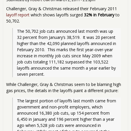
Challenger, Gray & Christmas released their February 2011
layoff report
which shows layoffs surged
32% in February
to
50,702.
The 50,702 job cuts announced last month was up 
32 percent from January’s 38,519.  It was 20 percent 
higher than the 42,090 planned layoffs announced in 
February 2010.  This marks the first year-over-year 
increase in monthly job cuts since May 2009 when 
job cuts totaling 111,182 surpassed the 103,522 
layoffs announced the same month a year earlier by 
seven percent. 
While Challenger, Gray & Christmas seem to be blaming high
gas prices, the details in the layoffs paint a different picture:
The largest portion of layoffs last month came from 
government and non-profit employers, which 
announced 16,380 job cuts, up 154 percent from 
6,450 in January and 196 percent higher than a year 
ago when 5,528 job cuts were announced in 