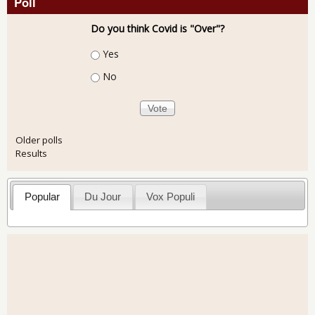
Poll
Do you think Covid is "Over"?
Choices
Yes
No
Older polls
Results
Popular
Du Jour
Vox Populi