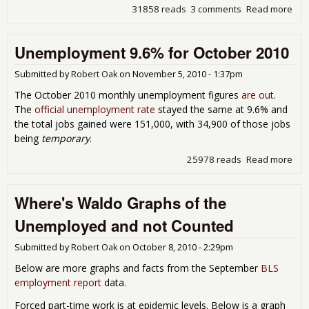
31858 reads
3 comments
Read more
abo
Une
9.8
Unemployment 9.6% for October 2010
Nov
201
Submitted by
Robert Oak
on
November 5, 2010 - 1:37pm
The October 2010 monthly unemployment figures
are out
.
The
official unemployment rate
stayed the same at 9.6% and
the total jobs gained were 151,000, with 34,900 of those jobs
being
temporary
.
25978 reads
Read more
abo
Une
9.6
Where's Waldo Graphs of the
Oct
Unemployed and not Counted
Submitted by
Robert Oak
on
October 8, 2010 - 2:29pm
Below are more graphs and facts from the September
BLS
employment report
data.
Forced part-time work is at epidemic levels. Below is a graph