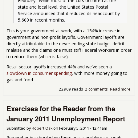
February.  While most of the cuts occurred at the 
state and local level, the United States Postal 
Service announced that it reduced its headcount by 
5,600 in recent months. 
This is your government at work, with a 154% increase in
government and non-profit layoffs. Government layoffs are
directly attributable to the never ending state budget deficit
malaise and the claims one must stiff Federal Workers in order
to reduce them (which is false).
Retail sector layoffs increased 44% and we've seen a
slowdown in consumer spending
, with more money going to
gas and food.
22909 reads
2 comments
Read more
abo
Lay
at 
Exercises for the Reader from the
Mon
Hig
January 2011 Unemployment Report
Submitted by
Robert Oak
on
February 5, 2011 - 12:41am
Remember in school when there was a problem so tough