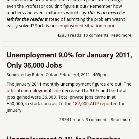
even the Professor couldn't figure it out? Remember how
teachers and even textbooks would say
this is an exercise
left for the reader
instead of admitting the problem wasn't
easily solved? Such is our
employment situation report
.
42834 reads
10 comments
Read more
abo
Exe
the
Unemployment 9.0% for January 2011,
fro
Jan
Only 36,000 Jobs
Une
Rep
Submitted by
Robert Oak
on
February 4, 2011 - 4:55pm
The January 2011 monthly unemployment figures are out. The
official unemployment rate
decreased to 9.0% and the total
jobs gained were 36,000. Total private jobs came in at
+50,000, in stark contrast to the
187,000 ADP reported
for
January.
28341 reads
3 comments
Read more
abo
Une
9.0
Jan