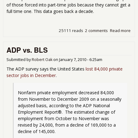
of those forced into part-time jobs because they cannot get a
full time one. This data goes back a decade.
25111 reads
2 comments
Read more
abo
Whe
Wal
ADP vs. BLS
Gra
the
Une
Submitted by
Robert Oak
on
January 7, 2010 - 6:25am
and
The ADP survey says the United States
lost 84,000 private
Cou
sector jobs in December
.
Nonfarm private employment decreased 84,000 
from November to December 2009 on a seasonally 
adjusted basis, according to the ADP National 
Employment Report®.  The estimated change of 
employment from October to November was 
revised by 24,000, from a decline of 169,000 to a 
decline of 145,000. 