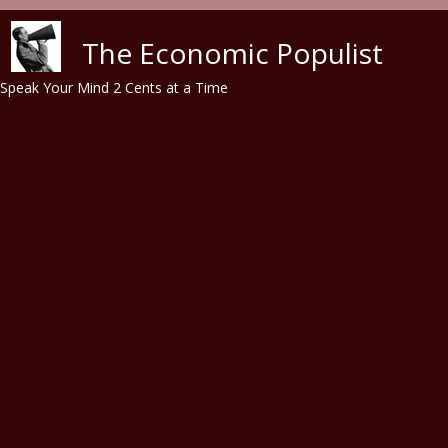
Skip to main content
The Economic Populist
Speak Your Mind 2 Cents at a Time