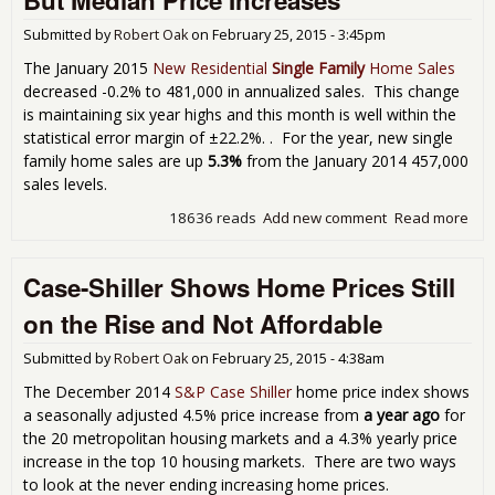
fro
Submitted by
Robert Oak
on
February 25, 2015 - 3:45pm
Feb
Nor
The January 2015
New Residential
Single Family
Home Sales
Fro
decreased -0.2% to 481,000 in annualized sales. This change
Tun
is maintaining six year highs and this month is well within the
statistical error margin of ±22.2%. . For the year, new single
family home sales are up
5.3%
from the January 2014 457,000
sales levels.
18636 reads
Add new comment
Read more
abo
Ne
Ho
Case-Shiller Shows Home Prices Still
Sal
Stay
on the Rise and Not Affordable
Hig
Lev
Submitted by
Robert Oak
on
February 25, 2015 - 4:38am
But
Med
The December 2014
S&P Case Shiller
home price index shows
Pric
a seasonally adjusted 4.5% price increase from
a year ago
for
Inc
the 20 metropolitan housing markets and a 4.3% yearly price
increase in the top 10 housing markets. There are two ways
to look at the never ending increasing home prices.