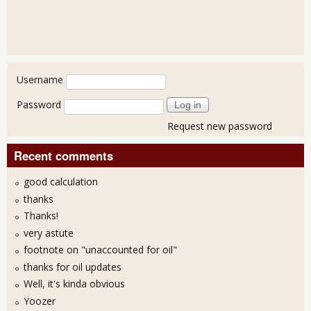
User login
Username
Password
Request new password
Recent comments
good calculation
thanks
Thanks!
very astute
footnote on "unaccounted for oil"
thanks for oil updates
Well, it's kinda obvious
Yoozer