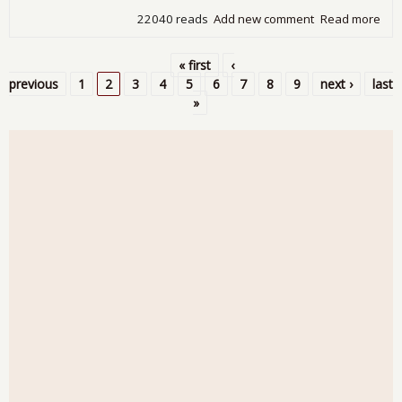
22040 reads
Add new comment
Read more
abo
Cas
Shil
« first
‹
Sh
Pages
previous
1
2
3
4
5
6
7
8
9
next ›
last
Ho
»
Pric
on 
Ris
Not
Aff