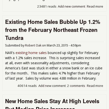
23481 reads
Add new comment
Read more
abo
Ne
Ho
Existing Home Sales Bubble Up 1.2%
Sal
Inc
from the February Northeast Frozen
6.8
Whi
Tundra
Pri
Sur
Submitted by
Robert Oak
on
March 23, 2015 - 4:59pm
NAR's
existing home sales
bounced up slightly for February
with a 1.2% sales increase. This is surprising sales increased
at all, even with seasonality adjustments, considering
America's East was stuck in either a snow bank or an ice cube
for the month.. This makes sales 4.7% higher than February
of last year. Sales by volume was 4.88 million in February.
40614 reads
Add new comment
2 comments
Read more
abo
Exis
Ho
New Home Sales Stay At High Levels
Sal
Bub
But Median Price Increases
Up 