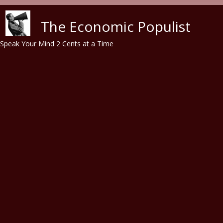
Skip to main content
The Economic Populist
Speak Your Mind 2 Cents at a Time