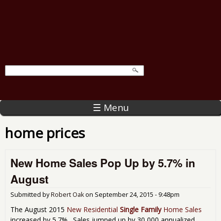
☰ Menu
home prices
New Home Sales Pop Up by 5.7% in
August
Submitted by
Robert Oak
on
September 24, 2015 - 9:48pm
The August 2015
New Residential
Single Family
Home Sales
increased by 5.7%. Sales jumped up by 30,000 annualized