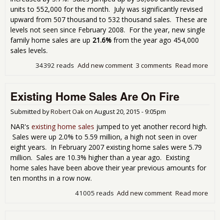
units to 552,000 for the month. July was significantly revised
upward from 507 thousand to 532 thousand sales. These are
levels not seen since February 2008. For the year, new single
family home sales are up
21.6%
from the year ago 454,000
sales levels.
34392 reads
Add new comment
3 comments
Read more
abo
Ne
Ho
Existing Home Sales Are On Fire
Sal
Pop
Up 
Submitted by
Robert Oak
on
August 20, 2015 - 9:05pm
5.7
NAR's
existing home sales
jumped to yet another record high.
in
Sales were up 2.0% to 5.59 million, a high not seen in over
Aug
eight years. In February 2007 existing home sales were 5.79
million. Sales are 10.3% higher than a year ago. Existing
home sales have been above their year previous amounts for
ten months in a row now.
41005 reads
Add new comment
Read more
abo
Exis
Ho