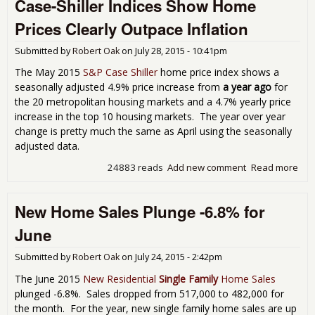
Case-Shiller Indices Show Home
Sal
Are
Prices Clearly Outpace Inflation
Fire
Submitted by
Robert Oak
on
July 28, 2015 - 10:41pm
The May 2015
S&P Case Shiller
home price index shows a
seasonally adjusted 4.9% price increase from
a year ago
for
the 20 metropolitan housing markets and a 4.7% yearly price
increase in the top 10 housing markets. The year over year
change is pretty much the same as April using the seasonally
adjusted data.
24883 reads
Add new comment
Read more
abo
Cas
Shil
New Home Sales Plunge -6.8% for
Ind
Sh
June
Ho
Pri
Submitted by
Robert Oak
on
July 24, 2015 - 2:42pm
Clea
Out
The June 2015
New Residential
Single Family
Home Sales
Infl
plunged -6.8%. Sales dropped from 517,000 to 482,000 for
the month. For the year, new single family home sales are up