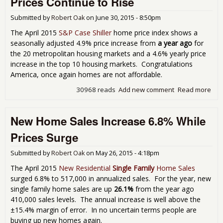
Prices Continue to Rise
3.2
As
Submitted by
Robert Oak
on
June 30, 2015 - 8:50pm
Pri
Soa
The April 2015
S&P Case Shiller
home price index shows a
Rec
seasonally adjusted 4.9% price increase from
a year ago
for
Hig
the 20 metropolitan housing markets and a 4.6% yearly price
increase in the top 10 housing markets. Congratulations
America, once again homes are not affordable.
30968 reads
Add new comment
Read more
abo
Cas
Shil
New Home Sales Increase 6.8% While
Ind
Sh
Prices Surge
Ho
Pri
Submitted by
Robert Oak
on
May 26, 2015 - 4:18pm
Con
to R
The April 2015
New Residential
Single Family
Home Sales
surged 6.8% to 517,000 in annualized sales. For the year, new
single family home sales are up
26.1%
from the year ago
410,000 sales levels. The annual increase is well above the
±15.4% margin of error. In no uncertain terms people are
buying up new homes again.