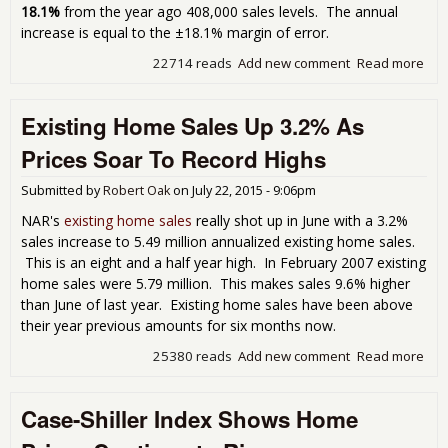
18.1%
from the year ago 408,000 sales levels. The annual
increase is equal to the ±18.1% margin of error.
22714 reads
Add new comment
Read more
abo
Ne
Ho
Existing Home Sales Up 3.2% As
Sal
Plu
Prices Soar To Record Highs
-6.
for
Submitted by
Robert Oak
on
July 22, 2015 - 9:06pm
Jun
NAR's
existing home sales
really shot up in June with a 3.2%
sales increase to 5.49 million annualized existing home sales.
This is an eight and a half year high. In February 2007 existing
home sales were 5.79 million. This makes sales 9.6% higher
than June of last year. Existing home sales have been above
their year previous amounts for six months now.
25380 reads
Add new comment
Read more
abo
Exis
Ho
Case-Shiller Index Shows Home
Sal
Up