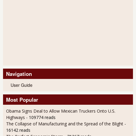
Navigation
User Guide
Most Popular
Obama Signs Deal to Allow Mexican Truckers Onto U.S.
Highways
- 109774 reads
The Collapse of Manufacturing and the Spread of the Blight
-
16142 reads