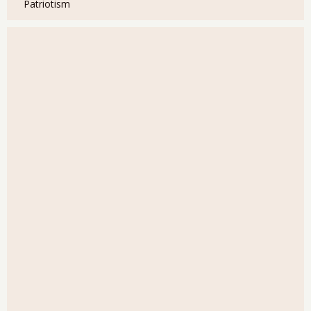
Patriotism