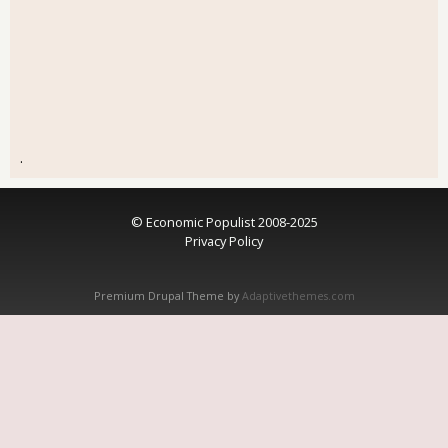
.
© Economic Populist 2008-2025
Privacy Policy
Premium Drupal Theme by
Adaptivethemes.com