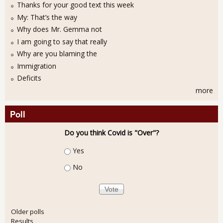
Thanks for your good text this week
My: That’s the way
Why does Mr. Gemma not
I am going to say that really
Why are you blaming the
Immigration
Deficits
more
Poll
Do you think Covid is "Over"?
Choices
Yes
No
Older polls
Results