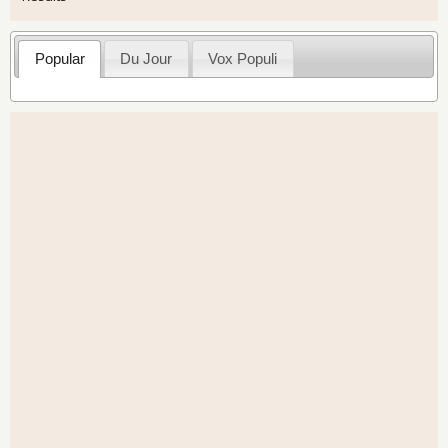
Popular
Du Jour
Vox Populi