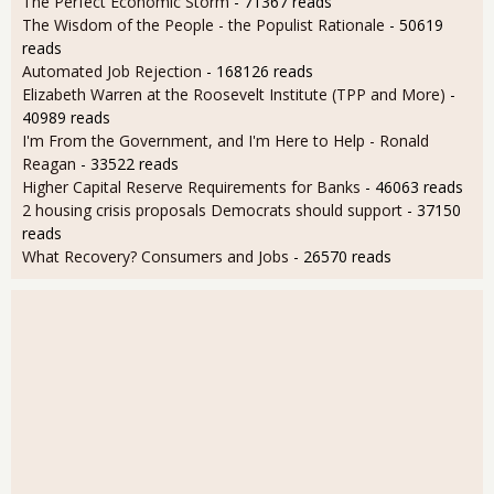
The Perfect Economic Storm
- 71367 reads
The Wisdom of the People - the Populist Rationale
- 50619
reads
Automated Job Rejection
- 168126 reads
Elizabeth Warren at the Roosevelt Institute (TPP and More)
-
40989 reads
I'm From the Government, and I'm Here to Help - Ronald
Reagan
- 33522 reads
Higher Capital Reserve Requirements for Banks
- 46063 reads
2 housing crisis proposals Democrats should support
- 37150
reads
What Recovery? Consumers and Jobs
- 26570 reads