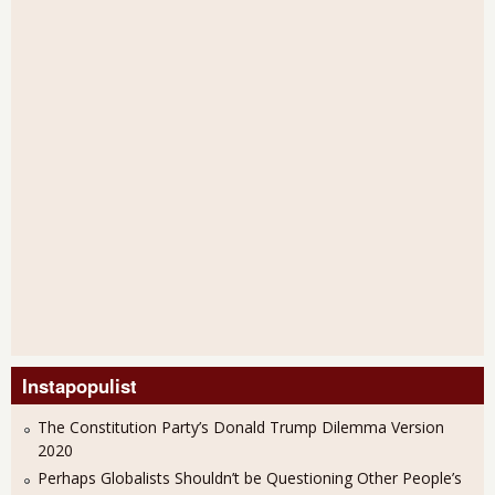
Instapopulist
The Constitution Party’s Donald Trump Dilemma Version
2020
Perhaps Globalists Shouldn’t be Questioning Other People’s