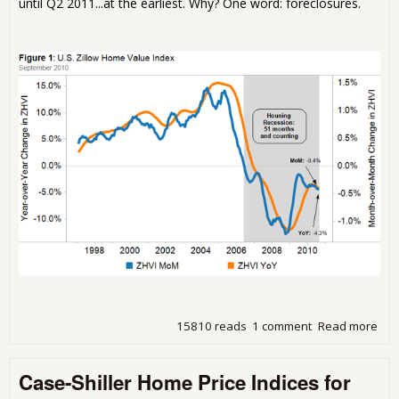
until Q2 2011...at the earliest. Why? One word: foreclosures.
15810 reads
1 comment
Read more
abo
Ho
Pric
Case-Shiller Home Price Indices for
Con
to F