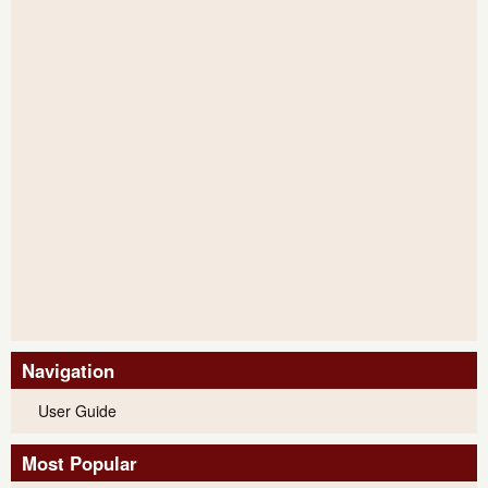
Navigation
User Guide
Most Popular