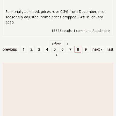
Seasonally adjusted, prices rose 0.3% from December, not
seasonally adjusted, home prices dropped 0.4% in January
2010.
15635 reads
1 comment
Read more
abo
Cas
Shil
« first
‹
Ho
Pages
previous
1
2
3
4
5
6
7
8
9
next ›
last
Pric
»
Ind
for
Jan
201