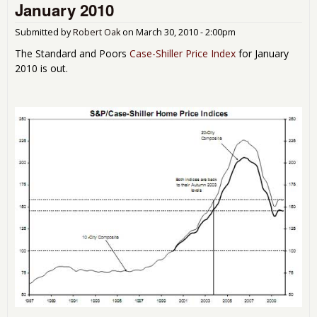
January 2010
unti
201
Submitted by
Robert Oak
on
March 30, 2010 - 2:00pm
The Standard and Poors
Case-Shiller Price Index
for January
2010 is out.