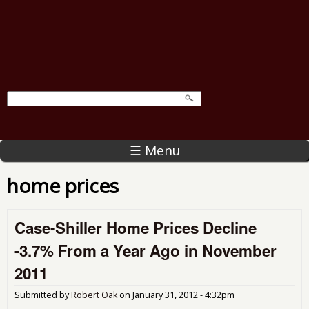
☰ Menu
home prices
Case-Shiller Home Prices Decline
-3.7% From a Year Ago in November
2011
Submitted by
Robert Oak
on
January 31, 2012 - 4:32pm