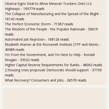
Obama Signs Deal to Allow Mexican Truckers Onto U.S.
Highways
- 109774 reads
The Collapse of Manufacturing and the Spread of the Blight
-
16142 reads
The Perfect Economic Storm
- 71367 reads
The Wisdom of the People - the Populist Rationale
- 50619
reads
Automated Job Rejection
- 168126 reads
Elizabeth Warren at the Roosevelt Institute (TPP and More)
-
40989 reads
I'm From the Government, and I'm Here to Help - Ronald
Reagan
- 33522 reads
Higher Capital Reserve Requirements for Banks
- 46063 reads
2 housing crisis proposals Democrats should support
- 37150
reads
What Recovery? Consumers and Jobs
- 26570 reads