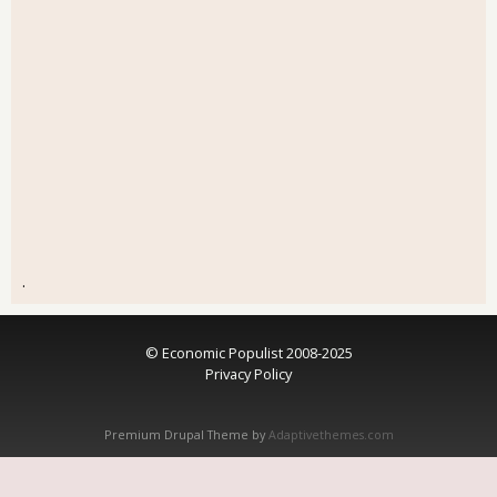
.
© Economic Populist 2008-2025
Privacy Policy
Premium Drupal Theme by
Adaptivethemes.com