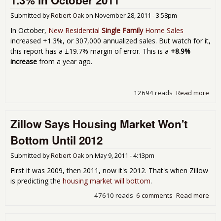
1.3% in October 2011
-3.
Submitted by
Robert Oak
on
November 28, 2011 - 3:58pm
a y
for
In October,
New Residential
Single Family
Home Sales
Sep
increased +1.3%, or 307,000 annualized sales. But watch for it,
201
this report has a ±19.7% margin of error. This is a
+8.9%
increase
from a year ago.
12694 reads
Read more
abo
Res
Ho
Zillow Says Housing Market Won't
Sal
Inc
Bottom Until 2012
1.3
Oct
Submitted by
Robert Oak
on
May 9, 2011 - 4:13pm
201
First it was 2009, then 2011, now it's 2012. That's when Zillow
is predicting the
housing market will bottom
.
47610 reads
6 comments
Read more
abo
Zill
Say