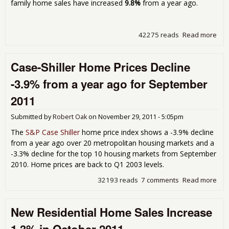
family home sales have increased
9.8%
from a year ago.
42275 reads
Read more
abo
Res
Ho
Case-Shiller Home Prices Decline
Sal
Inc
-3.9% from a year ago for September
1.6
Nov
2011
201
Submitted by
Robert Oak
on
November 29, 2011 - 5:05pm
The
S&P Case Shiller
home price index shows a -3.9% decline
from a year ago over 20 metropolitan housing markets and a
-3.3% decline for the top 10 housing markets from September
2010. Home prices are back to Q1 2003 levels.
32193 reads
7 comments
Read more
abo
Cas
Shil
New Residential Home Sales Increase
Ho
Pri
Dec