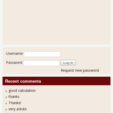
User login
Username
Password
Request new password
Recent comments
good calculation
thanks
Thanks!
very astute