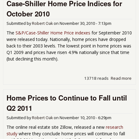
Case-Shiller Home Price Indices for
Hou
Mar
October 2010
Won
Bot
Submitted by
Robert Oak
on
November 30, 2010 - 7:13pm
Unti
201
The
S&P/Case-Shiller Home Price indexes
for September 2010
were released today. Nationally, home prices have dropped
back to their 2003 levels. The lowest point in home prices was
Q1 2009 and prices have risen 4.9% nationally since that time
(but declining this month).
13718 reads
Read more
abo
Cas
Shil
Home Prices to Continue to Fall until
Ho
Pric
Q2 2011
Ind
for
Submitted by
Robert Oak
on
November 10, 2010 - 6:29pm
Oct
201
The online real estate site Zillow, released a new
research
study
where they conclude home prices will continue to fall