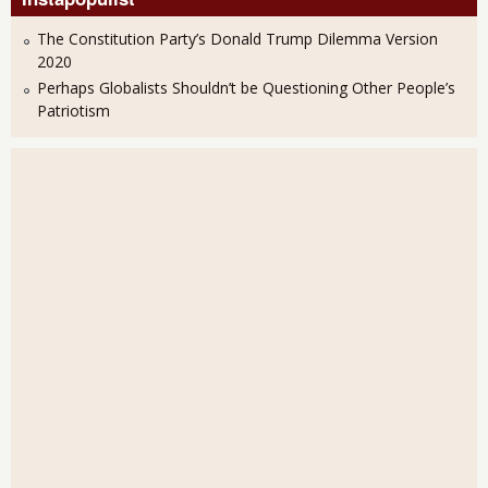
The Constitution Party’s Donald Trump Dilemma Version
2020
Perhaps Globalists Shouldn’t be Questioning Other People’s
Patriotism