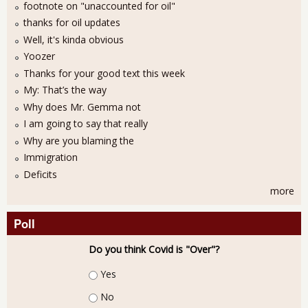
footnote on "unaccounted for oil"
thanks for oil updates
Well, it's kinda obvious
Yoozer
Thanks for your good text this week
My: That’s the way
Why does Mr. Gemma not
I am going to say that really
Why are you blaming the
Immigration
Deficits
more
Poll
Do you think Covid is "Over"?
Choices
Yes
No