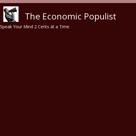
Skip to main content
The Economic Populist
Speak Your Mind 2 Cents at a Time