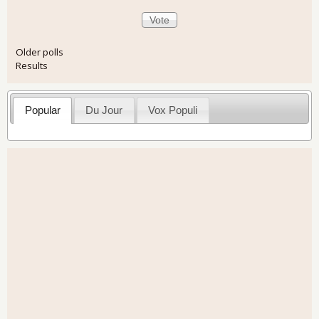
Older polls
Results
Popular
Du Jour
Vox Populi