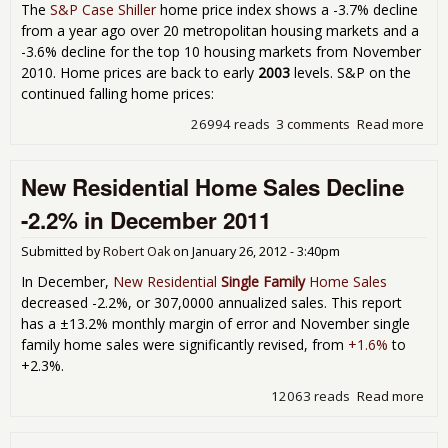
The
S&P Case Shiller
home price index shows a -3.7% decline
from a year ago over 20 metropolitan housing markets and a
-3.6% decline for the top 10 housing markets from November
2010. Home prices are back to early
2003
levels. S&P on the
continued falling home prices:
26994 reads
3 comments
Read more
abo
Cas
Shil
New Residential Home Sales Decline
Ho
Pri
-2.2% in December 2011
Dec
-3.
Submitted by
Robert Oak
on
January 26, 2012 - 3:40pm
Fro
Yea
In December,
New Residential
Single Family
Home Sales
in
decreased -2.2%, or 307,0000 annualized sales. This report
Nov
has a ±13.2% monthly margin of error and November single
201
family home sales were significantly revised, from
+1.6%
to
+2.3%.
12063 reads
Read more
abo
Res
Ho