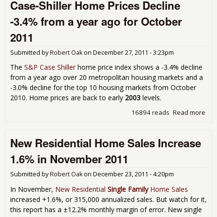
Case-Shiller Home Prices Decline
Sal
Dec
-3.4% from a year ago for October
-2.
Dec
2011
201
Submitted by
Robert Oak
on
December 27, 2011 - 3:23pm
The
S&P Case Shiller
home price index shows a -3.4% decline
from a year ago over 20 metropolitan housing markets and a
-3.0% decline for the top 10 housing markets from October
2010. Home prices are back to early
2003
levels.
16894 reads
Read more
abo
Cas
Shil
New Residential Home Sales Increase
Ho
Pri
1.6% in November 2011
Dec
-3.
Submitted by
Robert Oak
on
December 23, 2011 - 4:20pm
fro
yea
In November,
New Residential
Single Family
Home Sales
ago
increased +1.6%, or 315,000 annualized sales. But watch for it,
Oct
this report has a ±12.2% monthly margin of error. New single
201