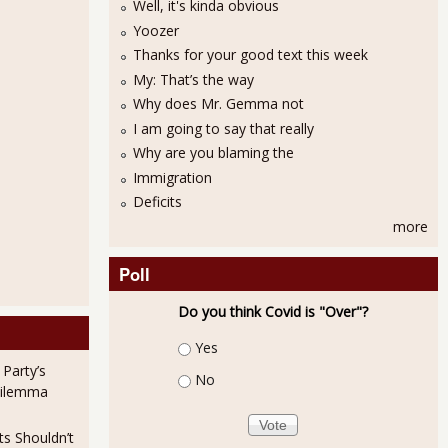
Well, it's kinda obvious
Yoozer
Thanks for your good text this week
My: That’s the way
Why does Mr. Gemma not
13
I am going to say that really
Why are you blaming the
Immigration
Deficits
more
Poll
Do you think Covid is "Over"?
eficit Barely Budged in August 2013
Choices
Yes
 Party’s
No
Dilemma
ts Shouldn’t