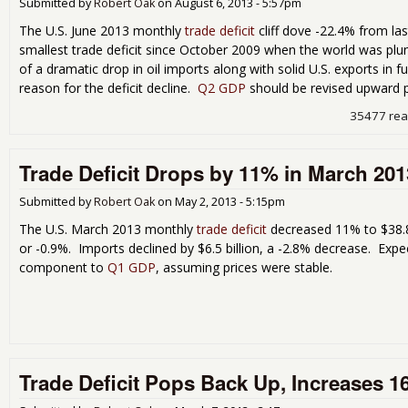
Submitted by
Robert Oak
on
August 6, 2013 - 5:57pm
The U.S. June 2013 monthly
trade deficit
cliff dove -22.4% from las
smallest trade deficit since October 2009 when the world was plu
of a dramatic drop in oil imports along with solid U.S. exports in f
reason for the deficit decline.
Q2 GDP
should be revised upward 
35477 re
Trade Deficit Drops by 11% in March 201
Submitted by
Robert Oak
on
May 2, 2013 - 5:15pm
The U.S. March 2013 monthly
trade deficit
decreased 11% to $38.8 b
or -0.9%. Imports declined by $6.5 billion, a -2.8% decrease. Exp
component to
Q1 GDP
, assuming prices were stable.
Trade Deficit Pops Back Up, Increases 1