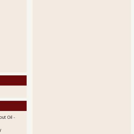
c Shrink Will Boost Q2 GDP
by 11% in March 2013
ut Oil
-
y