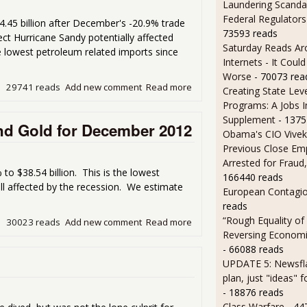
Laundering Scanda
Federal Regulators
.45 billion after December's -20.9% trade
73593 reads
ect Hurricane Sandy potentially affected
Saturday Reads Ar
lowest petroleum related imports since
Internets - It Cou
Worse
- 70073 rea
29741 reads
Add new comment
Read more
about Trade Deficit Pops B
Creating State Leve
Programs: A Jobs 
Supplement
- 1375
and Gold for December 2012
Obama's CIO Vivek
Previous Close Em
Arrested for Fraud,
to $38.54 billion. This is the lowest
166440 reads
ill affected by the recession. We estimate
European Contagi
reads
“Rough Equality of
30023 reads
Add new comment
Read more
about Trade Deficit Plunge
Reversing Economic
- 66088 reads
UPDATE 5: Newsfla
plan, just "ideas" 
- 18876 reads
Class Warfare
- 44