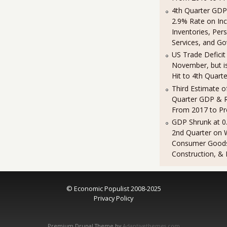
4th Quarter GDP
2.9% Rate on In
Inventories, Per
Services, and G
US Trade Deficit 
November, but is 
Hit to 4th Quart
Third Estimate o
Quarter GDP & R
From 2017 to Pr
GDP Shrunk at 0
2nd Quarter on 
Consumer Good
Construction, & 
© Economic Populist 2008-2025
Privacy Policy
Premium Drupal Theme by
Adaptivethemes.com