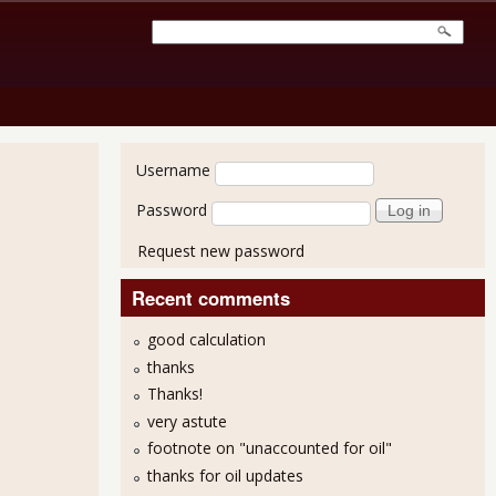
User login
Username
Password
Request new password
Recent comments
good calculation
thanks
ade Deficit Increase Should Lower Q3 GDP
Thanks!
very astute
footnote on "unaccounted for oil"
thanks for oil updates