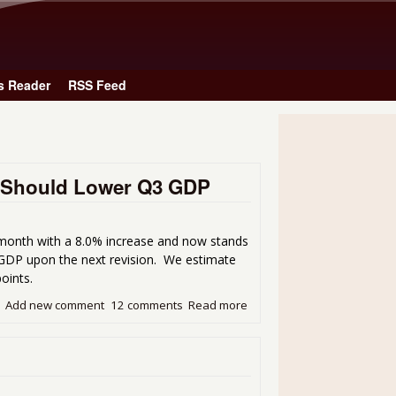
Skip to main content
s Reader
RSS Feed
se Should Lower Q3 GDP
month with a 8.0% increase and now stands
3 GDP upon the next revision. We estimate
oints.
Add new comment
12 comments
Read more
about September's 8.0% Tr