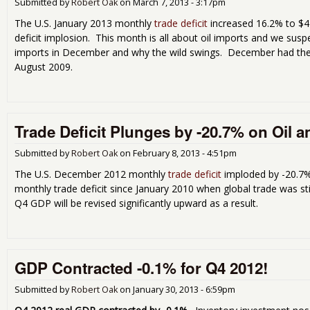
Submitted by
Robert Oak
on
March 7, 2013 - 3:17pm
The U.S. January 2013 monthly
trade deficit
increased 16.2% to $44
deficit implosion. This month is all about oil imports and we susp
imports in December and why the wild swings. December had the 
August 2009.
Trade Deficit Plunges by -20.7% on Oil 
Submitted by
Robert Oak
on
February 8, 2013 - 4:51pm
The U.S. December 2012 monthly
trade deficit
imploded by -20.7% 
monthly trade deficit since January 2010 when global trade was st
Q4 GDP will be revised significantly upward as a result.
GDP Contracted -0.1% for Q4 2012!
Submitted by
Robert Oak
on
January 30, 2013 - 6:59pm