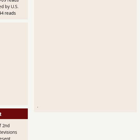
d by U.S.
44 reads
% for Q4 2012!
.
t
f 2nd
evisions
esent