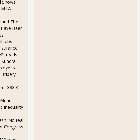
l Shows
 M.I.A.
-
ound The
ld Have Been
ds
ack Up, Increases 16.2% for January 2013
l Jobs
Insurance
45 reads
 Kundra
ployees
 Bribery
-
on
- 33372
 Means” –
s by -20.7% on Oil and Gold for December 2012
 Inequality
sh: No real
for Congress
709 reads