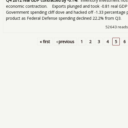
Q4 2012 real GDP contracted by -0.1%
. Inventory investment nose
economic contraction. Exports plunged and took -0.81 real GDP p
Government spending cliff dove and hacked off -1.33 percentage 
product as Federal Defense spending declined 22.2% from Q3.
52643 reads
« first
‹ previous
1
2
3
4
5
6
Pages