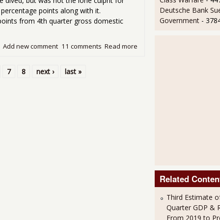
 dived, but was not the lone culprit for
Deutsche Bank Sue
ercentage points along with it.
Government
- 378
points from 4th quarter gross domestic
Add new comment
11 comments
Read more
about GDP Contracted -0.1
7
8
next ›
last »
Related Conten
Third Estimate o
Quarter GDP & R
From 2019 to Pr