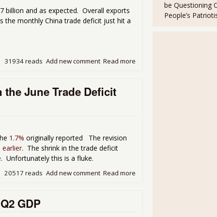
be Questioning 
 billion and as expected. Overall exports
People’s Patriot
the monthly China trade deficit just hit a
31934 reads
Add new comment
Read more
about The U.S. Trade Deficit
the June Trade Deficit
the
1.7%
originally reported The revision
 earlier
. The shrink in the trade deficit
nfortunately this is a fluke.
20517 reads
Add new comment
Read more
about Q2 2013 GDP Revised 
t Q2 GDP