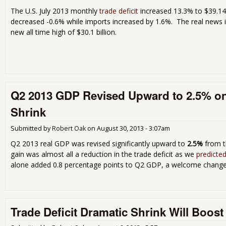
The U.S. July 2013 monthly
trade deficit
increased 13.3% to $39.147
decreased -0.6% while imports increased by 1.6%. The real news is 
new all time high of $30.1 billion.
Q2 2013 GDP Revised Upward to 2.5% on 
Shrink
Submitted by
Robert Oak
on
August 30, 2013 - 3:07am
Q2 2013 real GDP was revised significantly upward to
2.5%
from 
gain was almost all a reduction in the trade deficit as we
predicted
alone added 0.8 percentage points to Q2 GDP, a welcome change. U
Trade Deficit Dramatic Shrink Will Boos