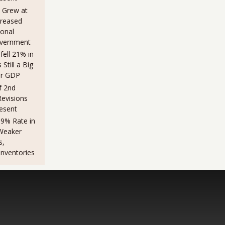
 Grew at
creased
sonal
overnment
fell 21% in
Still a Big
er GDP
f 2nd
evisions
esent
.9% Rate in
Weaker
s,
Inventories