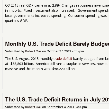
Q3 2013 real GDP came in at
2.8%
Changes in business inventorie
in imports. Fixed investment also increased. Government spendi
local governments increased spending. Consumer spending was le
quarter's GDP.
Monthly U.S. Trade Deficit Barely Budge
Submitted by
Robert Oak
on
October 27, 2013 - 6:37pm
The U.S. August 2013 monthly
trade deficit
barely budged from la
at -$38,803 billion. America still runs a surplus in services, now at $
massive and this month was -$58.220 billion.
The U.S. Trade Deficit Returns in July 20
Submitted by
Robert Oak
on
September 4, 2013 - 4:09pm