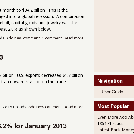
t month to $34.2 billion. This is the
nged into a global recession. A combination
uel oil, capital goods and jewelry was the
past 2.0% as shown below.
ads
Add new comment
1 comment
Read more
about Trade Deficit Dramati
3
illion. U.S. exports decreased $1.7 billion
Navigation
ect an upward revision on the trade
User Guide
Most Popular
28151 reads
Add new comment
Read more
about Trade Deficit Drops 
Even More Ado Abo
135171 reads
6.2% for January 2013
Latest Bank Mone