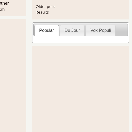
Other
Older polls
ism
Results
Popular
Du Jour
Vox Populi
 Returns in July 2013
Upward to 2.5% on the June Trade Deficit Shrink