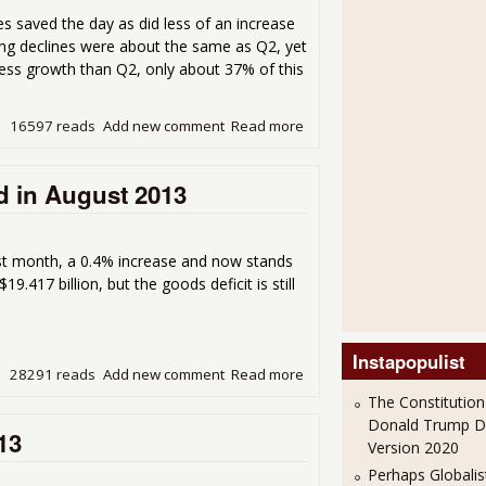
s saved the day as did less of an increase
ng declines were about the same as Q2, yet
ss growth than Q2, only about 37% of this
16597 reads
Add new comment
Read more
about GDP 2.8% for Q3 20
d in August 2013
st month, a 0.4% increase and now stands
19.417 billion, but the goods deficit is still
Instapopulist
28291 reads
Add new comment
Read more
about Monthly U.S. Trade D
The Constitution
Donald Trump 
13
Version 2020
Perhaps Globalis