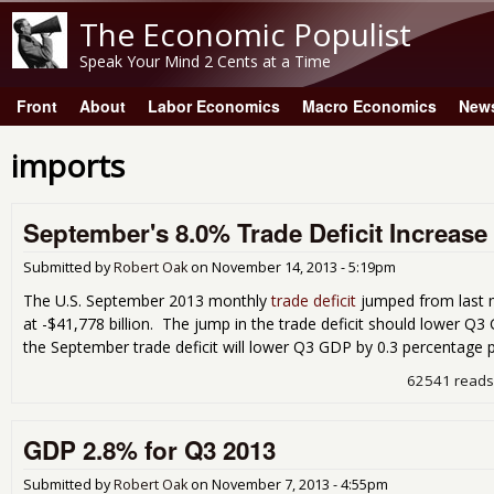
The Economic Populist
Speak Your Mind 2 Cents at a Time
Front
About
Labor Economics
Macro Economics
New
Main menu
imports
September's 8.0% Trade Deficit Increa
Submitted by
Robert Oak
on
November 14, 2013 - 5:19pm
The U.S. September 2013 monthly
trade deficit
jumped from last 
at -$41,778 billion. The jump in the trade deficit should lower Q
the September trade deficit will lower Q3 GDP by 0.3 percentage p
62541 reads
GDP 2.8% for Q3 2013
Submitted by
Robert Oak
on
November 7, 2013 - 4:55pm