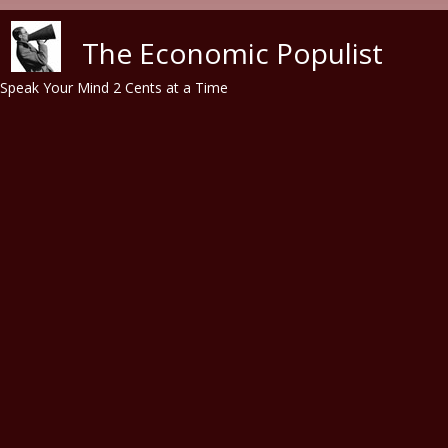
Skip to main content
The Economic Populist
Speak Your Mind 2 Cents at a Time