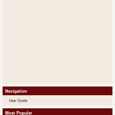
Navigation
User Guide
Most Popular