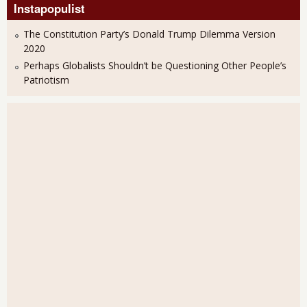
Instapopulist
The Constitution Party’s Donald Trump Dilemma Version
2020
Perhaps Globalists Shouldn’t be Questioning Other People’s
Patriotism