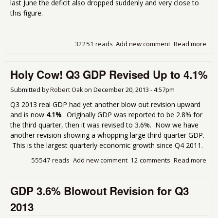
last June the deficit also dropped suddenly and very close to
this figure.
32251 reads
Add new comment
Read more
abo
Tra
Defi
Holy Cow! Q3 GDP Revised Up to 4.1%
Plu
on O
Imp
Submitted by
Robert Oak
on
December 20, 2013 - 4:57pm
Q3 2013 real GDP had yet another blow out revision upward
and is now
4.1%
. Originally GDP was reported to be 2.8% for
the third quarter, then it was revised to 3.6%. Now we have
another revision showing a whopping large third quarter GDP.
This is the largest quarterly economic growth since Q4 2011.
55547 reads
Add new comment
12 comments
Read more
abo
Hol
Cow
GDP 3.6% Blowout Revision for Q3
Q3
Rev
2013
Up 
4.1