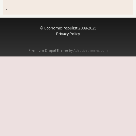
.
© Economic Populist 2008-2025
Privacy Policy
Premium Drupal Theme by
Adaptivethemes.com