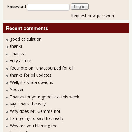
Password
Request new password
Recent comments
good calculation
thanks
Thanks!
very astute
footnote on "unaccounted for oil"
thanks for oil updates
Well, it's kinda obvious
Yoozer
Thanks for your good text this week
My: That’s the way
Why does Mr. Gemma not
I am going to say that really
Why are you blaming the