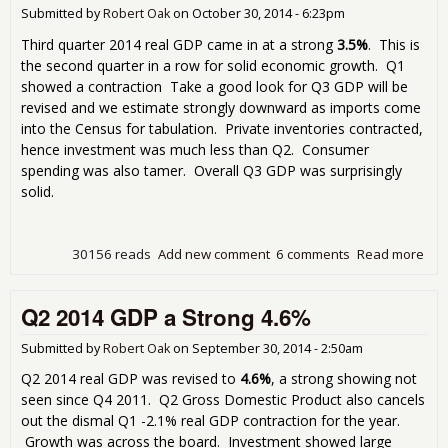
Per
Submitted by
Robert Oak
on
October 30, 2014 - 6:23pm
Poin
3.9
Third quarter 2014 real GDP came in at a strong
3.5%
. This is
the second quarter in a row for solid economic growth. Q1
showed a contraction Take a good look for Q3 GDP will be
revised and we estimate strongly downward as imports come
into the Census for tabulation. Private inventories contracted,
hence investment was much less than Q2. Consumer
spending was also tamer. Overall Q3 GDP was surprisingly
solid.
30156 reads
Add new comment
6 comments
Read more
abo
Ano
Str
Q2 2014 GDP a Strong 4.6%
Qua
for
GDP
Submitted by
Robert Oak
on
September 30, 2014 - 2:50am
Q3
Q2 2014 real GDP was revised to
4.6%
, a strong showing not
3.5
seen since Q4 2011. Q2 Gross Domestic Product also cancels
out the dismal Q1 -2.1% real GDP contraction for the year.
Growth was across the board. Investment showed large