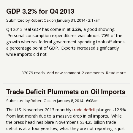
Dow
GDP 3.2% for Q4 2013
to 
2.4
Submitted by
Robert Oak
on
January 31, 2014 - 2:17am
Q4 2013 real GDP has come in at
3.2%
, a good showing.
Personal consumption expenditures was almost 70% of the
growth whereas federal government spending took off almost
a percentage point of GDP. Exports increased significantly
while imports did not.
37079 reads
Add new comment
2 comments
Read more
abo
GD
3.2
Trade Deficit Plummets on Oil Imports
for
Q4
201
Submitted by
Robert Oak
on
January 8, 2014 - 6:08am
The U.S. November 2013 monthly
trade deficit
plunged -12.9%
from last month due to a massive drop in oil imports. While
the press headlines blare November's $34.25 billion trade
deficit is at a four year low, what they are not reporting is just