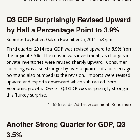
201
Rev
Q3 GDP Surprisingly Revised Upward
Up 
Who
by Half a Percentage Point to 3.9%
5.0
Submitted by
Robert Oak
on
November 25, 2014 - 5:37pm
Third quarter 2014 real GDP was revised upward to
3.9%
from
the original 3.5%. The reason was investment, as changes in
private inventories were revised sharply upward. Consumer
spending was also stronger by over a quarter of a percentage
point and also bumped up the revision. Imports were revised
upward and exports downward which subtracted from
economic growth. Overall Q3 GDP was surprisingly strong in
this Turkey surprise.
19626 reads
Add new comment
Read more
abo
GD
Sur
Another Strong Quarter for GDP, Q3
Rev
Upw
3.5%
Half