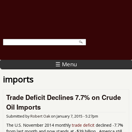
☰ Menu
imports
Trade Deficit Declines 7.7% on Crude
Oil Imports
Submitted by
Robert Oak
on
January 7, 2015 - 5:27pm
The U.S. November 2014 monthly
trade deficit
declined -7.7%
from last month and now stands at -$39 billion. America still