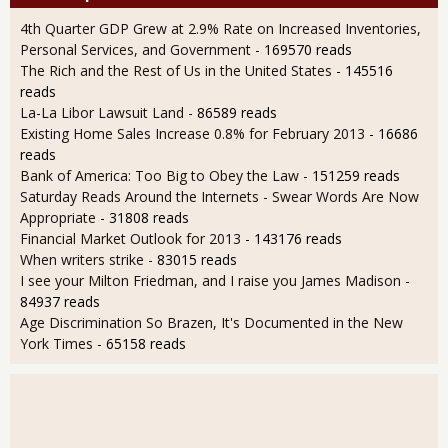
4th Quarter GDP Grew at 2.9% Rate on Increased Inventories,
Personal Services, and Government
- 169570 reads
The Rich and the Rest of Us in the United States
- 145516
reads
La-La Libor Lawsuit Land
- 86589 reads
Existing Home Sales Increase 0.8% for February 2013
- 16686
reads
Bank of America: Too Big to Obey the Law
- 151259 reads
Saturday Reads Around the Internets - Swear Words Are Now
Appropriate
- 31808 reads
Financial Market Outlook for 2013
- 143176 reads
When writers strike
- 83015 reads
I see your Milton Friedman, and I raise you James Madison
-
84937 reads
Age Discrimination So Brazen, It's Documented in the New
York Times
- 65158 reads