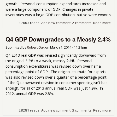
growth. Personal consumption expenditures increased and
were a large component of GDP. Changes in private
inventories was a large GDP contribution, but so were exports.
17603 reads
Add new comment
2 comments
Read more
abo
Q2
201
Q4 GDP Downgrades to a Measly 2.4%
GDP
Str
4.6
Submitted by
Robert Oak
on
March 1, 2014 - 11:21pm
Q4 2013 real GDP was revised significantly downward from
the original 3.2% to a weak, measly
2.4%
. Personal
consumption expenditures was revised down over half a
percentage point of GDP. The original estimate for exports
was also revised down over a quarter of a percentage point.
If the Q4 downward revision in consumer spending isn't bad
enough, for all of 2013 annual real GDP was just 1.9%. In
2012, annual GDP was 2.8%.
28281 reads
Add new comment
3 comments
Read more
abo
GD