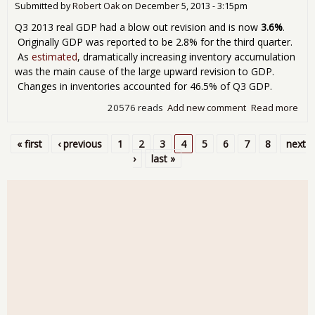
Submitted by
Robert Oak
on
December 5, 2013 - 3:15pm
Q3 2013 real GDP had a blow out revision and is now
3.6%
.
Originally GDP was reported to be 2.8% for the third quarter.
As
estimated
, dramatically increasing inventory accumulation
was the main cause of the large upward revision to GDP.
Changes in inventories accounted for 46.5% of Q3 GDP.
20576 reads
Add new comment
Read more
abo
GD
3.6
« first
‹ previous
1
2
3
4
5
6
7
8
next
Blo
Pages
›
last »
Rev
for
201