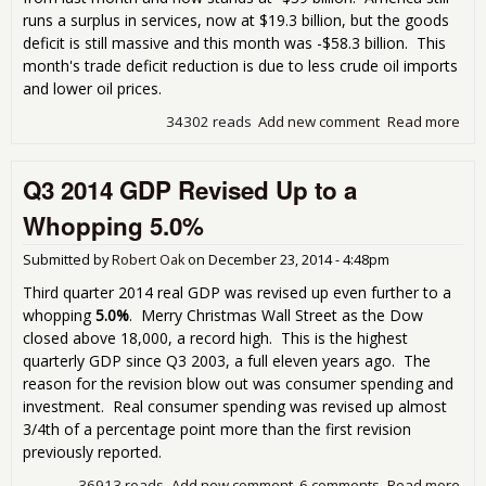
runs a surplus in services, now at $19.3 billion, but the goods
deficit is still massive and this month was -$58.3 billion. This
month's trade deficit reduction is due to less crude oil imports
and lower oil prices.
34302 reads
Add new comment
Read more
abo
Tra
Defi
Q3 2014 GDP Revised Up to a
Dec
7.7
Whopping 5.0%
Cru
Oil
Submitted by
Robert Oak
on
December 23, 2014 - 4:48pm
Imp
Third quarter 2014 real GDP was revised up even further to a
whopping
5.0%
. Merry Christmas Wall Street as the Dow
closed above 18,000, a record high. This is the highest
quarterly GDP since Q3 2003, a full eleven years ago. The
reason for the revision blow out was consumer spending and
investment. Real consumer spending was revised up almost
3/4th of a percentage point more than the first revision
previously reported.
36913 reads
Add new comment
6 comments
Read more
abo