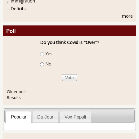
Immigration
Deficits
more
Poll
Do you think Covid is "Over"?
Choices
Yes
No
Older polls
Results
Popular
Du Jour
Vox Populi