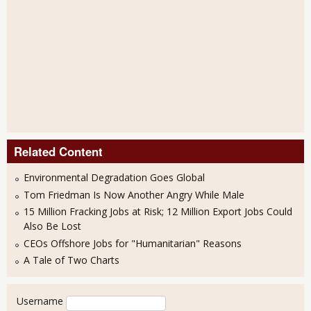
Related Content
Environmental Degradation Goes Global
Tom Friedman Is Now Another Angry While Male
15 Million Fracking Jobs at Risk; 12 Million Export Jobs Could
Also Be Lost
CEOs Offshore Jobs for "Humanitarian" Reasons
A Tale of Two Charts
User login
Username