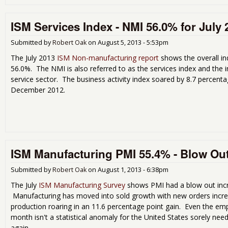
ISM Services Index - NMI 56.0% for July 
Submitted by
Robert Oak
on
August 5, 2013 - 5:53pm
The July 2013
ISM Non-manufacturing report
shows the overall i
56.0%. The NMI is also referred to as the services index and the 
service sector. The business activity index soared by 8.7 percenta
December 2012.
ISM Manufacturing PMI 55.4% - Blow Out
Submitted by
Robert Oak
on
August 1, 2013 - 6:38pm
The July
ISM Manufacturing Survey
shows PMI had a blow out incr
Manufacturing has moved into sold growth with new orders incre
production roaring in an 11.6 percentage point gain. Even the em
month isn't a statistical anomaly for the United States sorely n
again.