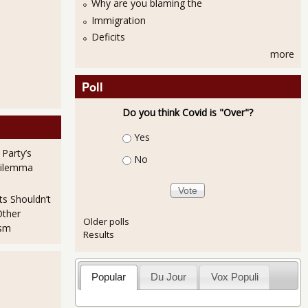
Why are you blaming the
Immigration
Deficits
more
Poll
Do you think Covid is "Over"?
Choices
Yes
 Party’s
No
NMI 56.0% for July 2013
Dilemma
ts Shouldn’t
Other
Older polls
ism
Results
Popular
Du Jour
Vox Populi