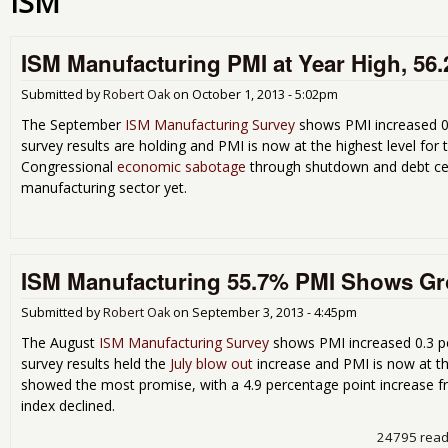
ISM
ISM Manufacturing PMI at Year High, 56
Submitted by
Robert Oak
on
October 1, 2013 - 5:02pm
The September
ISM Manufacturing Survey
shows PMI increased 0
survey results are holding and PMI is now at the highest level for 
Congressional
economic sabotage
through shutdown and debt ceil
manufacturing sector yet.
ISM Manufacturing 55.7% PMI Shows Gro
Submitted by
Robert Oak
on
September 3, 2013 - 4:45pm
The August
ISM Manufacturing Survey
shows PMI increased 0.3 p
survey results held the
July blow out
increase and PMI is now at th
showed the most promise, with a 4.9 percentage point increase f
index declined.
24795 rea