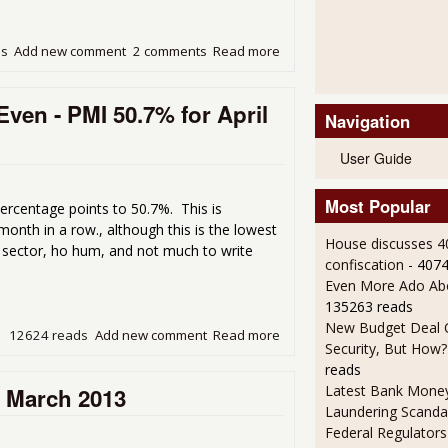
ds
Add new comment
2 comments
Read more
about Manufacturing Contr
ven - PMI 50.7% for April
Navigation
User Guide
Most Popular
ercentage points to 50.7%. This is
nth in a row., although this is the lowest
House discusses 4
 sector, ho hum, and not much to write
confiscation
- 407
Even More Ado Abo
135263 reads
New Budget Deal C
12624 reads
Add new comment
Read more
about ISM Manufacturing In
Security, But How?
reads
Latest Bank Mone
r March 2013
Laundering Scanda
Federal Regulators