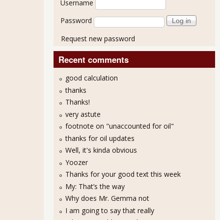
Username
Password
Request new password
Recent comments
good calculation
thanks
Thanks!
MI at Year High, 56.2% for September 2013
very astute
footnote on "unaccounted for oil"
thanks for oil updates
Well, it's kinda obvious
Yoozer
Thanks for your good text this week
My: That’s the way
Why does Mr. Gemma not
I am going to say that really
5.7% PMI Shows Growth Held for August 2013