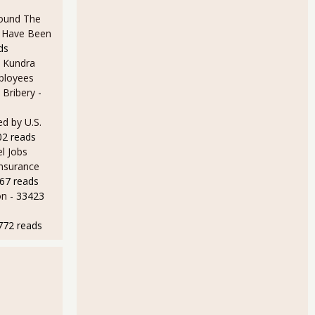
ound The
ld Have Been
ds
 Kundra
ployees
 Bribery
-
ndex - PMI 51.3% for March 2013
d by U.S.
02 reads
l Jobs
Insurance
67 reads
on
- 33423
772 reads
dex - PMI 54.2% for February 2013