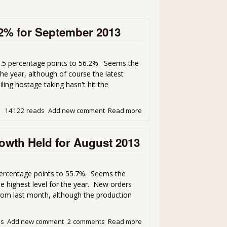
.2% for September 2013
.5 percentage points to 56.2%. Seems the
the year, although of course the latest
ing hostage taking hasn't hit the
14122 reads
Add new comment
Read more
about ISM Manufacturing P
wth Held for August 2013
ercentage points to 55.7%. Seems the
e highest level for the year. New orders
rom last month, although the production
ds
Add new comment
2 comments
Read more
about ISM Manufacturing 5