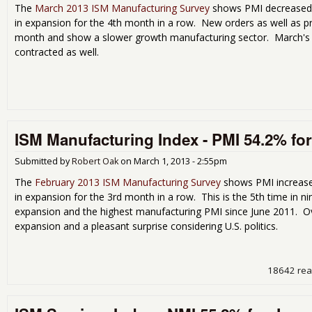
The
March 2013 ISM Manufacturing Survey
shows PMI decreased b
in expansion for the 4th month in a row. New orders as well as pro
month and show a slower growth manufacturing sector. March's 
contracted as well.
ISM Manufacturing Index - PMI 54.2% fo
Submitted by
Robert Oak
on
March 1, 2013 - 2:55pm
The
February 2013 ISM Manufacturing Survey
shows PMI increased
in expansion for the 3rd month in a row. This is the 5th time in
expansion and the highest manufacturing PMI since June 2011. Ove
expansion and a pleasant surprise considering U.S. politics.
18642 re