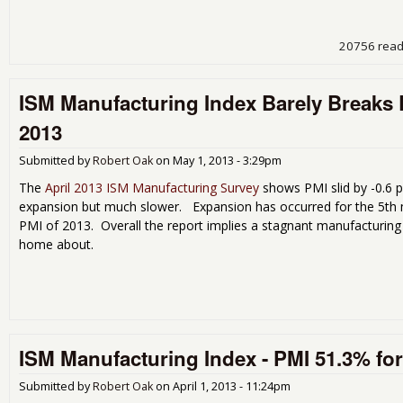
20756 rea
ISM Manufacturing Index Barely Breaks E
2013
Submitted by
Robert Oak
on
May 1, 2013 - 3:29pm
The
April 2013 ISM Manufacturing Survey
shows PMI slid by -0.6 p
expansion but much slower. Expansion has occurred for the 5th mo
PMI of 2013. Overall the report implies a stagnant manufacturing
home about.
ISM Manufacturing Index - PMI 51.3% fo
Submitted by
Robert Oak
on
April 1, 2013 - 11:24pm