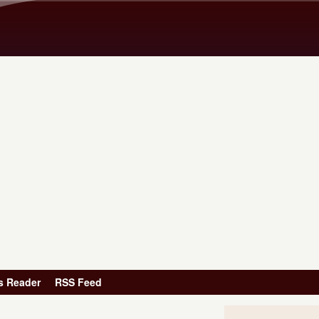
Skip to main content
s Reader
RSS Feed