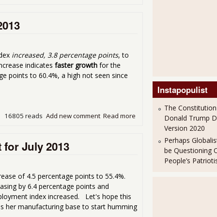
2013
ndex
increased, 3.8 percentage points
, to
increase indicates
faster growth
for the
ge points to 60.4%, a high not seen since
Instapopulist
The Constitution
16805 reads
Add new comment
Read more
about ISM Services Index - 
Donald Trump 
Version 2020
Perhaps Globalis
 for July 2013
be Questioning 
People’s Patriot
ease of 4.5 percentage points to 55.4%.
asing by 6.4 percentage points and
ployment index increased. Let's hope this
eeds her manufacturing base to start humming