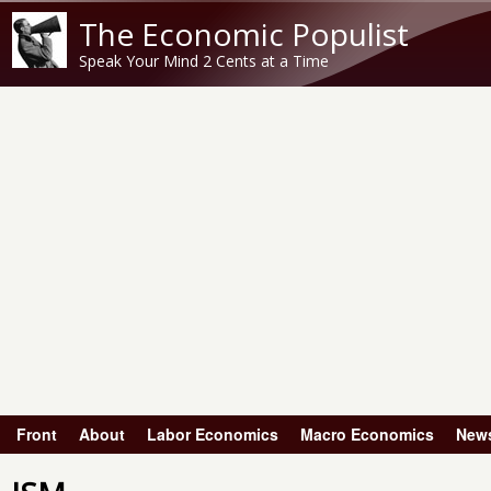
The Economic Populist
Speak Your Mind 2 Cents at a Time
Front
About
Labor Economics
Macro Economics
New
Main menu