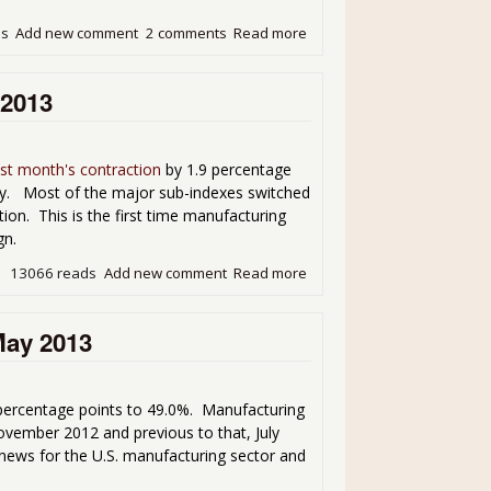
ds
Add new comment
2 comments
Read more
about ISM Manufacturing PM
 2013
ast month's contraction
by 1.9 percentage
ly. Most of the major sub-indexes switched
on. This is the first time manufacturing
gn.
13066 reads
Add new comment
Read more
about ISM Manufacturing - 
May 2013
ercentage points to 49.0%. Manufacturing
vember 2012 and previous to that, July
news for the U.S. manufacturing sector and