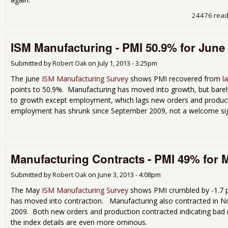
24476 rea
ISM Manufacturing - PMI 50.9% for June
Submitted by
Robert Oak
on
July 1, 2013 - 3:25pm
The June
ISM Manufacturing Survey
shows PMI recovered from
l
points to 50.9%. Manufacturing has moved into growth, but bare
to growth except employment, which lags new orders and producti
employment has shrunk since September 2009, not a welcome si
Manufacturing Contracts - PMI 49% for 
Submitted by
Robert Oak
on
June 3, 2013 - 4:08pm
The May
ISM Manufacturing Survey
shows PMI crumbled by -1.7 p
has moved into contraction. Manufacturing also contracted in No
2009. Both new orders and production contracted indicating bad 
the index details are even more ominous.