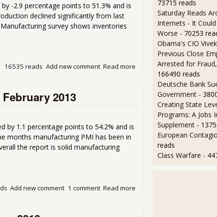
73715 reads
y -2.9 percentage points to 51.3% and is
Saturday Reads Ar
duction declined significantly from last
Internets - It Cou
Manufacturing survey shows inventories
Worse
- 70253 rea
Obama's CIO Vivek
Previous Close Em
Arrested for Fraud,
16535 reads
Add new comment
Read more
about ISM Manufacturing I
166490 reads
Deutsche Bank Sue
r February 2013
Government
- 380
Creating State Leve
Programs: A Jobs 
Supplement
- 1375
 by 1.1 percentage points to 54.2% and is
European Contagi
 nine months manufacturing PMI has been in
reads
rall the report is solid manufacturing
Class Warfare
- 44
ads
Add new comment
1 comment
Read more
about ISM Manufacturing In