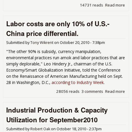
14731 reads
Read more
abo
Man
ISM
Labor costs are only 10% of U.S.-
Oct
- 5
China price differential.
Submitted by
Tony Wikrent
on
October 20, 2010 - 7:38pm
"The other 90% is subsidy, currency manipulation,
environmental practices run amok and labor practices that are
simply deplorable," Leo Hindery Jr., chairman of the U.S.
Economy/Smart Globalization Initiative, told the Conference
on the Renaissance of American Manufacturing held on Sept.
28 in Washington, D.C.,
according to Industry Week
.
28056 reads
3 comments
Read more
abo
Lab
are
Industrial Production & Capacity
10%
U.S
Utilization for September2010
pric
diff
Submitted by
Robert Oak
on
October 18, 2010 - 2:37pm