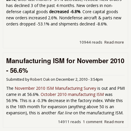
has declined 3 of the past 4 months. New orders in non-
defense capital goods
decreased -6.8%
. Core capital goods
new orders increased 2.6%. Nondefense aircraft & parts new
orders dropped -53.1% and shipments declined -8.6%.
10944 reads
Read more
abo
Dur
Go
Manufacturing ISM for November 2010
Ne
Ord
- 56.6%
Do
1.3
Submitted by
Robert Oak
on
December 2, 2010 - 3:54pm
Nov
201
The
November 2010 ISM Manufacturing Survey
is out and PMI
came in at 56.6%.
October 2010 manufacturing ISM
was
56.9%. This is a -0.3% decrease in the factory index. While this
is the 16th month for expansion (anything above 50 is an
expansion), this is another
flat line
on the manufacturing ISM.
14911 reads
1 comment
Read more
abo
Man