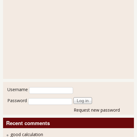
User login
Username
Password
Request new password
Recent comments
good calculation