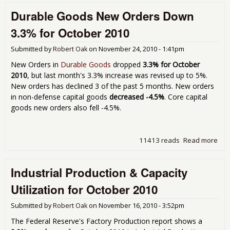
ISM
Durable Goods New Orders Down
Nov
201
3.3% for October 2010
Submitted by
Robert Oak
on
November 24, 2010 - 1:41pm
New Orders in
Durable Goods
dropped
3.3% for October
2010
, but last month's 3.3% increase was revised up to 5%.
New orders has declined 3 of the past 5 months. New orders
in non-defense capital goods
decreased -4.5%
. Core capital
goods new orders also fell -4.5%.
11413 reads
Read more
abo
Dur
Go
Industrial Production & Capacity
Ne
Ord
Utilization for October 2010
Do
3.3
Submitted by
Robert Oak
on
November 16, 2010 - 3:52pm
for
Oct
The Federal Reserve's Factory Production report shows a
201