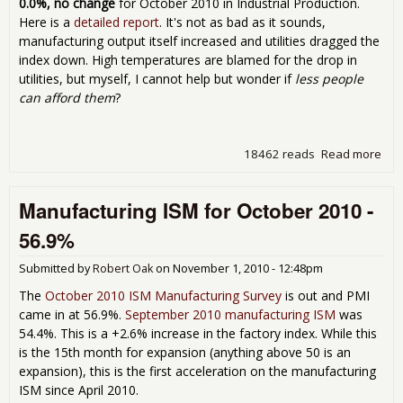
0.0%, no change
for October 2010 in Industrial Production.
Here is a
detailed report
. It's not as bad as it sounds,
manufacturing output itself increased and utilities dragged the
index down. High temperatures are blamed for the drop in
utilities, but myself, I cannot help but wonder if
less people
can afford them
?
18462 reads
Read more
abo
Indu
Pro
Manufacturing ISM for October 2010 -
& C
Util
56.9%
for
Oct
Submitted by
Robert Oak
on
November 1, 2010 - 12:48pm
201
The
October 2010 ISM Manufacturing Survey
is out and PMI
came in at 56.9%.
September 2010 manufacturing ISM
was
54.4%. This is a +2.6% increase in the factory index. While this
is the 15th month for expansion (anything above 50 is an
expansion), this is the first acceleration on the manufacturing
ISM since April 2010.