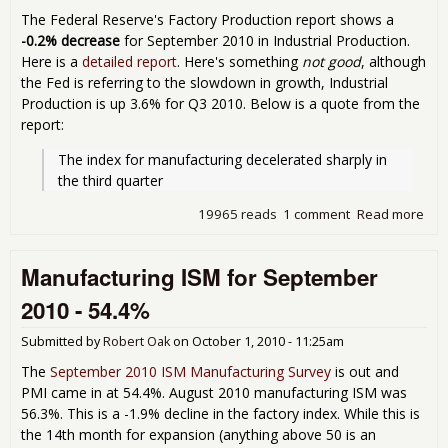
The Federal Reserve's Factory Production report shows a
-0.2% decrease
for September 2010 in Industrial Production.
Here is a
detailed report
. Here's something
not good
, although
the Fed is referring to the slowdown in growth, Industrial
Production is up 3.6% for Q3 2010. Below is a quote from the
report:
The index for manufacturing decelerated sharply in 
the third quarter
19965 reads
1 comment
Read more
abou
Pro
Cap
Manufacturing ISM for September
Util
Sep
2010 - 54.4%
Submitted by
Robert Oak
on
October 1, 2010 - 11:25am
The
September 2010 ISM Manufacturing Survey
is out and
PMI came in at 54.4%. August 2010 manufacturing ISM was
56.3%. This is a -1.9% decline in the factory index. While this is
the 14th month for expansion (anything above 50 is an