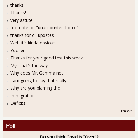
thanks
Thanks!
very astute
footnote on "unaccounted for oil"
thanks for oil updates
Well, it's kinda obvious
Yoozer
Thanks for your good text this week
My: That’s the way
Why does Mr. Gemma not
I am going to say that really
Why are you blaming the
Immigration
Deficits
more
Poll
Do you think Covid is "Over"?