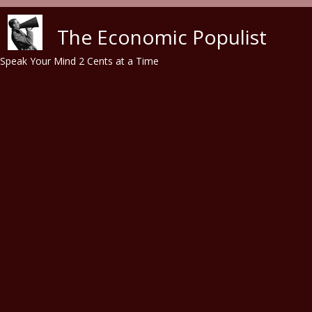
Skip to main content
The Economic Populist
Speak Your Mind 2 Cents at a Time