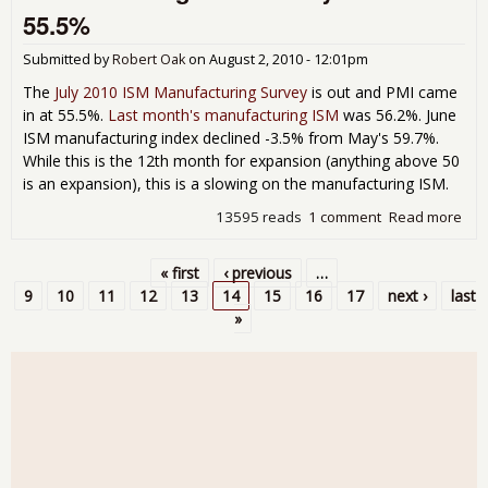
Jun
55.5%
201
Ne
Submitted by
Robert Oak
on
August 2, 2010 - 12:01pm
Ord
dow
The
July 2010 ISM Manufacturing Survey
is out and PMI came
-1.
in at 55.5%.
Last month's manufacturing ISM
was 56.2%. June
ISM manufacturing index declined -3.5% from May's 59.7%.
While this is the 12th month for expansion (anything above 50
is an expansion), this is a slowing on the manufacturing ISM.
13595 reads
1 comment
Read more
abo
Man
ISM 
« first
‹ previous
…
201
Pages
9
10
11
12
13
14
15
16
17
next ›
last
»