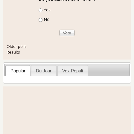
Choices
Yes
No
Older polls
Results
Popular
Du Jour
Vox Populi