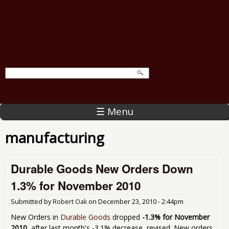
☰ Menu
manufacturing
Durable Goods New Orders Down
1.3% for November 2010
Submitted by
Robert Oak
on
December 23, 2010 - 2:44pm
New Orders in
Durable Goods
dropped
-1.3% for November
2010
, after last month's -3.1% decrease, revised. New orders