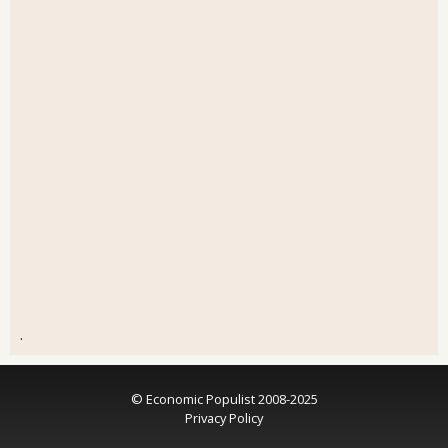
.
© Economic Populist 2008-2025
Privacy Policy