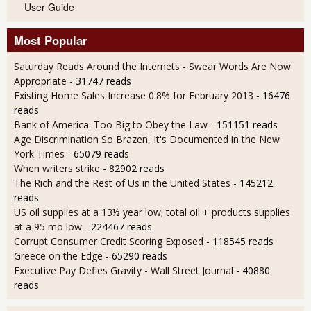
User Guide
Most Popular
Saturday Reads Around the Internets - Swear Words Are Now
Appropriate
- 31747 reads
Existing Home Sales Increase 0.8% for February 2013
- 16476
reads
Bank of America: Too Big to Obey the Law
- 151151 reads
Age Discrimination So Brazen, It's Documented in the New
York Times
- 65079 reads
When writers strike
- 82902 reads
The Rich and the Rest of Us in the United States
- 145212
reads
US oil supplies at a 13½ year low; total oil + products supplies
at a 95 mo low
- 224467 reads
Corrupt Consumer Credit Scoring Exposed
- 118545 reads
Greece on the Edge
- 65290 reads
Executive Pay Defies Gravity - Wall Street Journal
- 40880
reads