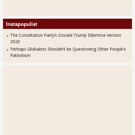
Instapopulist
The Constitution Party’s Donald Trump Dilemma Version
2020
Perhaps Globalists Shouldn’t be Questioning Other People’s
Patriotism