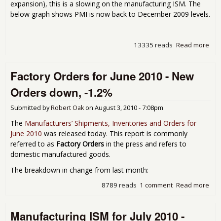
expansion), this is a slowing on the manufacturing ISM. The
below graph shows PMI is now back to December 2009 levels.
13335 reads
Read more
abo
Man
ISM
Factory Orders for June 2010 - New
Sep
201
Orders down, -1.2%
Submitted by
Robert Oak
on
August 3, 2010 - 7:08pm
The
Manufacturers’ Shipments, Inventories and Orders for
June 2010
was released today. This report is commonly
referred to as
Factory Orders
in the press and refers to
domestic manufactured goods.
The breakdown in change from last month:
8789 reads
1 comment
Read more
abo
Fac
Ord
Manufacturing ISM for July 2010 -
for