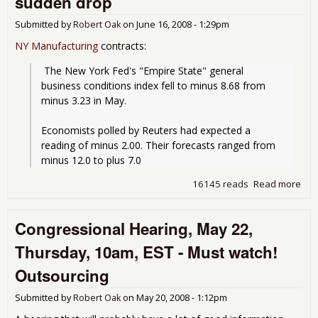
sudden drop
to
"co
Submitted by
Robert Oak
on
June 16, 2008 - 1:29pm
wit
NY Manufacturing
contracts:
 The New York Fed's "Empire State" general 
business conditions index fell to minus 8.68 from 
minus 3.23 in May.
Economists polled by Reuters had expected a 
reading of minus 2.00. Their forecasts ranged from 
minus 12.0 to plus 7.0
16145 reads
Read more
abo
Ne
York
Congressional Hearing, May 22,
Bus
con
Thursday, 10am, EST - Must watch!
ind
sud
Outsourcing
dro
Submitted by
Robert Oak
on
May 20, 2008 - 1:12pm