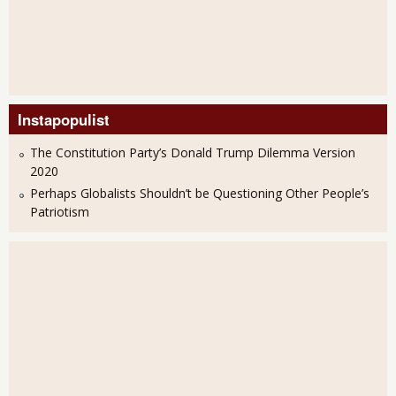
Instapopulist
The Constitution Party’s Donald Trump Dilemma Version
2020
Perhaps Globalists Shouldn’t be Questioning Other People’s
Patriotism