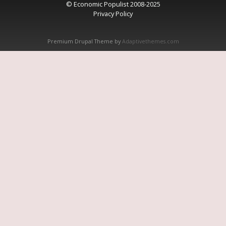
© Economic Populist 2008-2025
Privacy Policy
Premium Drupal Theme by
Adaptivethemes.com