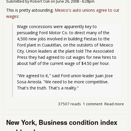
Submitted by
Robert Oak
on
June 26, 2008 - 6:28pm
This is pretty astounding.
Mexico's auto unions agree to cut
wages
:
Wage concessions were apparently key to 
persuading Ford Motor Co. to direct many of the 
4,500 new jobs involved in building Fiestas to the 
Ford plant in Cuautitlan, on the outskirts of Mexico 
City. Union leaders at the plant told The Associated 
Press they had agreed to cut wages for new hires to 
about half of the current wage of $4.50 per hour.
"We agreed to it," said Ford union leader Juan Jose 
Sosa Arreola. "We need to be more competitive. 
That's the truth. That's a reality."
37507 reads
1 comment
Read more
abo
Mex
Aut
New York, Business condition index
Wor
cut