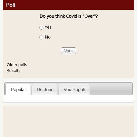
Poll
Do you think Covid is "Over"?
Choices
Yes
No
Older polls
Results
Popular
Du Jour
Vox Populi