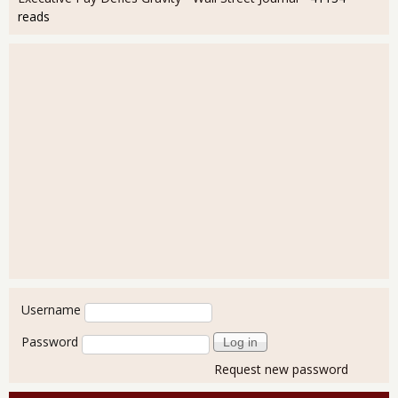
reads
User login
Username
Password
Request new password