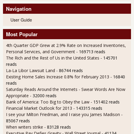
Navigation
User Guide
Most Popular
4th Quarter GDP Grew at 2.9% Rate on Increased Inventories,
Personal Services, and Government
- 169713 reads
The Rich and the Rest of Us in the United States
- 145701
reads
La-La Libor Lawsuit Land
- 86744 reads
Existing Home Sales Increase 0.8% for February 2013
- 16840
reads
Saturday Reads Around the Internets - Swear Words Are Now
Appropriate
- 32000 reads
Bank of America: Too Big to Obey the Law
- 151402 reads
Financial Market Outlook for 2013
- 143315 reads
I see your Milton Friedman, and I raise you James Madison
-
85067 reads
When writers strike
- 83128 reads
Executive Pay Defies Gravity - Wall Street Journal
- 41134