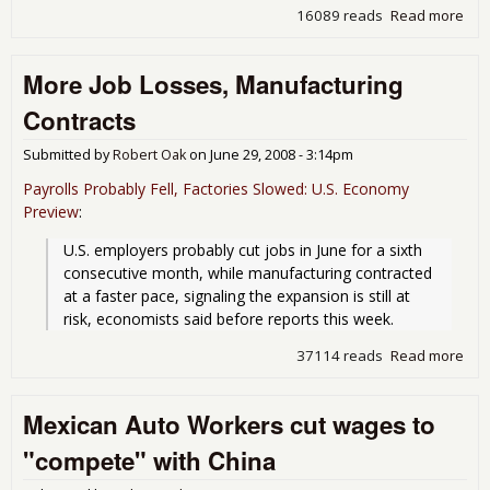
16089 reads
Read more
abo
Sur
by 
More Job Losses, Manufacturing
in
Man
Contracts
Submitted by
Robert Oak
on
June 29, 2008 - 3:14pm
Payrolls Probably Fell, Factories Slowed: U.S. Economy
Preview
:
U.S. employers probably cut jobs in June for a sixth 
consecutive month, while manufacturing contracted 
at a faster pace, signaling the expansion is still at 
risk, economists said before reports this week.
37114 reads
Read more
abo
Job
Man
Mexican Auto Workers cut wages to
Con
"compete" with China