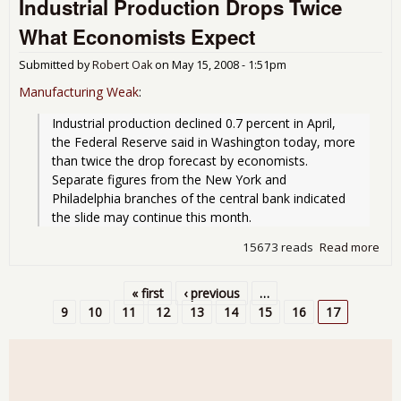
Industrial Production Drops Twice
22,
10a
What Economists Expect
Mus
Out
Submitted by
Robert Oak
on
May 15, 2008 - 1:51pm
Manufacturing Weak
:
Industrial production declined 0.7 percent in April, 
the Federal Reserve said in Washington today, more 
than twice the drop forecast by economists. 
Separate figures from the New York and 
Philadelphia branches of the central bank indicated 
the slide may continue this month.
15673 reads
Read more
abo
Indu
Pro
« first
‹ previous
…
Dro
Pages
9
10
11
12
13
14
15
16
17
Twi
Eco
Exp