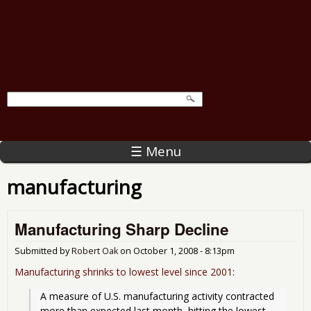
☰ Menu
manufacturing
Manufacturing Sharp Decline
Submitted by
Robert Oak
on
October 1, 2008 - 8:13pm
Manufacturing shrinks to lowest level since 2001
:
A measure of U.S. manufacturing activity contracted 
more than expected last month, hitting the lowest 