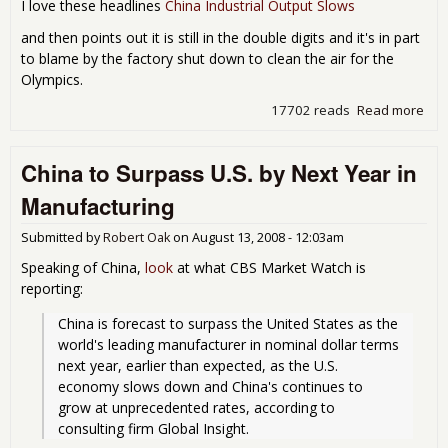
I love these headlines
China Industrial Output Slows
and then points out it is still in the double digits and it's in part
to blame by the factory shut down to clean the air for the
Olympics.
17702 reads
Read more
abo
Chi
Indu
China to Surpass U.S. by Next Year in
Pro
Slow
Manufacturing
real
Submitted by
Robert Oak
on
August 13, 2008 - 12:03am
Speaking of China,
look
at what CBS Market Watch is
reporting:
China is forecast to surpass the United States as the 
world's leading manufacturer in nominal dollar terms 
next year, earlier than expected, as the U.S. 
economy slows down and China's continues to 
grow at unprecedented rates, according to 
consulting firm Global Insight.