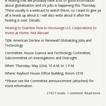
A hearing that will probably have a lot of good information
about globalization and US jobs is happening this Thursday.
There usually is a webcast to watch these, so I want to give ya
all a heads up about it. I will also write about it after the
hearing is over. Details:
Hearing to Examine How to Encourage U.S. Corporations to
Invest at Home, Not Abroad
Title: American Decline or Renewal?-Globalizing Jobs and
Technology
Committee: House Science and Technology Committee,
Subcommittee on Investigations and Oversight
When: Thursday, May 22nd, 10 A.M. to 1 P.M.
Where: Rayburn House Office Building, Room 2318
*Please see the Committee announcement (attached) for
more information.
27627 reads
1 comment
Read more
abo
Con
Hea