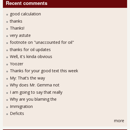
Recent comments
good calculation
thanks
Thanks!
very astute
footnote on "unaccounted for oil"
thanks for oil updates
Well, it's kinda obvious
Yoozer
Thanks for your good text this week
My: That’s the way
Why does Mr. Gemma not
I am going to say that really
Why are you blaming the
Immigration
Deficits
more