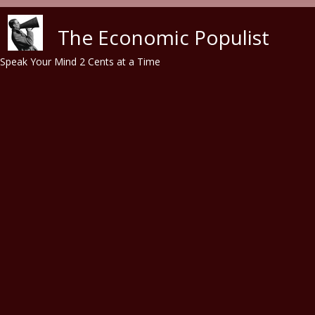
Skip to main content
The Economic Populist
Speak Your Mind 2 Cents at a Time