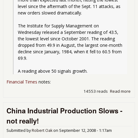
level since the aftermath of the Sept. 11 attacks, as 
new orders slowed dramatically.
The Institute for Supply Management on 
Wednesday released a September reading of 43.5, 
the lowest level since October 2001. The reading 
dropped from 49.9 in August, the largest one-month 
decline since January, 1984, when it fell to 60.5 from 
69.9.
A reading above 50 signals growth.
Financial Times
notes:
14553 reads
Read more
abo
Man
Sha
China Industrial Production Slows -
not really!
Submitted by
Robert Oak
on
September 12, 2008 - 1:17am