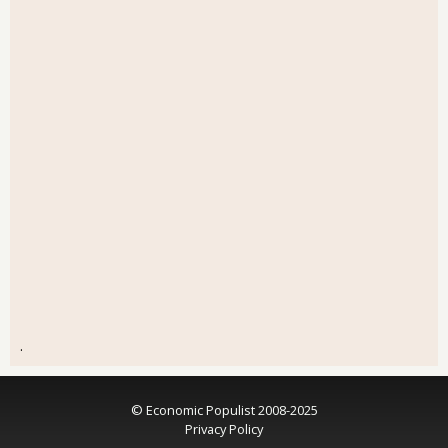
.
© Economic Populist 2008-2025
Privacy Policy