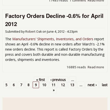
17485 reads
1 comment
Read more
abo
Indu
Pro
Factory Orders Decline -0.6% for April
Dec
-0.
2012
Cap
Util
Submitted by
Robert Oak
on
June 4, 2012 - 4:23pm
Dro
May
The
Manufacturers' Shipments, Inventories, and Orders
report
shows an April -0.6% decline in new orders after March's -2.1%
new orders decline. This report is called Factory Orders by the
press and covers both durable and non-durable manufacturing
orders, shipments and inventories.
16885 reads
Read more
abo
Fac
Ord
« first
‹ previous
…
Dec
Pages
5
6
7
8
9
10
11
12
13
…
next ›
last
-0.
»
for
Apri
201