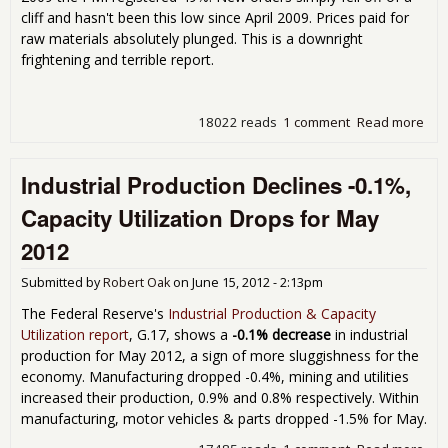
cliff and hasn't been this low since April 2009. Prices paid for
raw materials absolutely plunged. This is a downright
frightening and terrible report.
18022 reads
1 comment
Read more
abo
Man
Cont
Industrial Production Declines -0.1%,
PMI
Jun
Capacity Utilization Drops for May
2012
Submitted by
Robert Oak
on
June 15, 2012 - 2:13pm
The Federal Reserve's
Industrial Production & Capacity
Utilization report
, G.17, shows a
-0.1% decrease
in industrial
production for May 2012, a sign of more sluggishness for the
economy. Manufacturing dropped -0.4%, mining and utilities
increased their production, 0.9% and 0.8% respectively. Within
manufacturing, motor vehicles & parts dropped -1.5% for May.