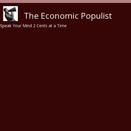
Skip to main content
The Economic Populist
Speak Your Mind 2 Cents at a Time