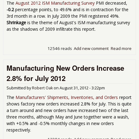
The
August 2012 ISM Manufacturing Survey
PMI decreased,
-0.2
percentage points, to 49.6% and is in contraction for the
3rd month in a row. In July 2009 the PMI registered 49%.
Shrinkage
is the theme of August's ISM manufacturing survey
as the shadows of 2009 infiltrate this report.
12546 reads
Add new comment
Read more
abo
Man
Con
Manufacturing New Orders Increase
3rd
Row
2.8% for July 2012
49.
Aug
Submitted by
Robert Oak
on
August 31, 2012 - 3:22pm
The
Manufacturers' Shipments, Inventories, and Orders
report
shows factory new orders increased 2.8% for July. This is quite
a turn around and new orders have increased two of the last
three months, although May and June together were a wash,
with +0.5% and -0.5% monthly changes in new orders
respectively.