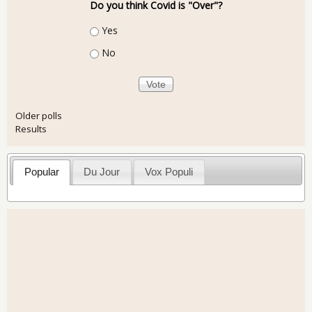
Do you think Covid is "Over"?
Choices
Yes
No
Older polls
Results
Popular
Du Jour
Vox Populi