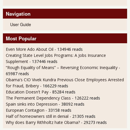
Navigation
User Guide
Most Popular
Even More Ado About Oil
- 134946 reads
Creating State Level Jobs Programs: A Jobs Insurance
Supplement
- 137446 reads
“Rough Equality of Means” – Reversing Economic Inequality
-
65987 reads
Obama's CIO Vivek Kundra Previous Close Employees Arrested
for Fraud, Bribery
- 166229 reads
Education Doesn't Pay
- 85284 reads
The Permanent Dependency Class
- 126222 reads
Spain sinks into Depression
- 38092 reads
European Contagion
- 33158 reads
Half of homeowners still in denial
- 21305 reads
Why does Barry Rithholtz hate Obama?
- 29273 reads