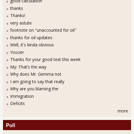
good calculation
thanks
Thanks!
very astute
footnote on "unaccounted for oil"
thanks for oil updates
Well, it's kinda obvious
Yoozer
Thanks for your good text this week
My: That’s the way
Why does Mr. Gemma not
I am going to say that really
Why are you blaming the
Immigration
Deficits
more
Poll