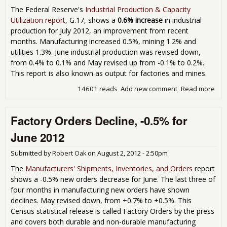
Are
The Federal Reserve's
Industrial Production & Capacity
Lan
Utilization report
, G.17, shows a
0.6% increase
in industrial
New
production for July 2012, an improvement from recent
months. Manufacturing increased 0.5%, mining 1.2% and
utilities 1.3%. June industrial production was revised down,
from 0.4% to 0.1% and May revised up from -0.1% to 0.2%.
This report is also known as output for factories and mines.
14601 reads
Add new comment
Read more
abo
Indu
Pro
Factory Orders Decline, -0.5% for
Inc
0.6
June 2012
Jul
Submitted by
Robert Oak
on
August 2, 2012 - 2:50pm
The
Manufacturers' Shipments, Inventories, and Orders
report
shows a -0.5% new orders decrease for June. The last three of
four months in manufacturing new orders have shown
declines. May revised down, from +0.7% to +0.5%. This
Census statistical release is called Factory Orders by the press
and covers both durable and non-durable manufacturing