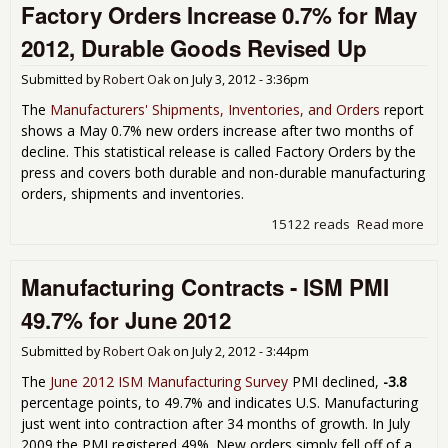
Factory Orders Increase 0.7% for May
the
in a
2012, Durable Goods Revised Up
49.8
201
Submitted by
Robert Oak
on
July 3, 2012 - 3:36pm
The
Manufacturers' Shipments, Inventories, and Orders
report
shows a May 0.7% new orders increase after two months of
decline. This statistical release is called Factory Orders by the
press and covers both durable and non-durable manufacturing
orders, shipments and inventories.
15122 reads
Read more
abo
Fac
Ord
Manufacturing Contracts - ISM PMI
Inc
0.7
49.7% for June 2012
Ma
201
Submitted by
Robert Oak
on
July 2, 2012 - 3:44pm
Dur
Go
The
June 2012 ISM Manufacturing Survey
PMI declined,
-3.8
Rev
percentage points, to 49.7% and indicates U.S. Manufacturing
Up
just went into contraction after 34 months of growth. In July
2009 the PMI registered 49%. New orders simply fell off of a