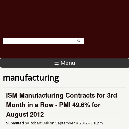
☰ Menu
manufacturing
ISM Manufacturing Contracts for 3rd
Month in a Row - PMI 49.6% for
August 2012
Submitted by
Robert Oak
on
September 4, 2012 - 3:10pm