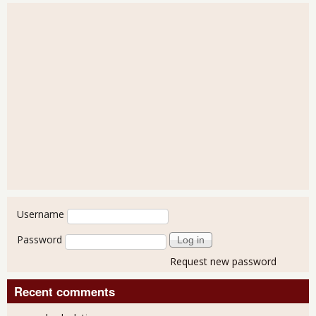
User login
Username
Password
Request new password
Recent comments