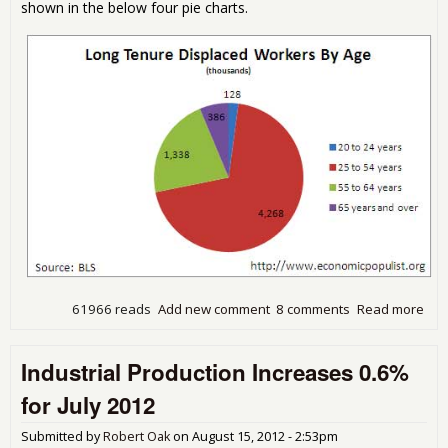
shown in the below four pie charts.
61966 reads
Add new comment
8 comments
Read more
abo
Dis
Wor
Industrial Production Increases 0.6%
Rep
Sh
for July 2012
Not
Eno
Submitted by
Robert Oak
on
August 15, 2012 - 2:53pm
Peo