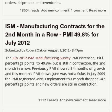
orders, shipments and inventories.
18654 reads
Add new comment
1 comment
Read more
abo
Fac
Ord
ISM - Manufacturing Contracts for the
Decl
-0.
2nd Month in a Row - PMI 49.8% for
for 
201
July 2012
Submitted by
Robert Oak
on
August 1, 2012 - 3:47pm
The
July 2012 ISM Manufacturing Survey
PMI increased,
+0.1
percentage points, to 49.8%, but is still in contraction, the 2nd
month in a row. Previously PMI showed 34 months of growth
and this month's PMI shows June was not a fluke. In July 2009
the PMI registered 49%. Employment this month dropped -4.6
percentage points and new orders are still in contraction.
13327 reads
Add new comment
Read more
abo
Man
Con