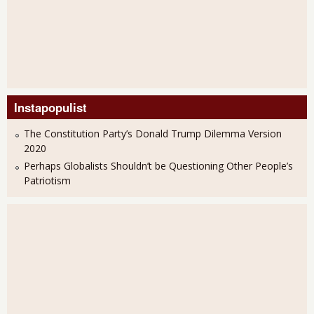
Instapopulist
The Constitution Party’s Donald Trump Dilemma Version
2020
Perhaps Globalists Shouldn’t be Questioning Other People’s
Patriotism