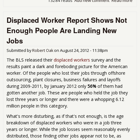
13284 reads
Add new comment
Read more
abo
Man
New
Displaced Worker Report Shows Not
Inc
for 
Enough People Are Landing New
Jobs
Submitted by
Robert Oak
on
August 24, 2012 - 11:38pm
The BLS released their
displaced workers
survey and the
results paint a dark and foreboding picture for the American
worker. Of the people who lost their jobs through offshore
outsourcing, plant closures, business failures and layoffs
during 2009-2011, by January 2012 only
56%
of them had
gotten another job. These are people who held the job they
lost three years or longer and there were a whopping 6.12
million people in this category.
What's more disturbing, as if that's not enough, is the age
breakdown of displaced workers who were in a job three
years or longer. While the job losses seem reasonably evenly
distributed, those finding other jobs appear not to be, as