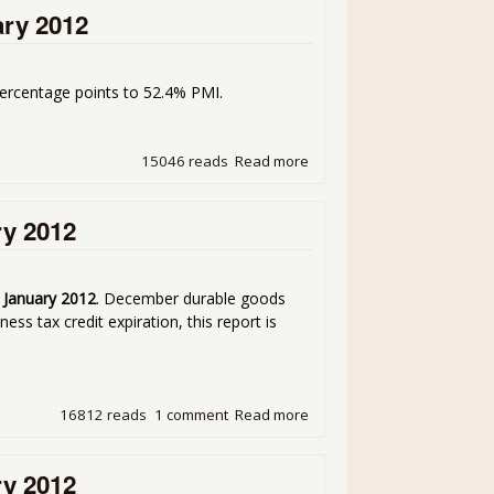
ary 2012
ercentage points to 52.4% PMI.
15046 reads
Read more
about Manufacturing ISM P
ry 2012
r January 2012
. December durable goods
ss tax credit expiration, this report is
16812 reads
1 comment
Read more
about Durable Goods Plung
ry 2012