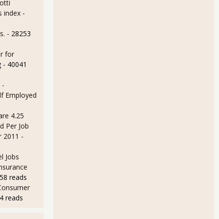
otti
s index
-
s.
- 28253
r for
MI at 53.9% for December 2011
g
- 40041
 -
lf Employed
are 4.25
d Per Job
r 2011
-
l Jobs
Insurance
MI at 52.7% for November 2011
58 reads
 Consumer
4 reads