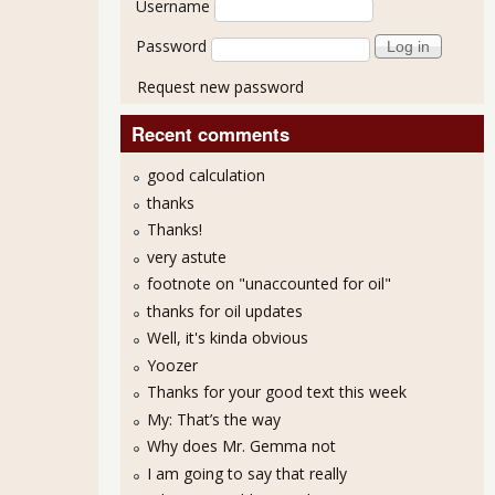
Username
Password
Request new password
Recent comments
good calculation
thanks
Thanks!
very astute
.3% for February 2012
footnote on "unaccounted for oil"
thanks for oil updates
Well, it's kinda obvious
Yoozer
Thanks for your good text this week
My: That’s the way
Why does Mr. Gemma not
I am going to say that really
MI 53.4% for March 2012