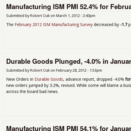
Manufacturing ISM PMI 52.4% for Febru
Submitted by
Robert Oak
on
March 1, 2012 - 2:40pm
The
February 2012 ISM Manufacturing Survey
decreased by
-1.7
p
Durable Goods Plunged, -4.0% in Janua
Submitted by
Robert Oak
on
February 28, 2012 - 1:53pm
New Orders in
Durable Goods
, advance report, dropped -4.0%
fo
new orders jumped by 3.2%, revised. While some will blame a busine
across the board bad news.
Manufacturing ISM PMI 54.1% for Janua