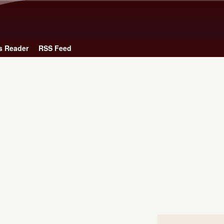
Skip to main content
s Reader
RSS Feed