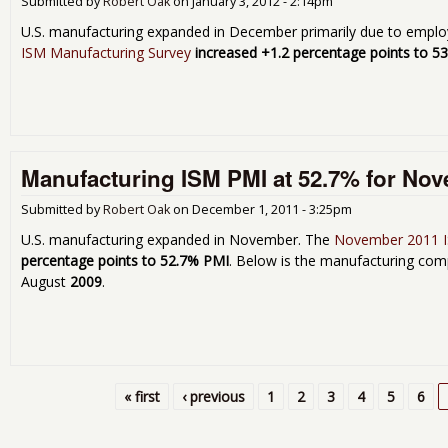
Submitted by
Robert Oak
on
January 3, 2012 - 2:14pm
U.S. manufacturing expanded in December primarily due to empl
ISM Manufacturing Survey
increased +1.2 percentage points to 5
Manufacturing ISM PMI at 52.7% for No
Submitted by
Robert Oak
on
December 1, 2011 - 3:25pm
U.S. manufacturing expanded in November. The
November 2011 I
percentage points to 52.7% PMI
. Below is the manufacturing comp
August
2009
.
« first
‹ previous
1
2
3
4
5
6
Pages