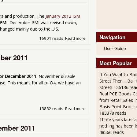
ers and production. The
January 2012 ISM
 PMI
. December PMI was revised down,
changed mainly due to the U.S.
Navigation
16901 reads
Read more
about Manufacturing ISM P
User Guide
ber 2011
Most Popular
If You Want to Bai
or December 2011
. November durable
Street Then.....Bai
e. This means for all of Q4, we have an
Street!
- 26136 rea
Real PCE Goods C
from Retail Sales I
Basis Point Boost
13832 reads
Read more
about Durable Goods Incr
183378 reads
Three years later an
cember 2011
nothing has been l
48566 reads