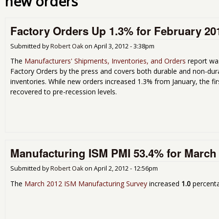
new orders
Factory Orders Up 1.3% for February 20
Submitted by
Robert Oak
on
April 3, 2012 - 3:38pm
The
Manufacturers' Shipments, Inventories, and Orders
report was
Factory Orders by the press and covers both durable and non-dur
inventories. While new orders increased 1.3% from January, the fir
recovered to pre-recession levels.
Manufacturing ISM PMI 53.4% for March
Submitted by
Robert Oak
on
April 2, 2012 - 12:56pm
The
March 2012 ISM Manufacturing Survey
increased
1.0
percenta