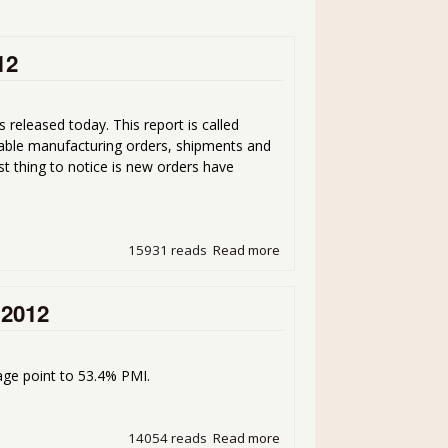
12
 released today. This report is called
able manufacturing orders, shipments and
st thing to notice is new orders have
15931 reads
Read more
about Factory Orders Up 1
 2012
ge point to 53.4% PMI.
14054 reads
Read more
about Manufacturing ISM P