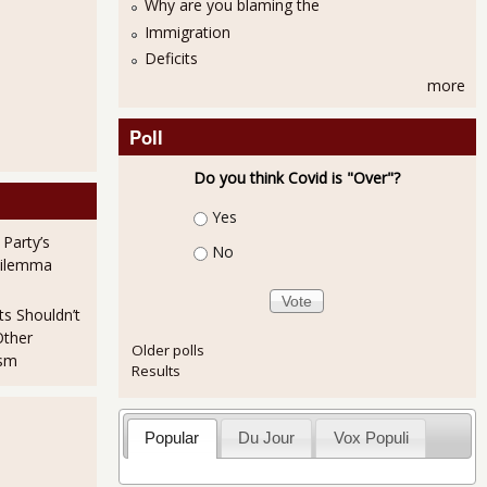
Why are you blaming the
Immigration
Deficits
more
Poll
Do you think Covid is "Over"?
Choices
2% in February 2012
Yes
 Party’s
No
Dilemma
ts Shouldn’t
Other
Older polls
ism
Results
Popular
Du Jour
Vox Populi
ng NMI is 57.3% for February 2012