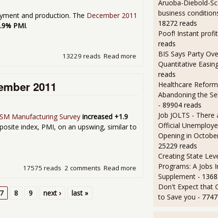
Aruoba-Diebold-Sc
business condition
oyment and production. The
December 2011
18272 reads
3.9% PMI
.
Poof! Instant profit
reads
BIS Says Party Ove
13229 reads
Read more
about Manufacturing ISM P
Quantitative Easin
reads
vember 2011
Healthcare Reform
Abandoning the Se
- 89904 reads
Job JOLTS - There 
SM Manufacturing Survey
increased +1.9
Official Unemploye
osite index, PMI, on an upswing, similar to
Opening in Octobe
25229 reads
Creating State Leve
Programs: A Jobs 
17575 reads
2 comments
Read more
about Manufacturing ISM P
Supplement
- 1368
Don't Expect that
7
8
9
next ›
last »
to Save you
- 7747