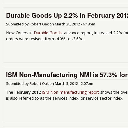
Durable Goods Up 2.2% in February 201
Submitted by
Robert Oak
on
March 28, 2012 - 6:18pm
New Orders in
Durable Goods
, advance report, increased 2.2%
fo
orders were revised, from -4.0% to -3.6%.
ISM Non-Manufacturing NMI is 57.3% for
Submitted by
Robert Oak
on
March 5, 2012 - 2:07pm
The February 2012
ISM Non-manufacturing report
shows the over
is also referred to as the services index, or service sector index.