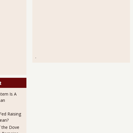
.
t
stem Is A
han
ed Raising
Mean?
f the Dove