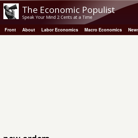
The Economic Populist
Speak Your Mind 2 Cents at a Time
Front
About
Labor Economics
Macro Economics
New
Main menu