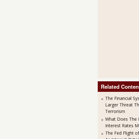
Related Conten
The Financial Sy
Larger Threat T
Terrorism
What Does The F
Interest Rates 
The Fed Flight o