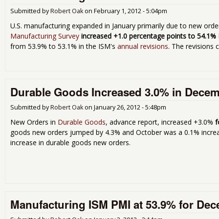
Submitted by
Robert Oak
on
February 1, 2012 - 5:04pm
U.S. manufacturing expanded in January primarily due to new ord
Manufacturing Survey
increased +1.0 percentage points to 54.1%
from 53.9% to 53.1% in the ISM's
annual revisions
. The revisions 
Durable Goods Increased 3.0% in Decem
Submitted by
Robert Oak
on
January 26, 2012 - 5:48pm
New Orders in
Durable Goods
, advance report, increased +3.0%
f
goods new orders jumped by 4.3% and October was a 0.1% increas
increase in durable goods new orders.
Manufacturing ISM PMI at 53.9% for De