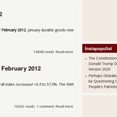
2
r February 2012
. January durable goods new
Instapopulist
14848 reads
Read more
about Durable Goods Up 2.
The Constitution
Donald Trump 
 February 2012
Version 2020
Perhaps Globalis
be Questioning 
all index
increased +0.5
to 57.3%. The NMI
People’s Patriot
16262 reads
1 comment
Read more
about ISM Non-Manufacturi