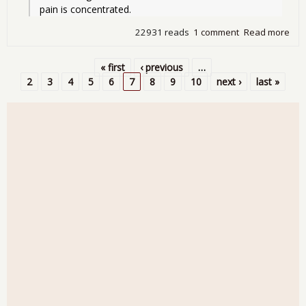
pain is concentrated.
22931 reads
1 comment
Read more
abo
Citi
Blo
« first
‹ previous
…
UST
Pages
2
3
4
5
6
7
8
9
10
next ›
last »
Con
Hea