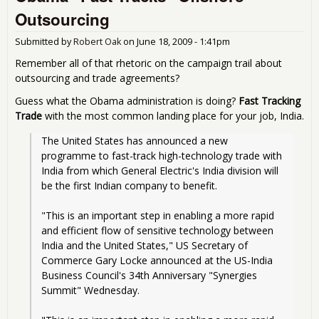
US
Outsourcing
Lau
WT
Submitted by
Robert Oak
on
June 18, 2009 - 1:41pm
Com
Remember all of that rhetoric on the campaign trail about
outsourcing and trade agreements?
Guess what the Obama administration is doing?
Fast Tracking
Trade
with the most common landing place for your job, India.
The United States has announced a new 
programme to fast-track high-technology trade with 
India from which General Electric's India division will 
be the first Indian company to benefit.
"This is an important step in enabling a more rapid 
and efficient flow of sensitive technology between 
India and the United States," US Secretary of 
Commerce Gary Locke announced at the US-India 
Business Council's 34th Anniversary "Synergies 
Summit" Wednesday.