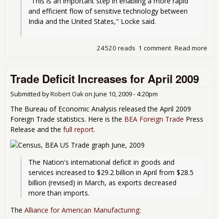
"This is an important step in enabling a more rapid 
and efficient flow of sensitive technology between 
India and the United States," Locke said.
24520 reads
1 comment
Read more
abo
Ob
"Fa
Trade Deficit Increases for April 2009
Tra
Off
Out
Submitted by
Robert Oak
on
June 10, 2009 - 4:20pm
The Bureau of Economic Analysis released the April 2009
Foreign Trade statistics. Here is the
BEA Foreign Trade
Press
Release and the
full report
.
The Nation's international deficit in goods and 
services increased to $29.2 billion in April from $28.5 
billion (revised) in March, as exports decreased 
more than imports.
The
Alliance for American Manufacturing
: