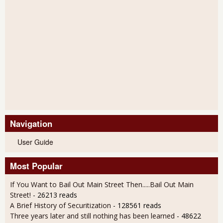
Navigation
User Guide
Most Popular
If You Want to Bail Out Main Street Then.....Bail Out Main
Street!
- 26213 reads
A Brief History of Securitization
- 128561 reads
Three years later and still nothing has been learned
- 48622