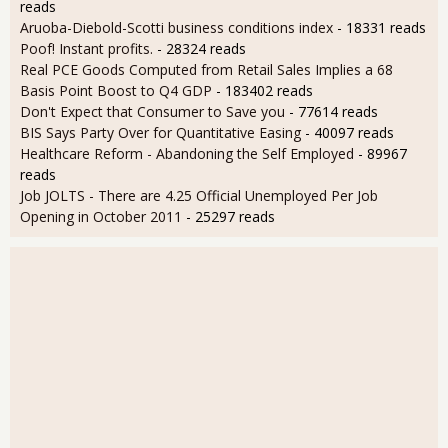
reads
Aruoba-Diebold-Scotti business conditions index
- 18331 reads
Poof! Instant profits.
- 28324 reads
Real PCE Goods Computed from Retail Sales Implies a 68
Basis Point Boost to Q4 GDP
- 183402 reads
Don't Expect that Consumer to Save you
- 77614 reads
BIS Says Party Over for Quantitative Easing
- 40097 reads
Healthcare Reform - Abandoning the Self Employed
- 89967
reads
Job JOLTS - There are 4.25 Official Unemployed Per Job
Opening in October 2011
- 25297 reads