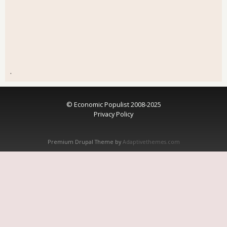
.
© Economic Populist 2008-2025
Privacy Policy
Premium Drupal Theme by
Adaptivethemes.com