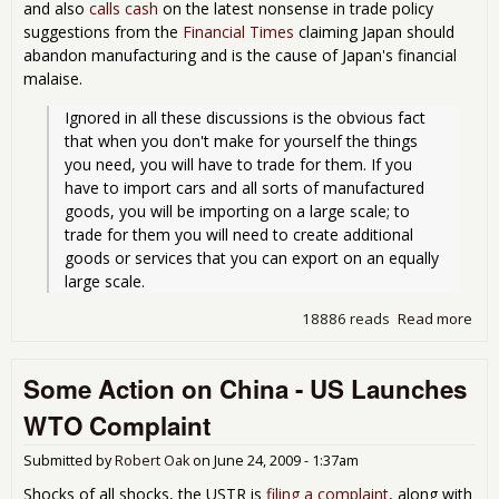
and also
calls cash
on the latest nonsense in trade policy
suggestions from the
Financial Times
claiming Japan should
abandon manufacturing and is the cause of Japan's financial
malaise.
Ignored in all these discussions is the obvious fact 
that when you don't make for yourself the things 
you need, you will have to trade for them. If you 
have to import cars and all sorts of manufactured 
goods, you will be importing on a large scale; to 
trade for them you will need to create additional 
goods or services that you can export on an equally 
large scale.
18886 reads
Read more
abo
Man
Nee
Some Action on China - US Launches
Rebu
Go
WTO Complaint
Submitted by
Robert Oak
on
June 24, 2009 - 1:37am
Shocks of all shocks, the USTR is
filing a complaint
, along with