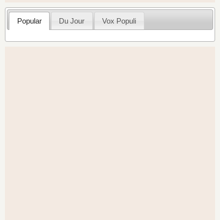
Popular
Du Jour
Vox Populi