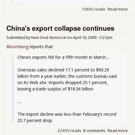
15692 reads
Read more
abo
Con
Fai
China's export collapse continues
Submitted by
New Deal democrat
on
April 10, 2009 - 2:21pm
Bloomberg
reports that:
China’s exports fell for a fifth month in March....
Overseas sales declined 17.1 percent to $90.29 
billion from a year earlier, the customs bureau said 
on its Web site. Imports dropped 25.1 percent, 
leaving a trade surplus of $18.56 billion.
....
The export decline was less than February’s record 
25.7 percent drop.
22455 reads
8 comments
Read more
abo