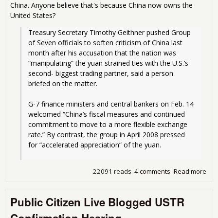
China. Anyone believe that's because China now owns the
United States?
Treasury Secretary Timothy Geithner pushed Group 
of Seven officials to soften criticism of China last 
month after his accusation that the nation was 
“manipulating” the yuan strained ties with the U.S.’s 
second- biggest trading partner, said a person 
briefed on the matter.
G-7 finance ministers and central bankers on Feb. 14 
welcomed “China’s fiscal measures and continued 
commitment to move to a more flexible exchange 
rate.” By contrast, the group in April 2008 pressed 
for “accelerated appreciation” of the yuan.
22091 reads
4 comments
Read more
abo
Gei
Bac
Public Citizen Live Blogged USTR
Chi
cur
Confirmation Hearing
man