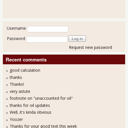
User login
Username
Password
Request new password
Recent comments
good calculation
thanks
Thanks!
very astute
footnote on "unaccounted for oil"
thanks for oil updates
Well, it's kinda obvious
Yoozer
Thanks for your good text this week