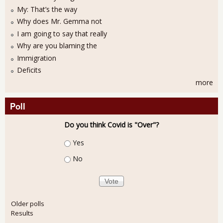
My: That’s the way
Why does Mr. Gemma not
I am going to say that really
Why are you blaming the
Immigration
Deficits
more
Poll
Do you think Covid is "Over"?
Choices
Yes
No
Older polls
Results