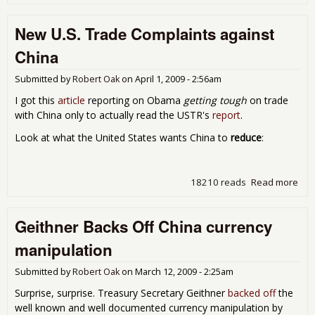
Chi
exp
New U.S. Trade Complaints against
col
con
China
Submitted by
Robert Oak
on
April 1, 2009 - 2:56am
I got this
article
reporting on Obama
getting tough
on trade
with China only to actually read the USTR's
report
.
Look at what the United States wants China to
reduce
:
18210 reads
Read more
abo
U.S
Com
Geithner Backs Off China currency
aga
Chi
manipulation
Submitted by
Robert Oak
on
March 12, 2009 - 2:25am
Surprise, surprise. Treasury Secretary Geithner
backed off
the
well known and well documented currency manipulation by