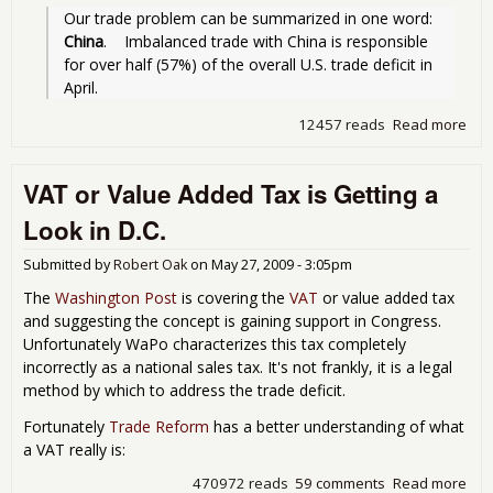
Our trade problem can be summarized in one word: 
China
.    Imbalanced trade with China is responsible 
for over half (57%) of the overall U.S. trade deficit in 
April.
12457 reads
Read more
abo
Tra
Defi
VAT or Value Added Tax is Getting a
Inc
for 
Look in D.C.
200
Submitted by
Robert Oak
on
May 27, 2009 - 3:05pm
The
Washington Post
is covering the
VAT
or value added tax
and suggesting the concept is gaining support in Congress.
Unfortunately WaPo characterizes this tax completely
incorrectly as a national sales tax. It's not frankly, it is a legal
method by which to address the trade deficit.
Fortunately
Trade Reform
has a better understanding of what
a VAT really is:
470972 reads
59 comments
Read more
abo