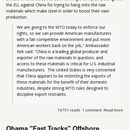
the EU, against China for trying to hang onto the raw
materials which make steel in order to boost their own
production.
We are going to the WTO today to enforce our 
rights, so we can provide American manufacturers 
with a fair competitive environment and put more 
American workers back on the job," Ambassador 
Kirk said. "China is a leading global producer and 
exporter of the raw materials in question, and 
access to these materials is critical for U.S. industrial 
manufacturers.  The United States is very concerned 
that China appears to be restricting the exports of 
these materials for the benefit of their domestic 
industries, despite strong WTO rules designed to 
discipline export restraints.
16751 reads
1 comment
Read more
abo
So
Act
Obama "Fast Tracks" Offshore
Chin