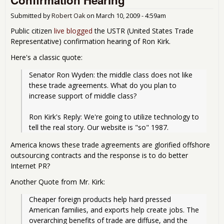
Submitted by
Robert Oak
on
March 10, 2009 - 4:59am
Public citizen
live blogged
the USTR (United States Trade
Representative) confirmation hearing of Ron Kirk.
Here's a classic quote:
Senator Ron Wyden: the middle class does not like 
these trade agreements. What do you plan to 
increase support of middle class?
Ron Kirk's Reply: We're going to utilize technology to 
tell the real story. Our website is "so" 1987.
America knows these trade agreements are glorified offshore
outsourcing contracts and the response is to do better
Internet PR?
Another Quote from Mr. Kirk:
Cheaper foreign products help hard pressed 
American families, and exports help create jobs. The 
overarching benefits of trade are diffuse, and the 