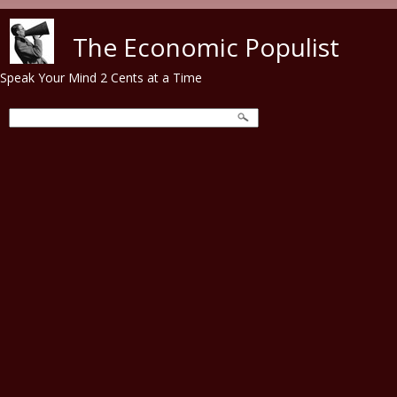
Skip to main content
The Economic Populist
Speak Your Mind 2 Cents at a Time