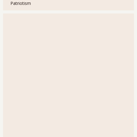
Patriotism