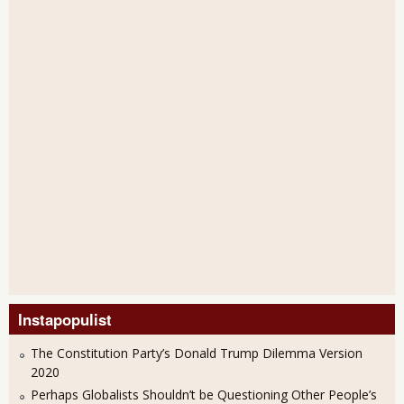
Instapopulist
The Constitution Party’s Donald Trump Dilemma Version
2020
Perhaps Globalists Shouldn’t be Questioning Other People’s