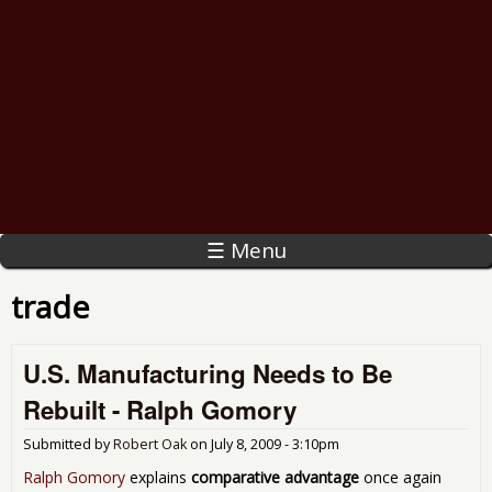
☰ Menu
trade
U.S. Manufacturing Needs to Be
Rebuilt - Ralph Gomory
Submitted by
Robert Oak
on
July 8, 2009 - 3:10pm
Ralph Gomory
explains
comparative advantage
once again