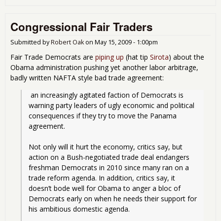
VAT
Val
Congressional Fair Traders
Add
Tax 
Get
Submitted by
Robert Oak
on
May 15, 2009 - 1:00pm
a L
Fair Trade Democrats are
piping up
(hat tip
Sirota
) about the
in D
Obama administration pushing yet another labor arbitrage,
badly written NAFTA style bad trade agreement:
 an increasingly agitated faction of Democrats is 
warning party leaders of ugly economic and political 
consequences if they try to move the Panama 
agreement.
Not only will it hurt the economy, critics say, but 
action on a Bush-negotiated trade deal endangers 
freshman Democrats in 2010 since many ran on a 
trade reform agenda. In addition, critics say, it 
doesn’t bode well for Obama to anger a bloc of 
Democrats early on when he needs their support for 
his ambitious domestic agenda.