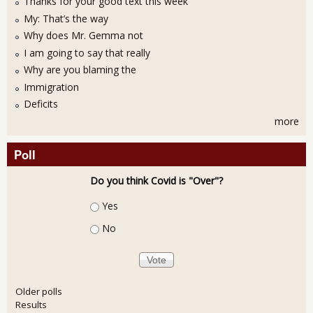
Thanks for your good text this week
My: That’s the way
Why does Mr. Gemma not
I am going to say that really
Why are you blaming the
Immigration
Deficits
more
Poll
Do you think Covid is "Over"?
Choices
Yes
No
Older polls
Results