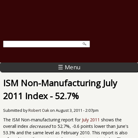
☰ Menu
ISM Non-Manufacturing July
2011 Index - 52.7%
Submitted by
Robert Oak
on
August 3, 2011 - 2:07pm
The ISM Non-manufacturing report for
July 2011
shows the
overall index
decreased
to 52.7%, -0.6 points lower than June's
53.3% and the same level as February 2010. This report is also