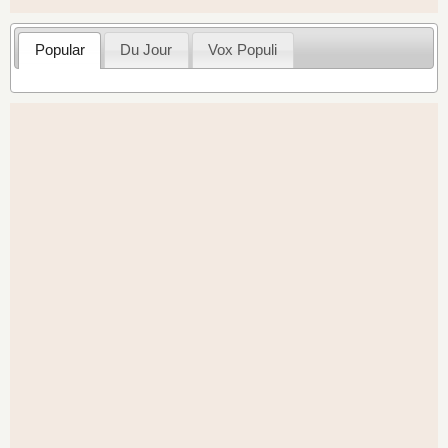
Popular
Du Jour
Vox Populi