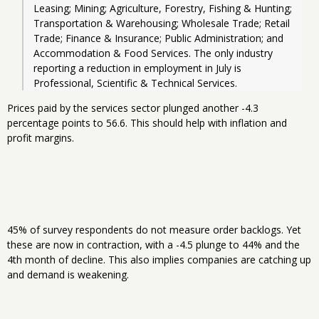
Leasing; Mining; Agriculture, Forestry, Fishing & Hunting; 
Transportation & Warehousing; Wholesale Trade; Retail 
Trade; Finance & Insurance; Public Administration; and 
Accommodation & Food Services. The only industry 
reporting a reduction in employment in July is 
Professional, Scientific & Technical Services.
Prices paid by the services sector plunged another -4.3
percentage points to 56.6. This should help with inflation and
profit margins.
45% of survey respondents do not measure order backlogs. Yet
these are now in contraction, with a -4.5 plunge to 44% and the
4th month of decline. This also implies companies are catching up
and demand is weakening.