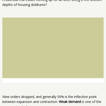
depths of housing doldrums?
New orders dropped, and generally 50% is the inflection point
between expansion and contraction.
Weak demand
is one of the