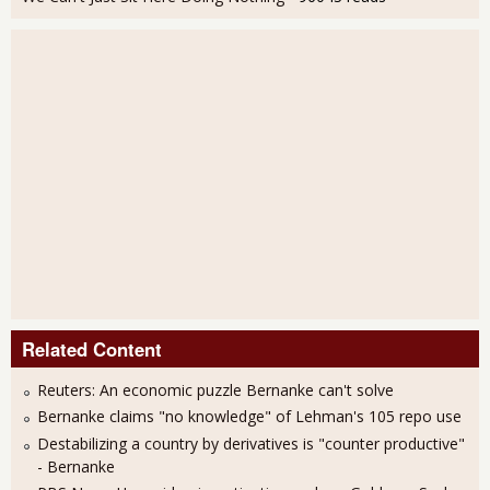
Related Content
Reuters: An economic puzzle Bernanke can't solve
Bernanke claims "no knowledge" of Lehman's 105 repo use
Destabilizing a country by derivatives is "counter productive"
- Bernanke