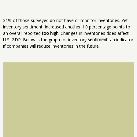
31% of those surveyed do not have or monitor inventories. Yet
inventory sentiment, increased another 1.0 percentage points to
an overall reported
too high
. Changes in inventories does affect
U.S. GDP. Below is the graph for inventory
sentiment
, an indicator
if companies will reduce inventories in the future.