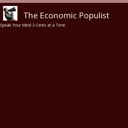
Skip to main content
The Economic Populist
Speak Your Mind 2 Cents at a Time