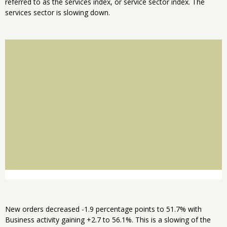
referred to as the services index, or service sector index. The
services sector is slowing down.
New orders decreased -1.9 percentage points to 51.7% with
Business activity gaining +2.7 to 56.1%. This is a slowing of the