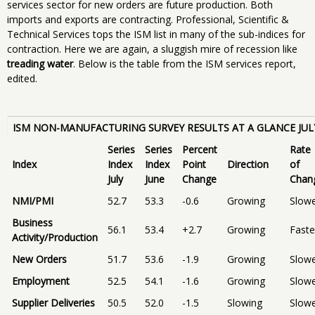
services sector for new orders are future production. Both
imports and exports are contracting. Professional, Scientific &
Technical Services tops the ISM list in many of the sub-indices for
contraction. Here we are again, a sluggish mire of recession like
treading water
. Below is the table from the ISM services report,
edited.
ISM NON-MANUFACTURING SURVEY RESULTS AT A GLANCE JUL
Series
Series
Percent
Rate
Index
Index
Index
Point
Direction
of
July
June
Change
Chan
NMI/PMI
52.7
53.3
-0.6
Growing
Slow
Business
56.1
53.4
+2.7
Growing
Faste
Activity/Production
New Orders
51.7
53.6
-1.9
Growing
Slow
Employment
52.5
54.1
-1.6
Growing
Slow
Supplier Deliveries
50.5
52.0
-1.5
Slowing
Slow