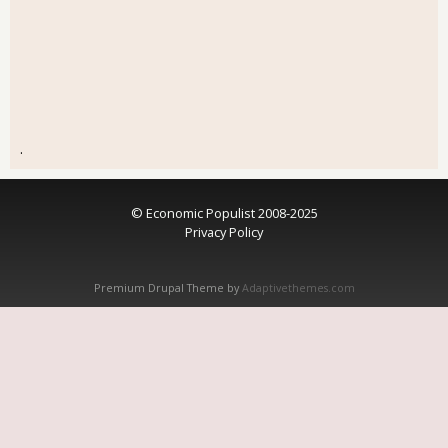
.
© Economic Populist 2008-2025
Privacy Policy
Premium Drupal Theme by
Adaptivethemes.com