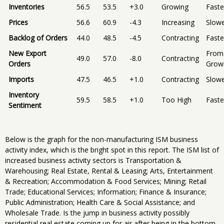
Inventories
56.5
53.5
+3.0
Growing
Faste
Prices
56.6
60.9
-4.3
Increasing
Slow
Backlog of Orders
44.0
48.5
-4.5
Contracting
Faste
New Export
From
49.0
57.0
-8.0
Contracting
Orders
Grow
Imports
47.5
46.5
+1.0
Contracting
Slow
Inventory
59.5
58.5
+1.0
Too High
Faste
Sentiment
Below is the graph for the non-manufacturing ISM business
activity index, which is the bright spot in this report. The ISM list of
increased business activity sectors is Transportation &
Warehousing; Real Estate, Rental & Leasing; Arts, Entertainment
& Recreation; Accommodation & Food Services; Mining; Retail
Trade; Educational Services; Information; Finance & Insurance;
Public Administration; Health Care & Social Assistance; and
Wholesale Trade. Is the jump in business activity possibly
residential real estate coming up for air after being in the bottom