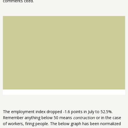
comments cited.
The employment index dropped -1.6 points in July to 52.5%.
Remember anything below 50 means
contraction
or in the case
of workers, firing people. The below graph has been normalized