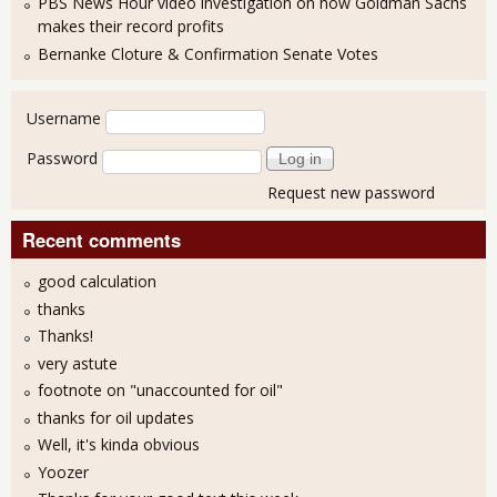
PBS News Hour video investigation on how Goldman Sachs
makes their record profits
Bernanke Cloture & Confirmation Senate Votes
User login
Username
Password
Request new password
Recent comments
good calculation
thanks
Thanks!
very astute
footnote on "unaccounted for oil"
thanks for oil updates
Well, it's kinda obvious
Yoozer