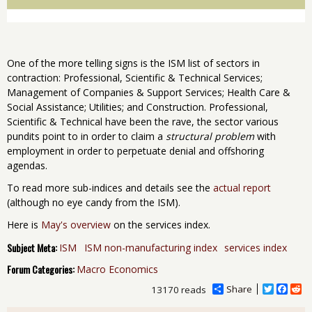
One of the more telling signs is the ISM list of sectors in
contraction: Professional, Scientific & Technical Services;
Management of Companies & Support Services; Health Care &
Social Assistance; Utilities; and Construction. Professional,
Scientific & Technical have been the rave, the sector various
pundits point to in order to claim a
structural problem
with
employment in order to perpetuate denial and offshoring
agendas.
To read more sub-indices and details see the
actual report
(although no eye candy from the ISM).
Here is
May's overview
on the services index.
Subject Meta:
ISM
ISM non-manufacturing index
services index
Forum Categories:
Macro Economics
Share
T
F
R
13170 reads
w
a
e
i
c
d