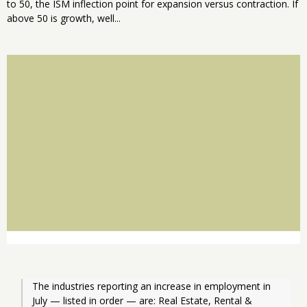
to 50, the ISM inflection point for expansion versus contraction. If
above 50 is growth, well...
The industries reporting an increase in employment in 
July — listed in order — are: Real Estate, Rental & 