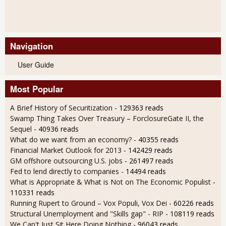
Navigation
User Guide
Most Popular
A Brief History of Securitization
- 129363 reads
Swamp Thing Takes Over Treasury – ForclosureGate II, the
Sequel
- 40936 reads
What do we want from an economy?
- 40355 reads
Financial Market Outlook for 2013
- 142429 reads
GM offshore outsourcing U.S. jobs
- 261497 reads
Fed to lend directly to companies
- 14494 reads
What is Appropriate & What is Not on The Economic Populist
-
110331 reads
Running Rupert to Ground – Vox Populi, Vox Dei
- 60226 reads
Structural Unemployment and "Skills gap" - RIP
- 108119 reads
We Can't Just Sit Here Doing Nothing
- 96043 reads