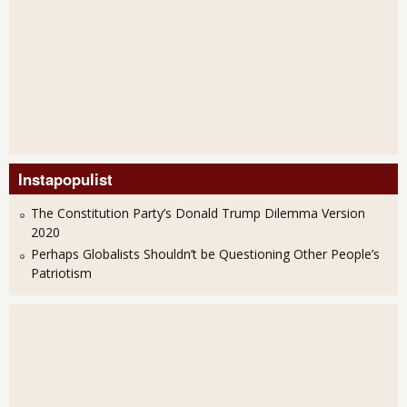
Instapopulist
The Constitution Party’s Donald Trump Dilemma Version
2020
Perhaps Globalists Shouldn’t be Questioning Other People’s
Patriotism