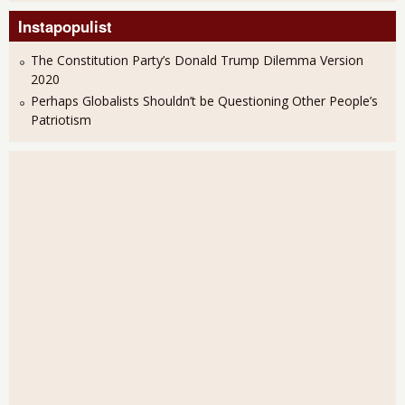
Instapopulist
The Constitution Party’s Donald Trump Dilemma Version
2020
Perhaps Globalists Shouldn’t be Questioning Other People’s
Patriotism