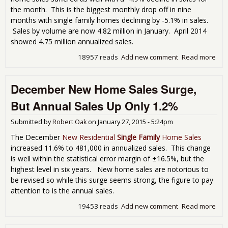
the month. This is the biggest monthly drop off in nine
months with single family homes declining by -5.1% in sales.
Sales by volume are now 4.82 million in January. April 2014
showed 4.75 million annualized sales.
18957 reads
Add new comment
Read more
abo
Exis
Ho
December New Home Sales Surge,
Sal
Fell
But Annual Sales Up Only 1.2%
Sn
For
Submitted by
Robert Oak
on
January 27, 2015 - 5:24pm
Jan
201
The December
New Residential
Single Family
Home Sales
increased 11.6% to 481,000 in annualized sales. This change
is well within the statistical error margin of ±16.5%, but the
highest level in six years. New home sales are notorious to
be revised so while this surge seems strong, the figure to pay
attention to is the annual sales.
19453 reads
Add new comment
Read more
abo
Dec
Ne