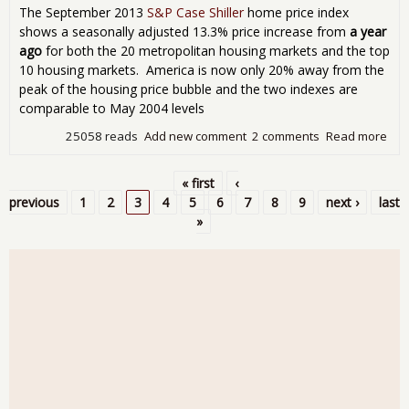
29
The September 2013
S&P Case Shiller
home price index
Mon
shows a seasonally adjusted 13.3% price increase from
a year
ago
for both the 20 metropolitan housing markets and the top
10 housing markets. America is now only 20% away from the
peak of the housing price bubble and the two indexes are
comparable to May 2004 levels
25058 reads
Add new comment
2 comments
Read more
abo
Cas
Shil
« first
‹
Ho
Pages
previous
1
2
3
4
5
6
7
8
9
next ›
last
Pri
»
Sh
200
Lev
Yea
Inc
Aga