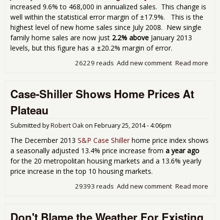
increased 9.6% to 468,000 in annualized sales. This change is
well within the statistical error margin of ±17.9%. This is the
highest level of new home sales since July 2008. New single
family home sales are now just
2.2% above
January 2013
levels, but this figure has a ±20.2% margin of error.
26229 reads
Add new comment
Read more
abo
Ne
Ho
Case-Shiller Shows Home Prices At
Sal
Jan
Plateau
9.6
Sur
Submitted by
Robert Oak
on
February 25, 2014 - 4:06pm
Still
Ins
The December 2013
S&P Case Shiller
home price index shows
Erro
a seasonally adjusted 13.4% price increase from
a year ago
Mar
for the 20 metropolitan housing markets and a 13.6% yearly
price increase in the top 10 housing markets.
29393 reads
Add new comment
Read more
abo
Cas
Shil
Don't Blame the Weather For Existing
Sh