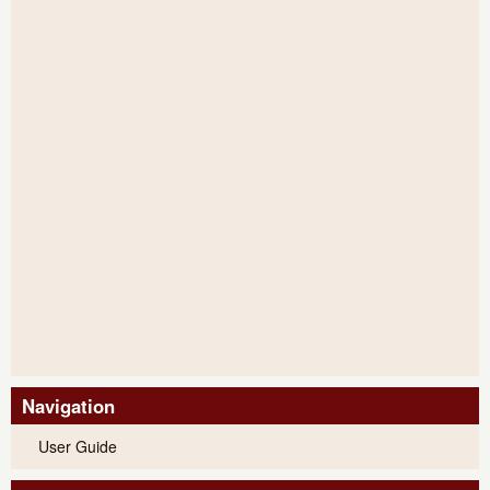
Navigation
User Guide