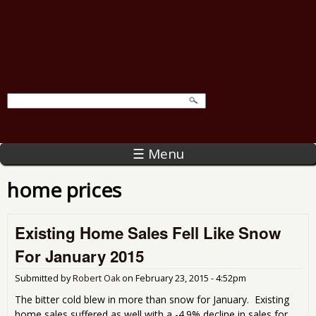
☰ Menu
home prices
Existing Home Sales Fell Like Snow
For January 2015
Submitted by
Robert Oak
on
February 23, 2015 - 4:52pm
The bitter cold blew in more than snow for January. Existing
home sales suffered as well with a -4.9% decline in sales for