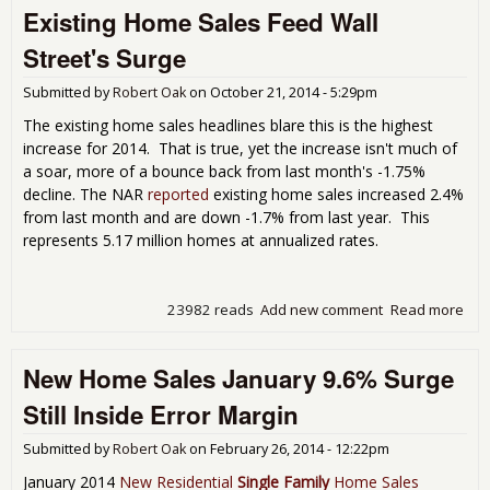
Existing Home Sales Feed Wall
Ho
Sal
Street's Surge
Sur
Ann
Submitted by
Robert Oak
on
October 21, 2014 - 5:29pm
Sal
Onl
The existing home sales headlines blare this is the highest
increase for 2014. That is true, yet the increase isn't much of
a soar, more of a bounce back from last month's -1.75%
decline. The NAR
reported
existing home sales increased 2.4%
from last month and are down -1.7% from last year. This
represents 5.17 million homes at annualized rates.
23982 reads
Add new comment
Read more
abo
Exis
Ho
New Home Sales January 9.6% Surge
Sal
Fee
Still Inside Error Margin
Wal
Stre
Submitted by
Robert Oak
on
February 26, 2014 - 12:22pm
Sur
January 2014
New Residential
Single Family
Home Sales