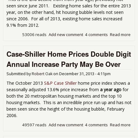
seen since June 2011. Existing home sales for the entire 2013
year, on the other hand, hit housing bubble levels not seen
since 2006. For all of 2013, existing home sales increased
9.1% from 2012.
53006 reads
Add new comment
4 comments
Read more
abo
Exis
Ho
Case-Shiller Home Prices Double Digit
Sal
Soa
Annual Increase Party May Be Over
Hig
Dec
Submitted by
Robert Oak
on
December 31, 2013 - 4:11pm
The October 2013
S&P Case Shiller
home price index shows a
seasonally adjusted 13.6% price increase from
a year ago
for
both the 20 metropolitan housing markets and the top 10
housing markets. This is an incredible price run up and has not
been seen since the height of the housing bubble, February
2006.
49597 reads
Add new comment
4 comments
Read more
abo
Cas
Shil