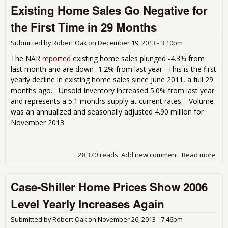
Existing Home Sales Go Negative for
Ho
Pri
the First Time in 29 Months
Dou
Digi
Submitted by
Robert Oak
on
December 19, 2013 - 3:10pm
Ann
Inc
The NAR
reported
existing home sales plunged -4.3% from
Par
last month and are down -1.2% from last year. This is the first
May
yearly decline in existing home sales since June 2011, a full 29
Ove
months ago. Unsold Inventory increased 5.0% from last year
and represents a 5.1 months supply at current rates . Volume
was an annualized and seasonally adjusted 4.90 million for
November 2013.
28370 reads
Add new comment
Read more
abo
Exis
Ho
Case-Shiller Home Prices Show 2006
Sal
Neg
Level Yearly Increases Again
for 
Firs
Submitted by
Robert Oak
on
November 26, 2013 - 7:46pm
Tim