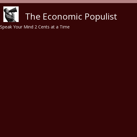
Skip to main content
The Economic Populist
Speak Your Mind 2 Cents at a Time