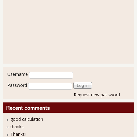
User login
Username
Password
Request new password
Recent comments
good calculation
thanks
Thanks!