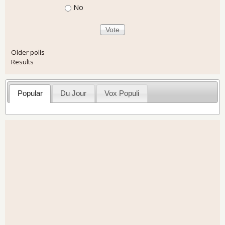
No
Older polls
Results
Popular
Du Jour
Vox Populi