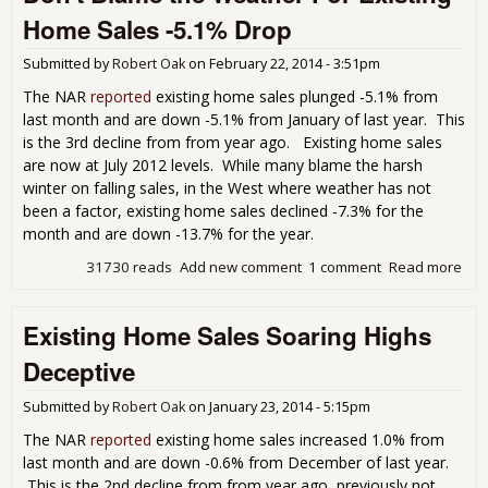
Ho
Home Sales -5.1% Drop
Pri
At
Submitted by
Robert Oak
on
February 22, 2014 - 3:51pm
Pla
The NAR
reported
existing home sales plunged -5.1% from
last month and are down -5.1% from January of last year. This
is the 3rd decline from from year ago. Existing home sales
are now at July 2012 levels. While many blame the harsh
winter on falling sales, in the West where weather has not
been a factor, existing home sales declined -7.3% for the
month and are down -13.7% for the year.
31730 reads
Add new comment
1 comment
Read more
abo
Don
Bla
Existing Home Sales Soaring Highs
the
Wea
Deceptive
For
Exis
Submitted by
Robert Oak
on
January 23, 2014 - 5:15pm
Ho
Sal
The NAR
reported
existing home sales increased 1.0% from
-5.
last month and are down -0.6% from December of last year.
Dro
This is the 2nd decline from from year ago, previously not