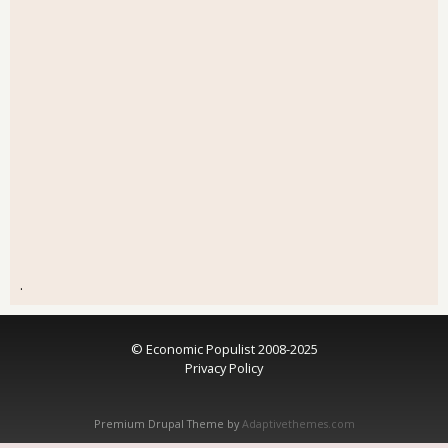
.
© Economic Populist 2008-2025
Privacy Policy
Premium Drupal Theme by
Adaptivethemes.com