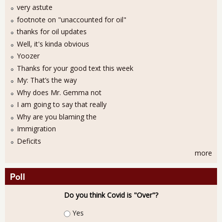
very astute
footnote on "unaccounted for oil"
thanks for oil updates
Well, it's kinda obvious
Yoozer
Thanks for your good text this week
My: That’s the way
Why does Mr. Gemma not
I am going to say that really
Why are you blaming the
Immigration
Deficits
more
Poll
Do you think Covid is "Over"?
Choices
Yes