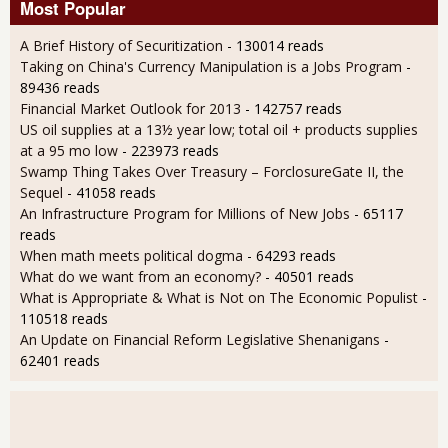
Most Popular
A Brief History of Securitization
- 130014 reads
Taking on China's Currency Manipulation is a Jobs Program
-
89436 reads
Financial Market Outlook for 2013
- 142757 reads
US oil supplies at a 13½ year low; total oil + products supplies
at a 95 mo low
- 223973 reads
Swamp Thing Takes Over Treasury – ForclosureGate II, the
Sequel
- 41058 reads
An Infrastructure Program for Millions of New Jobs
- 65117
reads
When math meets political dogma
- 64293 reads
What do we want from an economy?
- 40501 reads
What is Appropriate & What is Not on The Economic Populist
-
110518 reads
An Update on Financial Reform Legislative Shenanigans
-
62401 reads