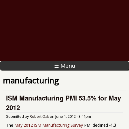
☰ Menu
manufacturing
ISM Manufacturing PMI 53.5% for May
2012
Submitted by
Robert Oak
on
June 1, 2012 - 3:41pm
The
May 2012 ISM Manufacturing Survey
PMI declined
-1.3