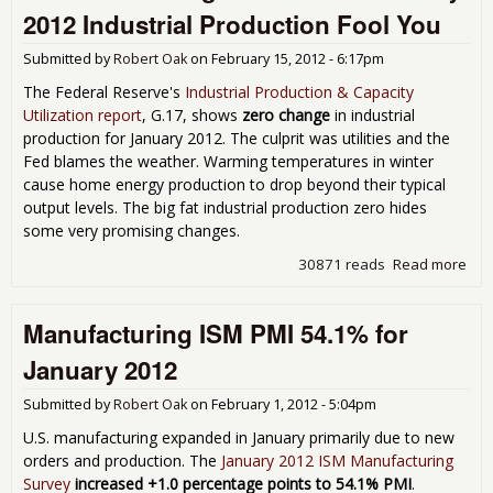
Zer
2012 Industrial Production Fool You
Feb
201
Submitted by
Robert Oak
on
February 15, 2012 - 6:17pm
The Federal Reserve's
Industrial Production & Capacity
Utilization report
, G.17, shows
zero change
in industrial
production for January 2012. The culprit was utilities and the
Fed blames the weather. Warming temperatures in winter
cause home energy production to drop beyond their typical
output levels. The big fat industrial production zero hides
some very promising changes.
30871 reads
Read more
abo
Don'
the 
Manufacturing ISM PMI 54.1% for
Zer
Jan
January 2012
201
Indu
Submitted by
Robert Oak
on
February 1, 2012 - 5:04pm
Pro
Foo
U.S. manufacturing expanded in January primarily due to new
orders and production. The
January 2012 ISM Manufacturing
Survey
increased +1.0 percentage points to 54.1% PMI
.