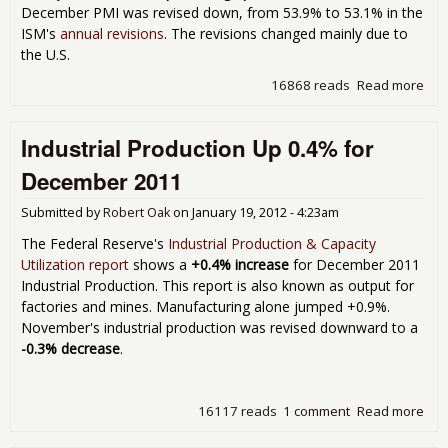
December PMI was revised down, from 53.9% to 53.1% in the
ISM's
annual revisions
. The revisions changed mainly due to
the U.S.
16868 reads
Read more
abo
Man
ISM
Industrial Production Up 0.4% for
for
201
December 2011
Submitted by
Robert Oak
on
January 19, 2012 - 4:23am
The Federal Reserve's
Industrial Production & Capacity
Utilization report
shows a
+0.4% increase
for December 2011
Industrial Production. This report is also known as output for
factories and mines. Manufacturing alone jumped +0.9%.
November's industrial production was revised downward to a
-0.3% decrease
.
16117 reads
1 comment
Read more
abo
Indu