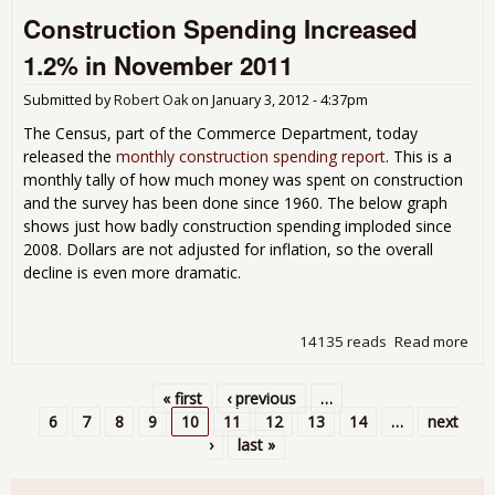
Pro
Construction Spending Increased
Up 
for
1.2% in November 2011
Dec
201
Submitted by
Robert Oak
on
January 3, 2012 - 4:37pm
The Census, part of the Commerce Department, today
released the
monthly construction spending report
. This is a
monthly tally of how much money was spent on construction
and the survey has been done since 1960. The below graph
shows just how badly construction spending imploded since
2008. Dollars are not adjusted for inflation, so the overall
decline is even more dramatic.
14135 reads
Read more
abo
Con
Spe
« first
‹ previous
…
Inc
Pages
6
7
8
9
10
11
12
13
14
…
next
1.2
›
last »
Nov
201