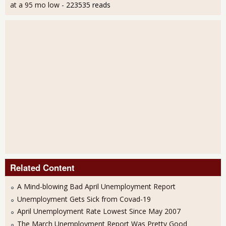
at a 95 mo low
- 223535 reads
Related Content
A Mind-blowing Bad April Unemployment Report
Unemployment Gets Sick from Covad-19
April Unemployment Rate Lowest Since May 2007
The March Unemployment Report Was Pretty Good