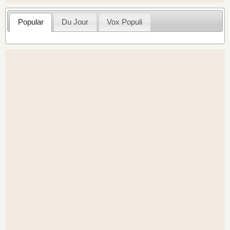
Popular
Du Jour
Vox Populi