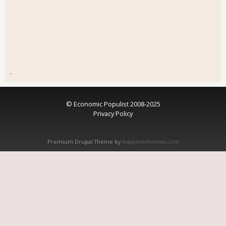
.
© Economic Populist 2008-2025
Privacy Policy
Premium Drupal Theme by
Adaptivethemes.com