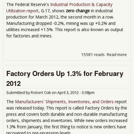
The Federal Reserve's
Industrial Production & Capacity
Utilization report
, G.17, shows
zero change
in industrial
production for March 2012, the second month in a row.
Manufacturing dropped -0.2%, mining was up +0.2% and
utilities increased +1.5%. This report is also known as output
for factories and mines.
15581 reads
Read more
abo
Indu
Pro
Factory Orders Up 1.3% for February
Sho
Gro
2012
for
201
Submitted by
Robert Oak
on
April 3, 2012 - 3:38pm
The
Manufacturers' Shipments, Inventories, and Orders
report
was released today. This report is called Factory Orders by the
press and covers both durable and non-durable manufacturing
orders, shipments and inventories. While new orders increased
1.3% from January, the first thing to notice is new orders have
recovered to pre-recession levels.