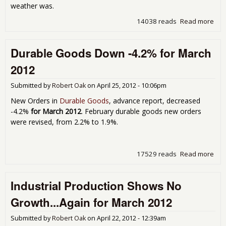
weather was.
14038 reads
Read more
abo
Indu
Pro
Durable Goods Down -4.2% for March
Pop
on U
2012
Apri
Aut
Submitted by
Robert Oak
on
April 25, 2012 - 10:06pm
Man
on F
New Orders in
Durable Goods
, advance report, decreased
-4.2%
for March 2012
. February durable goods new orders
were revised, from 2.2% to 1.9%.
17529 reads
Read more
abo
Dur
Go
Industrial Production Shows No
Do
-4.
Growth...Again for March 2012
for
Mar
Submitted by
Robert Oak
on
April 22, 2012 - 12:39am
201