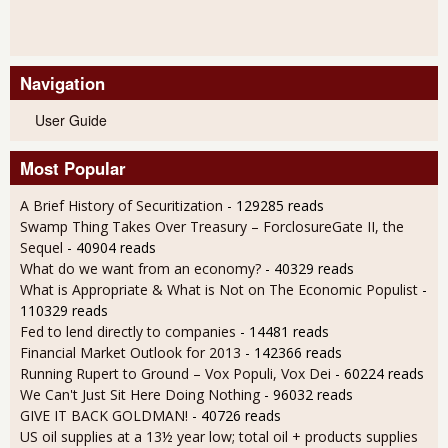
Navigation
User Guide
Most Popular
A Brief History of Securitization
- 129285 reads
Swamp Thing Takes Over Treasury – ForclosureGate II, the
Sequel
- 40904 reads
What do we want from an economy?
- 40329 reads
What is Appropriate & What is Not on The Economic Populist
-
110329 reads
Fed to lend directly to companies
- 14481 reads
Financial Market Outlook for 2013
- 142366 reads
Running Rupert to Ground – Vox Populi, Vox Dei
- 60224 reads
We Can't Just Sit Here Doing Nothing
- 96032 reads
GIVE IT BACK GOLDMAN!
- 40726 reads
US oil supplies at a 13½ year low; total oil + products supplies