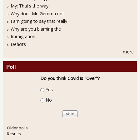
My: That’s the way
Why does Mr. Gemma not
I am going to say that really
Why are you blaming the
Immigration
Deficits
more
Poll
Do you think Covid is "Over"?
Choices
Yes
No
Older polls
Results