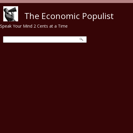
Skip to main content
The Economic Populist
Speak Your Mind 2 Cents at a Time