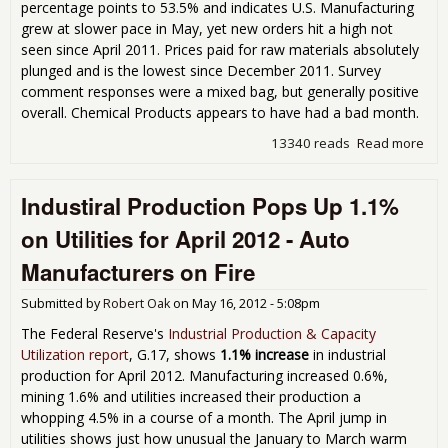
percentage points to 53.5% and indicates U.S. Manufacturing
grew at slower pace in May, yet new orders hit a high not
seen since April 2011. Prices paid for raw materials absolutely
plunged and is the lowest since December 2011. Survey
comment responses were a mixed bag, but generally positive
overall. Chemical Products appears to have had a bad month.
13340 reads
Read more
abo
Man
PMI
Industiral Production Pops Up 1.1%
May
on Utilities for April 2012 - Auto
Manufacturers on Fire
Submitted by
Robert Oak
on
May 16, 2012 - 5:08pm
The Federal Reserve's
Industrial Production & Capacity
Utilization report
, G.17, shows
1.1% increase
in industrial
production for April 2012. Manufacturing increased 0.6%,
mining 1.6% and utilities increased their production a
whopping 4.5% in a course of a month. The April jump in
utilities shows just how unusual the January to March warm