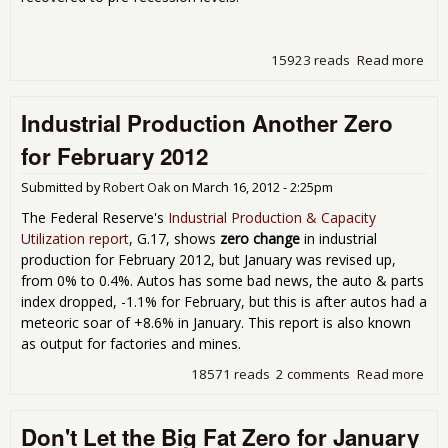
15923 reads
Read more
abo
Fac
Ord
Industrial Production Another Zero
Up 
for
for February 2012
Feb
201
Submitted by
Robert Oak
on
March 16, 2012 - 2:25pm
The Federal Reserve's
Industrial Production & Capacity
Utilization report
, G.17, shows
zero change
in industrial
production for February 2012, but January was revised up,
from 0% to 0.4%. Autos has some bad news, the auto & parts
index dropped, -1.1% for February, but this is after autos had a
meteoric soar of +8.6% in January. This report is also known
as output for factories and mines.
18571 reads
2 comments
Read more
abo
Indu
Pro
Don't Let the Big Fat Zero for January
Ano