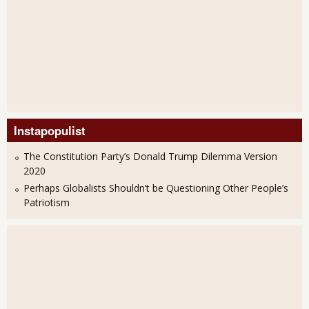
Instapopulist
The Constitution Party’s Donald Trump Dilemma Version
2020
Perhaps Globalists Shouldn’t be Questioning Other People’s
Patriotism