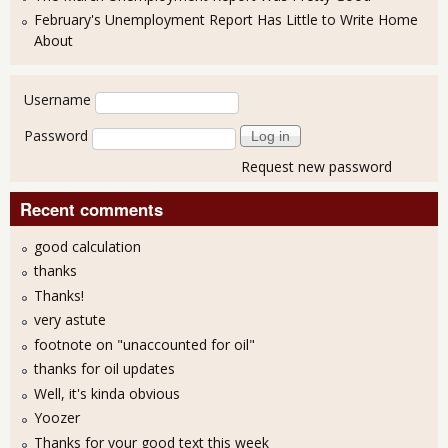
February's Unemployment Report Has Little to Write Home
About
User login
Username
Password
Request new password
Recent comments
good calculation
thanks
Thanks!
very astute
footnote on "unaccounted for oil"
thanks for oil updates
Well, it's kinda obvious
Yoozer
Thanks for your good text this week