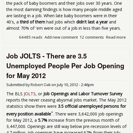
the pack of baby boomers and their jobs over 30 years. One
the most damning findings is how many people middle aged
are lasting in a job. When late baby boomers were in their
40's, a
third of them
had jobs which
didn't last a year
and
almost 70% of 'em were out of a job in less than five years.
64485 reads
Add new comment
12 comments
Read more
abo
Job
Stu
Job JOLTS - There are 3.5
Tell
Terr
Unemployed People Per Job Opening
Tale
U.S.
for May 2012
Wor
Submitted by
Robert Oak
on
July 10, 2012 - 2:46pm
The BLS
JOLTS
, or
Job Openings and Labor Turnover Survey
reports the never ceasing abysmal jobs market. The May 2012
statistics show there were
3.5 official unemployed persons for
*
every position available
. There were 3,642,000 job openings
for May 2012, a
5.7%
increase from the previous month of
3,447,000. Openings are still way below pre-recession levels of
4.7 million. Job openings have increased 67% from their July