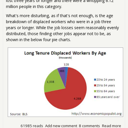
lost three years or longer and there were a whopping 6.12
million people in this category.
What's more disturbing, as if that's not enough, is the age
breakdown of displaced workers who were in a job three
years or longer. While the job losses seem reasonably evenly
distributed, those finding other jobs appear not to be, as
shown in the below four pie charts.
61985 reads
Add new comment
8 comments
Read more
abo