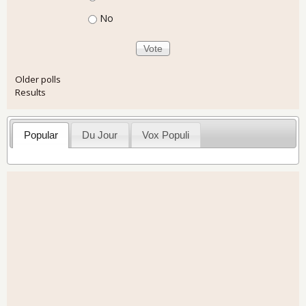
No
Older polls
Results
Popular
Du Jour
Vox Populi