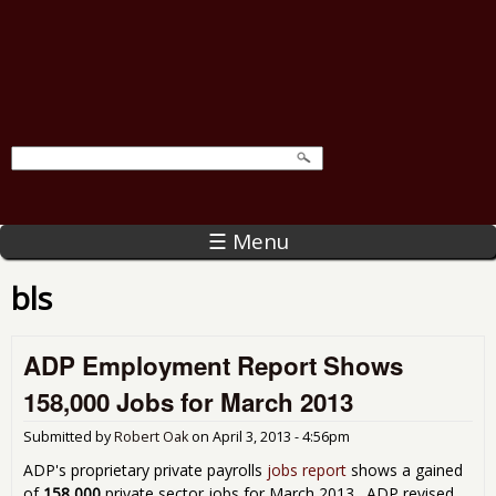
☰ Menu
bls
ADP Employment Report Shows
158,000 Jobs for March 2013
Submitted by
Robert Oak
on
April 3, 2013 - 4:56pm
ADP's proprietary private payrolls
jobs report
shows a gained
of
158,000
private sector jobs for March 2013. ADP revised