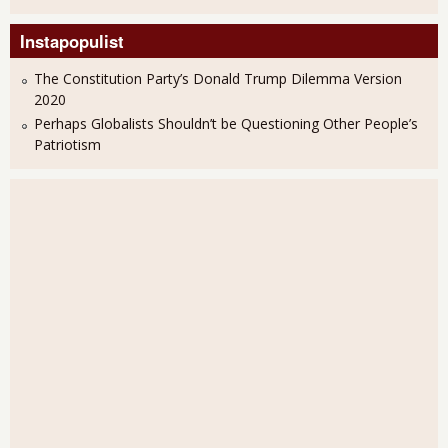
Instapopulist
The Constitution Party’s Donald Trump Dilemma Version
2020
Perhaps Globalists Shouldn’t be Questioning Other People’s
Patriotism