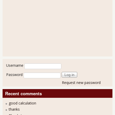
User login
Username
Password
Request new password
Recent comments
good calculation
thanks