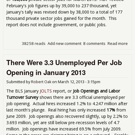
February's job figures up by 39,000 to 237 thousand, yet
January's tally was revised down by 38,000 to a total of 177
thousand private sector jobs gained for the month. This
report does not include government, or public jobs.
38258 reads
Add new comment
8 comments
Read more
abo
Emp
Rep
There Were 3.3 Unemployed Per Job
Sh
158
Opening in January 2013
Jobs
Mar
Submitted by
Robert Oak
on
March 12, 2013 - 3:15pm
The BLS January
JOLTS
report, or
Job Openings and Labor
Turnover Survey
shows there are 3.3 official unemployed per
job opening. Actual hires increased 1.2% to 4.247 million after
last month's plunge. Real hiring has only increased
17%
from
June 2009. Job openings also recovered slightly, up by 2.2% to
3.693 million, yet are still below pre-recession levels of 4.7
million. Job openings have increased 69.5% from July 2009.