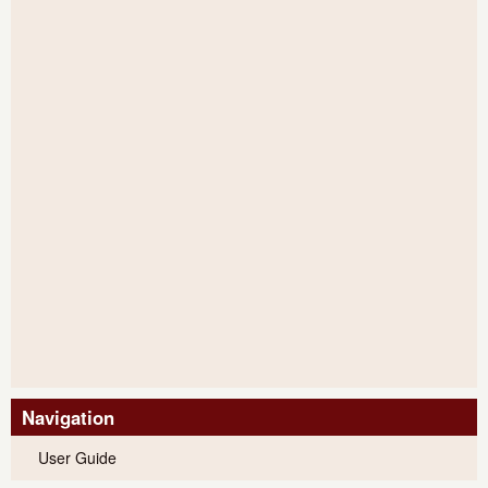
Navigation
User Guide