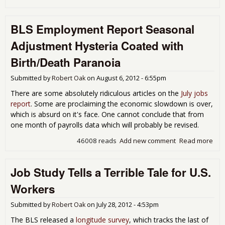
JOLT
The
BLS Employment Report Seasonal
3.4
Une
Adjustment Hysteria Coated with
Peo
Job
Birth/Death Paranoia
for 
201
Submitted by
Robert Oak
on
August 6, 2012 - 6:55pm
There are some absolutely ridiculous articles on the
July jobs
report
. Some are proclaiming the economic slowdown is over,
which is absurd on it's face. One cannot conclude that from
one month of payrolls data which will probably be revised.
46008 reads
Add new comment
Read more
abo
Emp
Rep
Job Study Tells a Terrible Tale for U.S.
Sea
Adj
Workers
Hys
Coa
Submitted by
Robert Oak
on
July 28, 2012 - 4:53pm
Bir
Par
The BLS released a
longitude survey
, which tracks the last of