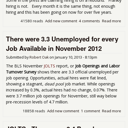
Some in the press are claiming hiring is on a rebound. Frankly
hiring is not. Every month it is the same thing, not enough
hiring and this has been going on now for over five years.
41580 reads
Add new comment
4 comments
Read more
abo
Wer
Une
There were 3.3 Unemployed for every
Per
Ope
Job Available in November 2012
Jan
201
Submitted by
Robert Oak
on
January 10, 2013 - 8:13pm
The BLS November
JOLTS
report, or
Job Openings and Labor
Turnover Survey
shows there are 3.3 official unemployed per
job opening. Opportunities, actual hires were flat lined,
showing a stagnant,
dead pool
job market. While openings
increased by 0.3%, actual hires had no change, 0.07%. There
were 3.7 million job openings for November, still way below
pre-recession levels of 4.7 million.
18858 reads
Add new comment
1 comment
Read more
abo
wer
Une
for 