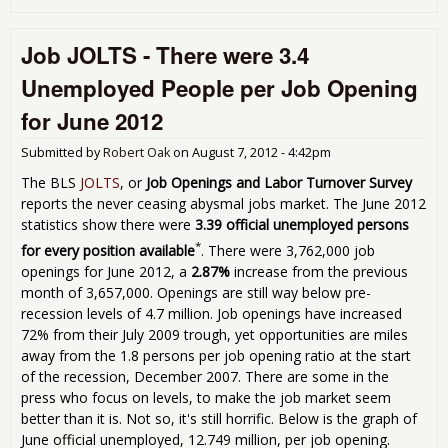
Dis
Wor
Job JOLTS - There were 3.4
Rep
Sh
Unemployed People per Job Opening
Not
Eno
for June 2012
Peo
Are
Submitted by
Robert Oak
on
August 7, 2012 - 4:42pm
Lan
New
The BLS
JOLTS
, or
Job Openings and Labor Turnover Survey
reports the never ceasing abysmal jobs market. The June 2012
statistics show there were
3.39 official unemployed persons
*
for every position available
. There were 3,762,000 job
openings for June 2012, a
2.87%
increase from the previous
month of 3,657,000. Openings are still way below pre-
recession levels of 4.7 million. Job openings have increased
72% from their July 2009 trough, yet opportunities are miles
away from the 1.8 persons per job opening ratio at the start
of the recession, December 2007. There are some in the
press who focus on levels, to make the job market seem
better than it is. Not so, it's still horrific. Below is the graph of
June official unemployed, 12.749 million, per job opening.