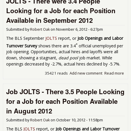
JOLTS - There were 3.4 People
Avai
Looking for a Job for each Position
Nov
201
Available in September 2012
Submitted by
Robert Oak
on
November 6, 2012 - 6:27pm
The BLS September
JOLTS
report, or
Job Openings and Labor
*
Turnover Survey
shows there are 3.4
official unemployed per
job opening. Opportunities, actual hires and layoffs were all
down, showing a stagnant,
dead pool
job market. While
openings decreased by -2.7%, actual hires declined by -5.7%.
35421 reads
Add new comment
Read more
abo
JOLT
The
Job JOLTS - There 3.5 People Looking
wer
Peo
for a Job for each Position Available
Loo
for 
in August 2012
for
Pos
Submitted by
Robert Oak
on
October 10, 2012 - 11:58pm
Ava
in
The BLS
JOLTS
report, or
Job Openings and Labor Turnover