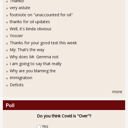
Thanks!
very astute
footnote on "unaccounted for oil"
thanks for oil updates
Well, it's kinda obvious
Yoozer
Thanks for your good text this week
My: That’s the way
Why does Mr. Gemma not
I am going to say that really
Why are you blaming the
Immigration
Deficits
more
Poll
Do you think Covid is "Over"?
Choices
Yes