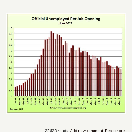
22623 reads
Add new comment
Read more
abo