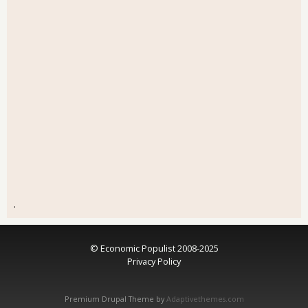
.
© Economic Populist 2008-2025
Privacy Policy
Premium Drupal Theme by
Adaptivethemes.com