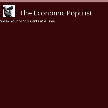
Skip to main content
The Economic Populist
Speak Your Mind 2 Cents at a Time