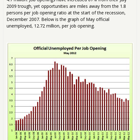
2009 trough, yet opportunities are miles away from the 1.8
persons per job opening ratio at the start of the recession,
December 2007. Below is the graph of May official
unemployed, 12.72 million, per job opening.