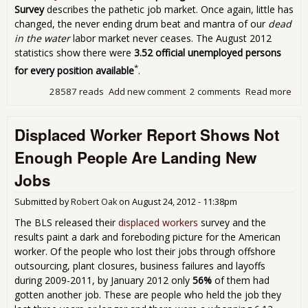
Sep
Survey
describes the pathetic job market. Once again, little has
201
changed, the never ending drum beat and mantra of our
dead
in the water
labor market never ceases. The August 2012
statistics show there were
3.52 official unemployed persons
*
for every position available
.
28587 reads
Add new comment
2 comments
Read more
abo
Job
JOLT
Displaced Worker Report Shows Not
The
3.5
Enough People Are Landing New
Peo
Loo
Jobs
for 
for
Submitted by
Robert Oak
on
August 24, 2012 - 11:38pm
Pos
Ava
The BLS released their
displaced workers
survey and the
in
results paint a dark and foreboding picture for the American
Aug
worker. Of the people who lost their jobs through offshore
201
outsourcing, plant closures, business failures and layoffs
during 2009-2011, by January 2012 only
56%
of them had
gotten another job. These are people who held the job they