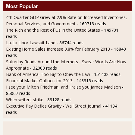
Most Popular
4th Quarter GDP Grew at 2.9% Rate on Increased Inventories,
Personal Services, and Government
- 169713 reads
The Rich and the Rest of Us in the United States
- 145701
reads
La-La Libor Lawsuit Land
- 86744 reads
Existing Home Sales Increase 0.8% for February 2013
- 16840
reads
Saturday Reads Around the Internets - Swear Words Are Now
Appropriate
- 32000 reads
Bank of America: Too Big to Obey the Law
- 151402 reads
Financial Market Outlook for 2013
- 143315 reads
I see your Milton Friedman, and I raise you James Madison
-
85067 reads
When writers strike
- 83128 reads
Executive Pay Defies Gravity - Wall Street Journal
- 41134
reads