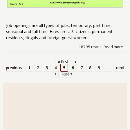
Job openings are all types of jobs, temporary, part-time,
seasonal and full-time. Hires are U.S. citizens, permanent
residents, illegals and foreign guest workers.
18795 reads
Read more
abo
JOLT
The
« first
‹
3.5
Pages
previous
1
2
3
4
5
6
7
8
9
…
next
Une
›
last »
Peo
Job
for
201