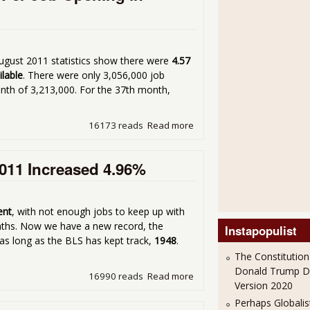
ugust 2011 statistics show there were
4.57
ilable
. There were only 3,056,000 job
nth of 3,213,000. For the 37th month,
16173 reads
Read more
about Job JOLTS - There ar
011 Increased 4.96%
ent
, with not enough jobs to keep up with
nths. Now we have a new record, the
Instapopulist
as long as the BLS has kept track,
1948
.
The Constitution
Donald Trump 
16990 reads
Read more
about Duration of Unempl
Version 2020
Perhaps Globalis