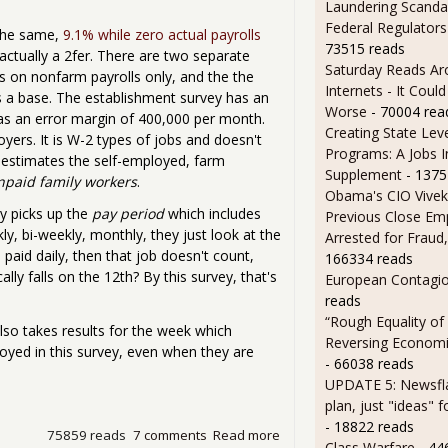
Laundering Scanda
Federal Regulators
the same,
9.1% while zero actual payrolls
73515 reads
ctually a 2fer. There are two separate
Saturday Reads Ar
ts on nonfarm payrolls only, and the the
Internets - It Cou
 a base. The establishment survey has an
Worse
- 70004 rea
as an error margin of 400,000 per month.
Creating State Leve
oyers. It is W-2 types of jobs and doesn't
Programs: A Jobs 
 estimates the self-employed, farm
Supplement
- 1375
npaid family workers
.
Obama's CIO Vivek
ey picks up the
pay period
which includes
Previous Close Em
ly, bi-weekly, monthly, they just look at the
Arrested for Fraud,
paid daily, then that job doesn't count,
166334 reads
ly falls on the 12th? By this survey, that's
European Contagi
reads
“Rough Equality of
lso takes results for the week which
Reversing Economic
oyed in this survey, even when they are
- 66038 reads
UPDATE 5: Newsfla
plan, just "ideas" 
- 18822 reads
75859 reads
7 comments
Read more
about Under the Hood of t
Class Warfare
- 44