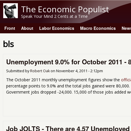
The Economic Populist
Speak Your Mind 2 Cents at a Time
Front
About
Labor Economics
Macro Economics
New
Main menu
bls
Unemployment 9.0% for October 2011 - 
Submitted by
Robert Oak
on
November 4, 2011 - 2:12pm
The October 2011 monthly unemployment figures show the
offic
percentage points to 9.0% and the total jobs gained were 80,000. 
Government jobs dropped -24,000. 15,000 of those jobs added 
Job JOLTS - There are 4.57 Unemployed