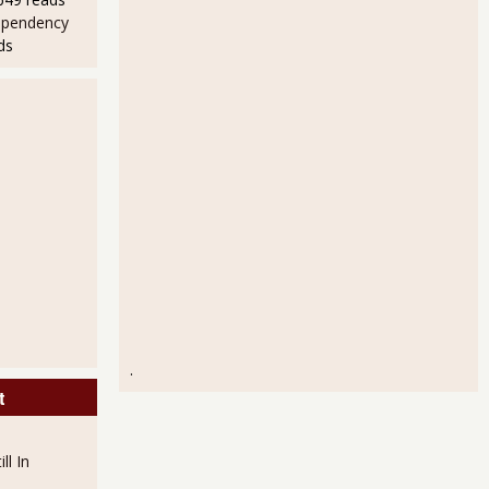
ependency
ds
bs in August 2011 and Unemployment Still at 9.1%
.
t
ll In
mployment Rate?