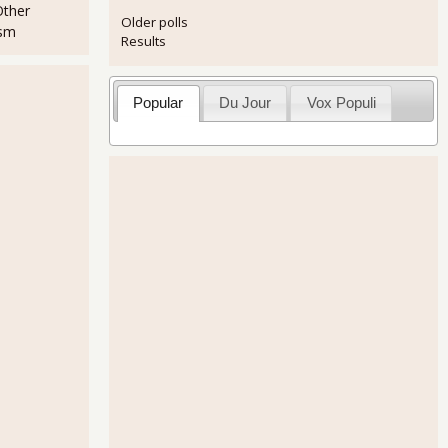
Other
Older polls
ism
Results
Popular
Du Jour
Vox Populi
Only Get Part-Time Jobs Increased 5.03% in September 2011
for September 2011 - 103,000 Jobs