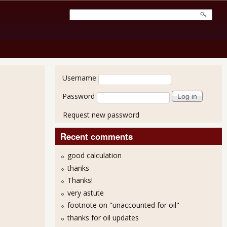
User login
Username
Password
Request new password
Recent comments
good calculation
thanks
Thanks!
or October 2011 - 80,000 Jobs
very astute
footnote on "unaccounted for oil"
thanks for oil updates