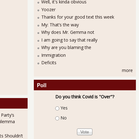
Well, it's kinda obvious
Yoozer
Thanks for your good text this week
My: That’s the way
Why does Mr. Gemma not
I am going to say that really
Why are you blaming the
Immigration
e 4.57 Unemployed Per Job Opening in August 2011
Deficits
more
Poll
Do you think Covid is "Over"?
Choices
Yes
 Party’s
No
Dilemma
oyment September 2011 Increased 4.96%
ts Shouldn’t