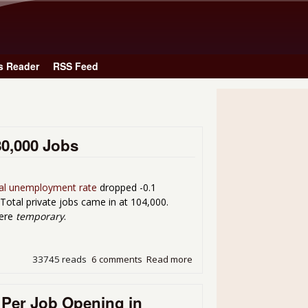
Skip to main content
s Reader
RSS Feed
80,000 Jobs
ial unemployment rate
dropped -0.1
Total private jobs came in at 104,000.
were
temporary
.
33745 reads
6 comments
Read more
about Unemployment 9.0% f
 Per Job Opening in