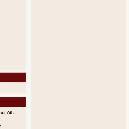
e 4.32 Unemployed Per Job Opening in July 2011
rkers Increased 5.12% in August 2011
ut Oil
-
y