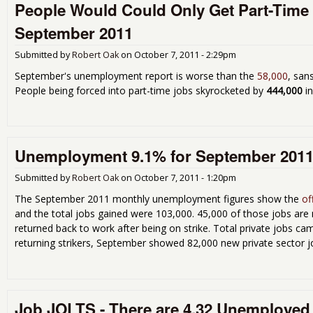
People Would Could Only Get Part-Time 
September 2011
Submitted by
Robert Oak
on
October 7, 2011 - 2:29pm
September's unemployment report is worse than the
58,000
, san
People being forced into part-time jobs skyrocketed by
444,000
in
Unemployment 9.1% for September 2011 
Submitted by
Robert Oak
on
October 7, 2011 - 1:20pm
The September 2011 monthly unemployment figures show the
of
and the total jobs gained were 103,000. 45,000 of those jobs are
returned back to work after being on strike. Total private jobs cam
returning strikers, September showed 82,000 new private sector 
Job JOLTS - There are 4.32 Unemployed 