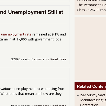
The Permanent D
Class
- 126298 rea
and Unemployment Still at
al unemployment rate
remained at 9.1% and
bs came in at 17,000 with government jobs
37895 reads
5 comments
Read more
about A Big Fat Zero for Jo
Related Conten
e various unemployment rates ranging from
. What does that mean and how are they
ISM Survey Says
Manufacturing Sti
Contraction
95896 reads
7 comments
Read more
about What's the Real Une