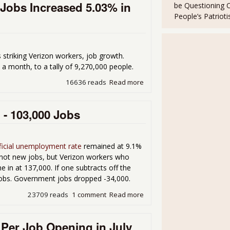
Jobs Increased 5.03% in
be Questioning 
People’s Patriot
s striking Verizon workers, job growth.
 a month, to a tally of 9,270,000 people.
16636 reads
Read more
about People Would Could 
- 103,000 Jobs
ficial unemployment rate
remained at 9.1%
 not new jobs, but Verizon workers who
e in at 137,000. If one subtracts off the
jobs. Government jobs dropped -34,000.
23709 reads
1 comment
Read more
about Unemployment 9.1% 
Per Job Opening in July