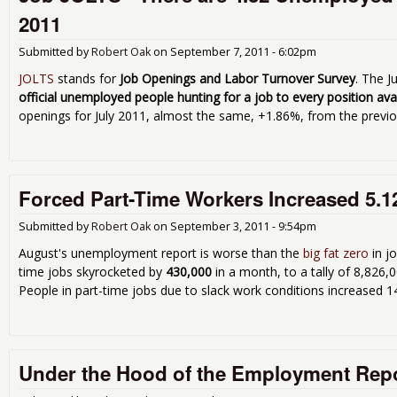
2011
Submitted by
Robert Oak
on
September 7, 2011 - 6:02pm
JOLTS
stands for
Job Openings and Labor Turnover Survey
. The J
official unemployed people hunting for a job to every position ava
openings for July 2011, almost the same, +1.86%, from the previ
Forced Part-Time Workers Increased 5.1
Submitted by
Robert Oak
on
September 3, 2011 - 9:54pm
August's unemployment report is worse than the
big fat zero
in j
time jobs skyrocketed by
430,000
in a month, to a tally of 8,826
People in part-time jobs due to slack work conditions increased 1
Under the Hood of the Employment Rep