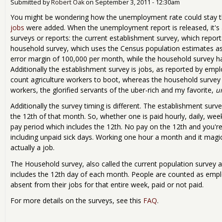
Submitted by
Robert Oak
on
September 3, 2011 - 12:30am
You might be wondering how the unemployment rate could stay 
jobs
were added. When the unemployment report is released, it's a
surveys or reports: the current establishment survey, which repor
household survey, which uses the Census population estimates as
error margin of 100,000 per month, while the household survey h
Additionally the establishment survey is jobs, as reported by empl
count agriculture workers to boot, whereas the household survey
workers, the glorified servants of the uber-rich and my favorite,
u
Additionally the survey timing is different. The establishment surv
the 12th of that month. So, whether one is paid hourly, daily, week
pay period which includes the 12th. No pay on the 12th and you're 
including unpaid sick days. Working one hour a month and it magical
actually a job.
The Household survey, also called the current population survey a
includes the 12th day of each month. People are counted as empl
absent from their jobs for that entire week, paid or not paid.
For more details on the surveys, see this
FAQ
.