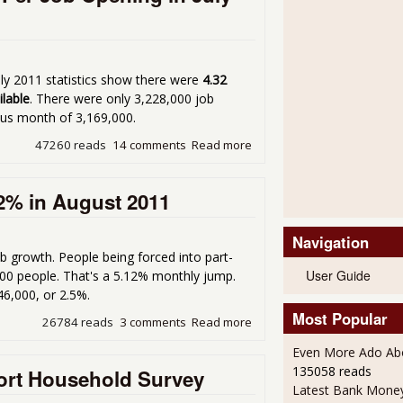
uly 2011 statistics show there were
4.32
ilable
. There were only 3,228,000 job
ous month of 3,169,000.
47260 reads
14 comments
Read more
about Job JOLTS - There ar
2% in August 2011
Navigation
ob growth. People being forced into part-
User Guide
,000 people. That's a 5.12% monthly jump.
46,000, or 2.5%.
Most Popular
26784 reads
3 comments
Read more
about Forced Part-Time Wo
Even More Ado Abo
135058 reads
ort Household Survey
Latest Bank Mone