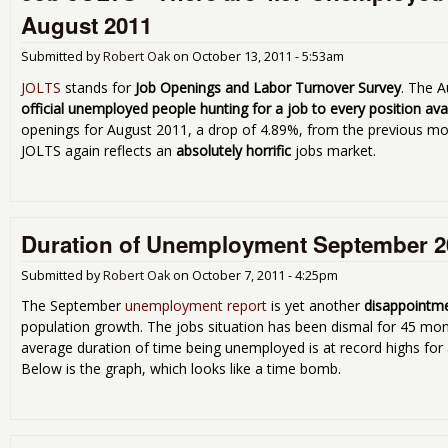
August 2011
Submitted by
Robert Oak
on
October 13, 2011 - 5:53am
JOLTS
stands for
Job Openings and Labor Turnover Survey
. The A
official unemployed people hunting for a job to every position ava
openings for August 2011, a drop of 4.89%, from the previous mo
JOLTS again reflects an
absolutely horrific
jobs market.
Duration of Unemployment September 2
Submitted by
Robert Oak
on
October 7, 2011 - 4:25pm
The September
unemployment report
is yet another
disappointm
population growth. The jobs situation has been dismal for 45 mo
average duration of time being unemployed is at record highs for 
Below is the graph, which looks like a time bomb.