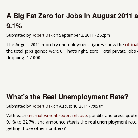
A Big Fat Zero for Jobs in August 2011 
9.1%
Submitted by
Robert Oak
on
September 2, 2011 - 2:52pm
The August 2011 monthly unemployment figures show the
offici
the total jobs gained were 0. That's right, zero. Total private jo
dropping -17,000.
What's the Real Unemployment Rate?
Submitted by
Robert Oak
on
August 10, 2011 - 7:05am
With each
unemployment report release
, pundits and press quot
9.1% to 22.7%, and announce
that
is the
real unemployment rate
getting those other numbers?