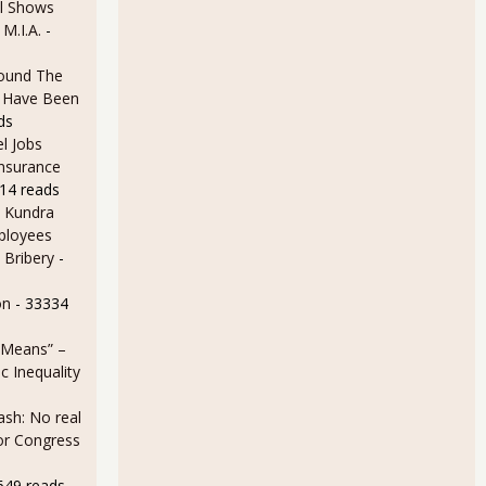
l Shows
 M.I.A.
-
ound The
ld Have Been
ds
l Jobs
Insurance
14 reads
 Kundra
ployees
 Bribery
-
on
- 33334
 Means” –
 Inequality
sh: No real
for Congress
he Employment Report Household Survey
649 reads