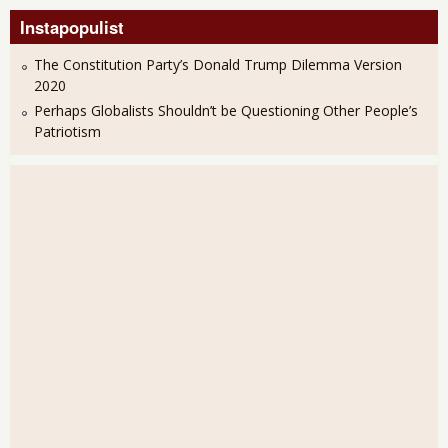
Instapopulist
The Constitution Party’s Donald Trump Dilemma Version
2020
Perhaps Globalists Shouldn’t be Questioning Other People’s
Patriotism