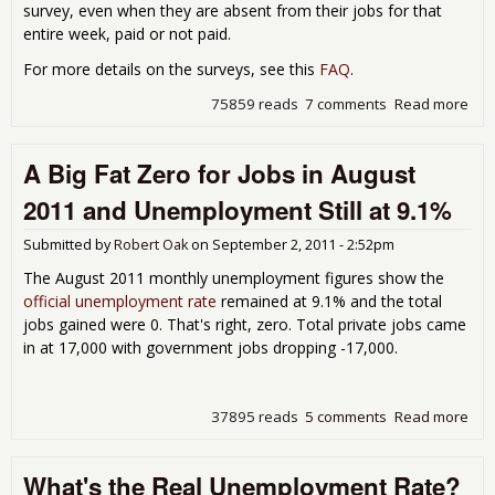
survey, even when they are absent from their jobs for that
entire week, paid or not paid.
For more details on the surveys, see this
FAQ
.
75859 reads
7 comments
Read more
abo
Und
Hoo
A Big Fat Zero for Jobs in August
Emp
Rep
2011 and Unemployment Still at 9.1%
Hou
Sur
Submitted by
Robert Oak
on
September 2, 2011 - 2:52pm
The August 2011 monthly unemployment figures show the
official unemployment rate
remained at 9.1% and the total
jobs gained were 0. That's right, zero. Total private jobs came
in at 17,000 with government jobs dropping -17,000.
37895 reads
5 comments
Read more
abou
Zero
Aug
What's the Real Unemployment Rate?
and