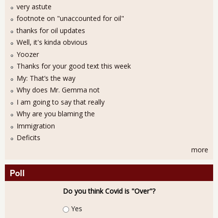
very astute
footnote on "unaccounted for oil"
thanks for oil updates
Well, it's kinda obvious
Yoozer
Thanks for your good text this week
My: That’s the way
Why does Mr. Gemma not
I am going to say that really
Why are you blaming the
Immigration
Deficits
more
Poll
Do you think Covid is "Over"?
Choices
Yes