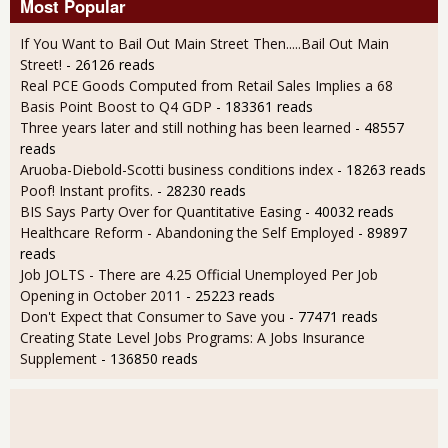
Most Popular
If You Want to Bail Out Main Street Then.....Bail Out Main
Street!
- 26126 reads
Real PCE Goods Computed from Retail Sales Implies a 68
Basis Point Boost to Q4 GDP
- 183361 reads
Three years later and still nothing has been learned
- 48557
reads
Aruoba-Diebold-Scotti business conditions index
- 18263 reads
Poof! Instant profits.
- 28230 reads
BIS Says Party Over for Quantitative Easing
- 40032 reads
Healthcare Reform - Abandoning the Self Employed
- 89897
reads
Job JOLTS - There are 4.25 Official Unemployed Per Job
Opening in October 2011
- 25223 reads
Don't Expect that Consumer to Save you
- 77471 reads
Creating State Level Jobs Programs: A Jobs Insurance
Supplement
- 136850 reads