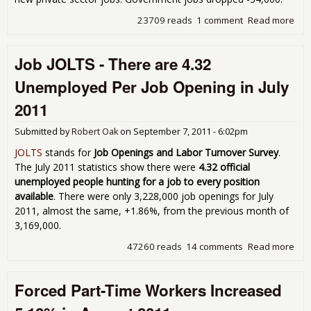
23709 reads
1 comment
Read more
abo
Une
9.1
Job JOLTS - There are 4.32
Sep
201
Unemployed Per Job Opening in July
Job
2011
Submitted by
Robert Oak
on
September 7, 2011 - 6:02pm
JOLTS
stands for
Job Openings and Labor Turnover Survey
.
The July 2011 statistics show there were
4.32 official
unemployed people hunting for a job to every position
available
. There were only 3,228,000 job openings for July
2011, almost the same, +1.86%, from the previous month of
3,169,000.
47260 reads
14 comments
Read more
abo
JOLT
The
Forced Part-Time Workers Increased
4.3
Une