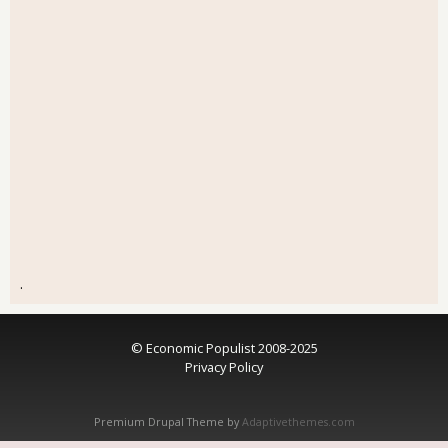
.
© Economic Populist 2008-2025
Privacy Policy
Premium Drupal Theme by
Adaptivethemes.com