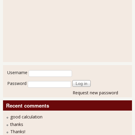
User login
Username
Password
Request new password
Recent comments
good calculation
thanks
Thanks!