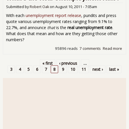
Une
Stil
Submitted by
Robert Oak
on
August 10, 2011 - 7:05am
With each
unemployment report release
, pundits and press
quote various unemployment rates ranging from 9.1% to
22.7%, and announce
that
is the
real unemployment rate
.
What does that mean and how are they getting those other
numbers?
95896 reads
7 comments
Read more
abo
the
Une
« first
‹ previous
…
Rat
Pages
3
4
5
6
7
8
9
10
11
next ›
last »