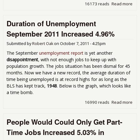
16173 reads
Read more
abo
JOLT
The
Duration of Unemployment
4.5
Une
September 2011 Increased 4.96%
Per
Ope
Submitted by
Robert Oak
on
October 7, 2011 - 4:25pm
Aug
The September
unemployment report
is yet another
disappointment
, with not enough jobs to keep up with
population growth. The jobs situation has been dismal for 45
months. Now we have a new record, the average duration of
time being unemployed is at record highs for as long as the
BLS has kept track,
1948
. Below is the graph, which looks like
a time bomb.
16990 reads
Read more
abo
of
Une
People Would Could Only Get Part-
Sep
201
Time Jobs Increased 5.03% in
Inc
4.9