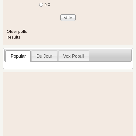
No
Older polls
Results
Popular
Du Jour
Vox Populi