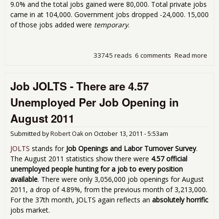
9.0% and the total jobs gained were 80,000. Total private jobs
came in at 104,000. Government jobs dropped -24,000. 15,000
of those jobs added were
temporary
.
33745 reads
6 comments
Read more
abo
Une
9.0
Job JOLTS - There are 4.57
Oct
80,
Unemployed Per Job Opening in
August 2011
Submitted by
Robert Oak
on
October 13, 2011 - 5:53am
JOLTS
stands for
Job Openings and Labor Turnover Survey
.
The August 2011 statistics show there were
4.57 official
unemployed people hunting for a job to every position
available
. There were only 3,056,000 job openings for August
2011, a drop of 4.89%, from the previous month of 3,213,000.
For the 37th month, JOLTS again reflects an
absolutely horrific
jobs market.