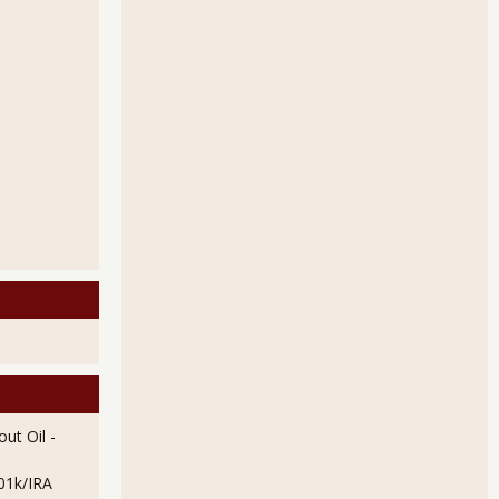
pressive for April 2013
oyment Figures of March 2013
ut Oil
-
01k/IRA