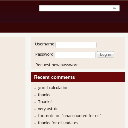
User login
Username
Password
Request new password
Recent comments
good calculation
thanks
Thanks!
very astute
footnote on "unaccounted for oil"
ops On Over Half a Million More Not In Labor Force
thanks for oil updates