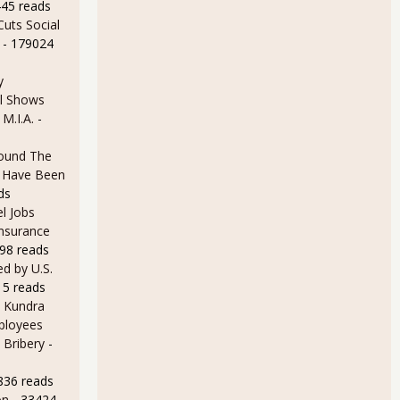
445 reads
uts Social
- 179024
y
l Shows
7.7% for February 2013, Long Term Unemployed Increased
 M.I.A.
-
ound The
ld Have Been
ds
l Jobs
Insurance
98 reads
d by U.S.
15 reads
ttle Changed Unemployment Figures for January 2013
 Kundra
ployees
 Bribery
-
836 reads
on
- 33424