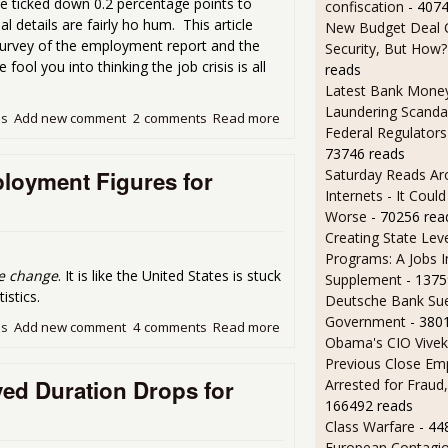
e ticked down 0.2 percentage points to
confiscation
- 407
l details are fairly ho hum. This article
New Budget Deal C
Survey of the employment report and the
Security, But How?
ol you into thinking the job crisis is all
reads
Latest Bank Mone
Laundering Scanda
ds
Add new comment
2 comments
Read more
about Unemployment Rate 
Federal Regulators
73746 reads
loyment Figures for
Saturday Reads Ar
Internets - It Cou
Worse
- 70256 rea
Creating State Leve
Programs: A Jobs 
tle change
. It is like the United States is stuck
Supplement
- 1375
istics.
Deutsche Bank Sue
Government
- 380
ds
Add new comment
4 comments
Read more
about The Never Ending Li
Obama's CIO Vivek
Previous Close Em
d Duration Drops for
Arrested for Fraud,
166492 reads
Class Warfare
- 44
European Contagi