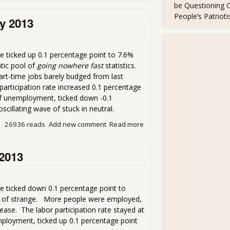
be Questioning 
People’s Patriot
y 2013
 ticked up 0.1 percentage point to 7.6%
tic pool of
going nowhere fast
statistics.
rt-time jobs barely budged from last
rticipation rate increased 0.1 percentage
f unemployment, ticked down -0.1
scillating wave of stuck in neutral.
26936 reads
Add new comment
Read more
about Unemployment Rate a
 2013
e ticked down 0.1 percentage point to
bag of strange. More people were employed,
ease. The labor participation rate stayed at
loyment, ticked up 0.1 percentage point