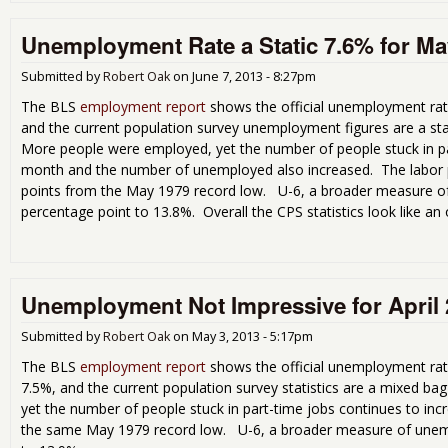
Unemployment Rate a Static 7.6% for Ma
Submitted by
Robert Oak
on
June 7, 2013 - 8:27pm
The BLS
employment report
shows the official unemployment rate
and the current population survey unemployment figures are a sta
More people were employed, yet the number of people stuck in pa
month and the number of unemployed also increased. The labor pa
points from the May 1979 record low. U-6, a broader measure o
percentage point to 13.8%. Overall the CPS statistics look like an o
Unemployment Not Impressive for April
Submitted by
Robert Oak
on
May 3, 2013 - 5:17pm
The BLS
employment report
shows the official unemployment rat
7.5%, and the current population survey statistics are a mixed 
yet the number of people stuck in part-time jobs continues to incr
the same May 1979 record low. U-6, a broader measure of unemp