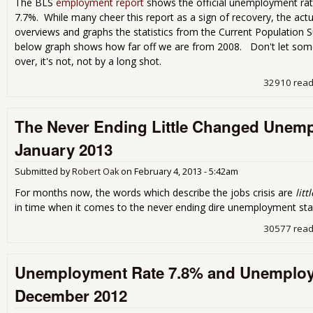
The BLS
employment report
shows the official unemployment rat
7.7%. While many cheer this report as a sign of recovery, the actua
overviews and graphs the statistics from the Current Population 
below graph shows how far off we are from 2008. Don't let some fo
over, it's not, not by a long shot.
32910 rea
The Never Ending Little Changed Unemp
January 2013
Submitted by
Robert Oak
on
February 4, 2013 - 5:42am
For months now, the words which describe the jobs crisis are
lit
in time when it comes to the never ending dire unemployment stat
30577 rea
Unemployment Rate 7.8% and Unemploye
December 2012