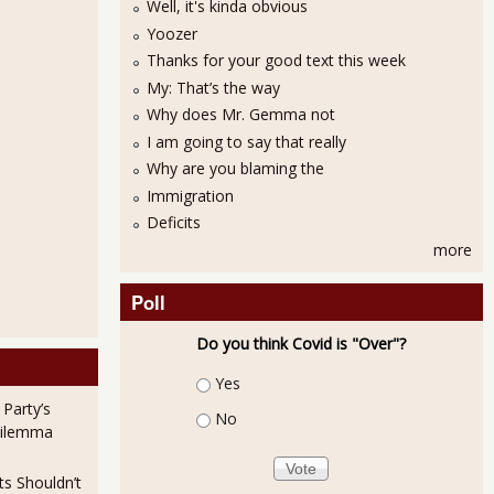
Well, it's kinda obvious
Yoozer
Thanks for your good text this week
My: That’s the way
Why does Mr. Gemma not
I am going to say that really
Why are you blaming the
Immigration
Deficits
ployment Rate for July 2013
more
Poll
Do you think Covid is "Over"?
Choices
Yes
 Party’s
No
Dilemma
tics Static for June 2013
ts Shouldn’t