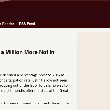
Skip to main content
s Reader
RSS Feed
 Million More Not In
e declined a percentage point to 7.3% as
r participation rate just hit a low not seen
opping out of the labor force is no way to
rs eight months after the start of the Great
ds
Add new comment
5 comments
Read more
about Unemployment Rate Dr