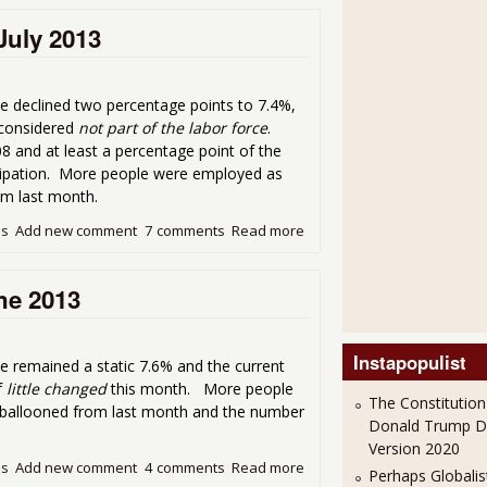
July 2013
e declined two percentage points to 7.4%,
 considered
not part of the labor force
.
8 and at least a percentage point of the
icipation. More people were employed as
om last month.
ds
Add new comment
7 comments
Read more
about About the 7.4% Unem
ne 2013
Instapopulist
 remained a static 7.6% and the current
f
little changed
this month. More people
The Constitution
s ballooned from last month and the number
Donald Trump 
Version 2020
ds
Add new comment
4 comments
Read more
about CPS Employment Statis
Perhaps Globalis