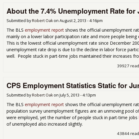
About the 7.4% Unemployment Rate for 
Submitted by
Robert Oak
on
August 2, 2013 - 4:16pm
The BLS
employment report
shows the official unemployment rat
mainly on a lower labor participation rate and more people being
This is the lowest official unemployment rate since December 200
unemployment rate drop is due to the decline in labor force part
well. People stuck in part-time jobs maintained their increases fr
39927 rea
CPS Employment Statistics Static for Ju
Submitted by
Robert Oak
on
July 5, 2013 - 4:13pm
The BLS
employment report
shows the official unemployment rate
population survey unemployment figures are an unmoving pool o
were employed, yet the number of people stuck in part-time job
of unemployed also increased slightly.
43844 rea