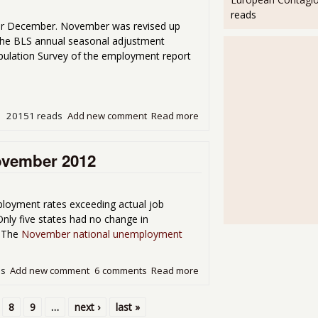
reads
r December. November was revised up
the BLS annual seasonal adjustment
Population Survey of the employment report
20151 reads
Add new comment
Read more
about Unemployment Rate 
ovember 2012
loyment rates exceeding actual job
ly five states had no change in
. The
November national unemployment
ds
Add new comment
6 comments
Read more
about State Unemployment
8
9
…
next ›
last »