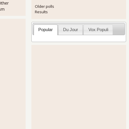
Other
Older polls
ism
Results
Popular
Du Jour
Vox Populi
 Static 7.6% for May 2013