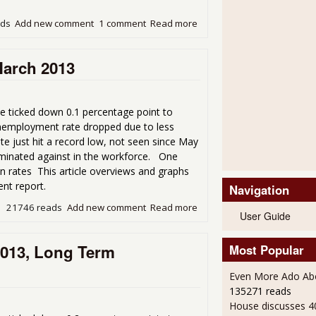
ads
Add new comment
1 comment
Read more
about Unemployment Not Im
March 2013
e ticked down 0.1 percentage point to
nemployment rate dropped due to less
ate just hit a record low, not seen since May
iminated against in the workforce. One
on rates This article overviews and graphs
nt report.
Navigation
21746 reads
Add new comment
Read more
about The Terrible Unempl
User Guide
2013, Long Term
Most Popular
Even More Ado Abo
135271 reads
House discusses 4