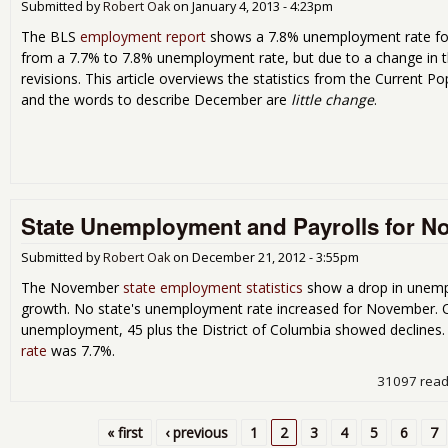
Submitted by
Robert Oak
on
January 4, 2013 - 4:23pm
The BLS
employment report
shows a 7.8% unemployment rate fo
from a 7.7% to 7.8% unemployment rate, but due to a change in 
revisions. This article overviews the statistics from the Current 
and the words to describe December are
little change
.
State Unemployment and Payrolls for N
Submitted by
Robert Oak
on
December 21, 2012 - 3:55pm
The November
state employment statistics
show a drop in unemp
growth. No state's unemployment rate increased for November. On
unemployment, 45 plus the District of Columbia showed declines
rate
was 7.7%.
31097 rea
« first
‹ previous
1
2
3
4
5
6
7