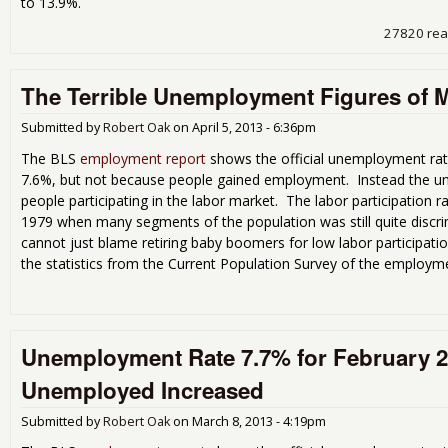
to 13.9%.
27820 re
The Terrible Unemployment Figures of 
Submitted by
Robert Oak
on
April 5, 2013 - 6:36pm
The BLS
employment report
shows the official unemployment rat
7.6%, but not because people gained employment. Instead the u
people participating in the labor market. The labor participation r
1979 when many segments of the population was still quite discr
cannot just blame retiring baby boomers for low labor participati
the statistics from the Current Population Survey of the employme
Unemployment Rate 7.7% for February 
Unemployed Increased
Submitted by
Robert Oak
on
March 8, 2013 - 4:19pm