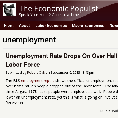
The Economic Populist
Speak Your Mind 2 Cents at a Time
Front
About
Labor Economics
Macro Economics
New
Main menu
unemployment
Unemployment Rate Drops On Over Half a
Labor Force
Submitted by
Robert Oak
on
September 6, 2013 - 3:43pm
The BLS
employment report
shows the official unemployment rat
over half a million people dropped out of the labor force. The labo
since August
1978
. Less people were employed as well. People dr
lower an unemployment rate, yet this is what is going on, five yea
Recession.
43269 rea