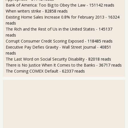
Bank of America: Too Big to Obey the Law
- 151142 reads
When writers strike
- 82858 reads
Existing Home Sales Increase 0.8% for February 2013
- 16324
reads
The Rich and the Rest of Us in the United States
- 145137
reads
Corrupt Consumer Credit Scoring Exposed
- 118485 reads
Executive Pay Defies Gravity - Wall Street Journal
- 40851
reads
The Last Word on Social Security Disability
- 82018 reads
There is No Justice When It Comes to the Banks
- 36717 reads
The Coming COMEX Default
- 62337 reads