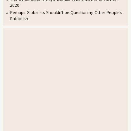
2020
Perhaps Globalists Shouldn’t be Questioning Other People’s
Patriotism