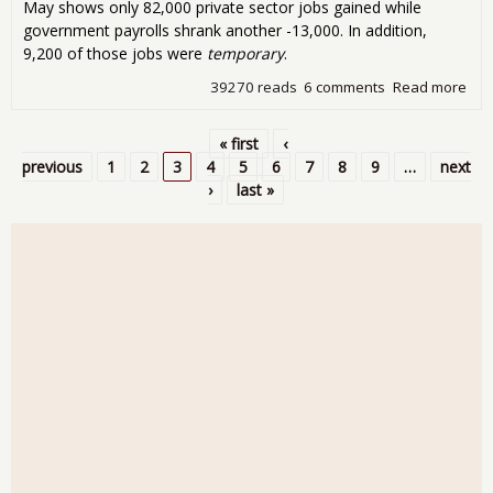
May shows only 82,000 private sector jobs gained while
government payrolls shrank another -13,000. In addition,
9,200 of those jobs were
temporary
.
39270 reads
6 comments
Read more
abo
Emp
Repo
« first
‹
Aby
Pages
previous
1
2
3
4
5
6
7
8
9
…
next
Onl
›
last »
Jobs