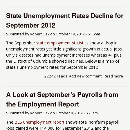
Une
and
State Unemployment Rates Decline for
for
201
September 2012
Submitted by
Robert Oak
on
October 19, 2012 - 6:56pm
The September
state employment statistics
show a drop in
unemployment rates yet little significant growth in actual jobs.
Only six states had unemployment increases whereas 41 plus
the District of Columbia showed declines. Below is a map of
state's unemployment rates for September 2012.
22242 reads
Add new comment
Read more
abo
Une
Rat
A Look at September's Payrolls from
for
201
the Employment Report
Submitted by
Robert Oak
on
October 8, 2012 - 6:23am
The
BLS unemployment report
shows total nonfarm payroll
jobs gained were 114,000 for September 2012 and the