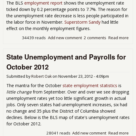
The BLS
employment report
shows the unemployment rate
ticked down by 0.2 percentage points to 7.7%. The reason for
the unemployment rate decrease is less people participated in
the labor force in November.
Superstorm Sandy
had little
effect on the monthly employment figures.
34439 reads
Add new comment
2 comments
Read more
abo
Une
Rat
State Unemployment and Payrolls for
to 
in t
October 2012
Forc
Nov
Submitted by
Robert Oak
on
November 23, 2012 - 4:09pm
201
The mantra for the October
state employment statistics
is
little change
from September. Over and over we see dropping
unemployment rates yet too little significant growth in actual
jobs. Only seven states had unemployment increases, six had
no change and 35 plus the District of Columbia showed
declines. Below is the BLS map of state's unemployment rates
for October 2012.
28041 reads
Add new comment
Read more
abo