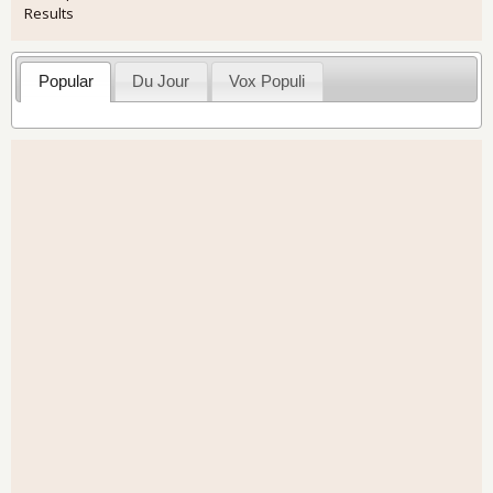
Results
Popular
Du Jour
Vox Populi