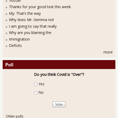
Yoozer
Thanks for your good text this week
My: That’s the way
Why does Mr. Gemma not
I am going to say that really
Why are you blaming the
Immigration
Deficits
more
Poll
Do you think Covid is "Over"?
Choices
Yes
No
Older polls