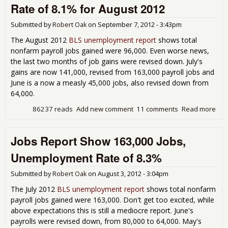
Rate of 8.1% for August 2012
Submitted by
Robert Oak
on
September 7, 2012 - 3:43pm
The August 2012
BLS unemployment report
shows total
nonfarm payroll jobs gained were 96,000. Even worse news,
the last two months of job gains were revised down. July's
gains are now 141,000, revised from 163,000 payroll jobs and
June is a now a measly 45,000 jobs, also revised down from
64,000.
86237 reads
Add new comment
11 comments
Read more
abo
Emp
Rep
Jobs Report Show 163,000 Jobs,
96,
and
Unemployment Rate of 8.3%
Une
Rat
Submitted by
Robert Oak
on
August 3, 2012 - 3:04pm
for
201
The July 2012
BLS unemployment report
shows total nonfarm
payroll jobs gained were 163,000. Don't get too excited, while
above expectations this is still a mediocre report. June's
payrolls were revised down, from 80,000 to 64,000. May's