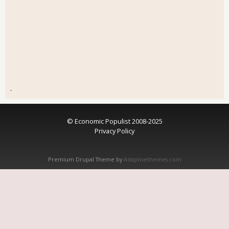
.
© Economic Populist 2008-2025
Privacy Policy
Premium Drupal Theme by
Adaptivethemes.com