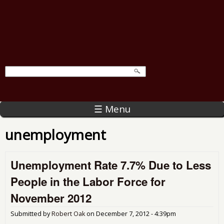
☰ Menu
unemployment
Unemployment Rate 7.7% Due to Less
People in the Labor Force for
November 2012
Submitted by
Robert Oak
on
December 7, 2012 - 4:39pm