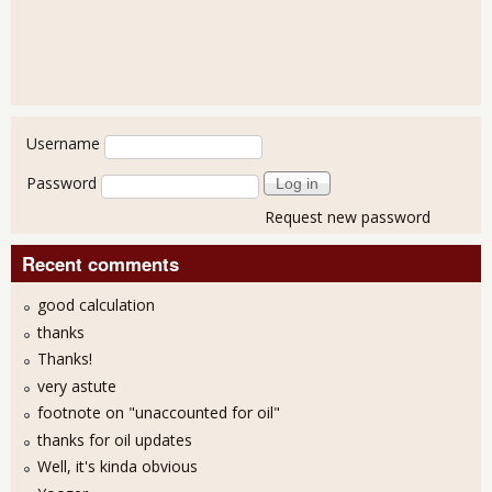
User login
Username
Password
Request new password
Recent comments
good calculation
thanks
Thanks!
very astute
footnote on "unaccounted for oil"
thanks for oil updates
Well, it's kinda obvious