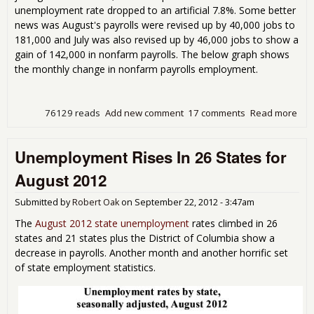
unemployment rate dropped to an artificial 7.8%. Some better
news was August's payrolls were revised up by 40,000 jobs to
181,000 and July was also revised up by 46,000 jobs to show a
gain of 142,000 in nonfarm payrolls. The below graph shows
the monthly change in nonfarm payrolls employment.
76129 reads
Add new comment
17 comments
Read more
abo
Loo
Sep
Unemployment Rises In 26 States for
Pay
fro
August 2012
Emp
Rep
Submitted by
Robert Oak
on
September 22, 2012 - 3:47am
The
August 2012 state unemployment
rates climbed in 26
states and 21 states plus the District of Columbia show a
decrease in payrolls. Another month and another horrific set
of state employment statistics.