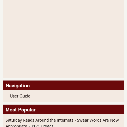
Navigation
User Guide
Most Popular
Saturday Reads Around the Internets - Swear Words Are Now
Appropriate
- 31712 reads