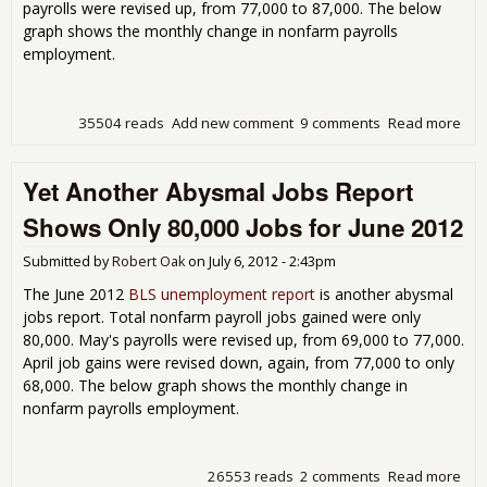
payrolls were revised up, from 77,000 to 87,000. The below
graph shows the monthly change in nonfarm payrolls
employment.
35504 reads
Add new comment
9 comments
Read more
abo
Rep
163
Yet Another Abysmal Jobs Report
Une
Rat
Shows Only 80,000 Jobs for June 2012
Submitted by
Robert Oak
on
July 6, 2012 - 2:43pm
The June 2012
BLS unemployment report
is another abysmal
jobs report. Total nonfarm payroll jobs gained were only
80,000. May's payrolls were revised up, from 69,000 to 77,000.
April job gains were revised down, again, from 77,000 to only
68,000. The below graph shows the monthly change in
nonfarm payrolls employment.
26553 reads
2 comments
Read more
abo