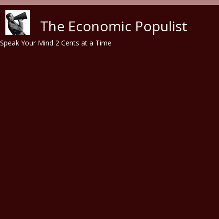
Skip to main content
The Economic Populist
Speak Your Mind 2 Cents at a Time