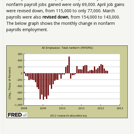
nonfarm payroll jobs gained were only 69,000. April job gains
were revised down, from 115,000 to only 77,000. March
payrolls were also
revised down
, from 154,000 to 143,000.
The below graph shows the monthly change in nonfarm
payrolls employment.