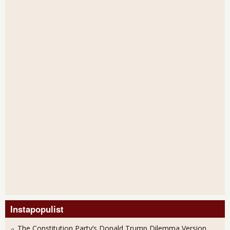
Instapopulist
The Constitution Party’s Donald Trump Dilemma Version