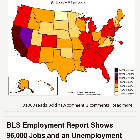
31368 reads
Add new comment
2 comments
Read more
abo
Une
Rise
BLS Employment Report Shows
Stat
Aug
96,000 Jobs and an Unemployment