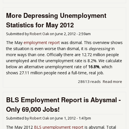
Yet
Ano
More Depressing Unemployment
Aby
Job
Statistics for May 2012
Rep
Sh
Submitted by
Robert Oak
on
June 2, 2012 - 2:59am
Onl
80,
The May
employment report
was dismal. This overview shows
Jobs
the situation is even worse than dismal, it is
depressing
in
Jun
more ways than one. Officially there are 12.72 million people
201
unemployed and the unemployment rate is 8.2%. We calculate
below an alternative unemployment rate of
16.8%
, which
shows 27.11 million people need a full-time, real job.
28613 reads
Read more
abo
Dep
Une
BLS Employment Report is Abysmal -
Stat
May
Only 69,000 Jobs!
Submitted by
Robert Oak
on
June 1, 2012 - 1:47pm
The May 2012
BLS unemployment report
is abysmal. Total