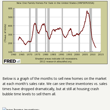
Below is a graph of the months to sell new homes on the market
at each month's sales rate. We can see these inventories vs. sales
times have dropped dramatically, but at still at housing crash
bubble time levels to sell them all.