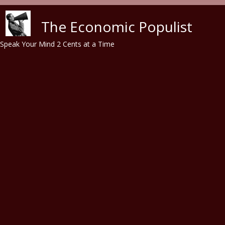
Skip to main content
The Economic Populist
Speak Your Mind 2 Cents at a Time