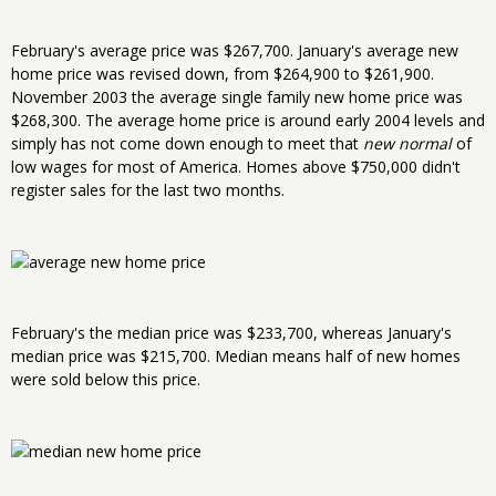
February's average price was $267,700. January's average new
home price was revised down, from $264,900 to $261,900.
November 2003 the average single family new home price was
$268,300. The average home price is around early 2004 levels and
simply has not come down enough to meet that
new normal
of
low wages for most of America. Homes above $750,000 didn't
register sales for the last two months.
February's the median price was $233,700, whereas January's
median price was $215,700. Median means half of new homes
were sold below this price.