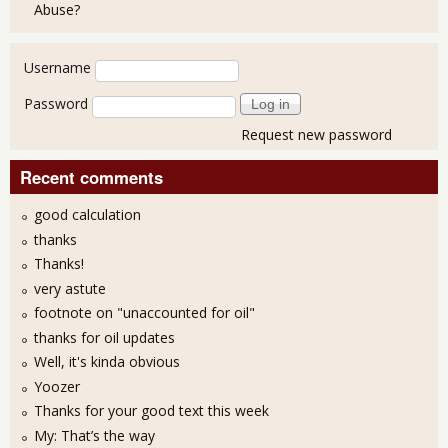
Abuse?
User login
Username
Password
Request new password
Recent comments
good calculation
thanks
Thanks!
very astute
footnote on "unaccounted for oil"
thanks for oil updates
Well, it's kinda obvious
Yoozer
Thanks for your good text this week
My: That’s the way