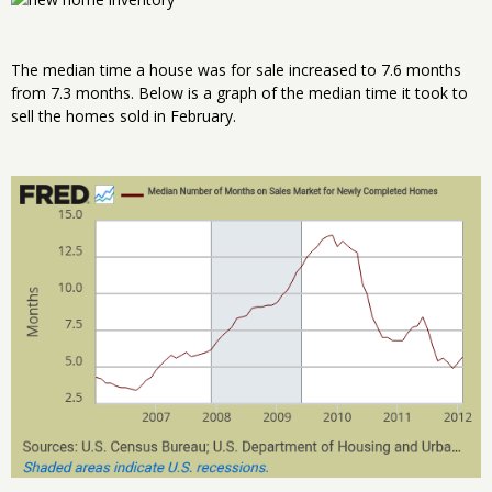
The median time a house was for sale increased to 7.6 months
from 7.3 months. Below is a graph of the median time it took to
sell the homes sold in February.