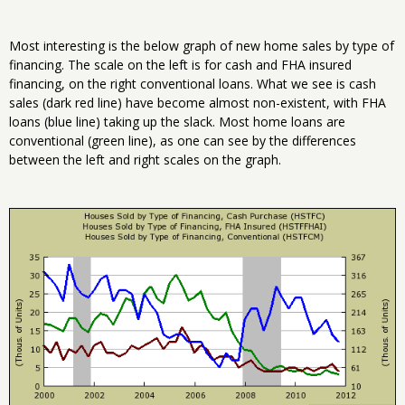
Most interesting is the below graph of new home sales by type of
financing. The scale on the left is for cash and FHA insured
financing, on the right conventional loans. What we see is cash
sales (dark red line) have become almost non-existent, with FHA
loans (blue line) taking up the slack. Most home loans are
conventional (green line), as one can see by the differences
between the left and right scales on the graph.