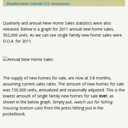
Quarterly and annual New Home Sales statistics were also
released. Below is a graph for 2011 annual new home sales,
302,000 units. As we can see single family new home sales were
D.O.A. for 2011.
The supply of new homes for sale, are now at 5.8 months,
assuming current sales rates. The amount of new homes for sale
was 150,000 units, annualized and seasonally adjusted. This is the
lowest amount of single family new homes for sale
ever
, as
shown in the below graph. Simply put,
watch out for falling
housing bottom calls
from the press hitting you in the
pocketbook.