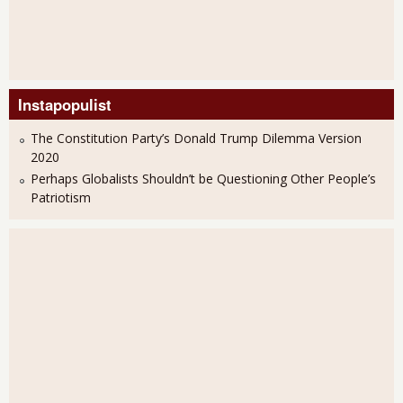
Instapopulist
The Constitution Party’s Donald Trump Dilemma Version
2020
Perhaps Globalists Shouldn’t be Questioning Other People’s
Patriotism