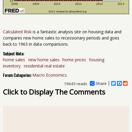
Calculated Risk
is a fantastic analysis site on housing data and
compares new home sales to recessionary periods and goes
back to 1963 in data comparisons.
Subject Meta:
home sales
new home sales
home prices
housing
inventory
residential real estate
Forum Categories:
Macro Economics
Share
T
F
R
19645 reads
w
a
e
Click to Display The Comments
i
c
d
t
e
d
t
b
i
e
o
t
r
o
k