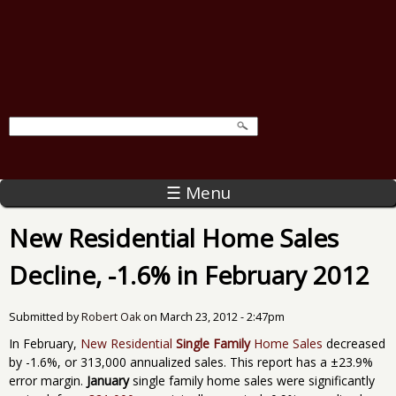
☰ Menu
New Residential Home Sales
Decline, -1.6% in February 2012
Submitted by
Robert Oak
on
March 23, 2012 - 2:47pm
In February,
New Residential
Single Family
Home Sales
decreased
by -1.6%, or 313,000 annualized sales. This report has a ±23.9%
error margin.
January
single family home sales were significantly