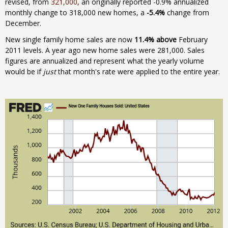
revised, from
321,000
, an originally reported -0.9% annualized
monthly change to 318,000 new homes, a
-5.4%
change from
December.
New single family home sales are now
11.4% above
February
2011 levels. A year ago new home sales were 281,000. Sales
figures are annualized and represent what the yearly volume
would be if
just
that month's rate were applied to the entire year.