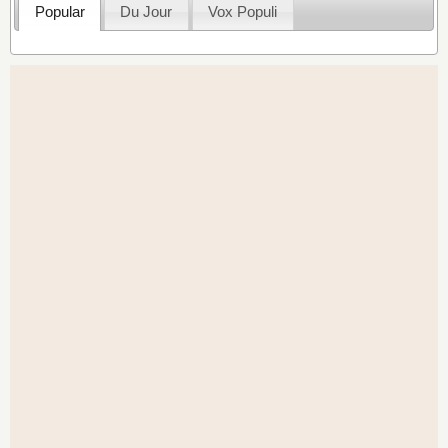
Popular
Du Jour
Vox Populi