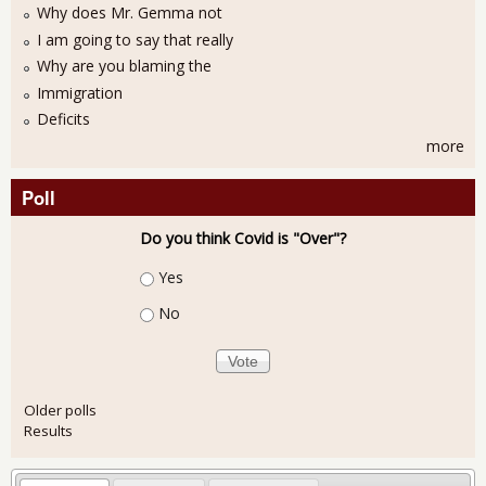
Why does Mr. Gemma not
I am going to say that really
Why are you blaming the
Immigration
Deficits
more
Poll
Do you think Covid is "Over"?
Choices
Yes
No
Older polls
Results