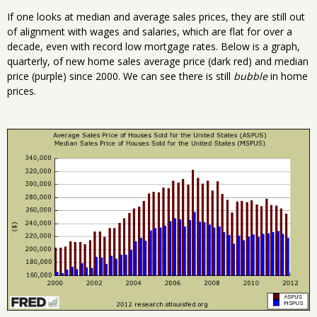
If one looks at median and average sales prices, they are still out
of alignment with wages and salaries, which are flat for over a
decade, even with record low mortgage rates. Below is a graph,
quarterly, of new home sales average price (dark red) and median
price (purple) since 2000. We can see there is still
bubble
in home
prices.