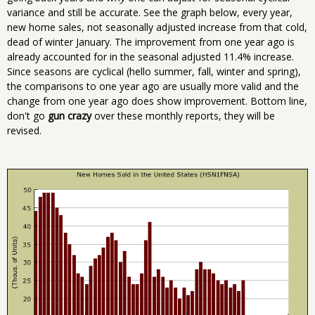
variance and still be accurate. See the graph below, every year,
new home sales, not seasonally adjusted increase from that cold,
dead of winter January. The improvement from one year ago is
already accounted for in the seasonal adjusted 11.4% increase.
Since seasons are cyclical (hello summer, fall, winter and spring),
the comparisons to one year ago are usually more valid and the
change from one year ago does show improvement. Bottom line,
don't go
gun crazy
over these monthly reports, they will be
revised.