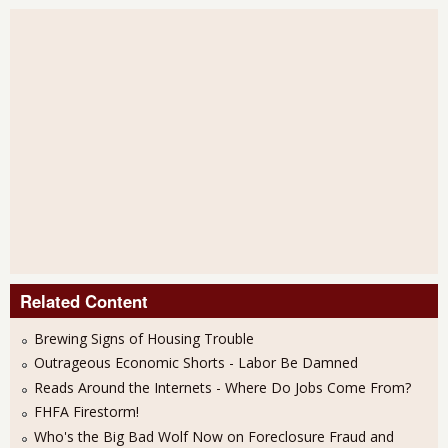
Related Content
Brewing Signs of Housing Trouble
Outrageous Economic Shorts - Labor Be Damned
Reads Around the Internets - Where Do Jobs Come From?
FHFA Firestorm!
Who's the Big Bad Wolf Now on Foreclosure Fraud and