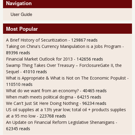
Navigation
User Guide
Most Popular
A Brief History of Securitization
- 129867 reads
Taking on China's Currency Manipulation is a Jobs Program
-
89396 reads
Financial Market Outlook for 2013
- 142656 reads
Swamp Thing Takes Over Treasury – ForclosureGate II, the
Sequel
- 41010 reads
What is Appropriate & What is Not on The Economic Populist
-
110510 reads
What do we want from an economy?
- 40465 reads
When math meets political dogma
- 64215 reads
We Can't Just Sit Here Doing Nothing
- 96234 reads
US oil supplies at a 13½ year low; total oil + products supplies
at a 95 mo low
- 223768 reads
An Update on Financial Reform Legislative Shenanigans
-
62345 reads