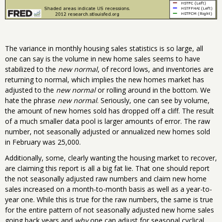
The variance in monthly housing sales statistics is so large, all
one can say is the volume in new home sales seems to have
stabilized to the
new normal
, of record lows, and inventories are
returning to normal, which implies the new homes market has
adjusted to the
new normal
or rolling around in the bottom. We
hate the phrase
new normal
. Seriously, one can see by volume,
the amount of new homes sold has dropped off a cliff. The result
of a much smaller data pool is larger amounts of error. The raw
number, not seasonally adjusted or annualized new homes sold
in February was 25,000.
Additionally, some, clearly wanting the housing market to recover,
are claiming this report is all a big fat lie. That one should report
the not seasonally adjusted raw numbers and claim new home
sales increased on a month-to-month basis as well as a year-to-
year one. While this is true for the raw numbers, the same is true
for the entire pattern of not seasonally adjusted new home sales
going back years and
why
one can adjust for seasonal cyclical