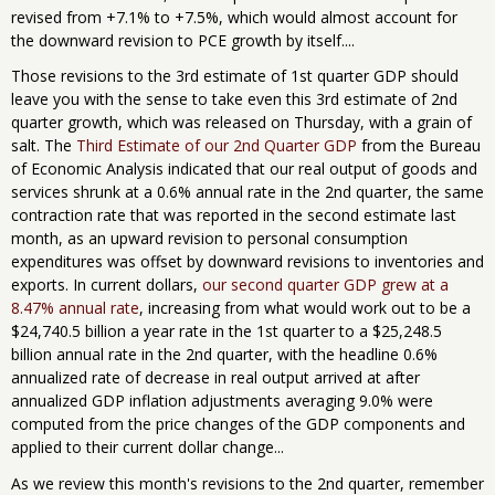
revised from +7.1% to +7.5%, which would almost account for
the downward revision to PCE growth by itself....
Those revisions to the 3rd estimate of 1st quarter GDP should
leave you with the sense to take even this 3rd estimate of 2nd
quarter growth, which was released on Thursday, with a grain of
salt. The
Third Estimate of our 2nd Quarter GDP
from the Bureau
of Economic Analysis indicated that our real output of goods and
services shrunk at a 0.6% annual rate in the 2nd quarter, the same
contraction rate that was reported in the second estimate last
month, as an upward revision to personal consumption
expenditures was offset by downward revisions to inventories and
exports. In current dollars,
our second quarter GDP grew at a
8.47% annual rate
, increasing from what would work out to be a
$24,740.5 billion a year rate in the 1st quarter to a $25,248.5
billion annual rate in the 2nd quarter, with the headline 0.6%
annualized rate of decrease in real output arrived at after
annualized GDP inflation adjustments averaging 9.0% were
computed from the price changes of the GDP components and
applied to their current dollar change...
As we review this month's revisions to the 2nd quarter, remember