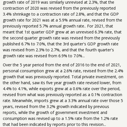
growth rate of 2019 was similarly unrevised at 2.3%, that the
contraction of 2020 was revised from the previously reported
3.4% shrinkage to a contraction rate of 2.8%, and that the GDP
growth rate for 2021 was at a 5.9% annual rate, revised from the
previously reported 5.7% annual growth rate.. For 2021, that
meant that 1st quarter GDP grew at an unrevised 6.3% rate, that
the second quarter growth rate was revised from the previously
published 6.7% to 7.0%, that the 3rd quarter's GDP growth rate
was revised from 2.3% to 2.7%, and that the fourth quarter's
growth rate was revised from 6.9% to 7.0%...
Over the 5 year period from the end of 2016 to the end of 2021,
personal consumption grew at a 2.6% rate, revised from the 2.4%
growth that was previously reported. Total private investment, on
the other hand, saw its five year growth rate revised lower, from
4.4% to 4.1%, while exports grew at a 0.6% rate over the period,
revised from what was previously reported as a 0.1% contraction
rate. Meanwhile, imports grew at a 3.3% annual rate over those 5
years, revised from the 3.2% growth indicated by previous
reports, while the growth of government investment and
consumption was revised up to a 1.5% rate from the 1.2% rate
that had been indicated by reports prior to this revision...