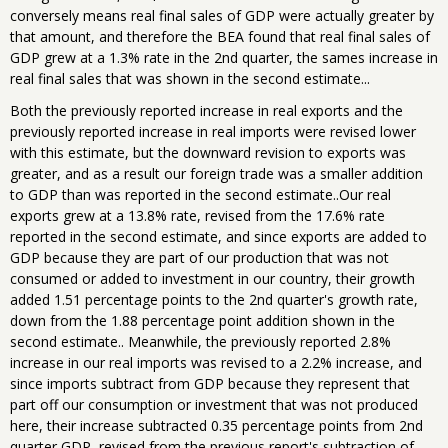
conversely means real final sales of GDP were actually greater by
that amount, and therefore the BEA found that real final sales of
GDP grew at a 1.3% rate in the 2nd quarter, the sames increase in
real final sales that was shown in the second estimate...
Both the previously reported increase in real exports and the
previously reported increase in real imports were revised lower
with this estimate, but the downward revision to exports was
greater, and as a result our foreign trade was a smaller addition
to GDP than was reported in the second estimate..Our real
exports grew at a 13.8% rate, revised from the 17.6% rate
reported in the second estimate, and since exports are added to
GDP because they are part of our production that was not
consumed or added to investment in our country, their growth
added 1.51 percentage points to the 2nd quarter's growth rate,
down from the 1.88 percentage point addition shown in the
second estimate.. Meanwhile, the previously reported 2.8%
increase in our real imports was revised to a 2.2% increase, and
since imports subtract from GDP because they represent that
part off our consumption or investment that was not produced
here, their increase subtracted 0.35 percentage points from 2nd
quarter GDP, revised from the previous report's subtraction of