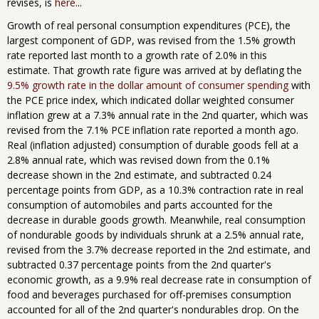
revises, is
here
...
Growth of real personal consumption expenditures (PCE), the
largest component of GDP, was revised from the 1.5% growth
rate reported last month to a growth rate of 2.0% in this
estimate. That growth rate figure was arrived at by deflating the
9.5% growth rate in the dollar amount of consumer spending
with
the PCE price index, which indicated dollar weighted consumer
inflation grew at a 7.3% annual rate in the 2nd quarter, which was
revised from the 7.1% PCE inflation rate reported a month ago.
Real (inflation adjusted) consumption of durable goods fell at a
2.8% annual rate, which was revised down from the 0.1%
decrease shown in the 2nd estimate, and subtracted 0.24
percentage points from GDP, as a 10.3% contraction rate in real
consumption of automobiles and parts accounted for the
decrease in durable goods growth. Meanwhile, real consumption
of nondurable goods by individuals shrunk at a 2.5% annual rate,
revised from the 3.7% decrease reported in the 2nd estimate, and
subtracted 0.37 percentage points from the 2nd quarter's
economic growth, as a 9.9% real decrease rate in consumption of
food and beverages purchased for off-premises consumption
accounted for all of the 2nd quarter's nondurables drop. On the