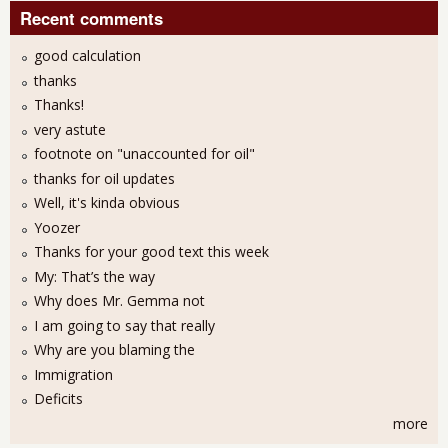
Recent comments
good calculation
thanks
Thanks!
very astute
footnote on "unaccounted for oil"
thanks for oil updates
Well, it's kinda obvious
Yoozer
Thanks for your good text this week
My: That’s the way
Why does Mr. Gemma not
I am going to say that really
Why are you blaming the
Immigration
Deficits
more