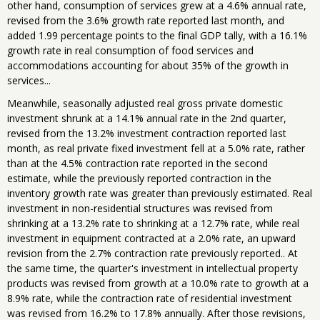
other hand, consumption of services grew at a 4.6% annual rate,
revised from the 3.6% growth rate reported last month, and
added 1.99 percentage points to the final GDP tally, with a 16.1%
growth rate in real consumption of food services and
accommodations accounting for about 35% of the growth in
services...
Meanwhile, seasonally adjusted real gross private domestic
investment shrunk at a 14.1% annual rate in the 2nd quarter,
revised from the 13.2% investment contraction reported last
month, as real private fixed investment fell at a 5.0% rate, rather
than at the 4.5% contraction rate reported in the second
estimate, while the previously reported contraction in the
inventory growth rate was greater than previously estimated. Real
investment in non-residential structures was revised from
shrinking at a 13.2% rate to shrinking at a 12.7% rate, while real
investment in equipment contracted at a 2.0% rate, an upward
revision from the 2.7% contraction rate previously reported.. At
the same time, the quarter's investment in intellectual property
products was revised from growth at a 10.0% rate to growth at a
8.9% rate, while the contraction rate of residential investment
was revised from 16.2% to 17.8% annually. After those revisions,