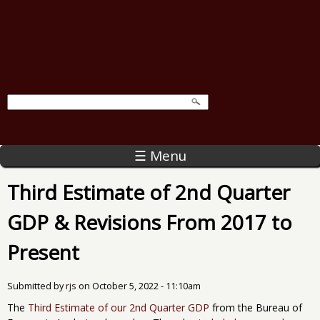
☰ Menu
Third Estimate of 2nd Quarter
GDP & Revisions From 2017 to
Present
Submitted by
rjs
on
October 5, 2022 - 11:10am
The
Third Estimate of our 2nd Quarter GDP
from the Bureau of