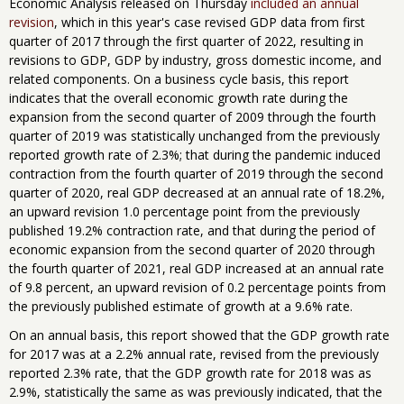
Economic Analysis released on Thursday
included an annual
revision
, which in this year's case revised GDP data from first
quarter of 2017 through the first quarter of 2022, resulting in
revisions to GDP, GDP by industry, gross domestic income, and
related components. On a business cycle basis, this report
indicates that the overall economic growth rate during the
expansion from the second quarter of 2009 through the fourth
quarter of 2019 was statistically unchanged from the previously
reported growth rate of 2.3%; that during the pandemic induced
contraction from the fourth quarter of 2019 through the second
quarter of 2020, real GDP decreased at an annual rate of 18.2%,
an upward revision 1.0 percentage point from the previously
published 19.2% contraction rate, and that during the period of
economic expansion from the second quarter of 2020 through
the fourth quarter of 2021, real GDP increased at an annual rate
of 9.8 percent, an upward revision of 0.2 percentage points from
the previously published estimate of growth at a 9.6% rate.
On an annual basis, this report showed that the GDP growth rate
for 2017 was at a 2.2% annual rate, revised from the previously
reported 2.3% rate, that the GDP growth rate for 2018 was as
2.9%, statistically the same as was previously indicated, that the