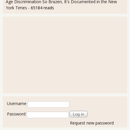
Age Discrimination So Brazen, It's Documented in the New
York Times
- 65184 reads
User login
Username
Password
Request new password