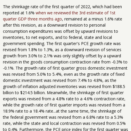
The shrinkage rate of the first quarter of 2022, which had been
reported at 1.6%
when we reviewed the 3rd estimate of 1st
quarter GDP three months ago
, remained at a minus 1.6% rate
after this revision, as a downward revision to personal
consumption expenditures was offset by upward revisions to
inventories, to net exports, and to federal, state and local
government spending. The first quarter's PCE growth rate was
revised from 1.8% to 1.3%, as a downward revision of services
growth from 3.0% to 2.1% was only slightly offset by a upward
revision in the goods consumption contraction rate from -0.3% to
-0.1%. The growth rate of first quarter gross domestic investment
was revised from 5.0% to 5.4%, even as the growth rate of fixed
domestic investment was revised from 7.4% to 4.8%, as the
growth of inflation adjusted inventories was revised from $188.5
billion to $214.5 billion. Meanwhile, the shrinkage of first quarter
exports was revised from a 4.8% rate to a 4.6% contraction rate,
while the growth rate of first quarter imports was revised from a
18.9% rate to a 18.4% rate...at the same time, the shrinkage of
the federal government was revised from a 6.8% rate to a 5.3%
rate, while the state and local contraction was revised from 0.5%
to 0.4%. Furthermore, the PCE price index for the first quarter was