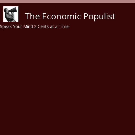
Skip to main content
The Economic Populist
Speak Your Mind 2 Cents at a Time