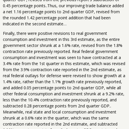
0.45 percentage points..Thus, our improving trade balance added
a net 1.16 percentage points to 2nd quarter GDP, revised from
the rounded 1.42 percentage point addition that had been
indicated in the second estimate…
Finally, there were positive revisions to real government
consumption and investment in this 3rd estimate, as the entire
government sector shrunk at a 1.6% rate, revised from the 1.8%
contraction rate previously reported. Real federal government
consumption and investment was seen to have contracted at a
3.4% rate from the 1st quarter in this estimate, which was revised
from the 3.9% contraction rate reported in the 2nd estimate, as
real federal outlays for defense were revised to show growth at a
1.4% rate, rather than the 1.1% growth rate previously reported,
and added 0.05 percentage points to 2nd quarter GDP, while all
other federal consumption and investment shrunk at a 9.2% rate,
less than the 10.4% contraction rate previously reported, and
subtracted 0.28 percentage points from 2nd quarter GDP..
Meanwhile, real state and local consumption and investment
shrunk at a 0.6% rate in the quarter, which was the same
contraction rate reported in the 2nd estimate, and subtracted