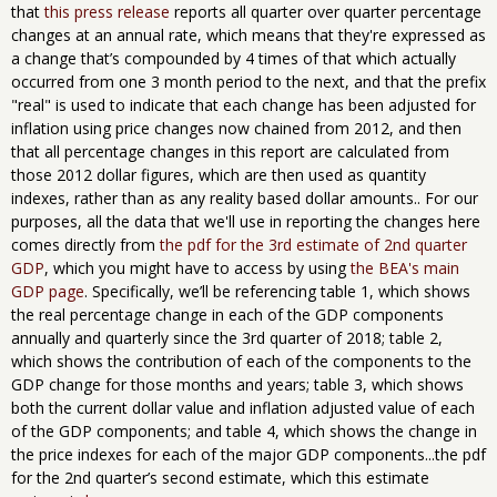
that
this press release
reports all quarter over quarter percentage
changes at an annual rate, which means that they're expressed as
a change that’s compounded by 4 times of that which actually
occurred from one 3 month period to the next, and that the prefix
"real" is used to indicate that each change has been adjusted for
inflation using price changes now chained from 2012, and then
that all percentage changes in this report are calculated from
those 2012 dollar figures, which are then used as quantity
indexes, rather than as any reality based dollar amounts.. For our
purposes, all the data that we'll use in reporting the changes here
comes directly from
the pdf for the 3rd estimate of 2nd quarter
GDP
, which you might have to access by using
the BEA's main
GDP page
. Specifically, we’ll be referencing table 1, which shows
the real percentage change in each of the GDP components
annually and quarterly since the 3rd quarter of 2018; table 2,
which shows the contribution of each of the components to the
GDP change for those months and years; table 3, which shows
both the current dollar value and inflation adjusted value of each
of the GDP components; and table 4, which shows the change in
the price indexes for each of the major GDP components...the pdf
for the 2nd quarter’s second estimate, which this estimate