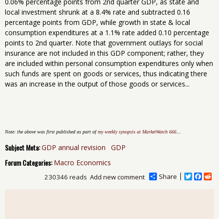
0.06% percentage points from 2nd quarter GDP, as state and
local investment shrunk at a 8.4% rate and subtracted 0.16
percentage points from GDP, while growth in state & local
consumption expenditures at a 1.1% rate added 0.10 percentage
points to 2nd quarter. Note that government outlays for social
insurance are not included in this GDP component; rather, they
are included within personal consumption expenditures only when
such funds are spent on goods or services, thus indicating there
was an increase in the output of those goods or services...
Note: the above was first published as part of
my weekly synopsis at MarketWatch 666
...
Subject Meta:
GDP annual revision
GDP
Forum Categories:
Macro Economics
Share
T
F
R
230346 reads
Add new comment
w
a
e
i
c
d
t
e
d
t
b
i
e
o
t