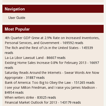
Navigation
User Guide
Most Popular
4th Quarter GDP Grew at 2.9% Rate on Increased Inventories,
Personal Services, and Government
- 169592 reads
The Rich and the Rest of Us in the United States
- 145539
reads
La-La Libor Lawsuit Land
- 86607 reads
Existing Home Sales Increase 0.8% for February 2013
- 16697
reads
Saturday Reads Around the Internets - Swear Words Are Now
Appropriate
- 31887 reads
Bank of America: Too Big to Obey the Law
- 151265 reads
I see your Milton Friedman, and I raise you James Madison
-
84954 reads
When writers strike
- 83025 reads
Financial Market Outlook for 2013
- 143179 reads