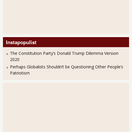
Instapopulist
The Constitution Party’s Donald Trump Dilemma Version
2020
Perhaps Globalists Shouldn’t be Questioning Other People’s
Patriotism