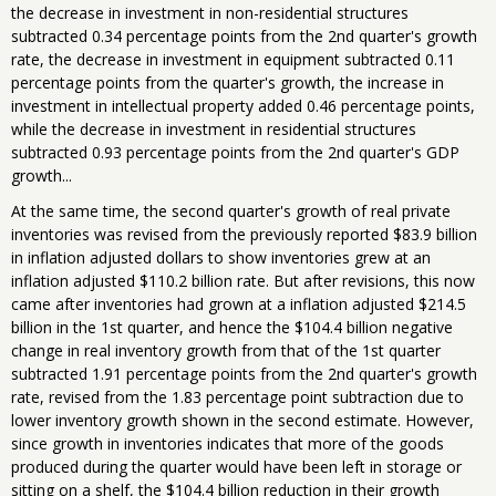
the decrease in investment in non-residential structures
subtracted 0.34 percentage points from the 2nd quarter's growth
rate, the decrease in investment in equipment subtracted 0.11
percentage points from the quarter's growth, the increase in
investment in intellectual property added 0.46 percentage points,
while the decrease in investment in residential structures
subtracted 0.93 percentage points from the 2nd quarter's GDP
growth...
At the same time, the second quarter's growth of real private
inventories was revised from the previously reported $83.9 billion
in inflation adjusted dollars to show inventories grew at an
inflation adjusted $110.2 billion rate. But after revisions, this now
came after inventories had grown at a inflation adjusted $214.5
billion in the 1st quarter, and hence the $104.4 billion negative
change in real inventory growth from that of the 1st quarter
subtracted 1.91 percentage points from the 2nd quarter's growth
rate, revised from the 1.83 percentage point subtraction due to
lower inventory growth shown in the second estimate. However,
since growth in inventories indicates that more of the goods
produced during the quarter would have been left in storage or
sitting on a shelf, the $104.4 billion reduction in their growth