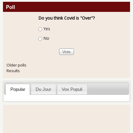
Poll
Do you think Covid is "Over"?
Choices
Yes
No
Older polls
Results
Popular
Du Jour
Vox Populi