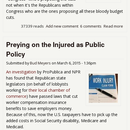
not when it's the Republicans within
Congress who are the ones proposing all these bloody budget
cuts.
37339 reads
Add new comment
6 comments
Read more
abo
Blo
Bud
Preying on the Injured as Public
Cut
Policy
Submitted by
Bud Meyers
on
March 6, 2015 - 1:36pm
An investigation
by ProPublica and NPR
has found that Republican state
legislators (on behalf of lobbyists
working for
their local chamber of
commerce
) have passed laws that cut
worker compensation insurance
benefits to save employers money.
Because of this, now the U.S. taxpayers have to pick up the
added costs in Social Security disability, Medicare and
Medicaid.