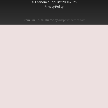
© Economic Populist 2008-2025
Privacy Policy
Premium Drupal Theme by
Adaptivethemes.com