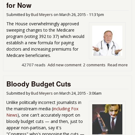
for Now
Submitted by
Bud Meyers
on
March 26, 2015 - 11:31pm
The House overwhelmingly approved
sweeping changes to the Medicare
program (voting 392 to 37) which would
establish a new formula for paying
doctors and increasing premiums for
Medicare beneficiaries.
42707 reads
Add new comment
2 comments
Read more
abo
Med
Doc 
Bloody Budget Cuts
Fix
Sor
for
Submitted by
Bud Meyers
on
March 24, 2015 - 3:06am
Unlike politically incorrect journalists in
the mainstream media (
including Fox
News
), one can't accurately report on
bloody budget cuts — and then, just to
appear non-partisan, say it's
"Congress" who's proposing the cuts —