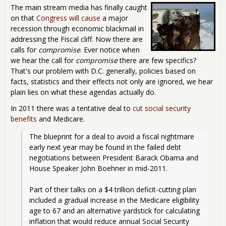
The main stream media has finally caught
on that
Congress will cause
a major
recession through economic blackmail in
addressing the Fiscal cliff. Now there are
calls for
compromise
. Ever notice when
we hear the call for
compromise
there are few specifics?
That's our problem with D.C. generally, policies based on
facts, statistics and their effects not only are ignored, we hear
plain lies on what these agendas actually do.
In 2011 there was a tentative deal to
cut social security
benefits
and Medicare.
The blueprint for a deal to avoid a fiscal nightmare 
early next year may be found in the failed debt 
negotiations between President Barack Obama and 
House Speaker John Boehner in mid-2011.
Part of their talks on a $4 trillion deficit-cutting plan 
included a gradual increase in the Medicare eligibility 
age to 67 and an alternative yardstick for calculating 
inflation that would reduce annual Social Security 