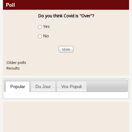
Poll
Do you think Covid is "Over"?
Choices
Yes
No
Older polls
Results
Popular
Du Jour
Vox Populi