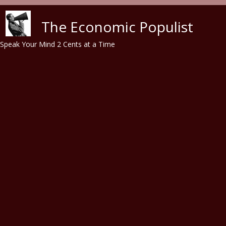
Skip to main content
The Economic Populist
Speak Your Mind 2 Cents at a Time