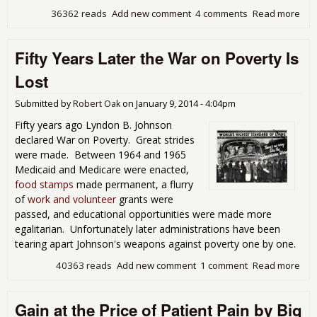
36362 reads
Add new comment
4 comments
Read more
abo
Pre
on 
Fifty Years Later the War on Poverty Is
Inj
as
Lost
Publ
Poli
Submitted by
Robert Oak
on
January 9, 2014 - 4:04pm
Fifty years ago Lyndon B. Johnson
declared War on Poverty. Great strides
were made. Between 1964 and 1965
Medicaid and Medicare were enacted,
food stamps
made permanent, a flurry
of
work and volunteer
grants were
passed, and educational opportunities were made more
egalitarian. Unfortunately later administrations have been
tearing apart Johnson's weapons against poverty one by one.
40363 reads
Add new comment
1 comment
Read more
abo
Fift
Yea
Gain at the Price of Patient Pain by Big
Lat