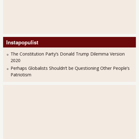
Instapopulist
The Constitution Party’s Donald Trump Dilemma Version
2020
Perhaps Globalists Shouldn’t be Questioning Other People’s
Patriotism