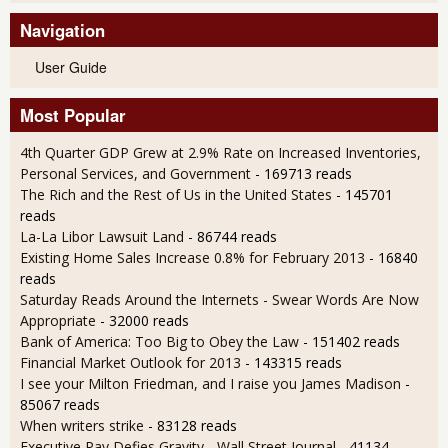
Navigation
User Guide
Most Popular
4th Quarter GDP Grew at 2.9% Rate on Increased Inventories,
Personal Services, and Government
- 169713 reads
The Rich and the Rest of Us in the United States
- 145701
reads
La-La Libor Lawsuit Land
- 86744 reads
Existing Home Sales Increase 0.8% for February 2013
- 16840
reads
Saturday Reads Around the Internets - Swear Words Are Now
Appropriate
- 32000 reads
Bank of America: Too Big to Obey the Law
- 151402 reads
Financial Market Outlook for 2013
- 143315 reads
I see your Milton Friedman, and I raise you James Madison
-
85067 reads
When writers strike
- 83128 reads
Executive Pay Defies Gravity - Wall Street Journal
- 41134