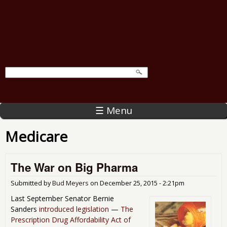
☰ Menu
Medicare
The War on Big Pharma
Submitted by
Bud Meyers
on
December 25, 2015 - 2:21pm
Last September Senator Bernie
Sanders
introduced legislation
—
The
Prescription Drug Affordability Act of