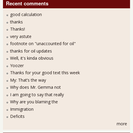
Recent comments
good calculation
thanks
Thanks!
very astute
footnote on "unaccounted for oil"
thanks for oil updates
Well, it's kinda obvious
Yoozer
Thanks for your good text this week
My: That’s the way
Why does Mr. Gemma not
I am going to say that really
Why are you blaming the
Immigration
Deficits
more