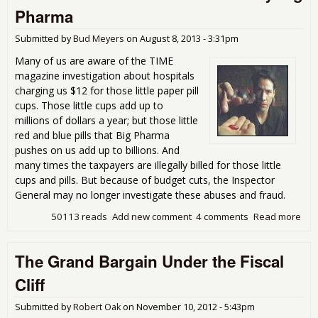
the
Pharma
War
Pov
Submitted by
Bud Meyers
on
August 8, 2013 - 3:31pm
Is L
Many of us are aware of the TIME
magazine investigation about hospitals
charging us $12 for those little paper pill
cups. Those little cups add up to
millions of dollars a year; but those little
red and blue pills that Big Pharma
pushes on us add up to billions. And
many times the taxpayers are illegally billed for those little
cups and pills. But because of budget cuts, the Inspector
General may no longer investigate these abuses and fraud.
50113 reads
Add new comment
4 comments
Read more
abo
Gai
the
The Grand Bargain Under the Fiscal
Pric
Pat
Cliff
Pai
Big
Submitted by
Robert Oak
on
November 10, 2012 - 5:43pm
Pha