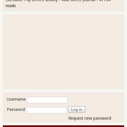
reads
User login
Username
Password
Request new password