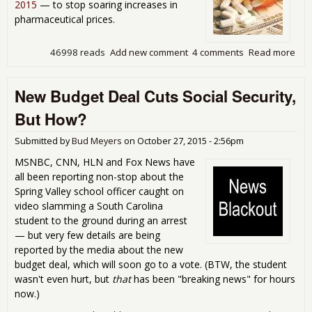
2015
— to stop soaring increases in
pharmaceutical prices.
46998 reads
Add new comment
4 comments
Read more
abo
The
War
New Budget Deal Cuts Social Security,
Big
Pha
But How?
Submitted by
Bud Meyers
on
October 27, 2015 - 2:56pm
MSNBC, CNN, HLN and Fox News have
all been reporting non-stop about the
Spring Valley school officer caught on
video slamming a South Carolina
student to the ground during an arrest
— but very few details are being
reported by the media about the new
budget deal, which will soon go to a vote. (BTW, the student
wasn't even hurt, but
that
has been "breaking news" for hours
now.)