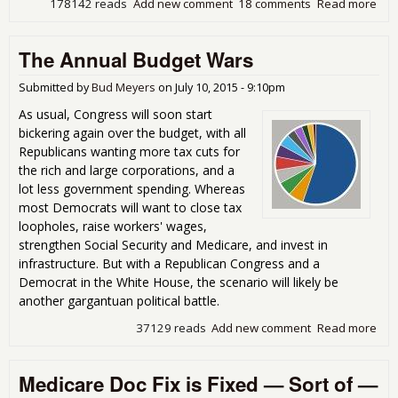
178142 reads
Add new comment
18 comments
Read more
abo
Ne
Bud
The Annual Budget Wars
Dea
Cut
Soci
Submitted by
Bud Meyers
on
July 10, 2015 - 9:10pm
Secu
As usual, Congress will soon start
But
bickering again over the budget, with all
Ho
Republicans wanting more tax cuts for
the rich and large corporations, and a
lot less government spending. Whereas
most Democrats will want to close tax
loopholes, raise workers' wages,
strengthen Social Security and Medicare, and invest in
infrastructure. But with a Republican Congress and a
Democrat in the White House, the scenario will likely be
another gargantuan political battle.
37129 reads
Add new comment
Read more
abo
The
Ann
Medicare Doc Fix is Fixed — Sort of —
Bud
War