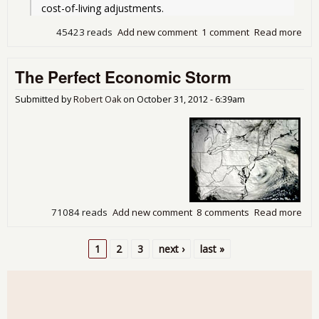
cost-of-living adjustments. 
45423 reads
Add new comment
1 comment
Read more
abo
The
Gra
The Perfect Economic Storm
Bar
Und
the
Submitted by
Robert Oak
on
October 31, 2012 - 6:39am
Fisc
Cliff
71084 reads
Add new comment
8 comments
Read more
abo
The
Per
1
2
3
next ›
last »
Eco
Pages
Sto