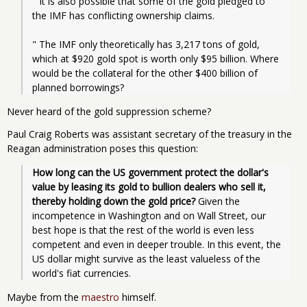
" It is also possible that some of the gold pledged to 
the IMF has conflicting ownership claims.
" The IMF only theoretically has 3,217 tons of gold, 
which at $920 gold spot is worth only $95 billion. Where 
would be the collateral for the other $400 billion of 
planned borrowings?
Never heard of the gold suppression scheme?
Paul Craig Roberts was assistant secretary of the treasury in the
Reagan administration poses this question:
How long can the US government protect the dollar's 
value by leasing its gold to bullion dealers who sell it, 
thereby holding down the gold price?
 Given the 
incompetence in Washington and on Wall Street, our 
best hope is that the rest of the world is even less 
competent and even in deeper trouble. In this event, the 
US dollar might survive as the least valueless of the 
world's fiat currencies.
Maybe from the
maestro
himself.