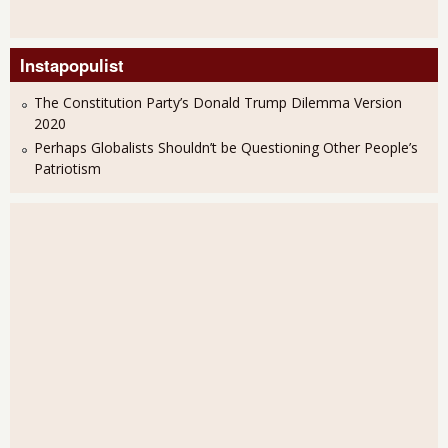
Instapopulist
The Constitution Party’s Donald Trump Dilemma Version
2020
Perhaps Globalists Shouldn’t be Questioning Other People’s
Patriotism