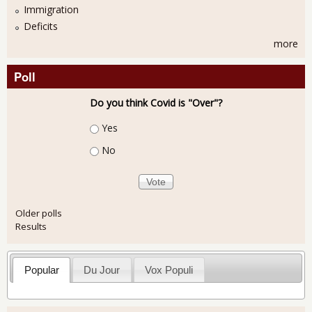
Immigration
Deficits
more
Poll
Do you think Covid is "Over"?
Choices
Yes
No
Older polls
Results
Popular
Du Jour
Vox Populi