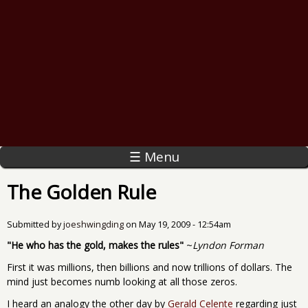
☰ Menu
The Golden Rule
Submitted by
joeshwingding
on
May 19, 2009 - 12:54am
"He who has the gold, makes the rules"
~
Lyndon Forman
First it was millions, then billions and now trillions of dollars. The
mind just becomes numb looking at all those zeros.
I heard an analogy the other day by
Gerald Celente
regarding just