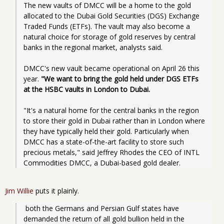
The new vaults of DMCC will be a home to the gold 
allocated to the Dubai Gold Securities (DGS) Exchange 
Traded Funds (ETFs). The vault may also become a 
natural choice for storage of gold reserves by central 
banks in the regional market, analysts said.
DMCC's new vault became operational on April 26 this 
year. 
"We want to bring the gold held under DGS ETFs 
at the HSBC vaults in London to Dubai.
"It's a natural home for the central banks in the region 
to store their gold in Dubai rather than in London where 
they have typically held their gold. Particularly when 
DMCC has a state-of-the-art facility to store such 
precious metals," said Jeffrey Rhodes the CEO of INTL 
Commodities DMCC, a Dubai-based gold dealer.
Jim Willie
puts it plainly.
 both the Germans and Persian Gulf states have 
demanded the return of all gold bullion held in the 