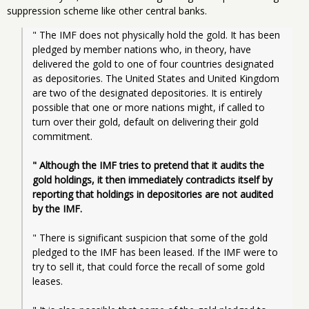
suppression scheme like other central banks.
" The IMF does not physically hold the gold. It has been 
pledged by member nations who, in theory, have 
delivered the gold to one of four countries designated 
as depositories. The United States and United Kingdom 
are two of the designated depositories. It is entirely 
possible that one or more nations might, if called to 
turn over their gold, default on delivering their gold 
commitment.
" Although the IMF tries to pretend that it audits the 
gold holdings, it then immediately contradicts itself by 
reporting that holdings in depositories are not audited 
by the IMF.
" There is significant suspicion that some of the gold 
pledged to the IMF has been leased. If the IMF were to 
try to sell it, that could force the recall of some gold 
leases.