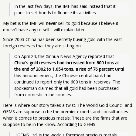
In the last few days, the IMF has said instead that it 
plans to sell bonds to finance its activities
My bet is the IMF will
never
sell its gold because I believe it
doesn’t have any to sell. I will explain later.
Since 2003 China has been secretly buying gold with the vast
foreign reserves that they are sitting on.
On April 24, the Xinhua News Agency reported that 
China's gold reserves had increased from 600 tons at 
the end of 2002 to 1,054 tons, a rise of 76 percent
 Until 
this announcement, the Chinese central bank had 
continued to report only the 600 tons in reserves. The 
spokesman claimed that all gold had been purchased 
from domestic mine sources.
Here is where our story takes a twist. The World Gold Council and
GFMS are suppose to be the premier experts and consultancies
when it comes to precious metals. These are the firms that are
suppose to be in the know. According to GFMS
 "GFMS Ltd. is the world's foremost precious metals 