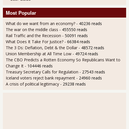
Most Popular
What do we want from an economy?
- 40236 reads
The war on the middle class
- 455550 reads
Rail Traffic and the Recession
- 50091 reads
What Does It Take For Justice?
- 66384 reads
The 3 Ds: Deflation, Debt & the Dollar
- 48572 reads
Union Membership at All Time Low
- 49724 reads
The CBO Predicts a Rotten Economy So Republicans Want to
Change It
- 104446 reads
Treasury Secretary Calls for Regulation
- 27543 reads
Iceland voters reject bank repayment
- 24960 reads
A crisis of political legitimacy
- 29238 reads