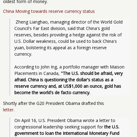
oldest form of money.
China Moving towards reserve currency status
 Zheng Lianghao, managing director of the World Gold 
Council's Far East division, said that China's gold 
reserves, besides providing a hedge against the risk of 
U.S. Dollar weakness, could be used to back China's 
yuan, bolstering its appeal as a foreign reserve 
currency.
According to John Ing, a portfolio manager with Maison 
Placements in Canada,
 "The U.S. should be afraid, very 
afraid. China is questioning the dollar's status as a 
reserve currency and, at US$1,000 an ounce, gold has 
become the world's de facto currency. 
Shortly after the G20 President Obama drafted this
letter.
On April 16, U.S. President Obama wrote a letter to 
congressional leadership seeking support for
 the U.S. 
government to loan the International Monetary Fund 