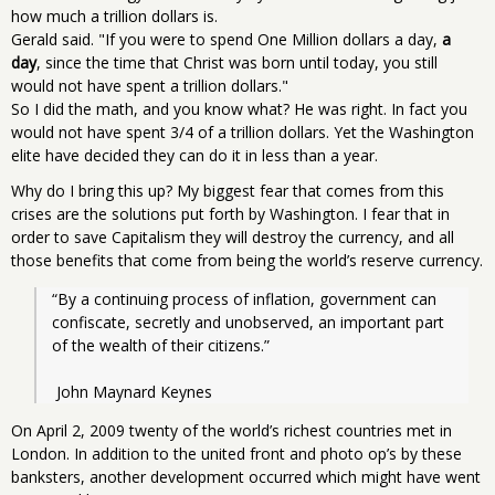
how much a trillion dollars is.
Gerald said. "If you were to spend One Million dollars a day,
a
day
, since the time that Christ was born until today, you still
would not have spent a trillion dollars."
So I did the math, and you know what? He was right. In fact you
would not have spent 3/4 of a trillion dollars. Yet the Washington
elite have decided they can do it in less than a year.
Why do I bring this up? My biggest fear that comes from this
crises are the solutions put forth by Washington. I fear that in
order to save Capitalism they will destroy the currency, and all
those benefits that come from being the world’s reserve currency.
“By a continuing process of inflation, government can 
confiscate, secretly and unobserved, an important part 
of the wealth of their citizens.”
 John Maynard Keynes
On April 2, 2009 twenty of the world’s richest countries met in
London. In addition to the united front and photo op’s by these
banksters, another development occurred which might have went