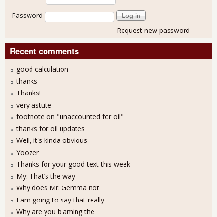
Password
Request new password
Recent comments
good calculation
thanks
Thanks!
very astute
footnote on "unaccounted for oil"
thanks for oil updates
Well, it's kinda obvious
Yoozer
Thanks for your good text this week
My: That’s the way
Why does Mr. Gemma not
I am going to say that really
Why are you blaming the