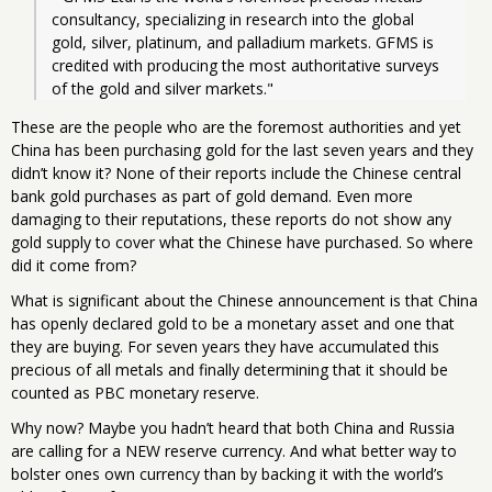
consultancy, specializing in research into the global 
gold, silver, platinum, and palladium markets. GFMS is 
credited with producing the most authoritative surveys 
of the gold and silver markets."
These are the people who are the foremost authorities and yet
China has been purchasing gold for the last seven years and they
didn’t know it? None of their reports include the Chinese central
bank gold purchases as part of gold demand. Even more
damaging to their reputations, these reports do not show any
gold supply to cover what the Chinese have purchased. So where
did it come from?
What is significant about the Chinese announcement is that China
has openly declared gold to be a monetary asset and one that
they are buying. For seven years they have accumulated this
precious of all metals and finally determining that it should be
counted as PBC monetary reserve.
Why now? Maybe you hadn’t heard that both China and Russia
are calling for a NEW reserve currency. And what better way to
bolster ones own currency than by backing it with the world’s