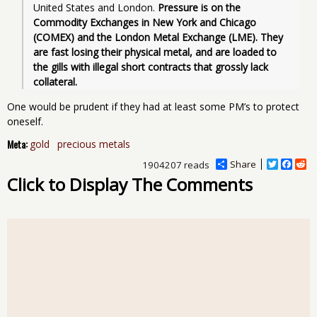
United States and London. 
Pressure is on the 
Commodity Exchanges in New York and Chicago 
(COMEX) and the London Metal Exchange (LME). They 
are fast losing their physical metal, and are loaded to 
the gills with illegal short contracts that grossly lack 
collateral.
One would be prudent if they had at least some PM’s to protect
oneself.
Meta:
gold
precious metals
Share
T
F
R
1904207 reads
w
a
e
Click to Display The Comments
i
c
d
t
e
d
t
b
i
e
o
t
r
o
k