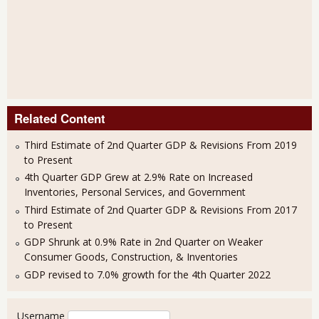
Related Content
Third Estimate of 2nd Quarter GDP & Revisions From 2019
to Present
4th Quarter GDP Grew at 2.9% Rate on Increased
Inventories, Personal Services, and Government
Third Estimate of 2nd Quarter GDP & Revisions From 2017
to Present
GDP Shrunk at 0.9% Rate in 2nd Quarter on Weaker
Consumer Goods, Construction, & Inventories
GDP revised to 7.0% growth for the 4th Quarter 2022
User login
Username