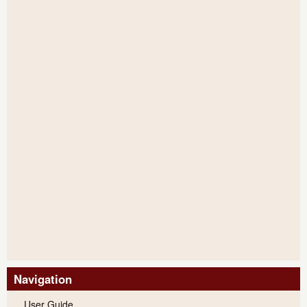
Navigation
User Guide