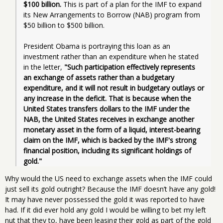
$100 billion.
 This is part of a plan for the IMF to expand 
its New Arrangements to Borrow (NAB) program from 
$50 billion to $500 billion.
President Obama is portraying this loan as an 
investment rather than an expenditure when he stated 
in the letter, 
"Such participation effectively represents 
an exchange of assets rather than a budgetary 
expenditure, and it will not result in budgetary outlays or 
any increase in the deficit. That is because when the 
United States transfers dollars to the IMF under the 
NAB, the United States receives in exchange another 
monetary asset in the form of a liquid, interest-bearing 
claim on the IMF, which is backed by the IMF's strong 
financial position, including its significant holdings of 
gold."
Why would the US need to exchange assets when the IMF could
just sell its gold outright? Because the IMF doesn’t have any gold!
It may have never possessed the gold it was reported to have
had. If it did ever hold any gold I would be willing to bet my left
nut that they to, have been leasing their gold as part of the gold