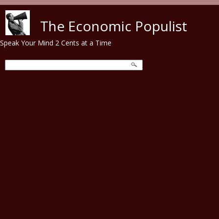
Skip to main content
The Economic Populist
Speak Your Mind 2 Cents at a Time