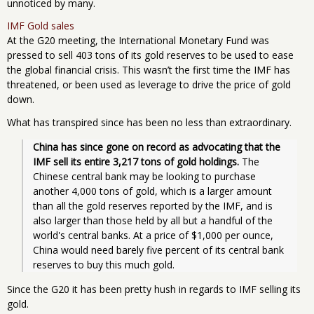
unnoticed by many.
IMF Gold sales
At the G20 meeting, the International Monetary Fund was
pressed to sell 403 tons of its gold reserves to be used to ease
the global financial crisis. This wasn’t the first time the IMF has
threatened, or been used as leverage to drive the price of gold
down.
What has transpired since has been no less than extraordinary.
China has since gone on record as advocating that the 
IMF sell its entire 3,217 tons of gold holdings.
 The 
Chinese central bank may be looking to purchase 
another 4,000 tons of gold, which is a larger amount 
than all the gold reserves reported by the IMF, and is 
also larger than those held by all but a handful of the 
world's central banks. At a price of $1,000 per ounce, 
China would need barely five percent of its central bank 
reserves to buy this much gold.
Since the G20 it has been pretty hush in regards to IMF selling its
gold.