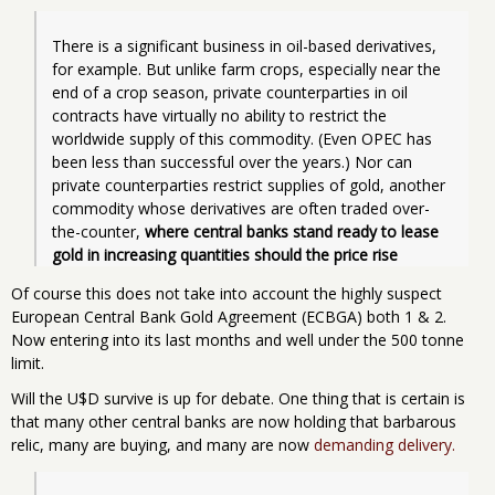
There is a significant business in oil-based derivatives, 
for example. But unlike farm crops, especially near the 
end of a crop season, private counterparties in oil 
contracts have virtually no ability to restrict the 
worldwide supply of this commodity. (Even OPEC has 
been less than successful over the years.) Nor can 
private counterparties restrict supplies of gold, another 
commodity whose derivatives are often traded over-
the-counter,
 where central banks stand ready to lease 
gold in increasing quantities should the price rise
Of course this does not take into account the highly suspect
European Central Bank Gold Agreement (ECBGA) both 1 & 2.
Now entering into its last months and well under the 500 tonne
limit.
Will the U$D survive is up for debate. One thing that is certain is
that many other central banks are now holding that barbarous
relic, many are buying, and many are now
demanding delivery.