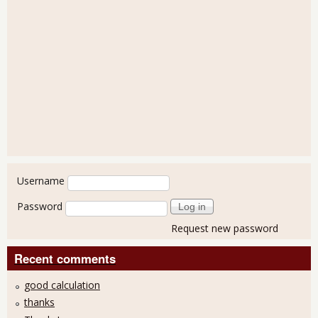
User login
Username
Password
Request new password
Recent comments
good calculation
thanks