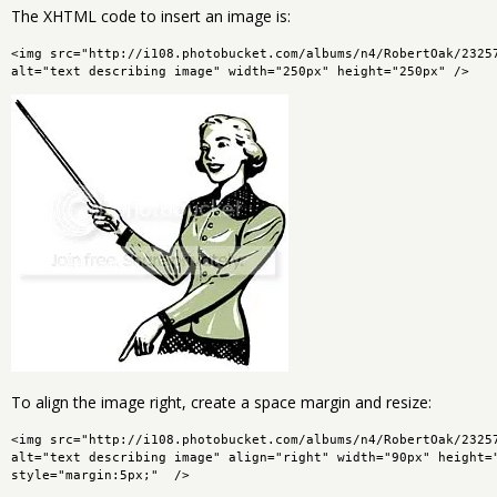
The XHTML code to insert an image is:
<img src="http://i108.photobucket.com/albums/n4/RobertOak/2325
alt="text describing image" width="250px" height="250px" />
To align the image right, create a space margin and resize:
<img src="http://i108.photobucket.com/albums/n4/RobertOak/2325
alt="text describing image" align="right" width="90px" height="
style="margin:5px;"  />