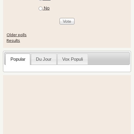
No
Older polls
Results
Popular
Du Jour
Vox Populi