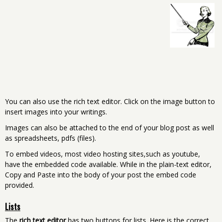
You can also use the rich text editor. Click on the image button to
insert images into your writings.
Images can also be attached to the end of your blog post as well
as spreadsheets, pdfs (files).
To embed videos, most video hosting sites,such as youtube,
have the embedded code available. While in the plain-text editor,
Copy and Paste into the body of your post the embed code
provided.
Lists
The
rich text editor
has two buttons for lists. Here is the correct