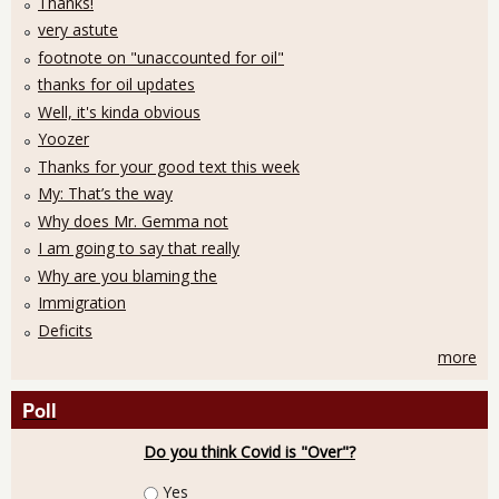
Thanks!
very astute
footnote on "unaccounted for oil"
thanks for oil updates
Well, it's kinda obvious
Yoozer
Thanks for your good text this week
My: That’s the way
Why does Mr. Gemma not
I am going to say that really
Why are you blaming the
Immigration
Deficits
more
Poll
Do you think Covid is "Over"?
Choices
Yes