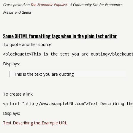
Cross posted on
The Economic Populist
- A Community Site for Economics
Freaks and Geeks
Some XHTML formatting tags when in the plain text editor
To quote another source:
<blockquote>This is the text you are quoting</blockquo
Displays:
This is the text you are quoting
To create a link:
<a href="http://www.exampleURL.com">Text Describing th
Displays:
Text Describing the Example URL