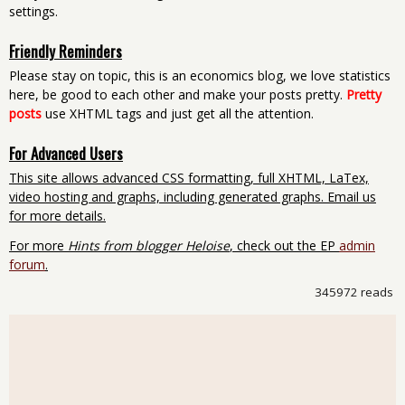
settings.
Friendly Reminders
Please stay on topic, this is an economics blog, we love statistics
here, be good to each other and make your posts pretty.
Pretty
posts
use XHTML tags and just get all the attention.
For Advanced Users
This site allows advanced CSS formatting, full XHTML, LaTex,
video hosting and graphs, including generated graphs. Email us
for more details.
For more
Hints from blogger Heloise
, check out the EP
admin
forum
.
345972 reads