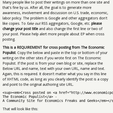
Many people like to post their writings on more than one site and
that's fine by us. After all, the goal is to generate more
awareness, involvement and discussion on U.S. trade, economic,
labor policy. The problem is Google and other aggregators don't
like copies. To
fake out
RSS aggregators, Google, etc.
please
change your post title
and also change the first line or two of
your post. Please help alert more people about EP when cross
posting.
This is a REQUIREMENT for cross posting from The Economic
Populist
. Copy the below and paste in the top or bottom of your
writing on the other sites if you wrote first on The Economic
Populist. If the post is from your own blog or site, replace the
Below URL and name, text with your own URL, name and text.
Again, this is required. It doesn't matter what you say in this line
of XHTML code, as long as you clearly identify the post is a copy
and point to the original authoring site URL.
<sup><em>Cross posted on <a href="http://www.economicp
The Economic Populist</a> - 
A Community Site for Economics Freaks and Geeks</em></
That will look like this: