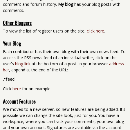
comment and forum history.
My blog
has your blog posts with
comments.
Other Bloggers
To view the list of register users on the site,
click here
.
Your Blog
Each contributor has their own blog with their own news feed. To
access the RSS news feed of an individual writer, click on the
user's
blog link
at the bottom of a post. In your browser
address
bar
, append at the end of the URL:
/feed
Click
here
for an example.
Account Features
We moved to a new server, so new features are being added. It's
possible we can change the site look, just for you. You have a
workspace, where you can track your comments, your own blog
and your own account. Signatures are available via the account