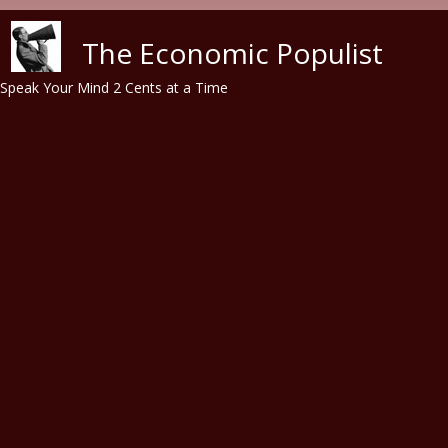
Skip to main content
The Economic Populist
Speak Your Mind 2 Cents at a Time