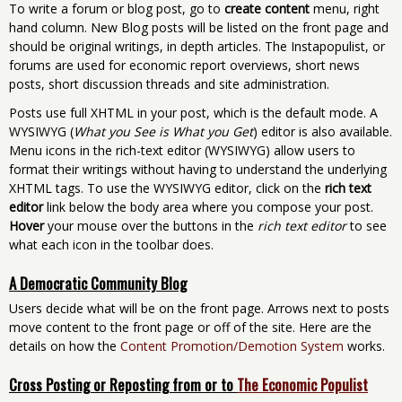
To write a forum or blog post, go to
create content
menu, right
hand column. New Blog posts will be listed on the front page and
should be original writings, in depth articles. The Instapopulist, or
forums are used for economic report overviews, short news
posts, short discussion threads and site administration.
Posts use full XHTML in your post, which is the default mode. A
WYSIWYG (
What you See is What you Get
) editor is also available.
Menu icons in the rich-text editor (WYSIWYG) allow users to
format their writings without having to understand the underlying
XHTML tags. To use the WYSIWYG editor, click on the
rich text
editor
link below the body area where you compose your post.
Hover
your mouse over the buttons in the
rich text editor
to see
what each icon in the toolbar does.
A Democratic Community Blog
Users decide what will be on the front page. Arrows next to posts
move content to the front page or off of the site. Here are the
details on how the
Content Promotion/Demotion System
works.
Cross Posting or Reposting from or to
The Economic Populist