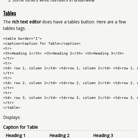
Tables
The
rich text editor
does have a tables button. Here are a few
tables tags.
<table border="1">
<caption>Caption for Table</caption>
<tr>
<th>Heading 1</th> <th>Heading 2</th> <th>Heading 3</th>
</tr>
<tr>
<td> row 1, column 1</td> <td>row 1, column 2</td> <td>row 1, 
</tr>
<tr>
<td> row 2, column 1</td> <td>row 2, column 2</td> <td>row 2, 
</tr>
<tr>
<td> row 3, column 1</td> <td>row 3, column 2</td> <td>row 3, 
</tr>
</table>
Displays:
Caption for Table
Heading 1
Heading 2
Heading 3