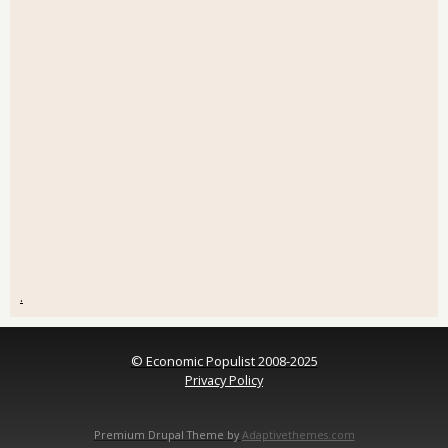
.
© Economic Populist 2008-2025
Privacy Policy
Premium Drupal Theme by
Adaptivethemes.com