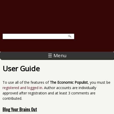
☰ Menu
User Guide
To use all of the features of
The Economic Populist
, you must be
registered and logged in
. Author accounts are individually
approved after registration and at least 3 comments are
contributed.
Blog Your Brains Out