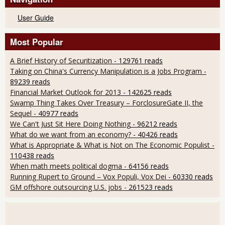
User Guide
Most Popular
A Brief History of Securitization
- 129761 reads
Taking on China's Currency Manipulation is a Jobs Program
-
89239 reads
Financial Market Outlook for 2013
- 142625 reads
Swamp Thing Takes Over Treasury – ForclosureGate II, the
Sequel
- 40977 reads
We Can't Just Sit Here Doing Nothing
- 96212 reads
What do we want from an economy?
- 40426 reads
What is Appropriate & What is Not on The Economic Populist
-
110438 reads
When math meets political dogma
- 64156 reads
Running Rupert to Ground – Vox Populi, Vox Dei
- 60330 reads
GM offshore outsourcing U.S. jobs
- 261523 reads