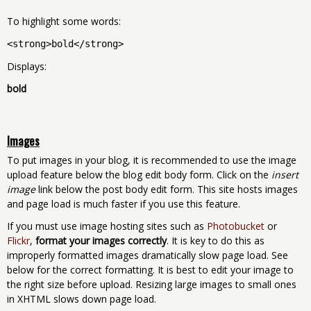
To highlight some words:
<strong>bold</strong>
Displays:
bold
Images
To put images in your blog, it is recommended to use the image
upload feature below the blog edit body form. Click on the
insert
image
link below the post body edit form. This site hosts images
and page load is much faster if you use this feature.
If you must use image hosting sites such as
Photobucket
or
Flickr
,
format your images correctly
. It is key to do this as
improperly formatted images dramatically slow page load. See
below for the correct formatting. It is best to edit your image to
the right size before upload. Resizing large images to small ones
in XHTML slows down page load.