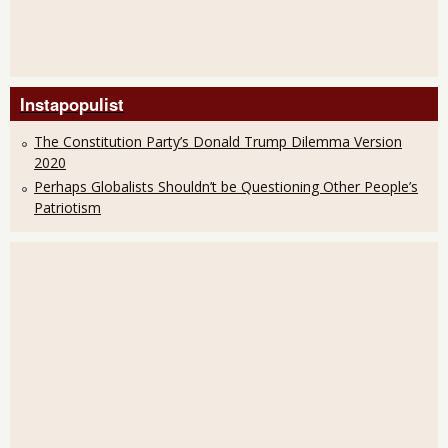
Instapopulist
The Constitution Party’s Donald Trump Dilemma Version
2020
Perhaps Globalists Shouldn’t be Questioning Other People’s
Patriotism