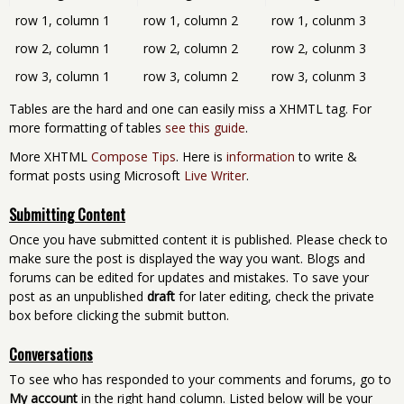
row 1, column 1
row 1, column 2
row 1, colunm 3
row 2, column 1
row 2, column 2
row 2, colunm 3
row 3, column 1
row 3, column 2
row 3, colunm 3
Tables are the hard and one can easily miss a XHMTL tag. For
more formatting of tables
see this guide
.
More XHTML
Compose Tips
. Here is
information
to write &
format posts using Microsoft
Live Writer
.
Submitting Content
Once you have submitted content it is published. Please check to
make sure the post is displayed the way you want. Blogs and
forums can be edited for updates and mistakes. To save your
post as an unpublished
draft
for later editing, check the private
box before clicking the submit button.
Conversations
To see who has responded to your comments and forums, go to
My account
in the right hand column. Listed below will be your