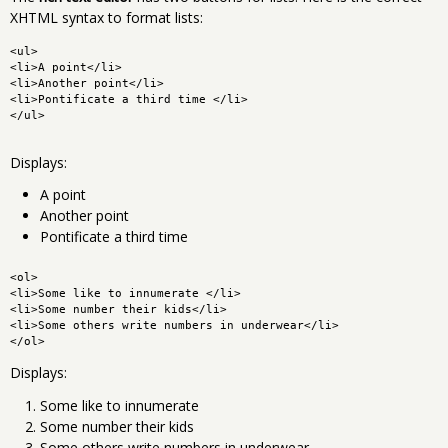
XHTML syntax to format lists:
<ul>
<li>A point</li>
<li>Another point</li>
<li>Pontificate a third time </li>
</ul>
Displays:
A point
Another point
Pontificate a third time
<ol>
<li>Some like to innumerate </li>
<li>Some number their kids</li>
<li>Some others write numbers in underwear</li>
</ol>
Displays:
Some like to innumerate
Some number their kids
Some others write numbers in underwear