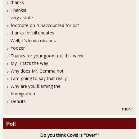
thanks
Thanks!
very astute
footnote on "unaccounted for oil"
thanks for oil updates
Well, it's kinda obvious
Yoozer
Thanks for your good text this week
My: That’s the way
Why does Mr. Gemma not
I am going to say that really
Why are you blaming the
Immigration
Deficits
more
Poll
Do you think Covid is "Over"?