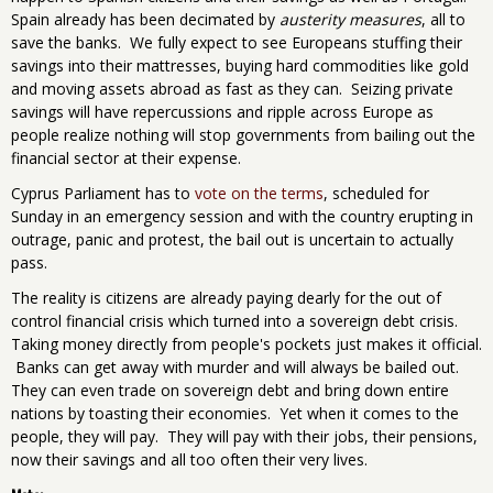
Spain already has been decimated by
austerity measures
, all to
save the banks. We fully expect to see Europeans stuffing their
savings into their mattresses, buying hard commodities like gold
and moving assets abroad as fast as they can. Seizing private
savings will have repercussions and ripple across Europe as
people realize nothing will stop governments from bailing out the
financial sector at their expense.
Cyprus Parliament has to
vote on the terms
, scheduled for
Sunday in an emergency session and with the country erupting in
outrage, panic and protest, the bail out is uncertain to actually
pass.
The reality is citizens are already paying dearly for the out of
control financial crisis which turned into a sovereign debt crisis.
Taking money directly from people's pockets just makes it official.
Banks can get away with murder and will always be bailed out.
They can even trade on sovereign debt and bring down entire
nations by toasting their economies. Yet when it comes to the
people, they will pay. They will pay with their jobs, their pensions,
now their savings and all too often their very lives.