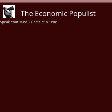
Skip to main content
The Economic Populist
Speak Your Mind 2 Cents at a Time