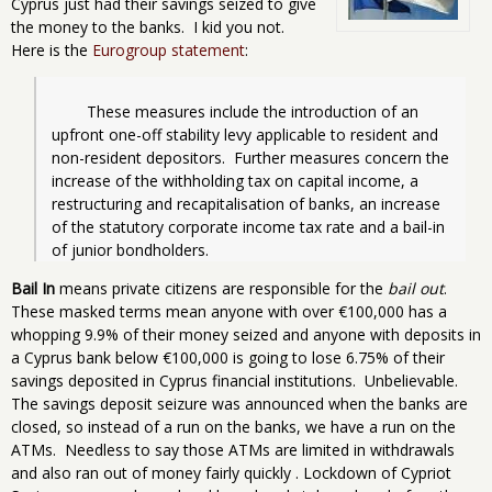
Cyprus just had their savings seized to give
the money to the banks. I kid you not.
Here is the
Eurogroup statement
:
	These measures include the introduction of an 
upfront one-off stability levy applicable to resident and 
non-resident depositors.  Further measures concern the 
increase of the withholding tax on capital income, a 
restructuring and recapitalisation of banks, an increase 
of the statutory corporate income tax rate and a bail-in 
of junior bondholders.
Bail In
means private citizens are responsible for the
bail out
.
These masked terms mean anyone with over €100,000 has a
whopping 9.9% of their money seized and anyone with deposits in
a Cyprus bank below €100,000 is going to lose 6.75% of their
savings deposited in Cyprus financial institutions. Unbelievable.
The savings deposit seizure was announced when the banks are
closed, so instead of a run on the banks, we have a run on the
ATMs. Needless to say those ATMs are limited in withdrawals
and also ran out of money fairly quickly . Lockdown of Cypriot