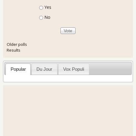
Choices
Yes
No
Older polls
Results
Popular
Du Jour
Vox Populi