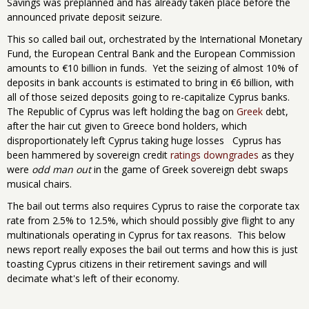
Savings was preplanned and has already taken place before the
announced private deposit seizure.
This so called bail out, orchestrated by the International Monetary
Fund, the European Central Bank and the European Commission
amounts to €10 billion in funds. Yet the seizing of almost 10% of
deposits in bank accounts is estimated to bring in €6 billion, with
all of those seized deposits going to re-capitalize Cyprus banks.
The Republic of Cyprus was left holding the bag on
Greek
debt,
after the hair cut given to Greece bond holders, which
disproportionately left Cyprus taking huge losses Cyprus has
been hammered by sovereign credit
ratings downgrades
as they
were
odd man out
in the game of Greek sovereign debt swaps
musical chairs.
The bail out terms also requires Cyprus to raise the corporate tax
rate from 2.5% to 12.5%, which should possibly give flight to any
multinationals operating in Cyprus for tax reasons. This below
news report really exposes the bail out terms and how this is just
toasting Cyprus citizens in their retirement savings and will
decimate what's left of their economy.