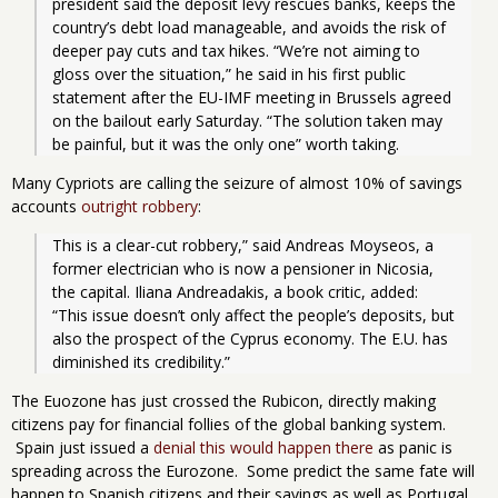
president said the deposit levy rescues banks, keeps the 
country’s debt load manageable, and avoids the risk of 
deeper pay cuts and tax hikes. “We’re not aiming to 
gloss over the situation,” he said in his first public 
statement after the EU-IMF meeting in Brussels agreed 
on the bailout early Saturday. “The solution taken may 
be painful, but it was the only one” worth taking.
Many Cypriots are calling the seizure of almost 10% of savings
accounts
outright robbery
:
This is a clear-cut robbery,” said Andreas Moyseos, a 
former electrician who is now a pensioner in Nicosia, 
the capital. Iliana Andreadakis, a book critic, added: 
“This issue doesn’t only affect the people’s deposits, but 
also the prospect of the Cyprus economy. The E.U. has 
diminished its credibility.”
The Euozone has just crossed the Rubicon, directly making
citizens pay for financial follies of the global banking system.
Spain just issued a
denial this would happen there
as panic is
spreading across the Eurozone. Some predict the same fate will
happen to Spanish citizens and their savings as well as Portugal.