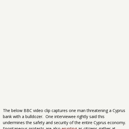
The below BBC video clip captures one man threatening a Cyprus
bank with a bulldozer. One interviewee rightly said this
undermines the safety and security of the entire Cyprus economy.
Spontaneous protests are also
erupting
as citizens gather at