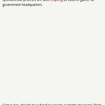
government headquarters.
Cyprus has already be subject to severe austerity measures from