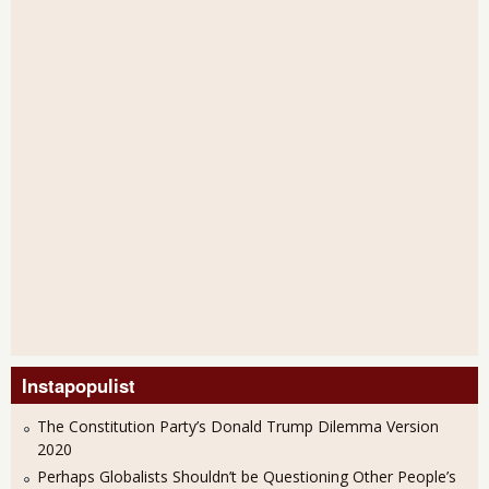
Instapopulist
The Constitution Party’s Donald Trump Dilemma Version
2020
Perhaps Globalists Shouldn’t be Questioning Other People’s