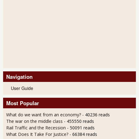
Navigation
User Guide
Most Popular
What do we want from an economy?
- 40236 reads
The war on the middle class
- 455550 reads
Rail Traffic and the Recession
- 50091 reads
What Does It Take For Justice?
- 66384 reads