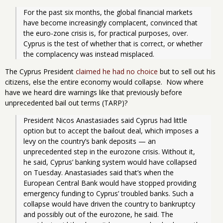
For the past six months, the global financial markets 
have become increasingly complacent, convinced that 
the euro-zone crisis is, for practical purposes, over. 
Cyprus is the test of whether that is correct, or whether 
the complacency was instead misplaced.
The Cyprus President
claimed he had no choice
but to sell out his
citizens, else the entire economy would collapse. Now where
have we heard dire warnings like that previously before
unprecedented bail out terms (TARP)?
President Nicos Anastasiades said Cyprus had little 
option but to accept the bailout deal, which imposes a 
levy on the country’s bank deposits — an 
unprecedented step in the eurozone crisis. Without it, 
he said, Cyprus’ banking system would have collapsed 
on Tuesday. Anastasiades said that’s when the 
European Central Bank would have stopped providing 
emergency funding to Cyprus’ troubled banks. Such a 
collapse would have driven the country to bankruptcy 
and possibly out of the eurozone, he said. The 