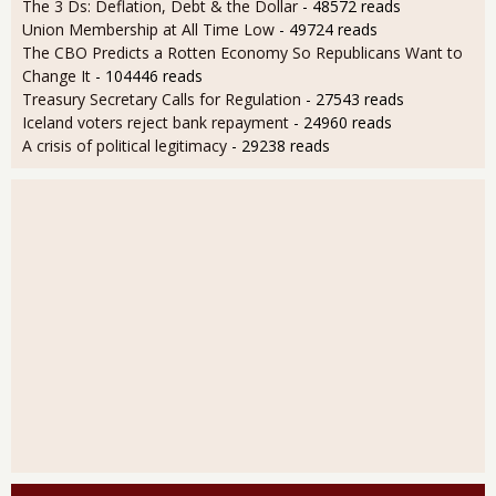
The 3 Ds: Deflation, Debt & the Dollar
- 48572 reads
Union Membership at All Time Low
- 49724 reads
The CBO Predicts a Rotten Economy So Republicans Want to
Change It
- 104446 reads
Treasury Secretary Calls for Regulation
- 27543 reads
Iceland voters reject bank repayment
- 24960 reads
A crisis of political legitimacy
- 29238 reads