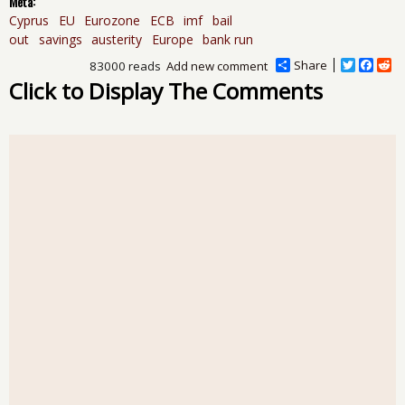
Meta:
Cyprus
EU
Eurozone
ECB
imf
bail
out
savings
austerity
Europe
bank run
Share
T
F
R
83000 reads
Add new comment
w
a
e
Click to Display The Comments
i
c
d
t
e
d
t
b
i
e
o
t
r
o
k