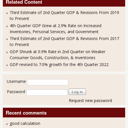
Related Content
Third Estimate of 2nd Quarter GDP & Revisions From 2019
to Present
4th Quarter GDP Grew at 2.9% Rate on Increased
Inventories, Personal Services, and Government
Third Estimate of 2nd Quarter GDP & Revisions From 2017
to Present
GDP Shrunk at 0.9% Rate in 2nd Quarter on Weaker
Consumer Goods, Construction, & Inventories
GDP revised to 7.0% growth for the 4th Quarter 2022
User login
Username
Password
Request new password
Recent comments
good calculation