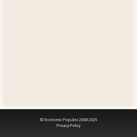
.
© Economic Populist 2008-2025
Privacy Policy