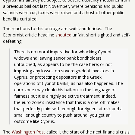
a previous bail out last November, where pensions and public
salaries were cut, taxes were raised and a host of other public
benefits curtailed
The reactions to this outrage are swift and furious. The
Economist article headline
shouted
unfair, short sighted and self-
defeating.
There is no moral imperative for whacking Cypriot 
widows and leaving senior bank bondholders 
untouched, as appears to be the case here; or not 
imposing any losses on sovereign-debt investors in 
Cyprus; or protecting depositors in the Greek 
operations of Cypriot banks, as has also happened. The 
euro zone may cloak this bail-out in the language of 
fairness but it is a highly selective treatment. Indeed, 
the euro zone’s insistence that this is a one-off makes 
that perfectly plain: with enough foreigners at risk and a 
small enough country to push around, you get an 
outcome like Cyprus.
The
Washington Post
called it the start of the next financial crisis.