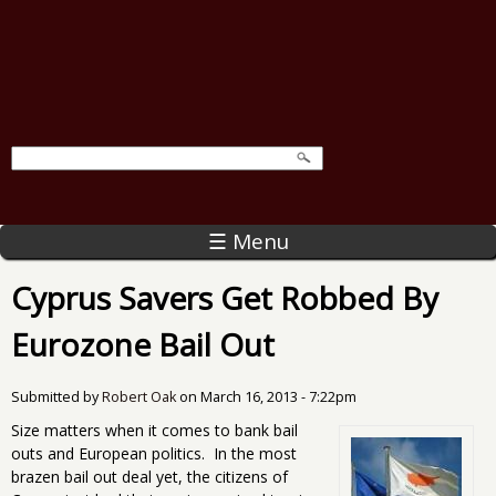
☰ Menu
Cyprus Savers Get Robbed By
Eurozone Bail Out
Submitted by
Robert Oak
on
March 16, 2013 - 7:22pm
Size matters when it comes to bank bail
outs and European politics. In the most
brazen bail out deal yet, the citizens of