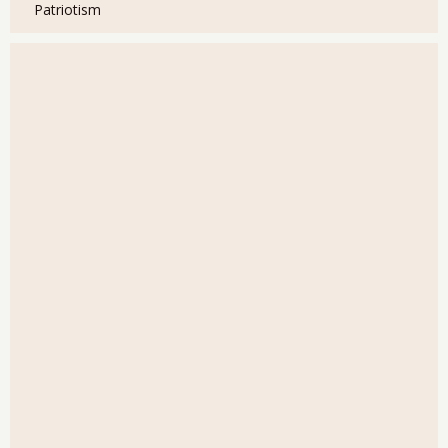
Patriotism