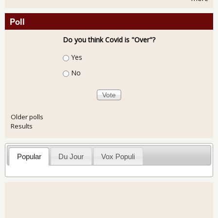
Poll
Do you think Covid is "Over"?
Choices
Yes
No
Older polls
Results
Popular
Du Jour
Vox Populi