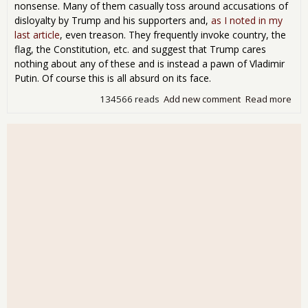
nonsense. Many of them casually toss around accusations of
disloyalty by Trump and his supporters and,
as I noted in my
last article
, even treason. They frequently invoke country, the
flag, the Constitution, etc. and suggest that Trump cares
nothing about any of these and is instead a pawn of Vladimir
Putin. Of course this is all absurd on its face.
134566 reads
Add new comment
Read more
abo
Per
Glo
Sho
Que
Oth
Peo
Pat