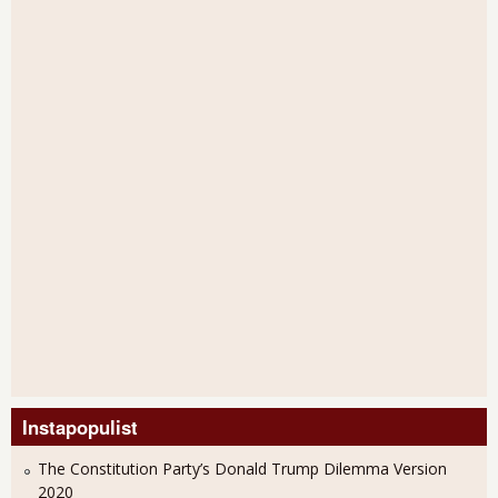
Instapopulist
The Constitution Party’s Donald Trump Dilemma Version
2020