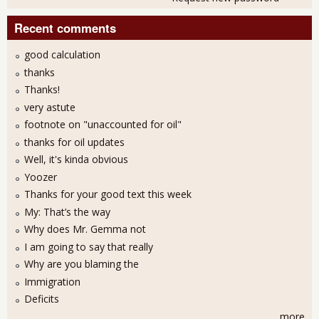
Recent comments
good calculation
thanks
Thanks!
very astute
footnote on "unaccounted for oil"
thanks for oil updates
Well, it's kinda obvious
Yoozer
Thanks for your good text this week
My: That’s the way
Why does Mr. Gemma not
I am going to say that really
Why are you blaming the
Immigration
Deficits
more