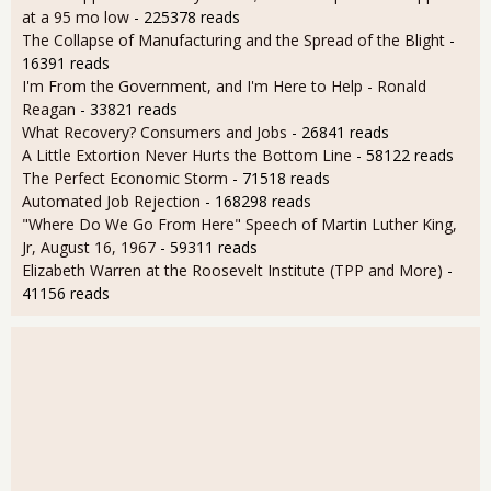
at a 95 mo low
- 225378 reads
The Collapse of Manufacturing and the Spread of the Blight
-
16391 reads
I'm From the Government, and I'm Here to Help - Ronald
Reagan
- 33821 reads
What Recovery? Consumers and Jobs
- 26841 reads
A Little Extortion Never Hurts the Bottom Line
- 58122 reads
The Perfect Economic Storm
- 71518 reads
Automated Job Rejection
- 168298 reads
"Where Do We Go From Here" Speech of Martin Luther King,
Jr, August 16, 1967
- 59311 reads
Elizabeth Warren at the Roosevelt Institute (TPP and More)
-
41156 reads