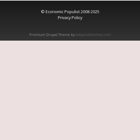
© Economic Populist 2008-2025
Privacy Policy
Premium Drupal Theme by
Adaptivethemes.com