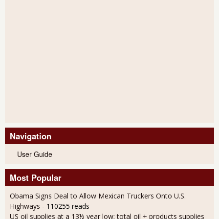
Navigation
User Guide
Most Popular
Obama Signs Deal to Allow Mexican Truckers Onto U.S.
Highways
- 110255 reads
US oil supplies at a 13½ year low; total oil + products supplies