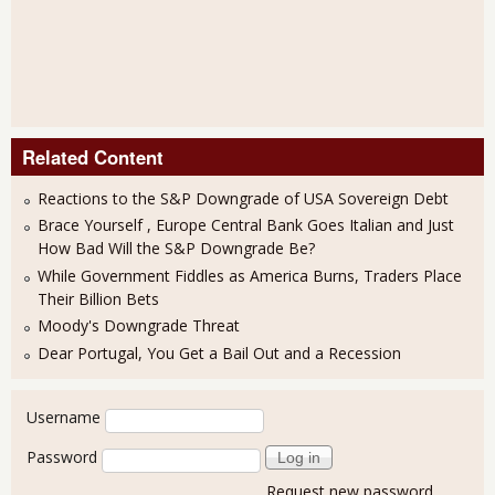
Related Content
Reactions to the S&P Downgrade of USA Sovereign Debt
Brace Yourself , Europe Central Bank Goes Italian and Just
How Bad Will the S&P Downgrade Be?
While Government Fiddles as America Burns, Traders Place
Their Billion Bets
Moody's Downgrade Threat
Dear Portugal, You Get a Bail Out and a Recession
User login
Username
Password
Request new password