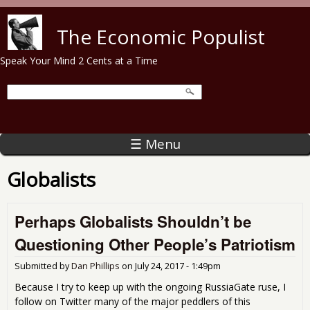
Skip to main content
The Economic Populist
Speak Your Mind 2 Cents at a Time
☰ Menu
Globalists
Perhaps Globalists Shouldn’t be
Questioning Other People’s Patriotism
Submitted by
Dan Phillips
on
July 24, 2017 - 1:49pm
Because I try to keep up with the ongoing RussiaGate ruse, I
follow on Twitter many of the major peddlers of this