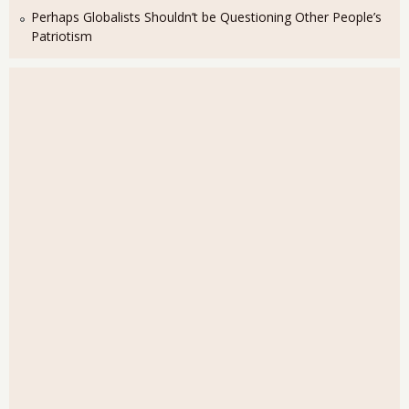
Perhaps Globalists Shouldn’t be Questioning Other People’s
Patriotism