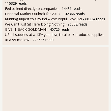
110329 reads
Fed to lend directly to companies
- 14481 reads
Financial Market Outlook for 2013
- 142366 reads
Running Rupert to Ground – Vox Populi, Vox Dei
- 60224 reads
We Can't Just Sit Here Doing Nothing
- 96032 reads
GIVE IT BACK GOLDMAN!
- 40726 reads
US oil supplies at a 13½ year low; total oil + products supplies
at a 95 mo low
- 223535 reads