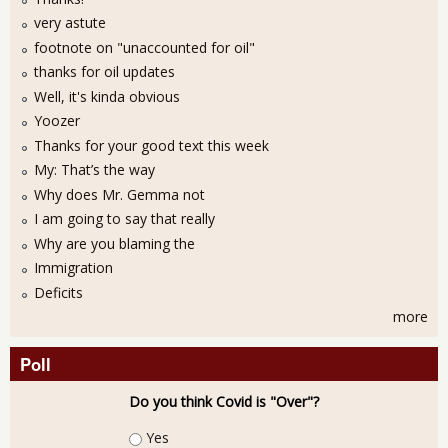
very astute
footnote on "unaccounted for oil"
thanks for oil updates
Well, it's kinda obvious
Yoozer
Thanks for your good text this week
My: That’s the way
Why does Mr. Gemma not
I am going to say that really
Why are you blaming the
Immigration
Deficits
more
Poll
Do you think Covid is "Over"?
Choices
Yes