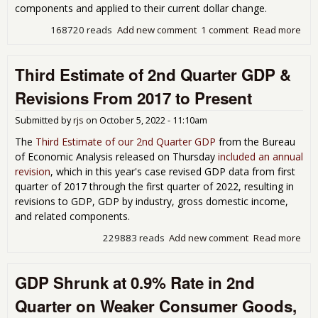
components and applied to their current dollar change.
168720 reads
Add new comment
1 comment
Read more
abo
Qua
GDP
Third Estimate of 2nd Quarter GDP &
at 
on
Revisions From 2017 to Present
Inc
Inve
Submitted by
rjs
on
October 5, 2022 - 11:10am
Per
Ser
The
Third Estimate of our 2nd Quarter GDP
from the Bureau
and
of Economic Analysis released on Thursday
included an annual
Gov
revision
, which in this year's case revised GDP data from first
quarter of 2017 through the first quarter of 2022, resulting in
revisions to GDP, GDP by industry, gross domestic income,
and related components.
229883 reads
Add new comment
Read more
abo
Thi
Est
GDP Shrunk at 0.9% Rate in 2nd
of 
Qua
Quarter on Weaker Consumer Goods,
GDP