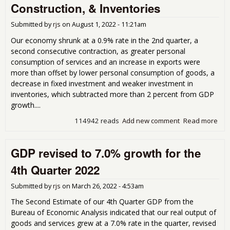
Rev
Construction, & Inventories
Fro
201
Submitted by
rjs
on
August 1, 2022 - 11:21am
Pre
Our economy shrunk at a 0.9% rate in the 2nd quarter, a
second consecutive contraction, as greater personal
consumption of services and an increase in exports were
more than offset by lower personal consumption of goods, a
decrease in fixed investment and weaker investment in
inventories, which subtracted more than 2 percent from GDP
growth....
114942 reads
Add new comment
Read more
abo
Shr
0.9
GDP revised to 7.0% growth for the
2nd
on 
4th Quarter 2022
Con
Goo
Submitted by
rjs
on
March 26, 2022 - 4:53am
Con
&
The Second Estimate of our 4th Quarter GDP from the
Inv
Bureau of Economic Analysis indicated that our real output of
goods and services grew at a 7.0% rate in the quarter, revised