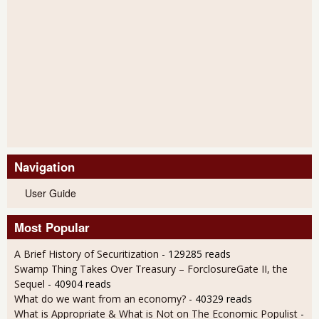
Navigation
User Guide
Most Popular
A Brief History of Securitization
- 129285 reads
Swamp Thing Takes Over Treasury – ForclosureGate II, the
Sequel
- 40904 reads
What do we want from an economy?
- 40329 reads
What is Appropriate & What is Not on The Economic Populist
-