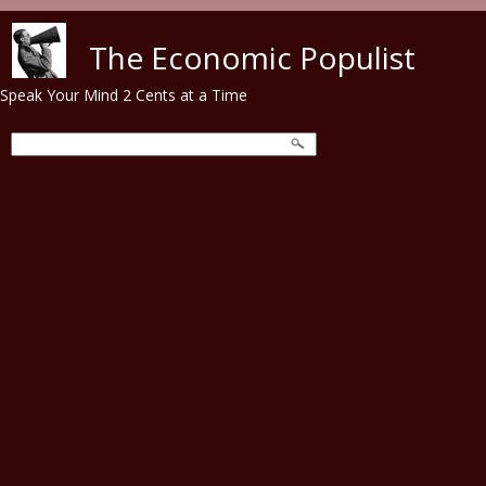
Skip to main content
The Economic Populist
Speak Your Mind 2 Cents at a Time