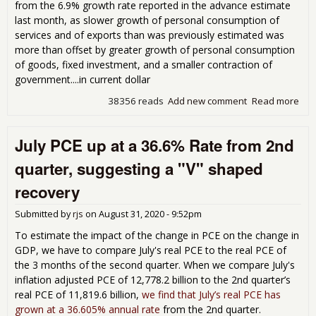
from the 6.9% growth rate reported in the advance estimate
last month, as slower growth of personal consumption of
services and of exports than was previously estimated was
more than offset by greater growth of personal consumption
of goods, fixed investment, and a smaller contraction of
government....in current dollar
38356 reads
Add new comment
Read more
abo
GD
rev
July PCE up at a 36.6% Rate from 2nd
to 
gro
quarter, suggesting a "V" shaped
for 
4th
recovery
Qua
202
Submitted by
rjs
on
August 31, 2020 - 9:52pm
To estimate the impact of the change in PCE on the change in
GDP, we have to compare July's real PCE to the real PCE of
the 3 months of the second quarter. When we compare July's
inflation adjusted PCE of 12,778.2 billion to the 2nd quarter’s
real PCE of 11,819.6 billion,
we find that July’s real PCE has
grown at a 36.605% annual rate
from the 2nd quarter.