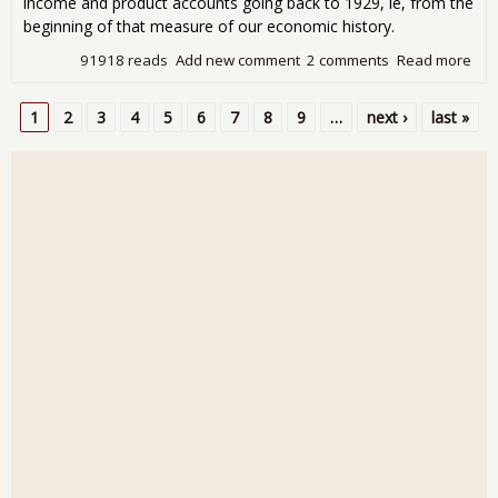
income and product accounts going back to 1929, ie, from the
beginning of that measure of our economic history.
91918 reads
Add new comment
2 comments
Read more
abo
Qua
GDP
1
2
3
4
5
6
7
8
9
…
next ›
last »
4.1
Pages
Des
Lar
Inv
Con
Sin