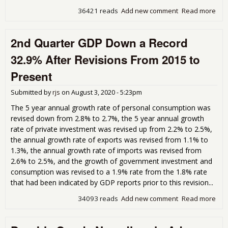
36421 reads
Add new comment
Read more
abou
PCE
36.
2nd Quarter GDP Down a Record
Rat
2nd
32.9% After Revisions From 2015 to
qua
sug
Present
a "
sha
Submitted by
rjs
on
August 3, 2020 - 5:23pm
rec
The 5 year annual growth rate of personal consumption was
revised down from 2.8% to 2.7%, the 5 year annual growth
rate of private investment was revised up from 2.2% to 2.5%,
the annual growth rate of exports was revised from 1.1% to
1.3%, the annual growth rate of imports was revised from
2.6% to 2.5%, and the growth of government investment and
consumption was revised to a 1.9% rate from the 1.8% rate
that had been indicated by GDP reports prior to this revision...
34093 reads
Add new comment
Read more
abo
2nd
Qua
GD