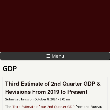
☰ Menu
GDP
Third Estimate of 2nd Quarter GDP &
Revisions From 2019 to Present
Submitted by
rjs
on
October 8, 2024 - 3:05am
The
Third Estimate of our 2nd Quarter GDP
from the Bureau