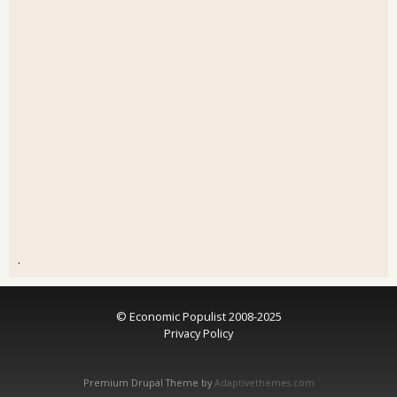
.
© Economic Populist 2008-2025
Privacy Policy
Premium Drupal Theme by
Adaptivethemes.com