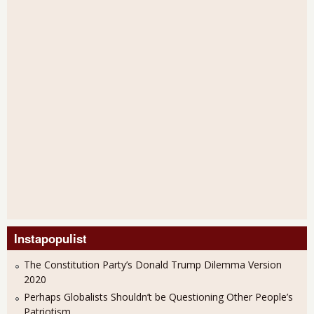
Instapopulist
The Constitution Party’s Donald Trump Dilemma Version
2020
Perhaps Globalists Shouldn’t be Questioning Other People’s
Patriotism