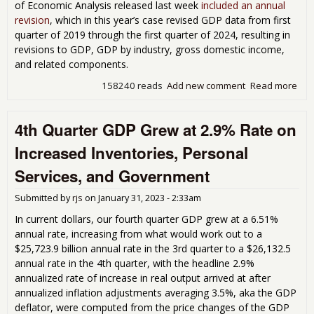
of Economic Analysis released last week
included an annual
revision
, which in this year’s case revised GDP data from first
quarter of 2019 through the first quarter of 2024, resulting in
revisions to GDP, GDP by industry, gross domestic income,
and related components.
158240 reads
Add new comment
Read more
abo
Thi
Est
4th Quarter GDP Grew at 2.9% Rate on
of 
Qua
Increased Inventories, Personal
GDP
Rev
Services, and Government
Fro
201
Submitted by
rjs
on
January 31, 2023 - 2:33am
Pre
In current dollars, our fourth quarter GDP grew at a 6.51%
annual rate, increasing from what would work out to a
$25,723.9 billion annual rate in the 3rd quarter to a $26,132.5
annual rate in the 4th quarter, with the headline 2.9%
annualized rate of increase in real output arrived at after
annualized inflation adjustments averaging 3.5%, aka the GDP
deflator, were computed from the price changes of the GDP