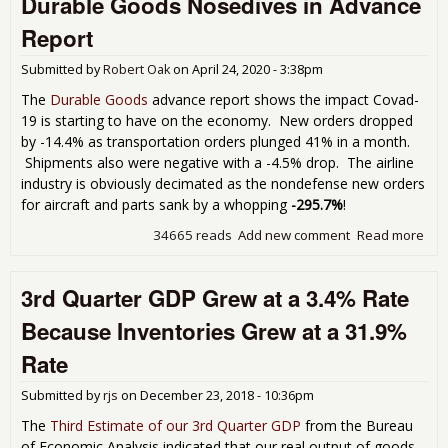
Durable Goods Nosedives in Advance
Dow
Report
Rec
32.
Submitted by
Robert Oak
on
April 24, 2020 - 3:38pm
Afte
Rev
The
Durable Goods
advance report shows the impact Covad-
Fro
19 is starting to have on the economy. New orders dropped
201
by -14.4% as transportation orders plunged 41% in a month.
Pre
Shipments also were negative with a -4.5% drop. The airline
industry is obviously decimated as the nondefense new orders
for aircraft and parts sank by a whopping
-295.7%
!
34665 reads
Add new comment
Read more
abo
Dur
Go
3rd Quarter GDP Grew at a 3.4% Rate
Nos
in
Because Inventories Grew at a 31.9%
Adv
Rep
Rate
Submitted by
rjs
on
December 23, 2018 - 10:36pm
The
Third Estimate of our 3rd Quarter GDP
from the Bureau
of Economic Analysis indicated that our real output of goods