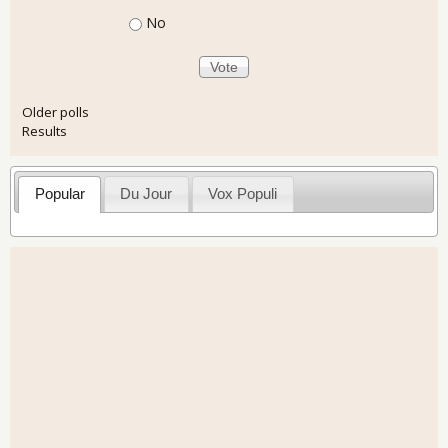
No
Older polls
Results
Popular
Du Jour
Vox Populi