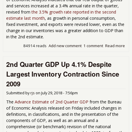
and services increased at a 3.4% annual rate in the quarter,
revised from
the 3.5% growth rate reported in the second
estimate last month
, as growth in personal consumption,
fixed investment, and exports were revised lower, even as the
change in our inventories was a greater addition to GDP than
in the 2nd estimate.
84914 reads
Add new comment
1 comment
Read more
abo
Qua
GDP
2nd Quarter GDP Up 4.1% Despite
at 
Rat
Largest Inventory Contraction Since
Bec
Inv
2009
Gre
31.
Submitted by
rjs
on
July 29, 2018 - 7:56pm
Rat
The
Advance Estimate of 2nd Quarter GDP
from the Bureau
of Economic Analysis released on Friday included changes in
definitions, in classifications, and in the presentation of the
components of GDP, as well as an annual and a
comprehensive (or benchmark) revision of the national