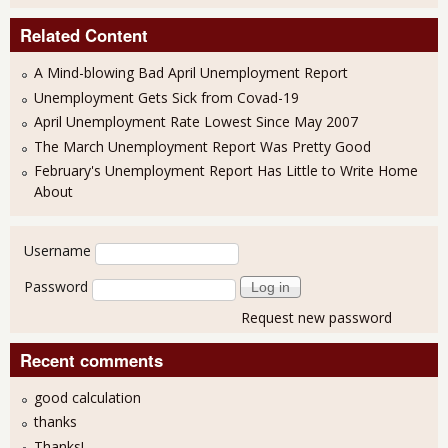
Related Content
A Mind-blowing Bad April Unemployment Report
Unemployment Gets Sick from Covad-19
April Unemployment Rate Lowest Since May 2007
The March Unemployment Report Was Pretty Good
February's Unemployment Report Has Little to Write Home
About
User login
Username
Password
Request new password
Recent comments
good calculation
thanks
Thanks!