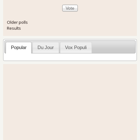
Older polls
Results
Popular
Du Jour
Vox Populi