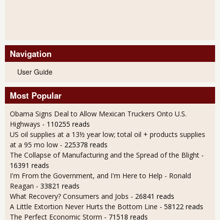
Navigation
User Guide
Most Popular
Obama Signs Deal to Allow Mexican Truckers Onto U.S.
Highways
- 110255 reads
US oil supplies at a 13½ year low; total oil + products supplies
at a 95 mo low
- 225378 reads
The Collapse of Manufacturing and the Spread of the Blight
-
16391 reads
I'm From the Government, and I'm Here to Help - Ronald
Reagan
- 33821 reads
What Recovery? Consumers and Jobs
- 26841 reads
A Little Extortion Never Hurts the Bottom Line
- 58122 reads
The Perfect Economic Storm
- 71518 reads