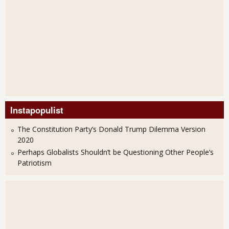
Instapopulist
The Constitution Party’s Donald Trump Dilemma Version
2020
Perhaps Globalists Shouldn’t be Questioning Other People’s
Patriotism