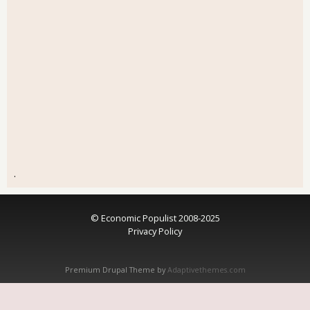
.
© Economic Populist 2008-2025
Privacy Policy
Premium Drupal Theme by
Adaptivethemes.com