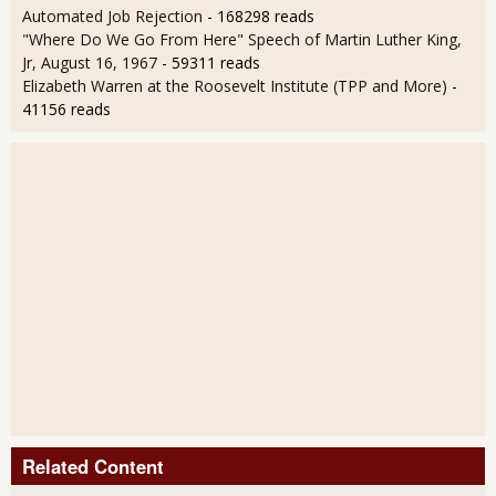
Automated Job Rejection
- 168298 reads
"Where Do We Go From Here" Speech of Martin Luther King,
Jr, August 16, 1967
- 59311 reads
Elizabeth Warren at the Roosevelt Institute (TPP and More)
-
41156 reads
Related Content