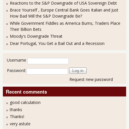
Reactions to the S&P Downgrade of USA Sovereign Debt
Brace Yourself , Europe Central Bank Goes Italian and Just
How Bad Will the S&P Downgrade Be?
While Government Fiddles as America Burns, Traders Place
Their Billion Bets
Moody's Downgrade Threat
Dear Portugal, You Get a Bail Out and a Recession
User login
Username
Password
Request new password
Recent comments
good calculation
thanks
Thanks!
very astute