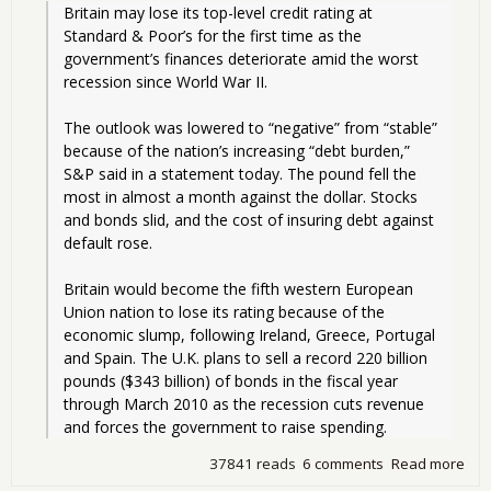
Britain may lose its top-level credit rating at 
Standard & Poor’s for the first time as the 
government’s finances deteriorate amid the worst 
recession since World War II.
The outlook was lowered to “negative” from “stable” 
because of the nation’s increasing “debt burden,” 
S&P said in a statement today. The pound fell the 
most in almost a month against the dollar. Stocks 
and bonds slid, and the cost of insuring debt against 
default rose.
Britain would become the fifth western European 
Union nation to lose its rating because of the 
economic slump, following Ireland, Greece, Portugal 
and Spain. The U.K. plans to sell a record 220 billion 
pounds ($343 billion) of bonds in the fiscal year 
through March 2010 as the recession cuts revenue 
and forces the government to raise spending. 
37841 reads
6 comments
Read more
abo
Dow