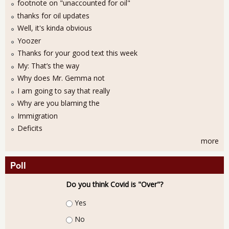
footnote on "unaccounted for oil"
thanks for oil updates
Well, it's kinda obvious
Yoozer
Thanks for your good text this week
My: That’s the way
Why does Mr. Gemma not
I am going to say that really
Why are you blaming the
Immigration
Deficits
more
Poll
Do you think Covid is "Over"?
Choices
Yes
No