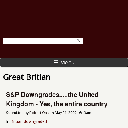
☰ Menu
Great Britian
S&P Downgrades.....the United
Kingdom - Yes, the entire country
Submitted by
Robert Oak
on
May 21, 2009 - 6:13am
In
Britian downgraded
: