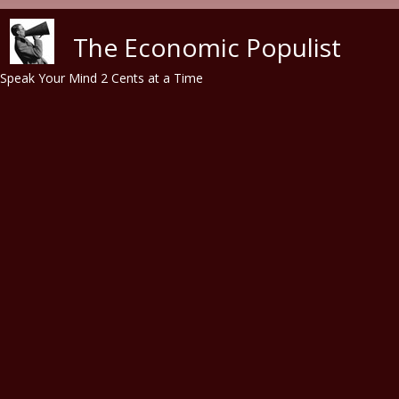
Skip to main content
The Economic Populist
Speak Your Mind 2 Cents at a Time