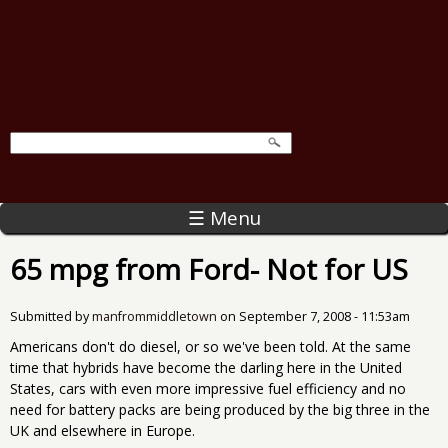
☰ Menu
65 mpg from Ford- Not for US
Submitted by
manfrommiddletown
on
September 7, 2008 - 11:53am
Americans don't do diesel, or so we've been told. At the same
time that hybrids have become the darling here in the United
States, cars with even more impressive fuel efficiency and no
need for battery packs are being produced by the big three in the
UK and elsewhere in Europe.