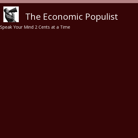
Skip to main content
The Economic Populist
Speak Your Mind 2 Cents at a Time