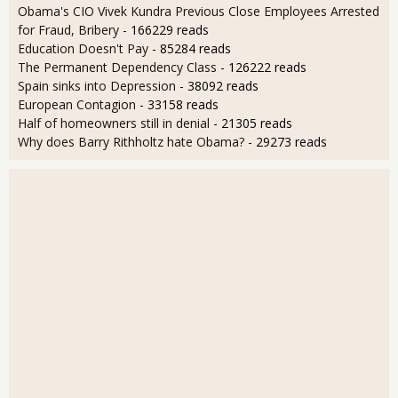
Obama's CIO Vivek Kundra Previous Close Employees Arrested
for Fraud, Bribery
- 166229 reads
Education Doesn't Pay
- 85284 reads
The Permanent Dependency Class
- 126222 reads
Spain sinks into Depression
- 38092 reads
European Contagion
- 33158 reads
Half of homeowners still in denial
- 21305 reads
Why does Barry Rithholtz hate Obama?
- 29273 reads