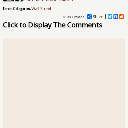
Forum Categories:
Wall Street
Share
T
F
R
30997 reads
w
a
e
Click to Display The Comments
i
c
d
t
e
d
t
b
i
e
o
t
r
o
k