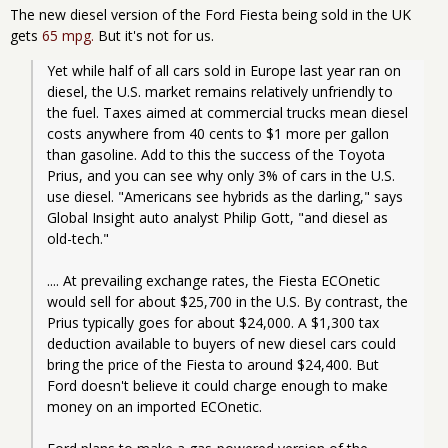
The new diesel version of the Ford Fiesta being sold in the UK
gets
65 mpg.
But it's not for us.
Yet while half of all cars sold in Europe last year ran on 
diesel, the U.S. market remains relatively unfriendly to 
the fuel. Taxes aimed at commercial trucks mean diesel 
costs anywhere from 40 cents to $1 more per gallon 
than gasoline. Add to this the success of the Toyota 
Prius, and you can see why only 3% of cars in the U.S. 
use diesel. "Americans see hybrids as the darling," says 
Global Insight auto analyst Philip Gott, "and diesel as 
old-tech."
.... At prevailing exchange rates, the Fiesta ECOnetic 
would sell for about $25,700 in the U.S. By contrast, the 
Prius typically goes for about $24,000. A $1,300 tax 
deduction available to buyers of new diesel cars could 
bring the price of the Fiesta to around $24,400. But 
Ford doesn't believe it could charge enough to make 
money on an imported ECOnetic.