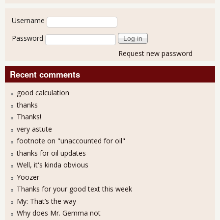
User login
Username
Password
Request new password
Recent comments
good calculation
thanks
Thanks!
very astute
footnote on "unaccounted for oil"
thanks for oil updates
Well, it's kinda obvious
Yoozer
Thanks for your good text this week
My: That’s the way
Why does Mr. Gemma not