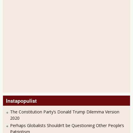
Instapopulist
The Constitution Party’s Donald Trump Dilemma Version
2020
Perhaps Globalists Shouldn’t be Questioning Other People’s
Patriotism