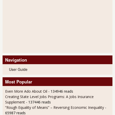
Navigation
User Guide
Most Popular
Even More Ado About Oil
- 134946 reads
Creating State Level Jobs Programs: A Jobs Insurance
Supplement
- 137446 reads
“Rough Equality of Means” – Reversing Economic Inequality
-
65987 reads