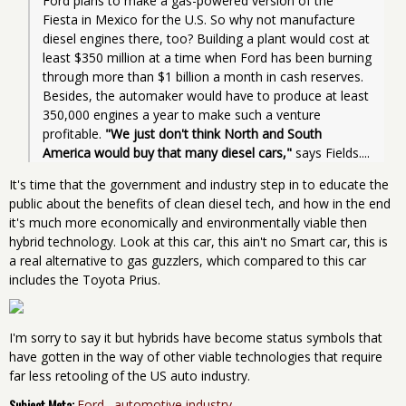
Ford plans to make a gas-powered version of the 
Fiesta in Mexico for the U.S. So why not manufacture 
diesel engines there, too? Building a plant would cost at 
least $350 million at a time when Ford has been burning 
through more than $1 billion a month in cash reserves. 
Besides, the automaker would have to produce at least 
350,000 engines a year to make such a venture 
profitable. 
"We just don't think North and South 
America would buy that many diesel cars,"
 says Fields....
It's time that the government and industry step in to educate the
public about the benefits of clean diesel tech, and how in the end
it's much more economically and environmentally viable then
hybrid technology. Look at this car, this ain't no Smart car, this is
a real alternative to gas guzzlers, which compared to this car
includes the Toyota Prius.
I'm sorry to say it but hybrids have become status symbols that
have gotten in the way of other viable technologies that require
far less retooling of the US auto industry.
Subject Meta:
Ford
automotive industry