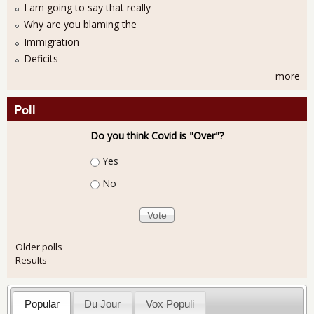
I am going to say that really
Why are you blaming the
Immigration
Deficits
more
Poll
Do you think Covid is "Over"?
Choices
Yes
No
Older polls
Results
Popular
Du Jour
Vox Populi