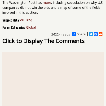
The Washington Post has
more
, including speculation on why U.S.
companies did not win the bids and a map of some of the fields
involved in this auction.
Subject Meta:
oil
Iraq
Forum Categories:
Global
Share
T
F
R
26224 reads
w
a
e
Click to Display The Comments
i
c
d
t
e
d
t
b
i
e
o
t
r
o
k