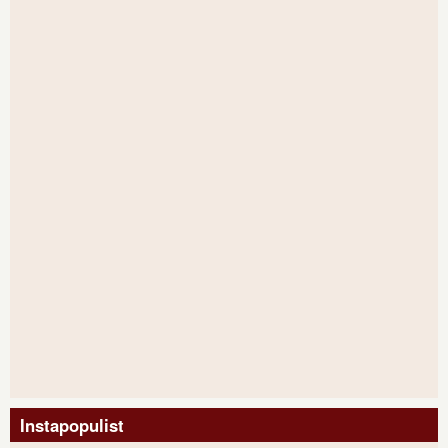
Instapopulist