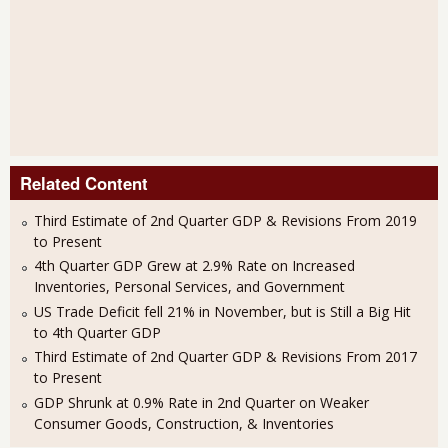
Related Content
Third Estimate of 2nd Quarter GDP & Revisions From 2019
to Present
4th Quarter GDP Grew at 2.9% Rate on Increased
Inventories, Personal Services, and Government
US Trade Deficit fell 21% in November, but is Still a Big Hit
to 4th Quarter GDP
Third Estimate of 2nd Quarter GDP & Revisions From 2017
to Present
GDP Shrunk at 0.9% Rate in 2nd Quarter on Weaker
Consumer Goods, Construction, & Inventories