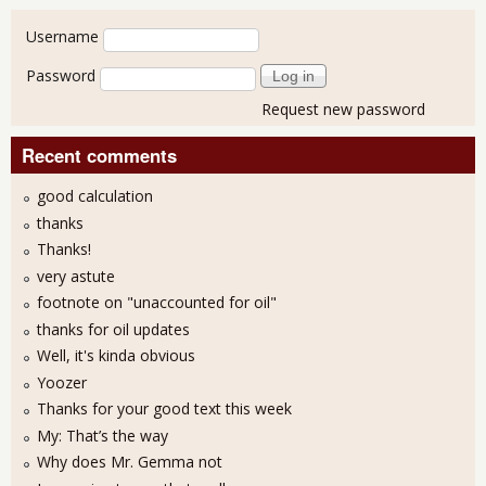
User login
Username
Password
Request new password
Recent comments
good calculation
thanks
Thanks!
very astute
footnote on "unaccounted for oil"
thanks for oil updates
Well, it's kinda obvious
Yoozer
Thanks for your good text this week
My: That’s the way
Why does Mr. Gemma not