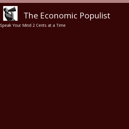
Skip to main content
The Economic Populist
Speak Your Mind 2 Cents at a Time