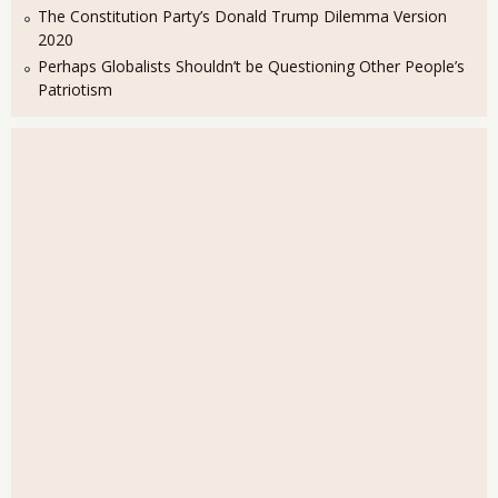
The Constitution Party’s Donald Trump Dilemma Version
2020
Perhaps Globalists Shouldn’t be Questioning Other People’s
Patriotism