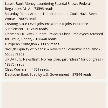
Latest Bank Money Laundering Scandal Shows Federal
Regulators M.I.A.
- 73593 reads
Saturday Reads Around The Internets - It Could Have Been
Worse
- 70073 reads
Creating State Level Jobs Programs: A Jobs Insurance
Supplement
- 137545 reads
Obama's CIO Vivek Kundra Previous Close Employees Arrested
for Fraud, Bribery
- 166440 reads
European Contagion
- 33372 reads
“Rough Equality of Means” – Reversing Economic Inequality
-
66088 reads
UPDATE 5: Newsflash: No real plan, just "ideas" for Congress
-
18876 reads
Class Warfare
- 44709 reads
Deutsche Bank Sued by U.S. Government
- 37844 reads