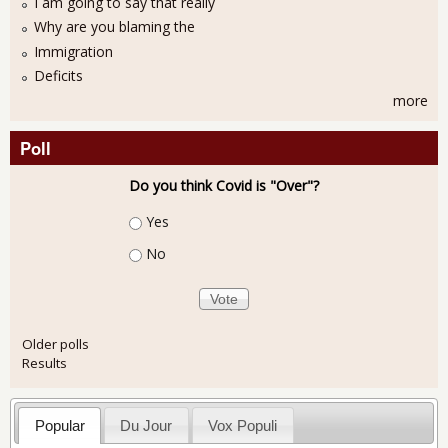
I am going to say that really
Why are you blaming the
Immigration
Deficits
more
Poll
Do you think Covid is "Over"?
Choices
Yes
No
Older polls
Results
Popular
Du Jour
Vox Populi