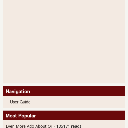
Navigation
User Guide
Most Popular
Even More Ado About Oil
- 135171 reads