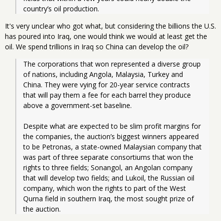
country’s oil production.
It's very unclear who got what, but considering the billions the U.S.
has poured into Iraq, one would think we would at least get the
oil. We spend trillions in Iraq so China can develop the oil?
The corporations that won represented a diverse group 
of nations, including Angola, Malaysia, Turkey and 
China. They were vying for 20-year service contracts 
that will pay them a fee for each barrel they produce 
above a government-set baseline.
Despite what are expected to be slim profit margins for 
the companies, the auction’s biggest winners appeared 
to be Petronas, a state-owned Malaysian company that 
was part of three separate consortiums that won the 
rights to three fields; Sonangol, an Angolan company 
that will develop two fields; and Lukoil, the Russian oil 
company, which won the rights to part of the West 
Qurna field in southern Iraq, the most sought prize of 
the auction.