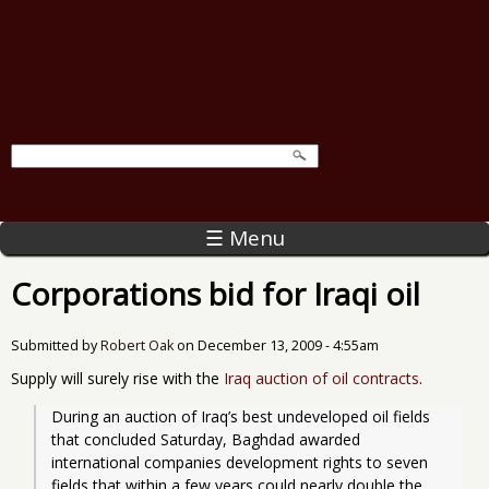
☰ Menu
Corporations bid for Iraqi oil
Submitted by
Robert Oak
on
December 13, 2009 - 4:55am
Supply will surely rise with the
Iraq auction of oil contracts
.
During an auction of Iraq’s best undeveloped oil fields 
that concluded Saturday, Baghdad awarded 
international companies development rights to seven 
fields that within a few years could nearly double the 