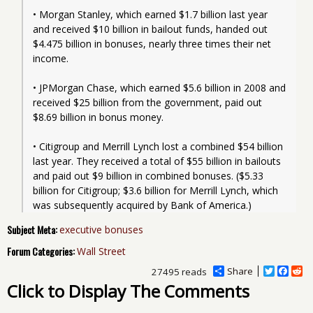
• Morgan Stanley, which earned $1.7 billion last year 
and received $10 billion in bailout funds, handed out 
$4.475 billion in bonuses, nearly three times their net 
income.
• JPMorgan Chase, which earned $5.6 billion in 2008 and 
received $25 billion from the government, paid out 
$8.69 billion in bonus money.
• Citigroup and Merrill Lynch lost a combined $54 billion 
last year. They received a total of $55 billion in bailouts 
and paid out $9 billion in combined bonuses. ($5.33 
billion for Citigroup; $3.6 billion for Merrill Lynch, which 
was subsequently acquired by Bank of America.)
Subject Meta:
executive bonuses
Forum Categories:
Wall Street
Share
T
F
R
27495 reads
w
a
e
Click to Display The Comments
i
c
d
t
e
d