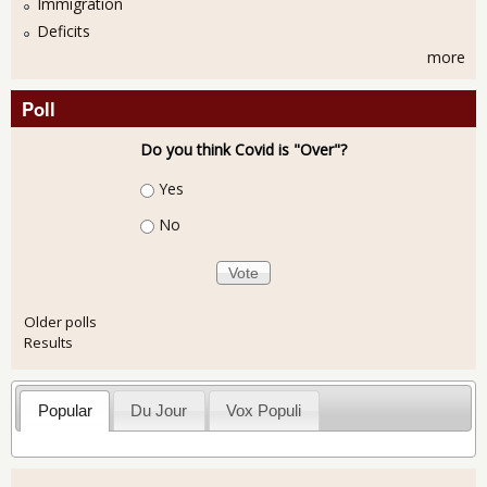
Immigration
Deficits
more
Poll
Do you think Covid is "Over"?
Choices
Yes
No
Older polls
Results
Popular
Du Jour
Vox Populi