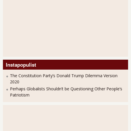
Instapopulist
The Constitution Party’s Donald Trump Dilemma Version
2020
Perhaps Globalists Shouldn’t be Questioning Other People’s
Patriotism