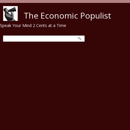
Skip to main content
The Economic Populist
Speak Your Mind 2 Cents at a Time