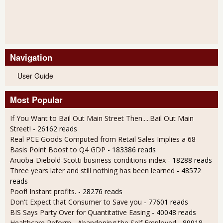
Navigation
User Guide
Most Popular
If You Want to Bail Out Main Street Then.....Bail Out Main
Street!
- 26162 reads
Real PCE Goods Computed from Retail Sales Implies a 68
Basis Point Boost to Q4 GDP
- 183386 reads
Aruoba-Diebold-Scotti business conditions index
- 18288 reads
Three years later and still nothing has been learned
- 48572
reads
Poof! Instant profits.
- 28276 reads
Don't Expect that Consumer to Save you
- 77601 reads
BIS Says Party Over for Quantitative Easing
- 40048 reads
Healthcare Reform - Abandoning the Self Employed
- 89918