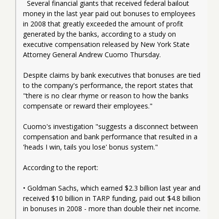
  Several financial giants that received federal bailout 
money in the last year paid out bonuses to employees 
in 2008 that greatly exceeded the amount of profit 
generated by the banks, according to a study on 
executive compensation released by New York State 
Attorney General Andrew Cuomo Thursday.
Despite claims by bank executives that bonuses are tied 
to the company's performance, the report states that 
"there is no clear rhyme or reason to how the banks 
compensate or reward their employees."
Cuomo's investigation "suggests a disconnect between 
compensation and bank performance that resulted in a 
'heads I win, tails you lose' bonus system."
According to the report:
• Goldman Sachs, which earned $2.3 billion last year and 
received $10 billion in TARP funding, paid out $4.8 billion 
in bonuses in 2008 - more than double their net income.