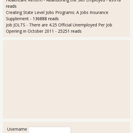
reads
Creating State Level Jobs Programs: A Jobs Insurance
Supplement
- 136888 reads
Job JOLTS - There are 4.25 Official Unemployed Per Job
Opening in October 2011
- 25251 reads
User login
Username