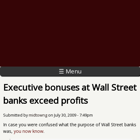
☰ Menu
Executive bonuses at Wall Street
banks exceed profits
Submitted by
midtowng
on
July 30, 2009 - 7:49pm
In case you were confused what the purpose of Wall Street banks
was,
you now know
.