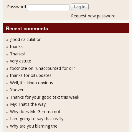
Password
Request new password
Recent comments
good calculation
thanks
Thanks!
very astute
footnote on "unaccounted for oil"
thanks for oil updates
Well, it's kinda obvious
Yoozer
Thanks for your good text this week
My: That’s the way
Why does Mr. Gemma not
I am going to say that really
Why are you blaming the