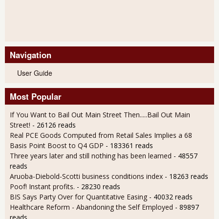
Navigation
User Guide
Most Popular
If You Want to Bail Out Main Street Then.....Bail Out Main
Street!
- 26126 reads
Real PCE Goods Computed from Retail Sales Implies a 68
Basis Point Boost to Q4 GDP
- 183361 reads
Three years later and still nothing has been learned
- 48557
reads
Aruoba-Diebold-Scotti business conditions index
- 18263 reads
Poof! Instant profits.
- 28230 reads
BIS Says Party Over for Quantitative Easing
- 40032 reads
Healthcare Reform - Abandoning the Self Employed
- 89897
reads