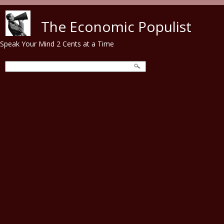
Skip to main content
The Economic Populist
Speak Your Mind 2 Cents at a Time