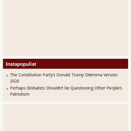
Instapopulist
The Constitution Party’s Donald Trump Dilemma Version
2020
Perhaps Globalists Shouldn’t be Questioning Other People’s
Patriotism