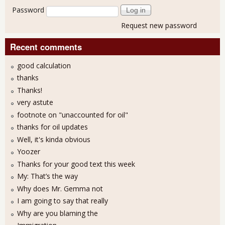
Password
Request new password
Recent comments
good calculation
thanks
Thanks!
very astute
footnote on "unaccounted for oil"
thanks for oil updates
Well, it's kinda obvious
Yoozer
Thanks for your good text this week
My: That’s the way
Why does Mr. Gemma not
I am going to say that really
Why are you blaming the