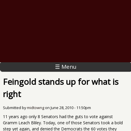
☰ Menu
Feingold stands up for what is
right
Submitted by
midtowng
on
June 28, 2010 - 11:50pm
11 years ago only 8 Senators had the guts to vote against
Gramm Leach Bliley. Today, one of those Senators took a bold
step yet again, and denied the Democrats the 60 votes they