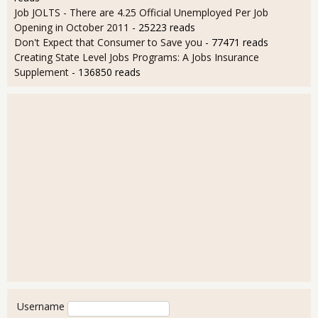
Job JOLTS - There are 4.25 Official Unemployed Per Job
Opening in October 2011
- 25223 reads
Don't Expect that Consumer to Save you
- 77471 reads
Creating State Level Jobs Programs: A Jobs Insurance
Supplement
- 136850 reads
User login
Username