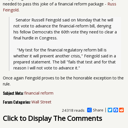
needed to pass this joke of a financial reform package -
Russ
Feingold
.
  Senator Russell Feingold said on Monday that he will 
not vote to advance the financial-reform bill, denying 
his fellow Democrats the 60th vote they need to clear a 
final hurdle in Congress.
   "My test for the financial regulatory reform bill is 
whether it will prevent another crisis," Feingold said in a 
prepared statement. The bill "fails that test and for that 
reason I will not vote to advance it."
Once again Feingold proves to be the honorable exception to the
rule.
Subject Meta:
financial reform
Forum Categories:
Wall Street
Share
T
F
R
24318 reads
w
a
e
Click to Display The Comments
i
c
d
t
e
d