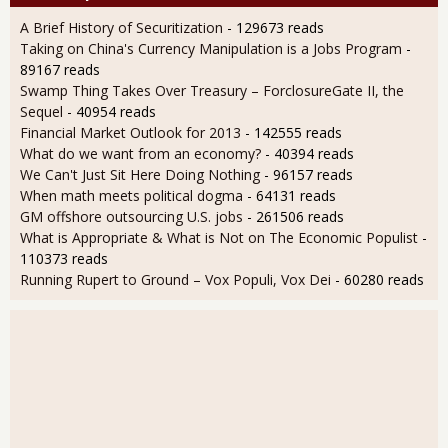
A Brief History of Securitization
- 129673 reads
Taking on China's Currency Manipulation is a Jobs Program
-
89167 reads
Swamp Thing Takes Over Treasury – ForclosureGate II, the
Sequel
- 40954 reads
Financial Market Outlook for 2013
- 142555 reads
What do we want from an economy?
- 40394 reads
We Can't Just Sit Here Doing Nothing
- 96157 reads
When math meets political dogma
- 64131 reads
GM offshore outsourcing U.S. jobs
- 261506 reads
What is Appropriate & What is Not on The Economic Populist
-
110373 reads
Running Rupert to Ground – Vox Populi, Vox Dei
- 60280 reads