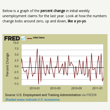
Below is a graph of the
percent change
in initial weekly
unemployment claims for the last year. Look at how the numbers
change bobs around zero, up and down,
like a yo-yo
.