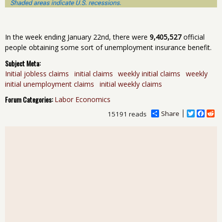
In the week ending January 22nd, there were
9,405,527
official
people obtaining some sort of unemployment insurance benefit.
Subject Meta:
Initial jobless claims
initial claims
weekly initial claims
weekly
initial unemployment claims
initial weekly claims
Forum Categories:
Labor Economics
Share
T
F
R
15191 reads
w
a
e
i
c
d
t
e
d
t
b
i
e
o
t
r
o
k