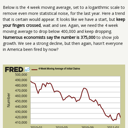
Below is the 4 week moving average, set to a logarithmic scale to
remove even more statistical noise, for the last year. Here a trend
that is certain would appear. It looks like we have a start, but
keep
your fingers crossed
, wait and see. Again, we need the 4 week
moving average to drop below 400,000 and keep dropping.
Numerous economists say the number is 375,000
to show job
growth. We see a strong decline, but then again, hasn't everyone
in America been fired by now?