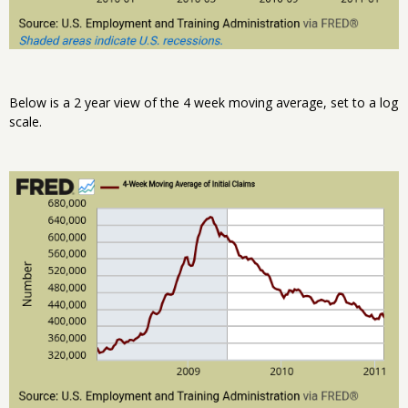
Below is a 2 year view of the 4 week moving average, set to a log
scale.