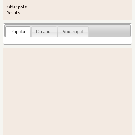
Older polls
Results
Popular
Du Jour
Vox Populi