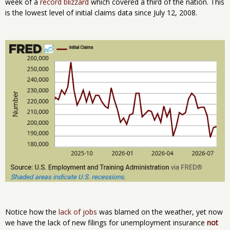
week of a
record blizzard
which covered a third of the nation. This
is the lowest level of initial claims data since July 12, 2008.
Notice how the
lack of jobs
was blamed on the weather, yet now
we have the lack of new filings for unemployment insurance
not