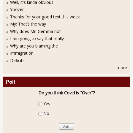
Well, it's kinda obvious
Yoozer
Thanks for your good text this week
My: That’s the way
Why does Mr. Gemma not
I am going to say that really
Why are you blaming the
Immigration
Deficits
more
Poll
Do you think Covid is "Over"?
Choices
Yes
No