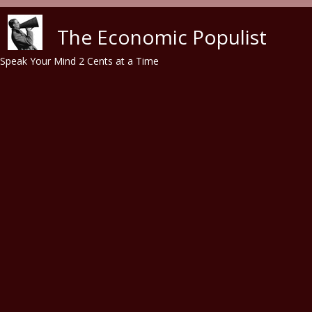
Skip to main content
The Economic Populist
Speak Your Mind 2 Cents at a Time