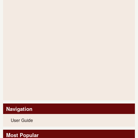
Navigation
User Guide
Most Popular