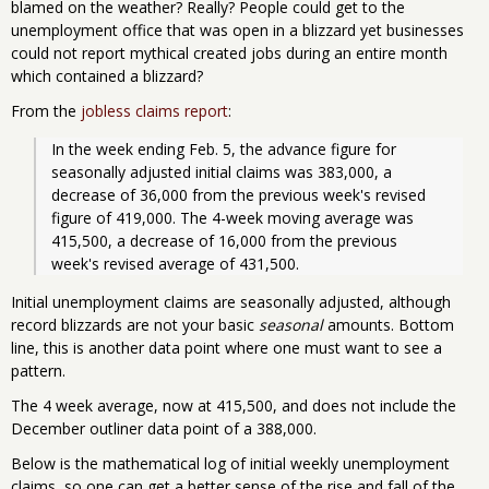
blamed on the weather? Really? People could get to the
unemployment office that was open in a blizzard yet businesses
could not report mythical created jobs during an entire month
which contained a blizzard?
From the
jobless claims report
:
In the week ending Feb. 5, the advance figure for 
seasonally adjusted initial claims was 383,000, a 
decrease of 36,000 from the previous week's revised 
figure of 419,000. The 4-week moving average was 
415,500, a decrease of 16,000 from the previous 
week's revised average of 431,500.
Initial unemployment claims are seasonally adjusted, although
record blizzards are not your basic
seasonal
amounts. Bottom
line, this is another data point where one must want to see a
pattern.
The 4 week average, now at 415,500, and does not include the
December outliner data point of a 388,000.
Below is the mathematical log of initial weekly unemployment
claims, so one can get a better sense of the rise and fall of the