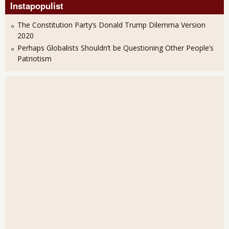
Instapopulist
The Constitution Party’s Donald Trump Dilemma Version
2020
Perhaps Globalists Shouldn’t be Questioning Other People’s
Patriotism