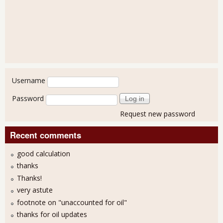
User login
Username
Password
Request new password
Recent comments
good calculation
thanks
Thanks!
very astute
footnote on "unaccounted for oil"
thanks for oil updates