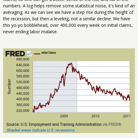
numbers. A log helps remove some statistical noise, it's kind of an
averaging. As we can see we have a step rise during the height of
the recession, but then a leveling, not a similar decline. We have
this yo-yo bobblehead, over 400,000 every week on initial claims,
never ending labor malaise.