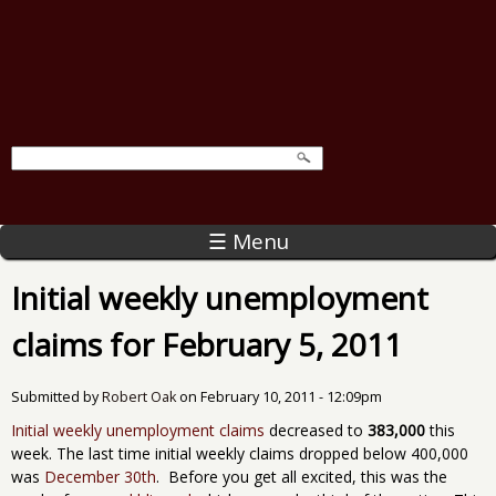
☰ Menu
Initial weekly unemployment
claims for February 5, 2011
Submitted by
Robert Oak
on
February 10, 2011 - 12:09pm
Initial weekly unemployment claims
decreased to
383,000
this
week. The last time initial weekly claims dropped below 400,000
was
December 30th
. Before you get all excited, this was the