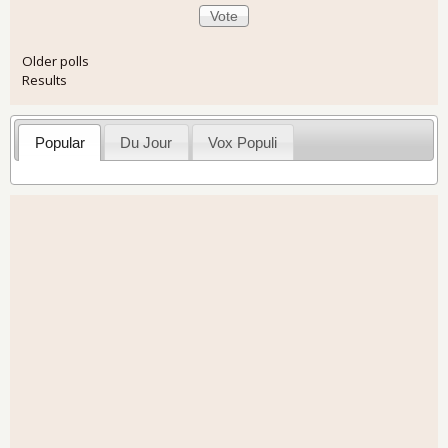
Older polls
Results
Popular
Du Jour
Vox Populi