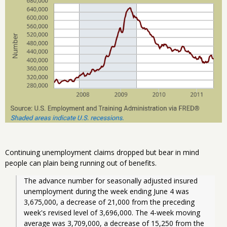
Continuing unemployment claims dropped but bear in mind
people can plain being running out of benefits.
The advance number for seasonally adjusted insured 
unemployment during the week ending June 4 was 
3,675,000, a decrease of 21,000 from the preceding 
week's revised level of 3,696,000. The 4-week moving 
average was 3,709,000, a decrease of 15,250 from the 