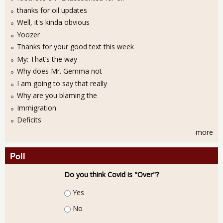
thanks for oil updates
Well, it's kinda obvious
Yoozer
Thanks for your good text this week
My: That’s the way
Why does Mr. Gemma not
I am going to say that really
Why are you blaming the
Immigration
Deficits
more
Poll
Do you think Covid is "Over"?
Choices
Yes
No