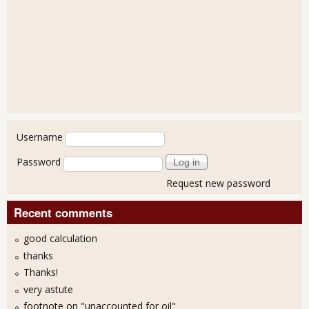
User login
Username
Password
Request new password
Recent comments
good calculation
thanks
Thanks!
very astute
footnote on "unaccounted for oil"