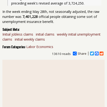
preceding week's revised average of 3,724,250. 
In the week ending May 28th, not seasonally adjusted, the raw
number was
7,401,228
official people obtaining some sort of
unemployment insurance benefit.
Subject Meta:
Initial jobless claims
initial claims
weekly initial unemployment
claims
initial weekly claims
Forum Categories:
Labor Economics
Share
T
F
R
13610 reads
w
a
e
i
c
d
t
e
d
t
b
i
e
o
t
r
o
k