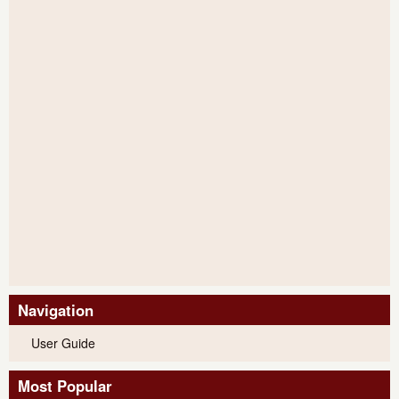
Navigation
User Guide
Most Popular