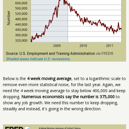
Below is the
4 week moving average
, set to a logarithmic scale to
remove even more statistical noise, for the last year. Again, we
need the 4 week moving average to stay below 400,000 and keep
dropping.
Numerous economists say the number is 375,000
to
show any job growth. We need this number to keep dropping,
steadily and instead, it's going in the wrong direction.