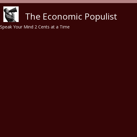
Skip to main content
The Economic Populist
Speak Your Mind 2 Cents at a Time