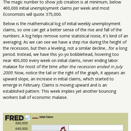
The magic number to show job creation is at minimum, below
400,000 initial unemployment claims per week and most
Economists will quote 375,000.
Below is the mathematical log of initial weekly unemployment
claims, so one can get a better sense of the rise and fall of the
numbers. A log helps remove some statistical noise, it's kind of an
averaging. As we can see we have a step rise during the height of
the recession, but then a leveling, not a similar decline....for a long
period. Instead, we have this yo-yo bobblehead, hovering too
near 400,000 every week on initial claims, never ending labor
malaise for most of the time
after the recession ended in July
2009
. Now, notice the tail or the right of the graph, it appears an
upward slope, an increase in initial claims, which started to
emerge in February. Claims is moving upward and is an
established pattern. This week implies yet another bouncing
workers ball of economic malaise.