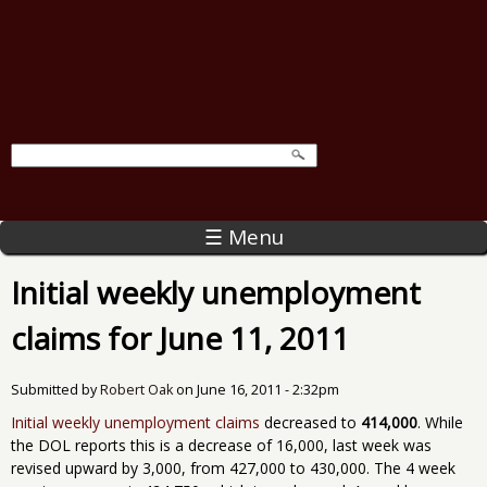
☰ Menu
Initial weekly unemployment
claims for June 11, 2011
Submitted by
Robert Oak
on
June 16, 2011 - 2:32pm
Initial weekly unemployment claims
decreased to
414,000
. While
the DOL reports this is a decrease of 16,000, last week was
revised upward by 3,000, from 427,000 to 430,000. The 4 week