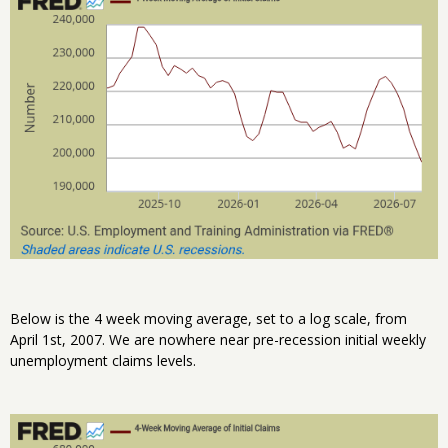
Below is the 4 week moving average, set to a log scale, from
April 1st, 2007. We are nowhere near pre-recession initial weekly
unemployment claims levels.