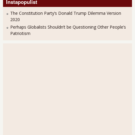
Instapopulist
The Constitution Party’s Donald Trump Dilemma Version
2020
Perhaps Globalists Shouldn’t be Questioning Other People’s
Patriotism