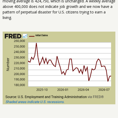
moving average is 424,750, which is unchanged. A weekly average
above 400,000 does not indicate job growth and we now have a
pattern of perpetual disaster for U.S. citizens trying to earn a
living.