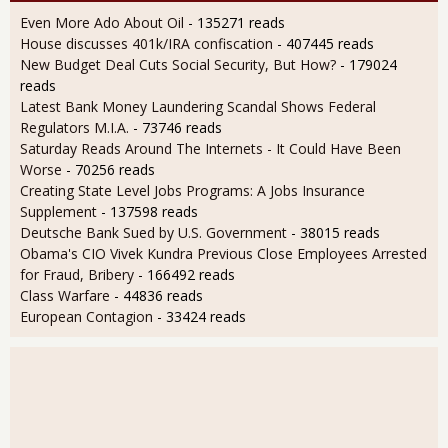
Even More Ado About Oil
- 135271 reads
House discusses 401k/IRA confiscation
- 407445 reads
New Budget Deal Cuts Social Security, But How?
- 179024
reads
Latest Bank Money Laundering Scandal Shows Federal
Regulators M.I.A.
- 73746 reads
Saturday Reads Around The Internets - It Could Have Been
Worse
- 70256 reads
Creating State Level Jobs Programs: A Jobs Insurance
Supplement
- 137598 reads
Deutsche Bank Sued by U.S. Government
- 38015 reads
Obama's CIO Vivek Kundra Previous Close Employees Arrested
for Fraud, Bribery
- 166492 reads
Class Warfare
- 44836 reads
European Contagion
- 33424 reads