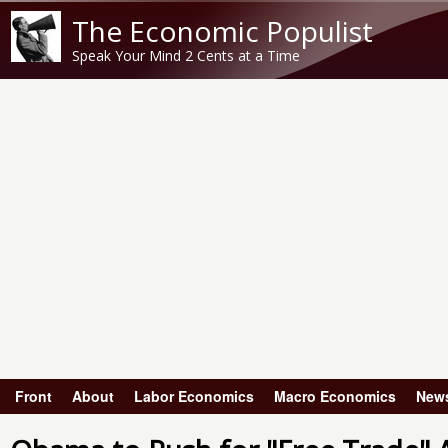
The Economic Populist
Speak Your Mind 2 Cents at a Time
Front
About
Labor Economics
Macro Economics
New
Main menu