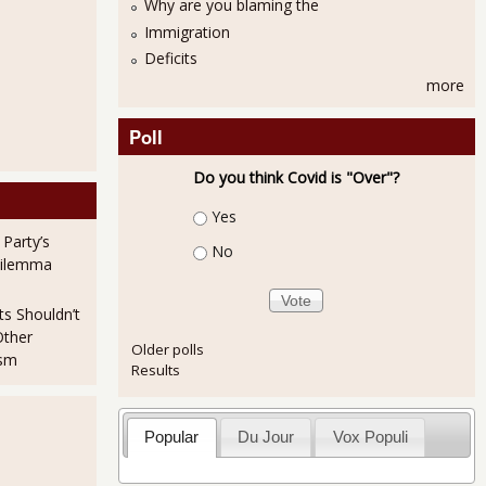
Why are you blaming the
Immigration
Deficits
more
Poll
Do you think Covid is "Over"?
Choices
Yes
 Party’s
No
Dilemma
ts Shouldn’t
Other
Older polls
ism
Results
Popular
Du Jour
Vox Populi