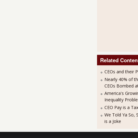
Related Conten
CEOs and their 
Nearly 40% of t
CEOs Bombed at 
America's Growi
Inequality Probl
CEO Pay is a Ta
We Told Ya So, 
is a Joke