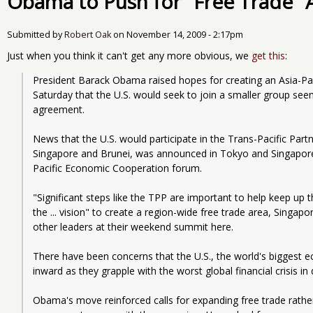
Obama to Push for "Free Trade" 
Submitted by
Robert Oak
on
November 14, 2009 - 2:17pm
Just when you think it can't get any more obvious, we
get this
:
President Barack Obama raised hopes for creating an Asia-Pac
Saturday that the U.S. would seek to join a smaller group seen
agreement.
News that the U.S. would participate in the Trans-Pacific Partn
Singapore and Brunei, was announced in Tokyo and Singapore,
Pacific Economic Cooperation forum.
"Significant steps like the TPP are important to help keep up 
the ... vision" to create a region-wide free trade area, Singap
other leaders at their weekend summit here.
There have been concerns that the U.S., the world's biggest e
inward as they grapple with the worst global financial crisis in
Obama's move reinforced calls for expanding free trade rather 