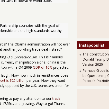
 talks to liberalize world trade.
Partnership countries with the goal of 
bership and the high standards worthy 
ds? The Obama administration will not even
Instapopulist
 another job killing trade deal instead?
The Constitution
sting
U.S. protectionism
. This is hilarious
Donald Trump 
by currency manipulation alone, China is the
Version 2020
em too with a Q4 2009
GDP of 10%
projected.
Perhaps Globalis
r laugh. Now how much in remittances does
be Questioning 
ort is $25 billion
per year. Now they want
People’s Patriot
mently opposed by the U.S. teamsters union for
ering to pay any attention to our
trade
 17.5%....and growing. Way to go! Thanks