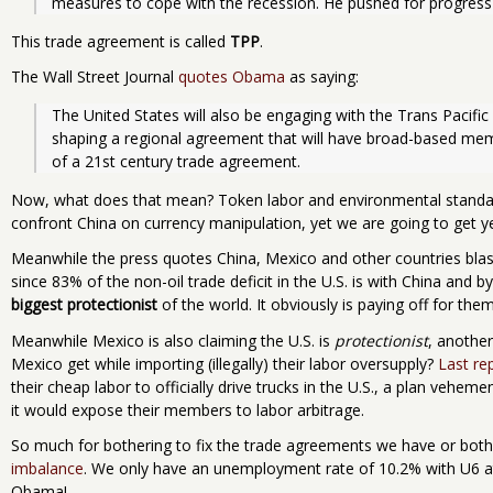
measures to cope with the recession. He pushed for progress on
This trade agreement is called
TPP
.
The Wall Street Journal
quotes Obama
as saying:
The United States will also be engaging with the Trans Pacific 
shaping a regional agreement that will have broad-based mem
of a 21st century trade agreement.
Now, what does that mean? Token labor and environmental standar
confront China on currency manipulation, yet we are going to get yet
Meanwhile the press quotes China, Mexico and other countries bla
since 83% of the non-oil trade deficit in the U.S. is with China and 
biggest protectionist
of the world. It obviously is paying off for th
Meanwhile Mexico is also claiming the U.S. is
protectionist
, anothe
Mexico get while importing (illegally) their labor oversupply?
Last rep
their cheap labor to officially drive trucks in the U.S., a plan vehe
it would expose their members to labor arbitrage.
So much for bothering to fix the trade agreements we have or both
imbalance
. We only have an unemployment rate of 10.2% with U6 at
Obama!