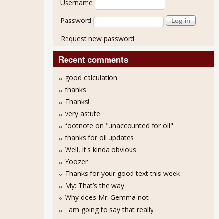
Username
Password
Request new password
Recent comments
good calculation
thanks
Thanks!
very astute
footnote on "unaccounted for oil"
thanks for oil updates
Well, it's kinda obvious
Yoozer
Thanks for your good text this week
My: That’s the way
Why does Mr. Gemma not
I am going to say that really