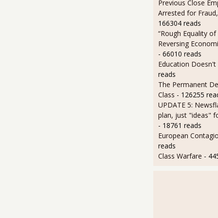
Previous Close Em
Arrested for Fraud,
166304 reads
“Rough Equality of
Reversing Economic
- 66010 reads
Education Doesn't
reads
The Permanent D
Class
- 126255 rea
UPDATE 5: Newsfla
plan, just "ideas" 
- 18761 reads
European Contagi
reads
Class Warfare
- 44