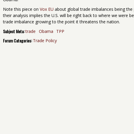
Note this piece on
Vox EU
about global trade imbalances being the po
their analysis implies the U.S. will be right back to where we were b
trade imbalance growing to the point it threatens the nation.
Subject Meta:
trade
Obama
TPP
Forum Categories:
Trade Policy