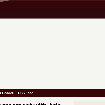
Skip to main content
s Reader
RSS Feed