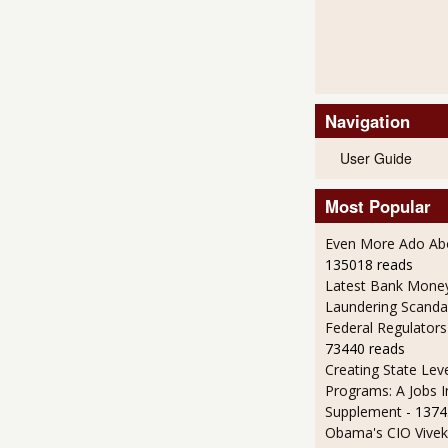
Navigation
User Guide
Most Popular
Even More Ado Abo
135018 reads
Latest Bank Mone
Laundering Scanda
Federal Regulators
73440 reads
Creating State Leve
Programs: A Jobs 
Supplement
- 1374
Obama's CIO Vivek