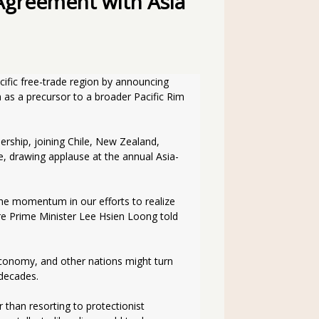
Agreement with Asia
ific free-trade region by announcing 
 as a precursor to a broader Pacific Rim 
ership, joining Chile, New Zealand, 
 drawing applause at the annual Asia-
the momentum in our efforts to realize 
ore Prime Minister Lee Hsien Loong told 
conomy, and other nations might turn 
 decades.
than resorting to protectionist 