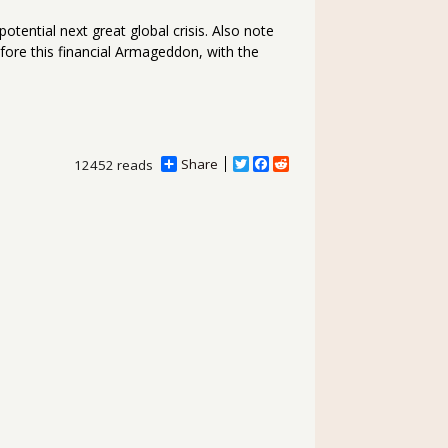
tential next great global crisis. Also note
efore this financial Armageddon, with the
Share
T
F
R
12452 reads
w
a
e
i
c
d
t
e
d
t
b
i
e
o
t
r
o
k