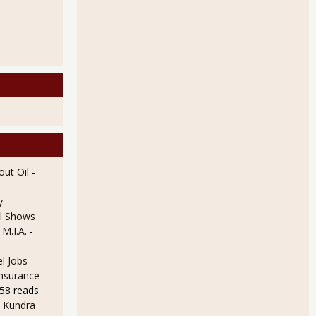
ut Oil
-
y
l Shows
 M.I.A.
-
l Jobs
Insurance
58 reads
 Kundra