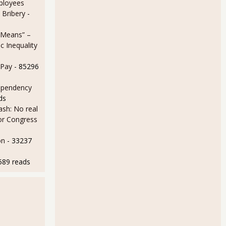
ployees
 Bribery
-
 Means” –
 Inequality
 Pay
- 85296
ependency
ds
sh: No real
for Congress
on
- 33237
589 reads