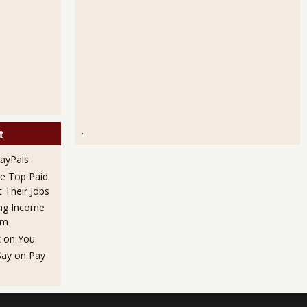
.
t
PayPals
he Top Paid
Their Jobs
ng Income
em
x on You
Say on Pay