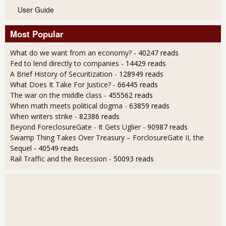
User Guide
Most Popular
What do we want from an economy?
- 40247 reads
Fed to lend directly to companies
- 14429 reads
A Brief History of Securitization
- 128949 reads
What Does It Take For Justice?
- 66445 reads
The war on the middle class
- 455562 reads
When math meets political dogma
- 63859 reads
When writers strike
- 82386 reads
Beyond ForeclosureGate - It Gets Uglier
- 90987 reads
Swamp Thing Takes Over Treasury – ForclosureGate II, the
Sequel
- 40549 reads
Rail Traffic and the Recession
- 50093 reads