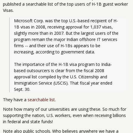
published a searchable list of the top users of H-1B guest worker
Visas.
Microsoft Corp. was the top U.S.-based recipient of H-
1B visas in 2008, receiving approval for 1,037 visas, 
slightly more than in 2007. But the largest users of the 
program remain the major Indian offshore IT services 
firms -- and their use of H-1Bs appears to be 
increasing, according to government data.
The importance of the H-1B visa program to India-
based outsourcers is clear from the fiscal 2008 
approval list compiled by the U.S. Citizenship and 
Immigration Service (USCIS). That fiscal year ended 
Sept. 30. 
They have a
searchable list
.
Note how many of our universities are using these. So much for
supporting the nation, U.S. workers, even when receiving billions
in federal and state funds!
Note also public schools. Who believes anywhere we have a