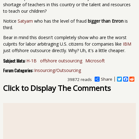
shortage of teachers in this country or the talent and resources
to teach our children?
Notice
Satyam
who has the level of fraud
bigger than Enron
is
third.
Bear in mind this doesn't completely show who are the worst
culprits for labor arbitraging U.S. citizens for companies like
IBM
just offshore outsource directly. Why? Uh, it's a little cheaper.
Subject Meta:
H-1B
offshore outsourcing
Microsoft
Forum Categories:
Insourcing/Outsourcing
Share
T
F
R
39872 reads
w
a
e
Click to Display The Comments
i
c
d
t
e
d
t
b
i
e
o
t
r
o
k