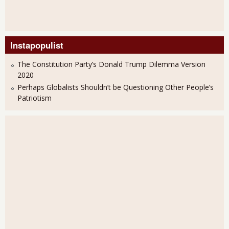
Instapopulist
The Constitution Party’s Donald Trump Dilemma Version
2020
Perhaps Globalists Shouldn’t be Questioning Other People’s
Patriotism