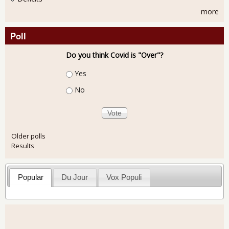
more
Poll
Do you think Covid is "Over"?
Choices
Yes
No
Older polls
Results
Popular
Du Jour
Vox Populi