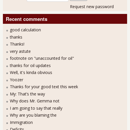
Request new password
Recent comments
good calculation
thanks
Thanks!
very astute
footnote on "unaccounted for oil"
thanks for oil updates
Well, it's kinda obvious
Yoozer
Thanks for your good text this week
My: That’s the way
Why does Mr. Gemma not
I am going to say that really
Why are you blaming the
Immigration
Deficits