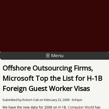
☰ Menu
Offshore Outsourcing Firms,
Microsoft Top the List for H-1B
Foreign Guest Worker Visas
Submitted by
Robert Oak
on
February 23, 2009 - 9:41pm
We have the new data for 2008 on H-1B.
Computer World
has