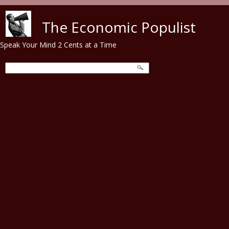
Skip to main content
The Economic Populist
Speak Your Mind 2 Cents at a Time