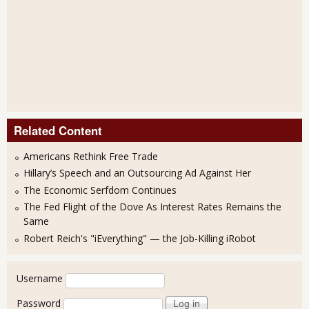
Related Content
Americans Rethink Free Trade
Hillary’s Speech and an Outsourcing Ad Against Her
The Economic Serfdom Continues
The Fed Flight of the Dove As Interest Rates Remains the
Same
Robert Reich's "iEverything" — the Job-Killing iRobot
User login
Username
Password