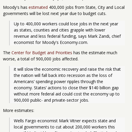
Moody's has
estimated
400,000 jobs from State, City and Local
governments will be lost next year due to budget cuts.
Up to 400,000 workers could lose jobs in the next year 
as states, counties and cities grapple with lower 
revenue and less federal funding, says Mark Zandi, chief 
economist for Moody's Economy.com.
The
Center for Budget and Priorities
has the estimate much
worse, a total of 900,000 jobs affected.
it will slow the economic recovery and raise the risk that 
the nation will fall back into recession as the loss of 
Americans’ spending power ripples through the 
economy. States’ actions to close their $140 billion gap 
without more federal aid could cost the economy up to 
900,000 public- and private-sector jobs.
More estimates:
Wells Fargo economist Mark Vitner expects state and 
local governments to cut about 200,000 workers this 