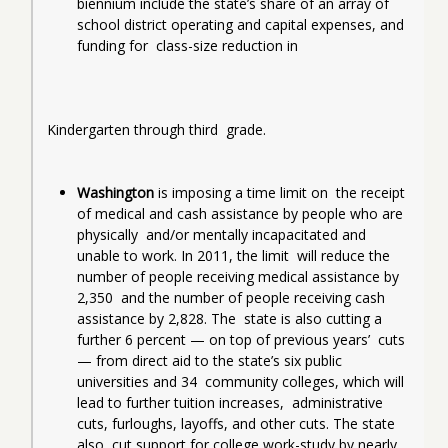
biennium include the state’s share of an array of  
school district operating and capital expenses, and 
funding for  class-size reduction in
Kindergarten through third  grade.
Washington
 is imposing a time limit on  the receipt 
of medical and cash assistance by people who are 
physically  and/or mentally incapacitated and 
unable to work. In 2011, the limit  will reduce the 
number of people receiving medical assistance by 
2,350  and the number of people receiving cash 
assistance by 2,828.
The  state is also cutting a 
further 6 percent — on top of previous years’  cuts 
— from direct aid to the state’s six public 
universities and 34  community colleges, which will 
lead to further tuition increases,  administrative 
cuts, furloughs, layoffs, and other cuts. The state 
also  cut support for college work-study by nearly 