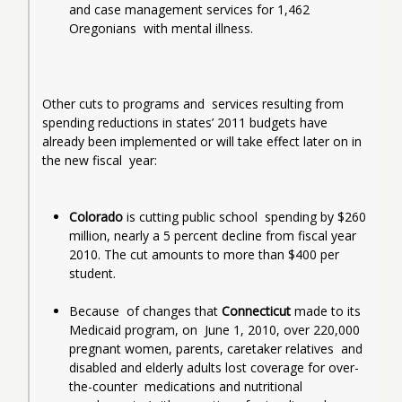
and case management services for 1,462 
Oregonians  with mental illness.
Other cuts to programs and  services resulting from 
spending reductions in states’ 2011 budgets have  
already been implemented or will take effect later on in 
the new fiscal  year:
Colorado
 is cutting public school  spending by $260 
million, nearly a 5 percent decline from fiscal year  
2010. The cut amounts to more than $400 per 
student.
Because  of changes that 
Connecticut 
made to its 
Medicaid program, on  June 1, 2010, over 220,000 
pregnant women, parents, caretaker relatives  and 
disabled and elderly adults lost coverage for over-
the-counter  medications and nutritional 