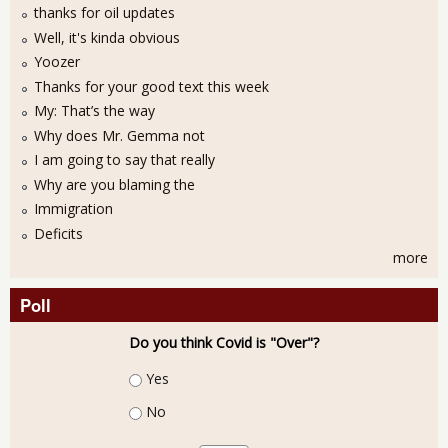
thanks for oil updates
Well, it's kinda obvious
Yoozer
Thanks for your good text this week
My: That’s the way
Why does Mr. Gemma not
I am going to say that really
Why are you blaming the
Immigration
Deficits
more
Poll
Do you think Covid is "Over"?
Choices
Yes
No