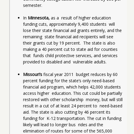
semester.
In
 Minnesota, 
as a  result of higher education 
funding cuts, approximately 9,400 students  will 
lose their state financial aid grants entirely, and the 
remaining  state financial aid recipients will see 
their grants cut by 19 percent.  The state is also 
making a 40 percent cut to state aid for counties 
that  funds child protective services, and services 
provided to disabled and  vulnerable adults.
Missouri’s
 fiscal year 2011  budget reduces by 60 
percent funding for the state’s only need-based  
financial aid program, which helps 42,000 students 
access higher  education. This cut could be partially 
restored with other scholarship  money, but will still 
result in a cut of at least 24 percent to  need-based 
aid. The state is also cutting by 46 percent its 
funding for  K-12 transportation. The cut in funding 
likely will lead to longer bus  rides and the 
elimination of routes for some of the 565,000 