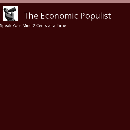
Skip to main content
The Economic Populist
Speak Your Mind 2 Cents at a Time