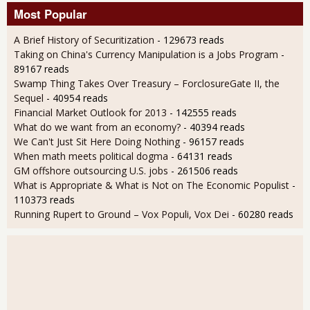
Most Popular
A Brief History of Securitization
- 129673 reads
Taking on China's Currency Manipulation is a Jobs Program
-
89167 reads
Swamp Thing Takes Over Treasury – ForclosureGate II, the
Sequel
- 40954 reads
Financial Market Outlook for 2013
- 142555 reads
What do we want from an economy?
- 40394 reads
We Can't Just Sit Here Doing Nothing
- 96157 reads
When math meets political dogma
- 64131 reads
GM offshore outsourcing U.S. jobs
- 261506 reads
What is Appropriate & What is Not on The Economic Populist
-
110373 reads
Running Rupert to Ground – Vox Populi, Vox Dei
- 60280 reads