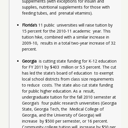
supplements (with exceptions for insulin and  
supplies, nutritional supplements for those with 
feeding tubes, and  prenatal vitamins).
Florida’s
 11 public  universities will raise tuition by 
15 percent for the 2010-11 academic  year. This 
tuition hike, combined with a similar increase in 
2009-10,  results in a total two-year increase of 32 
percent.
Georgia  
is cutting state funding for K-12 education 
for FY 2011 by $403  million or 5.5 percent. The cut 
has led the state’s board of education  to exempt 
local school districts from class size requirements 
to reduce  costs. The state also cut state funding 
for public higher education. As a  result, 
undergraduate tuition for the fall 2010 semester at 
Georgia’s  four public research universities (Georgia 
State, Georgia Tech, the  Medical College of 
Georgia, and the University of Georgia) will 
increase  by $500 per semester, or 16 percent. 
Community college tuition will  increase by $50 per 