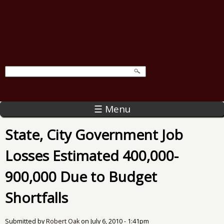
☰ Menu
State, City Government Job
Losses Estimated 400,000-
900,000 Due to Budget
Shortfalls
Submitted by
Robert Oak
on
July 6, 2010 - 1:41pm