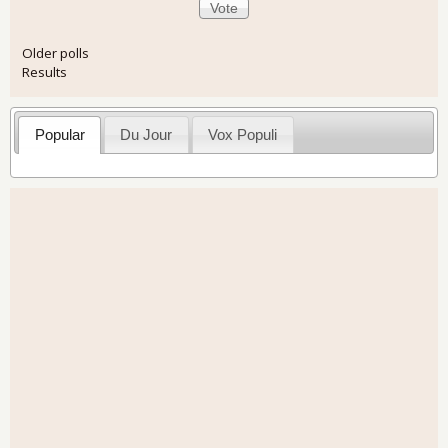
Older polls
Results
Popular
Du Jour
Vox Populi