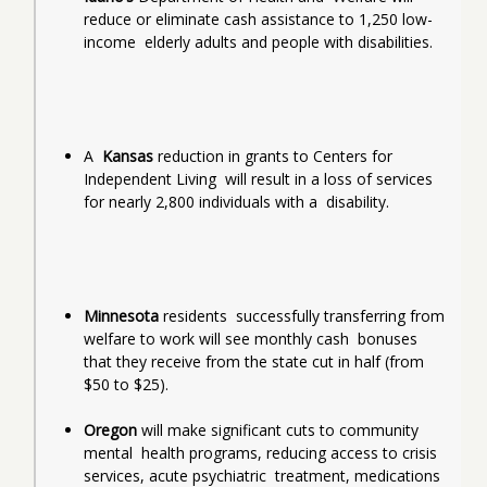
reduce or eliminate cash assistance to 1,250 low-
income  elderly adults and people with disabilities.
A  
Kansas
 reduction in grants to Centers for 
Independent Living  will result in a loss of services 
for nearly 2,800 individuals with a  disability.
Minnesota
 residents  successfully transferring from 
welfare to work will see monthly cash  bonuses 
that they receive from the state cut in half (from 
$50 to $25).
Oregon
 will make significant cuts to community 
mental  health programs, reducing access to crisis 
services, acute psychiatric  treatment, medications 