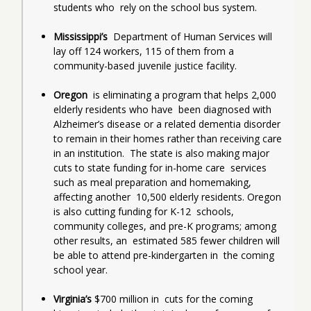
students who  rely on the school bus system.
Mississippi’s
  Department of Human Services will 
lay off 124 workers, 115 of them from a  
community-based juvenile justice facility.
Oregon
  is eliminating a program that helps 2,000 
elderly residents who have  been diagnosed with 
Alzheimer’s disease or a related dementia disorder  
to remain in their homes rather than receiving care 
in an institution.  The state is also making major 
cuts to state funding for in-home care  services 
such as meal preparation and homemaking, 
affecting another  10,500 elderly residents. Oregon 
is also cutting funding for K-12  schools, 
community colleges, and pre-K programs; among 
other results, an  estimated 585 fewer children will 
be able to attend pre-kindergarten in  the coming 
school year.
Virginia’s 
$700 million in  cuts for the coming 