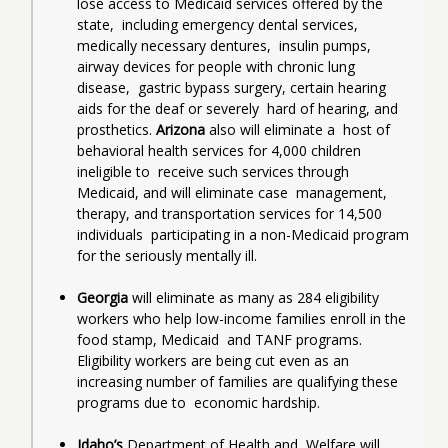
lose access to Medicaid services offered by the 
state,  including emergency dental services, 
medically necessary dentures,  insulin pumps, 
airway devices for people with chronic lung 
disease,  gastric bypass surgery, certain hearing 
aids for the deaf or severely  hard of hearing, and 
prosthetics.
 Arizona
 also will eliminate a  host of 
behavioral health services for 4,000 children 
ineligible to  receive such services through 
Medicaid, and will eliminate case  management, 
therapy, and transportation services for 14,500 
individuals  participating in a non-Medicaid program 
for the seriously mentally ill.
Georgia
 will eliminate as many as 284 eligibility  
workers who help low-income families enroll in the 
food stamp, Medicaid  and TANF programs. 
Eligibility workers are being cut even as an  
increasing number of families are qualifying these 
programs due to  economic hardship.
Idaho’s
 Department of Health and  Welfare will 