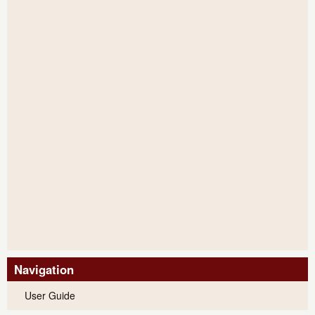
Navigation
User Guide