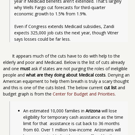
year if Medicaid benefits aren't extended. That's largely 
why Wells Fargo cut forecasts for third-quarter 
economic growth to 1.5% from 1.9%.
Even if Congress extends Medicaid subsidies, Zandi 
expects 325,000 job cuts the next year, though Vitner 
says losses could be far less.
It appears much of the cuts have to do with help to the
elderly and poor and Medicaid. Below is the list of cuts already
and one
must
ask if states are not purging the roles of ineligible
people and
what are they doing about Medical costs
. Denying an
American equipment to help them breath is truly a scary thought
and this is one of the cuts listed. The below current
cut list
and
budget graph is from the
Center for Budget and Priorities
.
An estimated 10,000 families in 
Arizona
 will lose  
eligibility for temporary cash assistance as the time 
limit for that  assistance is cut back to 36 months 
from 60. Over 1 million low-income  Arizonans will 