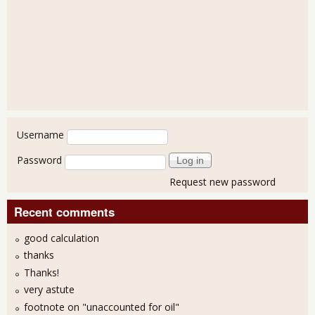
User login
Username
Password
Request new password
Recent comments
good calculation
thanks
Thanks!
very astute
footnote on "unaccounted for oil"