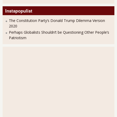
Instapopulist
The Constitution Party’s Donald Trump Dilemma Version
2020
Perhaps Globalists Shouldn’t be Questioning Other People’s
Patriotism