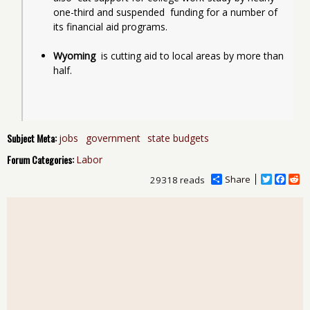
one-third and suspended  funding for a number of 
its financial aid programs.
Wyoming
  is cutting aid to local areas by more than 
half.
Subject Meta:
jobs
government
state budgets
Forum Categories:
Labor
Share
T
F
R
29318 reads
w
a
e
i
c
d
t
e
d
t
b
i
e
o
t
r
o
k