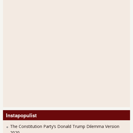
Instapopulist
The Constitution Party’s Donald Trump Dilemma Version
2020