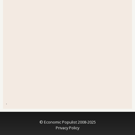
.
© Economic Populist 2008-2025
Privacy Policy