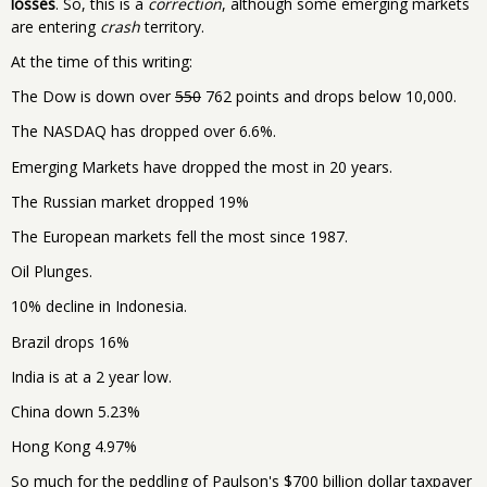
losses
. So, this is a
correction
, although some emerging markets
are entering
crash
territory.
At the time of this writing:
The Dow is down over
550
762 points and drops below 10,000.
The NASDAQ has dropped over 6.6%.
Emerging Markets have dropped the most in 20 years.
The Russian market dropped 19%
The European markets fell the most since 1987.
Oil Plunges.
10% decline in Indonesia.
Brazil drops 16%
India is at a 2 year low.
China down 5.23%
Hong Kong 4.97%
So much for the peddling of Paulson's $700 billion dollar taxpayer