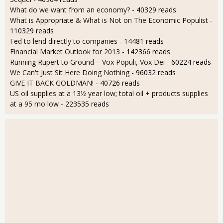
What do we want from an economy?
- 40329 reads
What is Appropriate & What is Not on The Economic Populist
-
110329 reads
Fed to lend directly to companies
- 14481 reads
Financial Market Outlook for 2013
- 142366 reads
Running Rupert to Ground – Vox Populi, Vox Dei
- 60224 reads
We Can't Just Sit Here Doing Nothing
- 96032 reads
GIVE IT BACK GOLDMAN!
- 40726 reads
US oil supplies at a 13½ year low; total oil + products supplies
at a 95 mo low
- 223535 reads