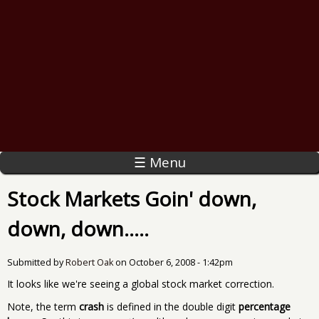
☰ Menu
Stock Markets Goin' down,
down, down.....
Submitted by
Robert Oak
on
October 6, 2008 - 1:42pm
It looks like we're seeing a global stock market correction.
Note, the term
crash
is defined in the double digit
percentage