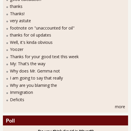
thanks
Thanks!
very astute
footnote on "unaccounted for oil"
thanks for oil updates
Well, it's kinda obvious
Yoozer
Thanks for your good text this week
My: That’s the way
Why does Mr. Gemma not
I am going to say that really
Why are you blaming the
Immigration
Deficits
more
Poll