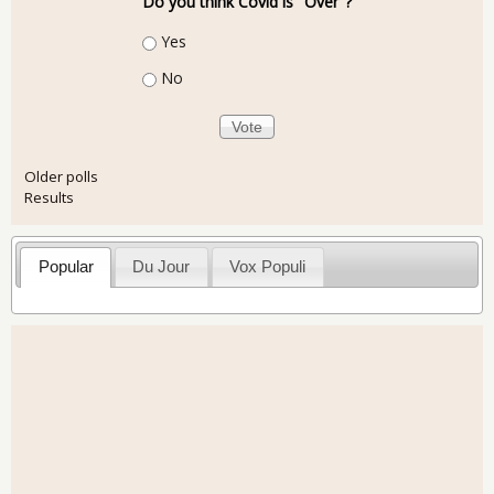
Do you think Covid is "Over"?
Choices
Yes
No
Older polls
Results
Popular
Du Jour
Vox Populi