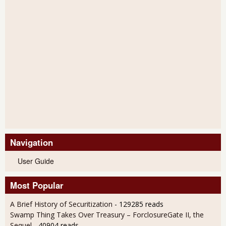
Navigation
User Guide
Most Popular
A Brief History of Securitization
- 129285 reads
Swamp Thing Takes Over Treasury – ForclosureGate II, the
Sequel
- 40904 reads