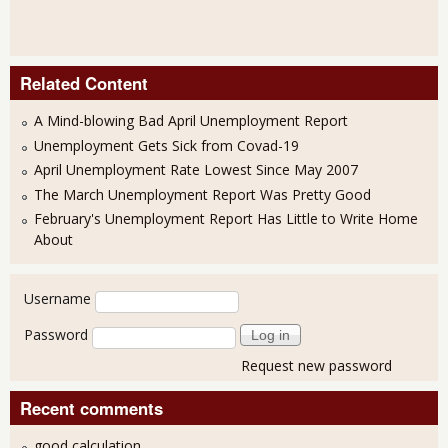
Related Content
A Mind-blowing Bad April Unemployment Report
Unemployment Gets Sick from Covad-19
April Unemployment Rate Lowest Since May 2007
The March Unemployment Report Was Pretty Good
February's Unemployment Report Has Little to Write Home
About
User login
Username
Password
Request new password
Recent comments
good calculation