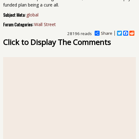
funded plan being a cure all.
Subject Meta:
global
Forum Categories:
Wall Street
Share
T
F
R
28196 reads
w
a
e
Click to Display The Comments
i
c
d
t
e
d
t
b
i
e
o
t
r
o
k