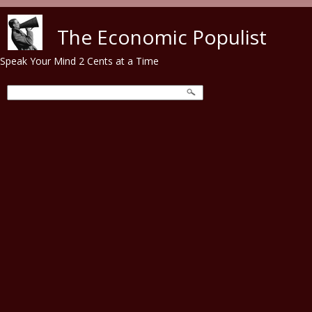
Skip to main content
The Economic Populist
Speak Your Mind 2 Cents at a Time