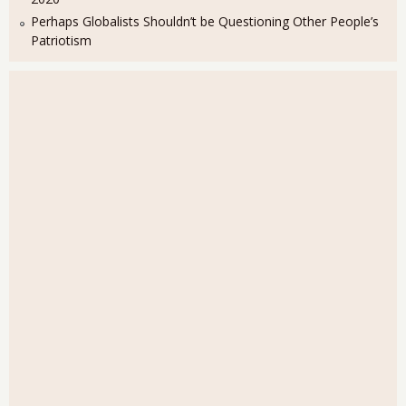
Perhaps Globalists Shouldn’t be Questioning Other People’s
Patriotism