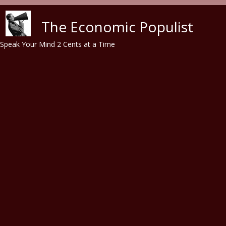
Skip to main content
The Economic Populist
Speak Your Mind 2 Cents at a Time