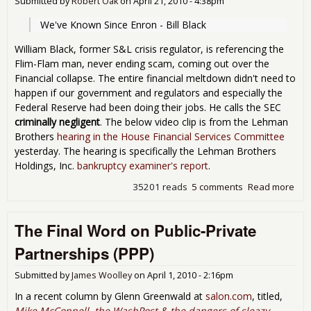
Submitted by
Robert Oak
on
April 21, 2010 - 4:38pm
We've Known Since Enron - Bill Black
William Black, former S&L crisis regulator, is referencing the
Flim-Flam man, never ending scam, coming out over the
Financial collapse. The entire financial meltdown didn't need to
happen if our government and regulators and especially the
Federal Reserve had been doing their jobs. He calls the SEC
criminally negligent
. The below video clip is from the Lehman
Brothers
hearing in the House Financial Services Committee
yesterday. The hearing is specifically the Lehman Brothers
Holdings, Inc.
bankruptcy examiner's report
.
35201 reads
5 comments
Read more
abo
"We
Kn
The Final Word on Public-Private
Sin
Enr
Partnerships (PPP)
Le
Hea
Submitted by
James Woolley
on
April 1, 2010 - 2:16pm
Tes
In a recent column by Glenn Greenwald at
salon.com
, titled,
Mike McConnell, the WashPost & the dangers of sleazy