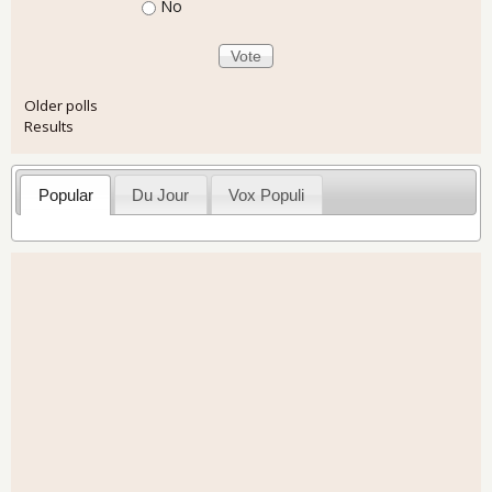
No
Older polls
Results
Popular
Du Jour
Vox Populi