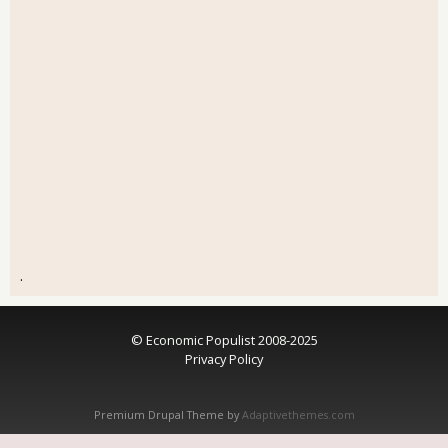
.
© Economic Populist 2008-2025
Privacy Policy
Premium Drupal Theme by
Adaptivethemes.com