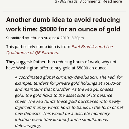
37863 reads
3 comments
Read more
abo
beg
mon
Another dumb idea to avoid reducing
the 
work time: $5000 for an ounce of gold
Submitted by
Jehu
on
August 4, 2010 - 8:20pm
This particularly dumb idea is from
Paul Brodsky and Lee
Quaintance of QB Partners
.
They suggest:
Rather than reducing hours of work, why not
have Washington offer to buy gold at $5000 an ounce:
A coordinated global currency devaluation. The Fed, for
example, tenders for private gold holdings at $5000/oz
and maintains that bid/offer. As the Fed purchases
gold, the gold flows to the asset side of its balance
sheet. The Fed funds these gold purchases with newly-
digitized money, which flows to banks in the form of net
new deposits. This would be a discrete monetary
inflation event (devaluation) and a simultaneous
deleveraging.