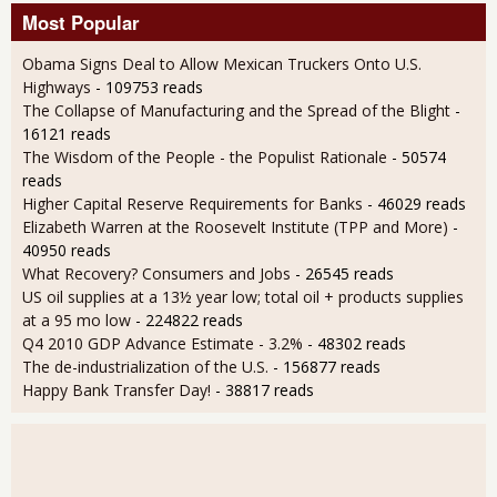
Most Popular
Obama Signs Deal to Allow Mexican Truckers Onto U.S.
Highways
- 109753 reads
The Collapse of Manufacturing and the Spread of the Blight
-
16121 reads
The Wisdom of the People - the Populist Rationale
- 50574
reads
Higher Capital Reserve Requirements for Banks
- 46029 reads
Elizabeth Warren at the Roosevelt Institute (TPP and More)
-
40950 reads
What Recovery? Consumers and Jobs
- 26545 reads
US oil supplies at a 13½ year low; total oil + products supplies
at a 95 mo low
- 224822 reads
Q4 2010 GDP Advance Estimate - 3.2%
- 48302 reads
The de-industrialization of the U.S.
- 156877 reads
Happy Bank Transfer Day!
- 38817 reads