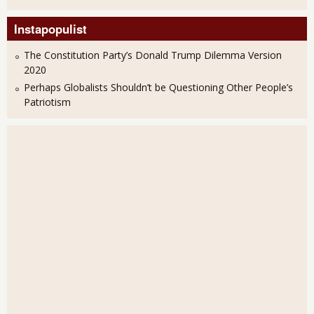
Instapopulist
The Constitution Party’s Donald Trump Dilemma Version
2020
Perhaps Globalists Shouldn’t be Questioning Other People’s
Patriotism