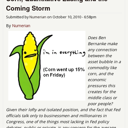
QEII
Coming Storm
Submitted by
Numerian
on
October 10, 2010 - 6:58pm
By
Numerian
Does Ben
Bernanke make
any connection
between the
asset bubble in a
commodity like
corn, and the
economic
pressures this
creates for the
middle class or
poor people?
Given their lofty and isolated position, and the fact that Fed
officials talk only to businessmen and millionaires in
Congress, one of the things most lacking in Fed policy
debates, public or private, is any concern for the average