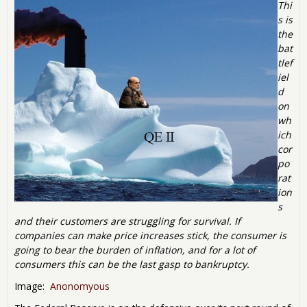
Thi
s is
the
bat
tlef
iel
d
on
wh
ich
cor
po
rat
ion
s
and their customers are struggling for survival. If
companies can make price increases stick, the consumer is
going to bear the burden of inflation, and for a lot of
consumers this can be the last gasp to bankruptcy.
Image:
Anonomyous