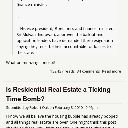
finance minister.
...
   His vice president, Boediono, and finance minister, 
Sri Mulyani Indrawati, approved the bailout and 
opposition leaders have demanded their resignation 
saying they must be held accountable for losses to 
the state.
What an amazing concept!
132437 reads
34 comments
Read more
abo
Wh
aren
Is Residential Real Estate a Ticking
the
peo
Time Bomb?
in ja
Submitted by
Robert Oak
on
February 3, 2010 - 9:46pm
I know we all believe the housing bubble has already popped
and all things real estate are over. One might think this post