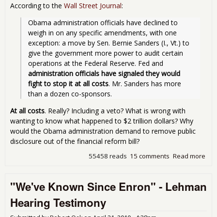
According to the
Wall Street Journal
:
Obama administration officials have declined to 
weigh in on any specific amendments, with one 
exception: a move by Sen. Bernie Sanders (I., Vt.) to 
give the government more power to audit certain 
operations at the Federal Reserve. Fed and 
administration officials have signaled they would 
fight to stop it at all costs
. Mr. Sanders has more 
than a dozen co-sponsors.
At all costs
. Really? Including a veto? What is wrong with
wanting to know what happened to $2 trillion dollars? Why
would the Obama administration demand to remove public
disclosure out of the financial reform bill?
55458 reads
15 comments
Read more
abo
Aud
the
"We've Known Since Enron" - Lehman
Fed
Und
Hearing Testimony
Att