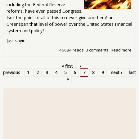
including the Federal Reserve
reforms, have even passed Congress.
Isn't the point of all of this to never give another Alan
Greenspan that level of power over the United States Financial
system and policy?
Just sayin'.
46684 reads
3 comments
Read more
abo
Bur
Ben
« first
‹
Pages
previous
1
2
3
4
5
6
7
8
9
next ›
last
»