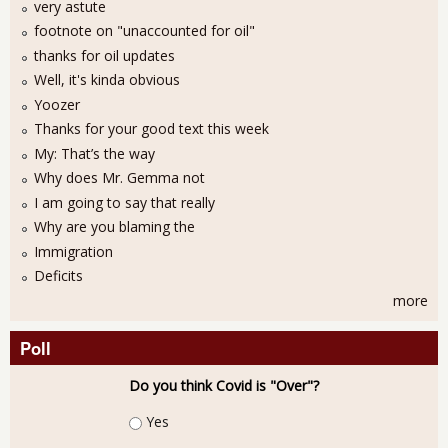
very astute
footnote on "unaccounted for oil"
thanks for oil updates
Well, it's kinda obvious
Yoozer
Thanks for your good text this week
My: That’s the way
Why does Mr. Gemma not
I am going to say that really
Why are you blaming the
Immigration
Deficits
more
Poll
Do you think Covid is "Over"?
Choices
Yes