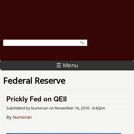
☰ Menu
Federal Reserve
Prickly Fed on QEII
Submitted by
Numerian
on
November 16, 2010 - 6:42pm
By
Numerian