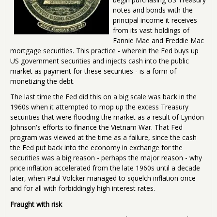
notes and bonds with the
principal income it receives
from its vast holdings of
Fannie Mae and Freddie Mac
mortgage securities. This practice - wherein the Fed buys up
US government securities and injects cash into the public
market as payment for these securities - is a form of
monetizing the debt.
The last time the Fed did this on a big scale was back in the
1960s when it attempted to mop up the excess Treasury
securities that were flooding the market as a result of Lyndon
Johnson's efforts to finance the Vietnam War. That Fed
program was viewed at the time as a failure, since the cash
the Fed put back into the economy in exchange for the
securities was a big reason - perhaps the major reason - why
price inflation accelerated from the late 1960s until a decade
later, when Paul Volcker managed to squelch inflation once
and for all with forbiddingly high interest rates.
Fraught with risk