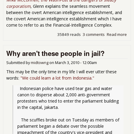
corporatism
, Glenn explains the seamless movement
between the overt American intelligence establishment, and
the covert American intelligence establishment which I have
come to refer to as the Financial-Intelligence Complex.
35849 reads
3 comments
Read more
abo
Fin
on P
Why aren't these people in jail?
Pri
Par
(PP
Submitted by
midtowng
on
March 3, 2010 - 12:00am
This may be the only time in my life I will ever utter these
words:
"We could learn a lot from Indonesia."
  Indonesian police have used tear gas and water 
canon to disperse about 2,000 anti-government 
protesters who tried to enter the parliament building 
in the capital, Jakarta.
   The scuffles broke out on Tuesday as members of 
parliament began a debate over the possible 
impeachment of the country's vice-president and 