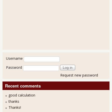
User login
Username
Password
Request new password
Recent comments
good calculation
thanks
Thanks!