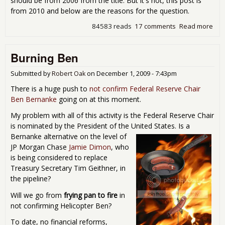
should be from 2006 from the title. But it's not, this post is
from 2010 and below are the reasons for the question.
84583 reads
17 comments
Read more
abo
Res
Rea
Burning Ben
a Ti
Tim
Bo
Submitted by
Robert Oak
on
December 1, 2009 - 7:43pm
There is a huge push to
not confirm Federal Reserve Chair
Ben Bernanke
going on at this moment.
My problem with all of this activity is the Federal Reserve Chair
is nominated by the President of the United States.
Is a
Bernanke alternative on the level of
JP Morgan Chase
Jamie Dimon
, who
is being considered to replace
Treasury Secretary Tim Geithner, in
the pipeline?
Will we go from
frying pan to fire
in
not confirming Helicopter Ben?
To date, no financial reforms,