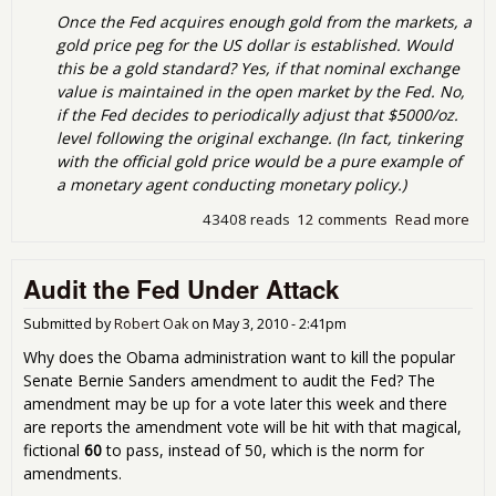
Once the Fed acquires enough gold from the markets, a
gold price peg for the US dollar is established. Would
this be a gold standard? Yes, if that nominal exchange
value is maintained in the open market by the Fed. No,
if the Fed decides to periodically adjust that $5000/oz.
level following the original exchange. (In fact, tinkering
with the official gold price would be a pure example of
a monetary agent conducting monetary policy.)
43408 reads
12 comments
Read more
abo
Ano
du
Audit the Fed Under Attack
idea
avo
red
Submitted by
Robert Oak
on
May 3, 2010 - 2:41pm
wor
Why does the Obama administration want to kill the popular
time
Senate Bernie Sanders amendment to audit the Fed? The
$50
amendment may be up for a vote later this week and there
for
are reports the amendment vote will be hit with that magical,
oun
fictional
60
to pass, instead of 50, which is the norm for
gol
amendments.