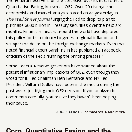
The Federal Reserve is on the defensive over its next round of
Quantitative Easing, known as QE2. Over 20 distinguished
economists and market analysts placed an ad yesterday in
The Wall Street Journal
urging the Fed to drop its plan to
purchase $600 billion in Treasury securities over the next six
months. Finance ministers around the world have deplored
this policy for its tendency to generate global inflation and
scupper the dollar on the foreign exchange markets. Even that
noted financial expert Sarah Palin has published a Facebook
criticism of the Fed’s “running the printing presses.”
Some Federal Reserve governors have warned about the
potential inflationary implications of QE2, even though they
voted for it. Fed Chairman Ben Bernanke and NY Fed
President William Dudley have been in the media during the
past week, justifying their QE2 decision. If you analyze their
comments carefully, you realize they haven’t been helping
their cause.
43604 reads
6 comments
Read more
abo
Pric
Fed
Corn, Quantitative Easing and the
on