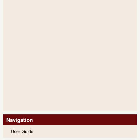
Navigation
User Guide