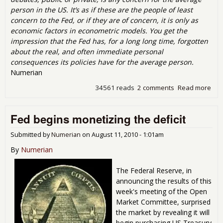
person in the US. It’s as if these are the people of least
concern to the Fed, or if they are of concern, it is only as
economic factors in econometric models. You get the
impression that the Fed has, for a long long time, forgotten
about the real, and often immediate personal
consequences its policies have for the average person.
Numerian
34561 reads
2 comments
Read more
abo
Qua
Eas
Fed begins monetizing the deficit
the
Sto
Submitted by
Numerian
on
August 11, 2010 - 1:01am
By
Numerian
The Federal Reserve, in
announcing the results of this
week's meeting of the Open
Market Committee, surprised
the market by revealing it will
begin purchasing US Treasury