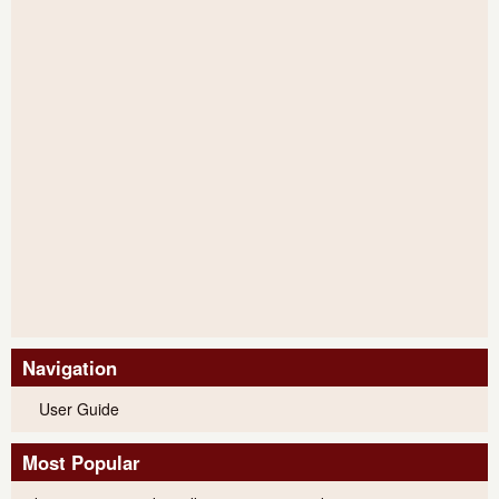
Navigation
User Guide
Most Popular