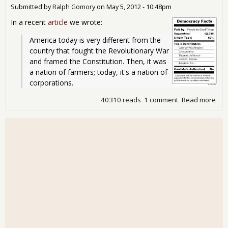
Submitted by
Ralph Gomory
on
May 5, 2012 - 10:48pm
No
App
In a recent
article
we wrote:
America today is very different from the 
country that fought the Revolutionary War 
and framed the Constitution. Then, it was 
a nation of farmers; today, it's a nation of 
corporations.
40310 reads
1 comment
Read more
abo
Cor
Sho
Lab
We
Wha
Get