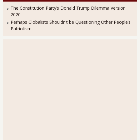
The Constitution Party’s Donald Trump Dilemma Version
2020
Perhaps Globalists Shouldn’t be Questioning Other People’s
Patriotism