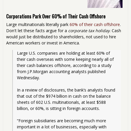
Corporations Park Over 60% of Their Cash Offshore
Large multinationals literally park
60% of their cash offshore
.
Don't let these facts argue for a
corporate tax holiday
. Cash
would just be distributed to shareholders, not used to hire
American workers or invest in America.
Large U.S. companies are holding at least 60% of 
their cash overseas with some keeping nearly all of 
their cash balances offshore, according to a study 
from J.P.Morgan accounting analysts published 
Wednesday.
In a review of disclosures, the bank’s analysts found 
that out of the $974 billion in cash on the balance 
sheets of 602 U.S. multinationals, at least $588 
billion, or 60%, is sitting in foreign accounts.
“Foreign subsidiaries are becoming much more 
important in a lot of businesses, especially with 