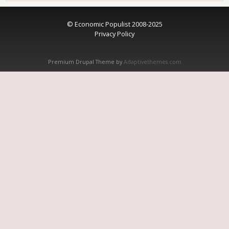
© Economic Populist 2008-2025
Privacy Policy
Premium Drupal Theme by
Adaptivethemes.com