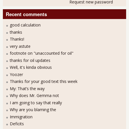
Request new password
Recent comments
good calculation
thanks
Thanks!
very astute
footnote on "unaccounted for oil"
thanks for oil updates
Well, it's kinda obvious
Yoozer
Thanks for your good text this week
My: That’s the way
Why does Mr. Gemma not
I am going to say that really
Why are you blaming the
Immigration
Deficits