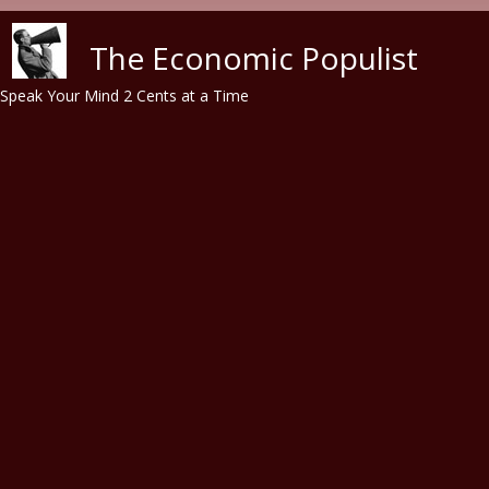
Skip to main content
The Economic Populist
Speak Your Mind 2 Cents at a Time