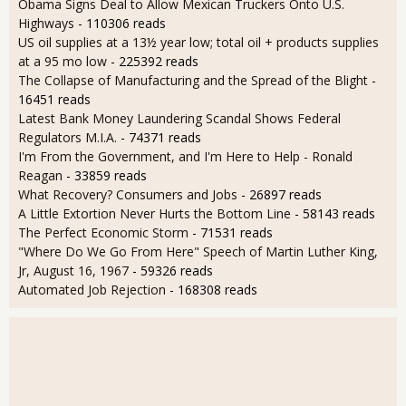
Obama Signs Deal to Allow Mexican Truckers Onto U.S.
Highways
- 110306 reads
US oil supplies at a 13½ year low; total oil + products supplies
at a 95 mo low
- 225392 reads
The Collapse of Manufacturing and the Spread of the Blight
-
16451 reads
Latest Bank Money Laundering Scandal Shows Federal
Regulators M.I.A.
- 74371 reads
I'm From the Government, and I'm Here to Help - Ronald
Reagan
- 33859 reads
What Recovery? Consumers and Jobs
- 26897 reads
A Little Extortion Never Hurts the Bottom Line
- 58143 reads
The Perfect Economic Storm
- 71531 reads
"Where Do We Go From Here" Speech of Martin Luther King,
Jr, August 16, 1967
- 59326 reads
Automated Job Rejection
- 168308 reads