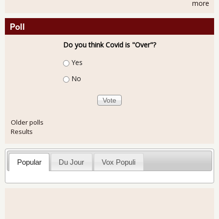
more
Poll
Do you think Covid is "Over"?
Choices
Yes
No
Older polls
Results
Popular
Du Jour
Vox Populi