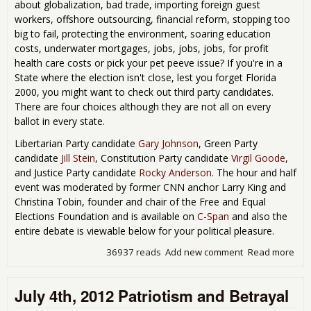
about globalization, bad trade, importing foreign guest
workers, offshore outsourcing, financial reform, stopping too
big to fail, protecting the environment, soaring education
costs, underwater mortgages, jobs, jobs, jobs, for profit
health care costs or pick your pet peeve issue? If you're in a
State where the election isn't close, lest you forget Florida
2000, you might want to check out third party candidates.
There are four choices although they are not all on every
ballot in every state.
Libertarian Party candidate
Gary Johnson
, Green Party
candidate
Jill Stein
, Constitution Party candidate
Virgil Goode
,
and Justice Party candidate
Rocky Anderson
. The hour and half
event was moderated by former CNN anchor Larry King and
Christina Tobin, founder and chair of the Free and Equal
Elections Foundation and is available on
C-Span
and also the
entire debate is viewable below for your political pleasure.
36937 reads
Add new comment
Read more
abo
The
Thi
July 4th, 2012 Patriotism and Betrayal
Par
Deb