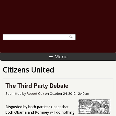
☰ Menu
Citizens United
The Third Party Debate
Submitted by
Robert Oak
on
October 24, 2012 - 2:49am
Disgusted by both parties
? Upset that
both Obama and Romney will do nothing