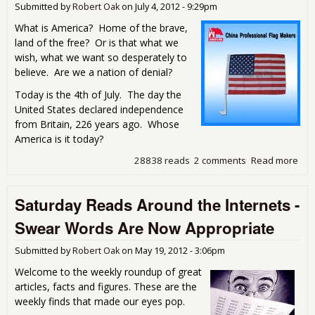
Submitted by
Robert Oak
on
July 4, 2012 - 9:29pm
What is America? Home of the brave,
land of the free? Or is that what we
wish, what we want so desperately to
believe. Are we a nation of denial?
Today is the 4th of July. The day the
United States declared independence
from Britain, 226 years ago. Whose
America is it today?
28838 reads
2 comments
Read more
abou
4th
Pat
Saturday Reads Around the Internets -
and
Bet
Swear Words Are Now Appropriate
Submitted by
Robert Oak
on
May 19, 2012 - 3:06pm
Welcome to the weekly roundup of great
articles, facts and figures. These are the
weekly finds that made our eyes pop.