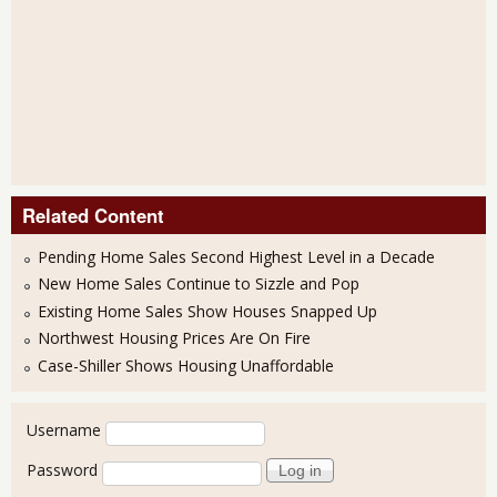
Related Content
Pending Home Sales Second Highest Level in a Decade
New Home Sales Continue to Sizzle and Pop
Existing Home Sales Show Houses Snapped Up
Northwest Housing Prices Are On Fire
Case-Shiller Shows Housing Unaffordable
User login
Username
Password