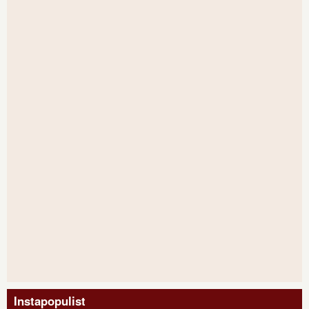
Instapopulist