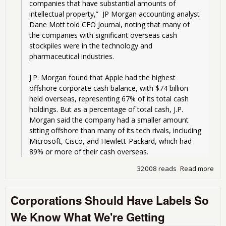
companies that have substantial amounts of 
intellectual property,”  JP Morgan accounting analyst 
Dane Mott told CFO Journal, noting that many of 
the companies with significant overseas cash 
stockpiles were in the technology and 
pharmaceutical industries.
J.P. Morgan found that Apple had the highest 
offshore corporate cash balance, with $74 billion 
held overseas, representing 67% of its total cash 
holdings. But as a percentage of total cash, J.P. 
Morgan said the company had a smaller amount 
sitting offshore than many of its tech rivals, including 
Microsoft, Cisco, and Hewlett-Packard, which had 
89% or more of their cash overseas.
32008 reads
Read more
abo
Sat
Rea
Corporations Should Have Labels So
Aro
Inte
We Know What We're Getting
Swe
Wor