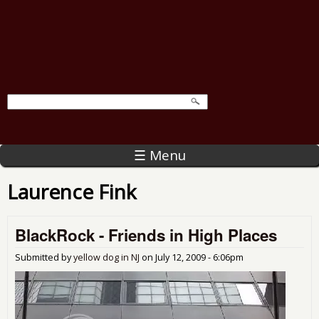
☰ Menu
Laurence Fink
BlackRock - Friends in High Places
Submitted by
yellow dog in NJ
on
July 12, 2009 - 6:06pm