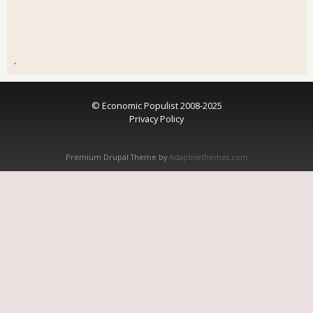
.
© Economic Populist 2008-2025
Privacy Policy
Premium Drupal Theme by
Adaptivethemes.com