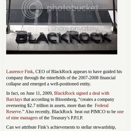
Laurence Fink
, CEO of BlackRock appears to have guided his
company through the minefields of the 2007-2008 financial
collapse and emerged a well-positioned entity.
In fact, on June 11, 2009,
BlackRock signed a deal with
Barclays
that according to Bloomberg,
“creates a company
overseeing $2.7 trillion in assets, more than the
Federal
Reserve.
” Also recently, BlackRock beat out PIMCO to be
one
of nine managers
of the Treasury’s P.P.I.P.
Can we attribute Fink’s achievements to stellar stewardship,