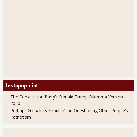
Instapopulist
The Constitution Party’s Donald Trump Dilemma Version
2020
Perhaps Globalists Shouldn’t be Questioning Other People’s
Patriotism