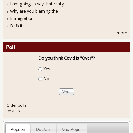
I am going to say that really
Why are you blaming the
Immigration
Deficits
more
Poll
Do you think Covid is "Over"?
Choices
Yes
No
Older polls
Results
Popular
Du Jour
Vox Populi