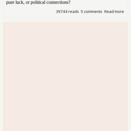
pure luck, or political connections?
39744 reads
5 comments
Read more
abo
Bla
- Fr
in H
Pla