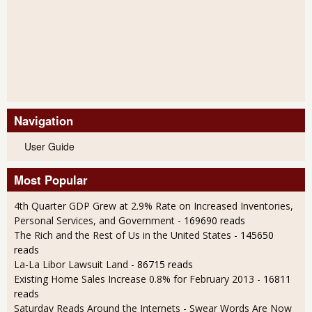
Navigation
User Guide
Most Popular
4th Quarter GDP Grew at 2.9% Rate on Increased Inventories,
Personal Services, and Government
- 169690 reads
The Rich and the Rest of Us in the United States
- 145650
reads
La-La Libor Lawsuit Land
- 86715 reads
Existing Home Sales Increase 0.8% for February 2013
- 16811
reads
Saturday Reads Around the Internets - Swear Words Are Now