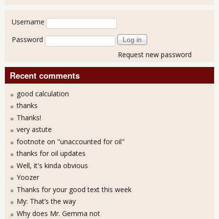
User login
Username
Password
Request new password
Recent comments
good calculation
thanks
Thanks!
very astute
footnote on "unaccounted for oil"
thanks for oil updates
Well, it's kinda obvious
Yoozer
Thanks for your good text this week
My: That’s the way
Why does Mr. Gemma not