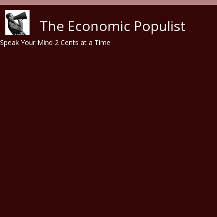
Skip to main content
The Economic Populist
Speak Your Mind 2 Cents at a Time