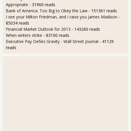
Appropriate
- 31960 reads
Bank of America: Too Big to Obey the Law
- 151361 reads
I see your Milton Friedman, and I raise you James Madison
-
85034 reads
Financial Market Outlook for 2013
- 143260 reads
When writers strike
- 83100 reads
Executive Pay Defies Gravity - Wall Street Journal
- 41129
reads