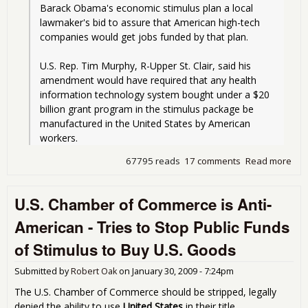
Barack Obama's economic stimulus plan a local 
lawmaker's bid to assure that American high-tech 
companies would get jobs funded by that plan.
U.S. Rep. Tim Murphy, R-Upper St. Clair, said his 
amendment would have required that any health 
information technology system bought under a $20 
billion grant program in the stimulus package be 
manufactured in the United States by American 
workers. 
67795 reads
17 comments
Read more
abo
Ob
Sti
U.S. Chamber of Commerce is Anti-
Pla
Off
American - Tries to Stop Public Funds
Out
Tec
of Stimulus to Buy U.S. Goods
Jobs
Ame
Submitted by
Robert Oak
on
January 30, 2009 - 7:24pm
Den
The U.S. Chamber of Commerce should be stripped, legally
denied the ability to use
United States
in their title.