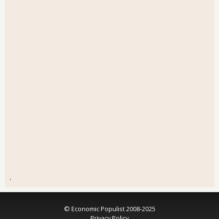
.
© Economic Populist 2008-2025
Privacy Policy