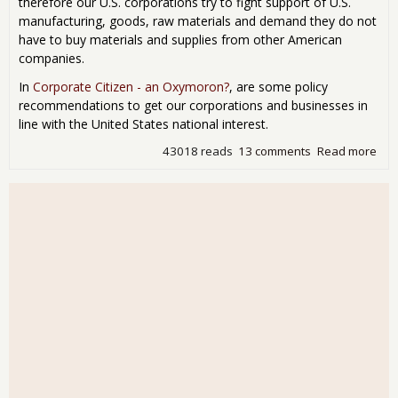
therefore our U.S. corporations try to fight support of U.S.
manufacturing, goods, raw materials and demand they do not
have to buy materials and supplies from other American
companies.
In
Corporate Citizen - an Oxymoron?
, are some policy
recommendations to get our corporations and businesses in
line with the United States national interest.
43018 reads
13 comments
Read more
abo
Cor
Dem
U.S.
Tax
Sho
Buy
Ame