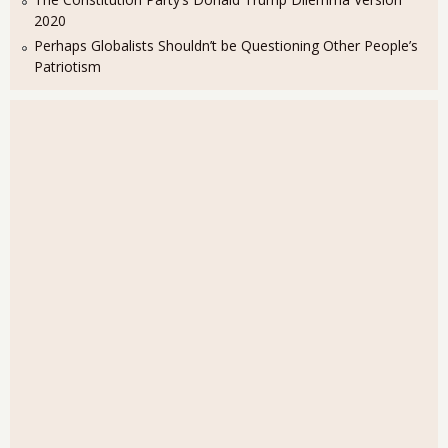
2020
Perhaps Globalists Shouldn’t be Questioning Other People’s
Patriotism