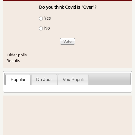
Do you think Covid is "Over"?
Choices
Yes
No
Older polls
Results
Popular
Du Jour
Vox Populi