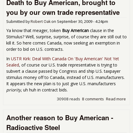
Death to Buy American, brought to
tax
Sti
you by our own trade representative
mon
"Bu
Submitted by
Robert Oak
on
September 30, 2009 - 4:24pm
Can
Des
Ya know that meager, token
Buy American
clause in the
"Bu
Stimulus? Well, surprise, surprise, of course they are still out to
Ame
kill it. So here comes Canada, now seeking an exemption in
order to bid on U.S. contracts.
In
USTR Kirk: Deal With Canada On 'Buy American' Not Yet
Sealed
, of course our U.S. trade representative is trying to
subvert a clause passed by Congress and ship U.S. taxpayer
stimulus money off to Canada, instead of U.S. manufacturers.
It appears the new plan is to just give U.S. manufacturers
priority
, uh huh in contract bids.
30908 reads
8 comments
Read more
abo
Buy
bro
Another reason to Buy American -
by 
tra
Radioactive Steel
rep