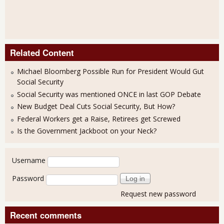
Related Content
Michael Bloomberg Possible Run for President Would Gut
Social Security
Social Security was mentioned ONCE in last GOP Debate
New Budget Deal Cuts Social Security, But How?
Federal Workers get a Raise, Retirees get Screwed
Is the Government Jackboot on your Neck?
User login
Username
Password
Request new password
Recent comments