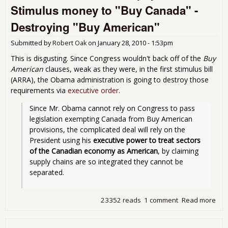
Stimulus money to "Buy Canada" -
Sto
U.S
Destroying "Buy American"
Sti
fun
Submitted by
Robert Oak
on
January 28, 2010 - 1:53pm
Ove
This is disgusting. Since Congress wouldn't back off of the
Buy
American
clauses, weak as they were, in the first stimulus bill
(ARRA), the Obama administration is going to destroy those
requirements via
executive order
.
Since Mr. Obama cannot rely on Congress to pass 
legislation exempting Canada from Buy American 
provisions, the complicated deal will rely on the 
President using his 
executive power to treat sectors 
of the Canadian economy as American
, by claiming 
supply chains are so integrated they cannot be 
separated.
23352 reads
1 comment
Read more
abo
Oba
forc