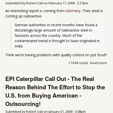
Submitted by
Robert Oak
on
February 17, 2009 - 2:37pm
An interesting report is coming from
Germany
. Their steel is
coming up radioactive.
German authorities in recent months have found a 
disturbingly large amount of radioactive steel in 
factories across the country. Much of the 
contaminated metal is thought to have originated in 
India.
Think we're having problems with quality control on just food?
17498 reads
Read more
abo
Ano
rea
EPI Caterpillar Call Out - The Real
Buy
Ame
Reason Behind The Effort to Stop the
Rad
Ste
U.S. from Buying American -
Outsourcing!
Submitted by
Robert Oak
on
January 31, 2009 - 5:08pm