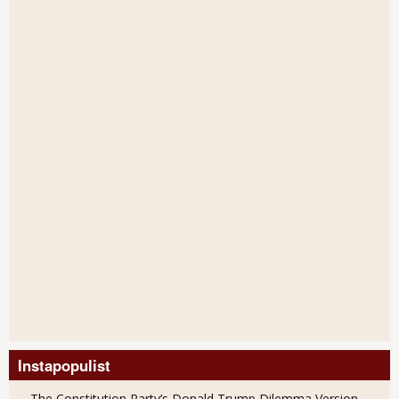
Instapopulist
The Constitution Party’s Donald Trump Dilemma Version