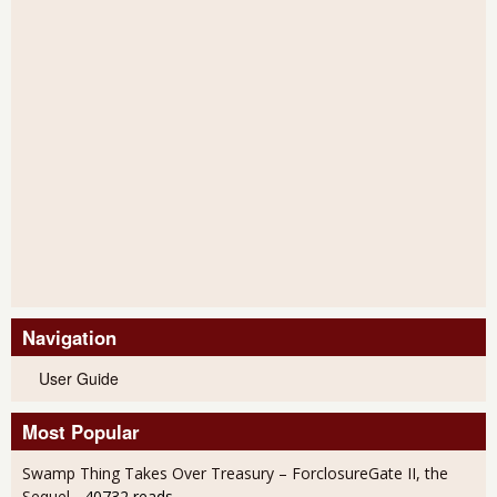
Navigation
User Guide
Most Popular
Swamp Thing Takes Over Treasury – ForclosureGate II, the
Sequel
- 40732 reads