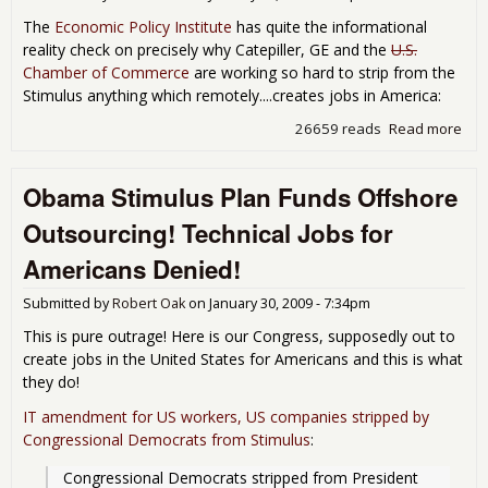
The
Economic Policy Institute
has quite the informational
reality check on precisely why Catepiller, GE and the
U.S.
Chamber of Commerce
are working so hard to strip from the
Stimulus anything which remotely....creates jobs in America:
26659 reads
Read more
abo
Cate
Call
Obama Stimulus Plan Funds Offshore
The
Rea
Outsourcing! Technical Jobs for
Beh
Effo
Americans Denied!
the 
Buy
Submitted by
Robert Oak
on
January 30, 2009 - 7:34pm
Ame
Out
This is pure outrage! Here is our Congress, supposedly out to
create jobs in the United States for Americans and this is what
they do!
IT amendment for US workers, US companies stripped by
Congressional Democrats from Stimulus
:
Congressional Democrats stripped from President 