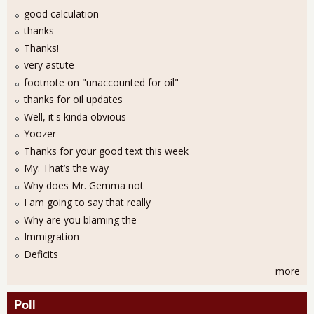
good calculation
thanks
Thanks!
very astute
footnote on "unaccounted for oil"
thanks for oil updates
Well, it's kinda obvious
Yoozer
Thanks for your good text this week
My: That’s the way
Why does Mr. Gemma not
I am going to say that really
Why are you blaming the
Immigration
Deficits
more
Poll