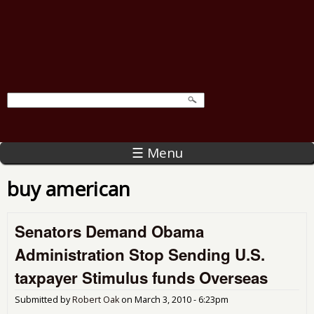
☰ Menu
buy american
Senators Demand Obama
Administration Stop Sending U.S.
taxpayer Stimulus funds Overseas
Submitted by
Robert Oak
on
March 3, 2010 - 6:23pm