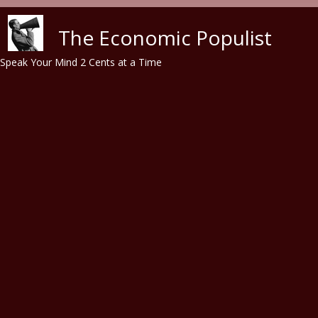
Skip to main content
The Economic Populist
Speak Your Mind 2 Cents at a Time