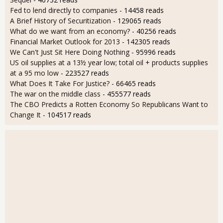
Fed to lend directly to companies
- 14458 reads
A Brief History of Securitization
- 129065 reads
What do we want from an economy?
- 40256 reads
Financial Market Outlook for 2013
- 142305 reads
We Can't Just Sit Here Doing Nothing
- 95996 reads
US oil supplies at a 13½ year low; total oil + products supplies
at a 95 mo low
- 223527 reads
What Does It Take For Justice?
- 66465 reads
The war on the middle class
- 455577 reads
The CBO Predicts a Rotten Economy So Republicans Want to
Change It
- 104517 reads