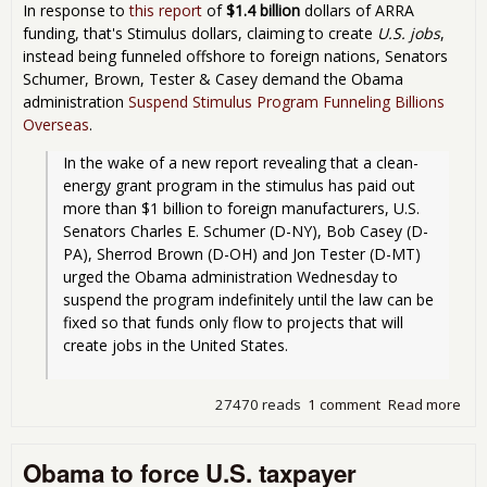
In response to
this report
of
$1.4 billion
dollars of ARRA
funding, that's Stimulus dollars, claiming to create
U.S. jobs
,
instead being funneled offshore to foreign nations, Senators
Schumer, Brown, Tester & Casey demand the Obama
administration
Suspend Stimulus Program Funneling Billions
Overseas
.
In the wake of a new report revealing that a clean-
energy grant program in the stimulus has paid out 
more than $1 billion to foreign manufacturers, U.S. 
Senators Charles E. Schumer (D-NY), Bob Casey (D-
PA), Sherrod Brown (D-OH) and Jon Tester (D-MT) 
urged the Obama administration Wednesday to 
suspend the program indefinitely until the law can be 
fixed so that funds only flow to projects that will 
create jobs in the United States.
27470 reads
1 comment
Read more
abo
Sen
De
Obama to force U.S. taxpayer
Ob
Adm