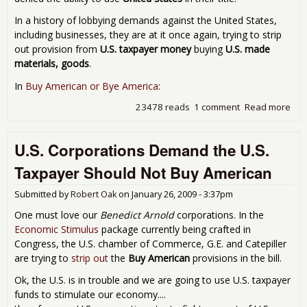
In a history of lobbying demands against the United States,
including businesses, they are at it once again, trying to strip
out provision from
U.S. taxpayer money
buying
U.S. made
materials, goods
.
In
Buy American or Bye America
:
23478 reads
1 comment
Read more
abo
Cha
of
U.S. Corporations Demand the U.S.
Co
is A
Taxpayer Should Not Buy American
Ame
Trie
Submitted by
Robert Oak
on
January 26, 2009 - 3:37pm
Sto
Publ
One must love our
Benedict Arnold
corporations. In the
Fun
Economic Stimulus
package currently being crafted in
Sti
Congress, the U.S. chamber of Commerce, G.E. and Catepiller
to B
are trying to
strip out
the
Buy American
provisions in the bill.
Go
Ok, the U.S. is in trouble and we are going to use U.S. taxpayer
funds to stimulate our economy....