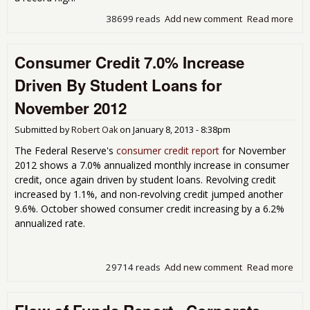
38699 reads
Add new comment
Read more
abo
201
of 
Consumer Credit 7.0% Increase
Sh
Cor
Driven By Student Loans for
Cas
Rec
November 2012
Hig
Submitted by
Robert Oak
on
January 8, 2013 - 8:38pm
The Federal Reserve's
consumer credit report
for November
2012 shows a 7.0% annualized monthly increase in consumer
credit, once again driven by student loans. Revolving credit
increased by 1.1%, and non-revolving credit jumped another
9.6%. October showed consumer credit increasing by a 6.2%
annualized rate.
29714 reads
Add new comment
Read more
abo
Con
Cred
7.0