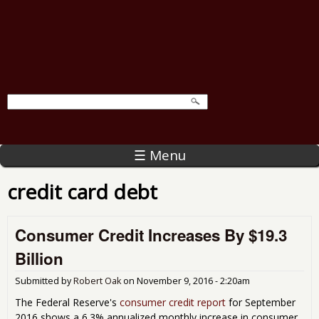
☰ Menu
credit card debt
Consumer Credit Increases By $19.3
Billion
Submitted by
Robert Oak
on
November 9, 2016 - 2:20am
The Federal Reserve's
consumer credit report
for September
2016 shows a 6.3% annualized monthly increase in consumer