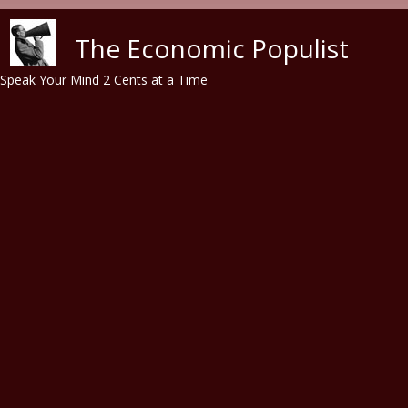
Skip to main content
The Economic Populist
Speak Your Mind 2 Cents at a Time