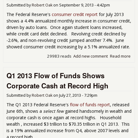
Tril
Submitted by
Robert Oak
on
September 9, 2013 - 4:42pm
Add
Net
The Federal Reserve's
consumer credit report
for July 2013
Hou
shows a 4.4% annualized monthly increase in consumer credit,
Wor
driven by auto loans. Once again student loans increased,
Whi
while credit card debt declined. Revolving credit declined by
Doe
-2.6%, and non-revolving credit jumped another 7.4%. June
Exis
showed consumer credit increasing by a 5.1% annualized rate.
29983 reads
Add new comment
Read more
abo
Con
Cred
Q1 2013 Flow of Funds Shows
Rep
Sh
Corporate Cash at Record High
Cred
Car
Submitted by
Robert Oak
on
July 27, 2013 - 7:29pm
Dow
Jul
The Q1 2013 Federal Reserve's
flow of funds report
, released
June 6th, shows a
select few
gained handsomely in wealth and
corporate cash is once again at record highs. Household
wealth , increased $3 trillion to $70.35 trillion in Q1 2013. This
is a 19% annualized increase from Q4, above 2007 levels and
a record high.