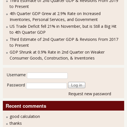
Third Estimate of 2nd Quarter GDP & Revisions From 2019
to Present
4th Quarter GDP Grew at 2.9% Rate on Increased
Inventories, Personal Services, and Government
US Trade Deficit fell 21% in November, but is Still a Big Hit
to 4th Quarter GDP
Third Estimate of 2nd Quarter GDP & Revisions From 2017
to Present
GDP Shrunk at 0.9% Rate in 2nd Quarter on Weaker
Consumer Goods, Construction, & Inventories
User login
Username
Password
Request new password
Recent comments
good calculation
thanks