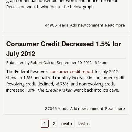
graph of annual household net worth and notice the Great
Recession wealth wipe out in the below graph.
44985 reads
Add new comment
Read more
abo
201
of 
Consumer Credit Decreased 1.5% for
Ove
Hou
July 2012
Net
Dec
Submitted by
Robert Oak
on
September 10, 2012 - 6:14pm
Cor
Cash
The Federal Reserve's
consumer credit report
for July 2012
Hig
shows a 1.5% annualized monthly increase in consumer credit.
Revolving credit declined, -6.75%, and nonrevolving credit
increased 1.0%.
The Credit Kraken
went back into it's cave.
27045 reads
Add new comment
Read more
abo
Con
Cred
1
2
next ›
last »
Dec
Pages
1.5