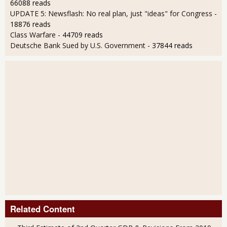
66088 reads
UPDATE 5: Newsflash: No real plan, just "ideas" for Congress
-
18876 reads
Class Warfare
- 44709 reads
Deutsche Bank Sued by U.S. Government
- 37844 reads
Related Content