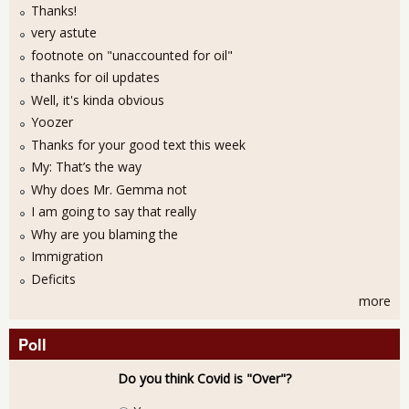
Thanks!
very astute
footnote on "unaccounted for oil"
thanks for oil updates
Well, it's kinda obvious
Yoozer
Thanks for your good text this week
My: That’s the way
Why does Mr. Gemma not
I am going to say that really
Why are you blaming the
Immigration
Deficits
more
Poll
Do you think Covid is "Over"?