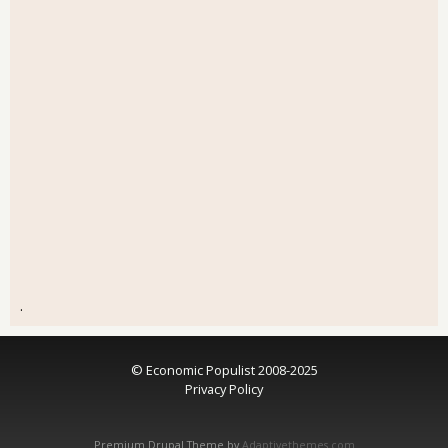
.
© Economic Populist 2008-2025
Privacy Policy
Premium Drupal Theme by
Adaptivethemes.com