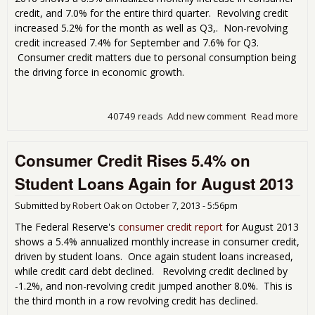
credit, and 7.0% for the entire third quarter. Revolving credit
increased 5.2% for the month as well as Q3,. Non-revolving
credit increased 7.4% for September and 7.6% for Q3.
Consumer credit matters due to personal consumption being
the driving force in economic growth.
40749 reads
Add new comment
Read more
abo
Con
Cred
Consumer Credit Rises 5.4% on
Inc
By 
Student Loans Again for August 2013
Bill
Submitted by
Robert Oak
on
October 7, 2013 - 5:56pm
The Federal Reserve's
consumer credit report
for August 2013
shows a 5.4% annualized monthly increase in consumer credit,
driven by student loans. Once again student loans increased,
while credit card debt declined. Revolving credit declined by
-1.2%, and non-revolving credit jumped another 8.0%. This is
the third month in a row revolving credit has declined.