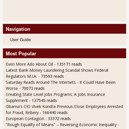
Navigation
User Guide
Most Popular
Even More Ado About Oil
- 135171 reads
Latest Bank Money Laundering Scandal Shows Federal
Regulators M.I.A.
- 73593 reads
Saturday Reads Around The Internets - It Could Have Been
Worse
- 70073 reads
Creating State Level Jobs Programs: A Jobs Insurance
Supplement
- 137545 reads
Obama's CIO Vivek Kundra Previous Close Employees Arrested
for Fraud, Bribery
- 166440 reads
European Contagion
- 33372 reads
“Rough Equality of Means” – Reversing Economic Inequality
-