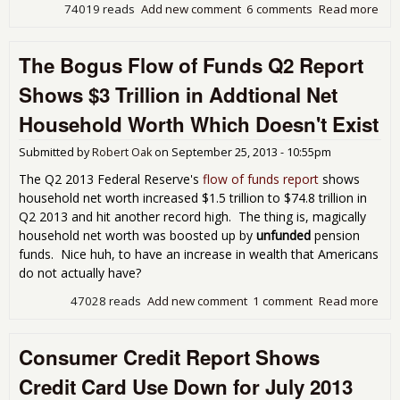
74019 reads
Add new comment
6 comments
Read more
abo
Con
Cred
The Bogus Flow of Funds Q2 Report
Ris
5.4
Shows $3 Trillion in Addtional Net
Stu
Loa
Household Worth Which Doesn't Exist
Aga
Aug
Submitted by
Robert Oak
on
September 25, 2013 - 10:55pm
201
The Q2 2013 Federal Reserve's
flow of funds report
shows
household net worth increased $1.5 trillion to $74.8 trillion in
Q2 2013 and hit another record high. The thing is, magically
household net worth was boosted up by
unfunded
pension
funds. Nice huh, to have an increase in wealth that Americans
do not actually have?
47028 reads
Add new comment
1 comment
Read more
abo
Bog
Flo
Consumer Credit Report Shows
Fun
Rep
Credit Card Use Down for July 2013
Sho