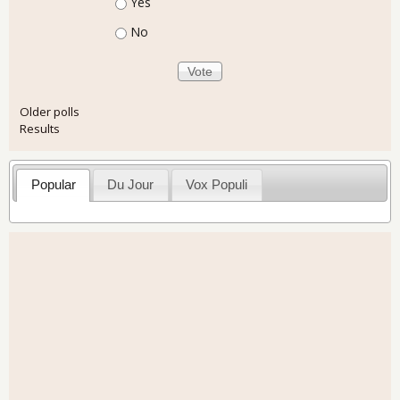
Choices
Yes
No
Older polls
Results
Popular
Du Jour
Vox Populi