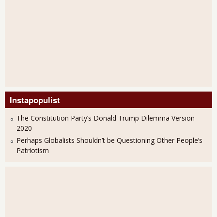
Instapopulist
The Constitution Party’s Donald Trump Dilemma Version
2020
Perhaps Globalists Shouldn’t be Questioning Other People’s
Patriotism