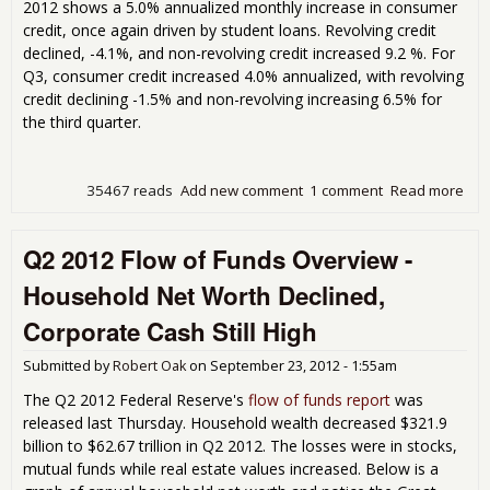
2012 shows a 5.0% annualized monthly increase in consumer
Deb
credit, once again driven by student loans. Revolving credit
201
declined, -4.1%, and non-revolving credit increased 9.2 %. For
Q3, consumer credit increased 4.0% annualized, with revolving
credit declining -1.5% and non-revolving increasing 6.5% for
the third quarter.
35467 reads
Add new comment
1 comment
Read more
abo
Con
Cred
Q2 2012 Flow of Funds Overview -
Inc
5.0
Household Net Worth Declined,
Stu
Deb
Corporate Cash Still High
Sep
201
Submitted by
Robert Oak
on
September 23, 2012 - 1:55am
The Q2 2012 Federal Reserve's
flow of funds report
was
released last Thursday. Household wealth decreased $321.9
billion to $62.67 trillion in Q2 2012. The losses were in stocks,
mutual funds while real estate values increased. Below is a