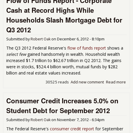
Flow of Funds Report - Corporate
Inc
Cash at Record Highs While
Dri
Stu
Households Slash Mortgage Debt for
Loa
Nov
Q3 2012
201
Submitted by
Robert Oak
on
December 6, 2012 - 8:10pm
The Q3 2012 Federal Reserve's
flow of funds report
shows a
select few
gained handsomely in wealth. Household wealth
increased $1.7 trillion to $62.67 trillion in Q2 2012. The gains
were in stocks, $524.4 billion worth, mutual funds by $282
billion and real estate values increased.
30525 reads
Add new comment
Read more
abo
of 
Repo
Consumer Credit Increases 5.0% on
Cor
Cas
Student Debt for September 2012
Rec
Hig
Submitted by
Robert Oak
on
November 7, 2012 - 6:34pm
Hou
Sla
The Federal Reserve's
consumer credit report
for September
Mor