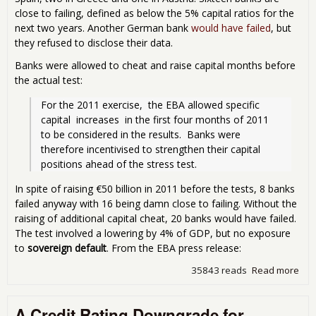
Spa
close to failing, defined as below the 5% capital ratios for the
next two years. Another German bank
would have failed
, but
they refused to disclose their data.
Banks were allowed to cheat and raise capital months before
the actual test:
For the 2011 exercise,  the EBA allowed specific 
capital  increases  in the first four months of 2011  
to be considered in the results.  Banks were 
therefore incentivised to strengthen their capital 
positions ahead of the stress test. 
In spite of raising €50 billion in 2011 before the tests, 8 banks
failed anyway with 16 being damn close to failing. Without the
raising of additional capital cheat, 20 banks would have failed.
The test involved a lowering by 4% of GDP, but no exposure
to
sovereign default
. From the EBA press release:
35843 reads
Read more
abo
Eur
Ban
A Credit Rating Downgrade for
Fail