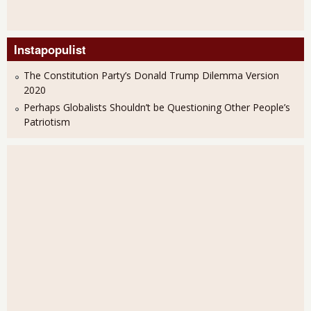
Instapopulist
The Constitution Party’s Donald Trump Dilemma Version
2020
Perhaps Globalists Shouldn’t be Questioning Other People’s
Patriotism