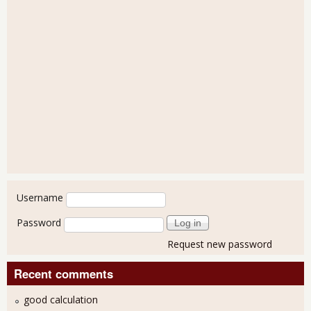
User login
Username
Password
Request new password
Recent comments
good calculation