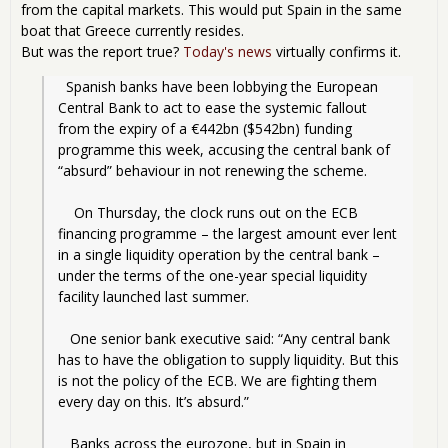
from the capital markets. This would put Spain in the same
boat that Greece currently resides.
But was the report true?
Today's news
virtually confirms it.
  Spanish banks have been lobbying the European 
Central Bank to act to ease the systemic fallout 
from the expiry of a €442bn ($542bn) funding 
programme this week, accusing the central bank of 
“absurd” behaviour in not renewing the scheme.
    On Thursday, the clock runs out on the ECB 
financing programme – the largest amount ever lent 
in a single liquidity operation by the central bank – 
under the terms of the one-year special liquidity 
facility launched last summer.
   One senior bank executive said: “Any central bank 
has to have the obligation to supply liquidity. But this 
is not the policy of the ECB. We are fighting them 
every day on this. It’s absurd.”
   Banks across the eurozone, but in Spain in 