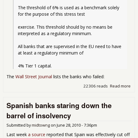
The threshold of 6% is used as a benchmark solely 
for the purpose of this stress test
exercise. This threshold should by no means be 
interpreted as a regulatory minimum.
All banks that are supervised in the EU need to have 
at least a regulatory minimum of
4% Tier 1 capital. 
The
Wall Street Journal
lists the banks who failed:
22306 reads
Read more
abo
Eur
Ban
Spanish banks staring down the
Str
Tes
barrel of insolvency
Res
Submitted by
midtowng
on
June 28, 2010 - 7:36pm
Last week
a source
reported that Spain was effectively cut off