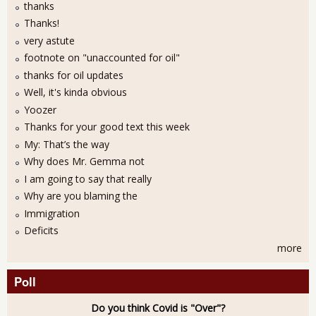
thanks
Thanks!
very astute
footnote on "unaccounted for oil"
thanks for oil updates
Well, it's kinda obvious
Yoozer
Thanks for your good text this week
My: That’s the way
Why does Mr. Gemma not
I am going to say that really
Why are you blaming the
Immigration
Deficits
more
Poll
Do you think Covid is "Over"?