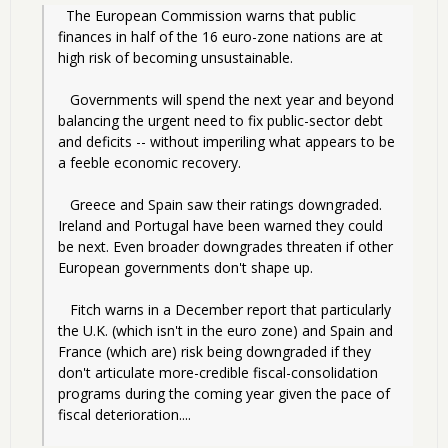
  The European Commission warns that public 
finances in half of the 16 euro-zone nations are at 
high risk of becoming unsustainable.
   Governments will spend the next year and beyond 
balancing the urgent need to fix public-sector debt 
and deficits -- without imperiling what appears to be 
a feeble economic recovery.
   Greece and Spain saw their ratings downgraded. 
Ireland and Portugal have been warned they could 
be next. Even broader downgrades threaten if other 
European governments don't shape up.
   Fitch warns in a December report that particularly 
the U.K. (which isn't in the euro zone) and Spain and 
France (which are) risk being downgraded if they 
don't articulate more-credible fiscal-consolidation 
programs during the coming year given the pace of 
fiscal deterioration....