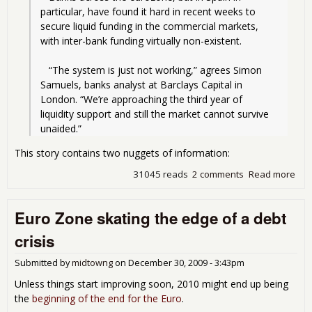
particular, have found it hard in recent weeks to 
secure liquid funding in the commercial markets, 
with inter-bank funding virtually non-existent.
   “The system is just not working,” agrees Simon 
Samuels, banks analyst at Barclays Capital in 
London. “We’re approaching the third year of 
liquidity support and still the market cannot survive 
unaided.”
This story contains two nuggets of information:
31045 reads
2 comments
Read more
abo
Spa
ban
Euro Zone skating the edge of a debt
sta
dow
crisis
barr
ins
Submitted by
midtowng
on
December 30, 2009 - 3:43pm
Unless things start improving soon, 2010 might end up being
the
beginning of the end for the Euro
.