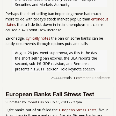
Securities and Markets Authority
Perhaps the short selling ban impending move had much
more to do with today's stock market pop up than
erroneous
claims
that a little tick down in initial unemployment claims
caused a 423 point Dow increase.
Zerohedge,
cynically notes
the ban on some banks can be
easily circumvents through options puts and calls.
August 26 just went supernova, as this is the day 
the short selling ban expires, the BEA reports the 
second, sub 1% GDP revision, and Bernanke 
presents his 2011 Jackson Hole keynote speech.
29444 reads
1 comment
Read more
abo
Sho
Sell
European Banks Fail Stress Test
Ban
in
Fra
Submitted by
Robert Oak
on
July 16, 2011 - 2:27pm
Italy
Eight banks out of 90 failed the
European Stress Tests
, five in
Irel
Spain, two in Greece and one in Austria. Sixteen banks are