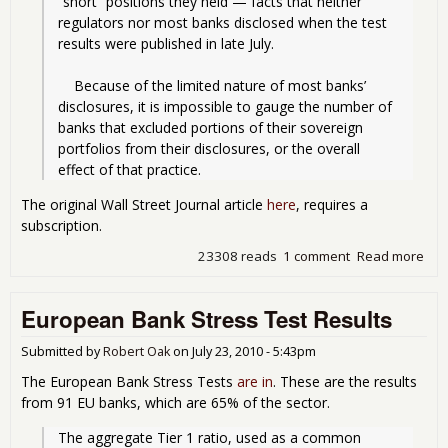
“short” positions they held — facts that neither 
regulators nor most banks disclosed when the test 
results were published in late July.
    Because of the limited nature of most banks’ 
disclosures, it is impossible to gauge the number of 
banks that excluded portions of their sovereign 
portfolios from their disclosures, or the overall 
effect of that practice.
The original Wall Street Journal article
here
, requires a
subscription.
23308 reads
1 comment
Read more
abo
Eur
Ban
European Bank Stress Test Results
Str
Test
Ban
Submitted by
Robert Oak
on
July 23, 2010 - 5:43pm
Didn
The European Bank Stress Tests
are in
. These are the results
the
from 91 EU banks, which are 65% of the sector.
Who
Tru
The aggregate Tier 1 ratio, used as a common 