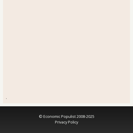
.
© Economic Populist 2008-2025
Privacy Policy