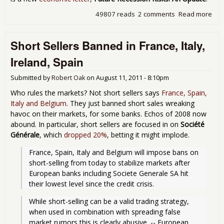
49807 reads
2 comments
Read more
abo
Fed
Tru
Short Sellers Banned in France, Italy,
50
Rec
Ireland, Spain
Cha
Submitted by
Robert Oak
on
August 11, 2011 - 8:10pm
Who rules the markets? Not short sellers says
France, Spain,
Italy and Belgium
. They just banned short sales wreaking
havoc on their markets, for some banks. Echos of 2008 now
abound. In particular, short sellers are focused in on
Société
Générale
, which
dropped 20%
, betting it might implode.
France, Spain, Italy and Belgium will impose bans on 
short-selling from today to stabilize markets after 
European banks including Societe Generale SA hit 
their lowest level since the credit crisis. 
While short-selling can be a valid trading strategy, 
when used in combination with spreading false 
market rumors this is clearly abusive. -- European 