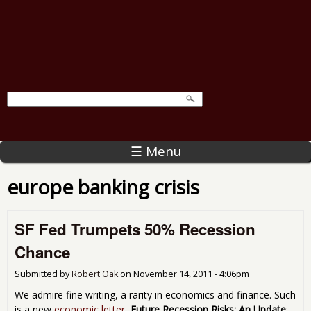
☰ Menu
europe banking crisis
SF Fed Trumpets 50% Recession
Chance
Submitted by
Robert Oak
on
November 14, 2011 - 4:06pm
We admire fine writing, a rarity in economics and finance. Such
is a new
economic letter
,
Future Recession Risks: An Update
: