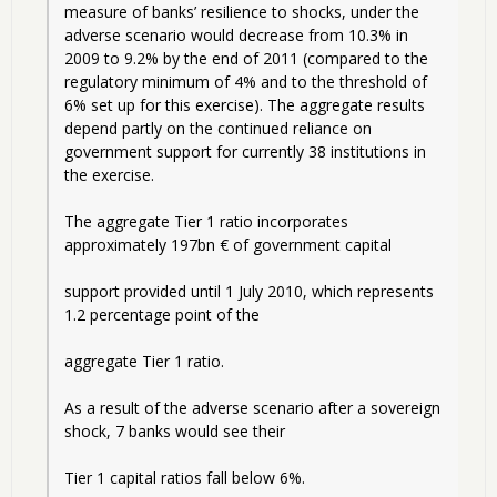
measure of banks’ resilience to shocks, under the 
adverse scenario would decrease from 10.3% in 
2009 to 9.2% by the end of 2011 (compared to the 
regulatory minimum of 4% and to the threshold of 
6% set up for this exercise). The aggregate results 
depend partly on the continued reliance on 
government support for currently 38 institutions in 
the exercise. 
The aggregate Tier 1 ratio incorporates 
approximately 197bn € of government capital
support provided until 1 July 2010, which represents 
1.2 percentage point of the
aggregate Tier 1 ratio.   
As a result of the adverse scenario after a sovereign 
shock, 7 banks would see their
Tier 1 capital ratios fall below 6%. 