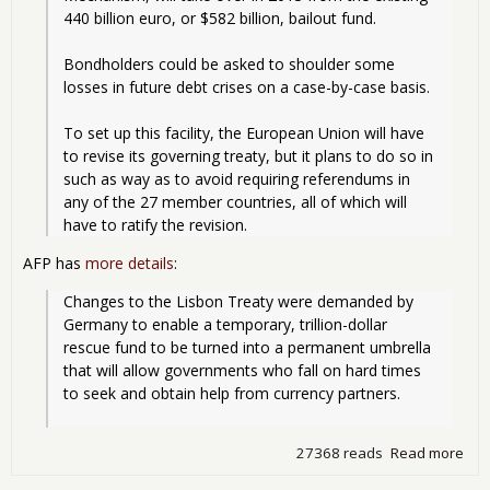
440 billion euro, or $582 billion, bailout fund.
Bondholders could be asked to shoulder some 
losses in future debt crises on a case-by-case basis.
To set up this facility, the European Union will have 
to revise its governing treaty, but it plans to do so in 
such as way as to avoid requiring referendums in 
any of the 27 member countries, all of which will 
have to ratify the revision. 
AFP has
more details
:
Changes to the Lisbon Treaty were demanded by 
Germany to enable a temporary, trillion-dollar 
rescue fund to be turned into a permanent umbrella 
that will allow governments who fall on hard times 
to seek and obtain help from currency partners.
27368 reads
Read more
abo
Bail