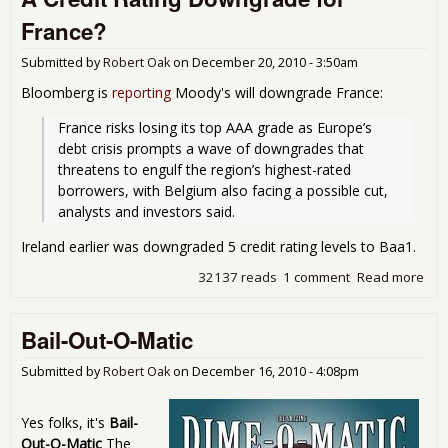
Str
France?
Tes
Submitted by
Robert Oak
on
December 20, 2010 - 3:50am
Bloomberg is
reporting
Moody's will downgrade France:
France risks losing its top AAA grade as Europe’s 
debt crisis prompts a wave of downgrades that 
threatens to engulf the region’s highest-rated 
borrowers, with Belgium also facing a possible cut, 
analysts and investors said. 
Ireland earlier was downgraded 5 credit rating levels to Baa1.
32137 reads
1 comment
Read more
abo
Cred
Rat
Bail-Out-O-Matic
Dow
for
Submitted by
Robert Oak
on
December 16, 2010 - 4:08pm
Yes folks, it's
Bail-
Out-O-Matic
The