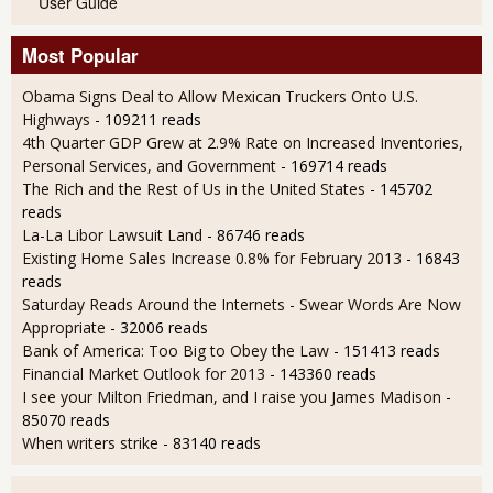
User Guide
Most Popular
Obama Signs Deal to Allow Mexican Truckers Onto U.S.
Highways
- 109211 reads
4th Quarter GDP Grew at 2.9% Rate on Increased Inventories,
Personal Services, and Government
- 169714 reads
The Rich and the Rest of Us in the United States
- 145702
reads
La-La Libor Lawsuit Land
- 86746 reads
Existing Home Sales Increase 0.8% for February 2013
- 16843
reads
Saturday Reads Around the Internets - Swear Words Are Now
Appropriate
- 32006 reads
Bank of America: Too Big to Obey the Law
- 151413 reads
Financial Market Outlook for 2013
- 143360 reads
I see your Milton Friedman, and I raise you James Madison
-
85070 reads
When writers strike
- 83140 reads