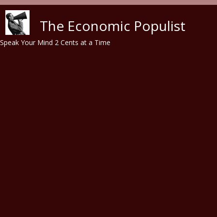
Skip to main content
The Economic Populist
Speak Your Mind 2 Cents at a Time