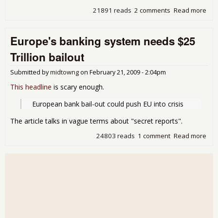
21891 reads
2 comments
Read more
abo
Eur
Zon
Europe's banking system needs $25
ska
the
Trillion bailout
edg
of a
Submitted by
midtowng
on
February 21, 2009 - 2:04pm
deb
cris
This headline
is scary enough.
  European bank bail-out could push EU into crisis
The article talks in vague terms about "secret reports".
24803 reads
1 comment
Read more
abo
Eur
ban
sys
nee
$25
Tril
bail