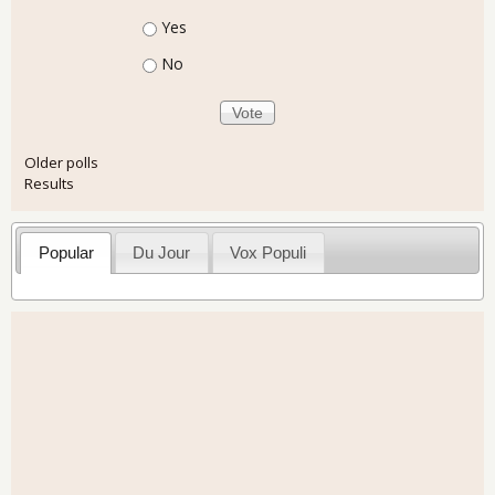
Choices
Yes
No
Older polls
Results
Popular
Du Jour
Vox Populi