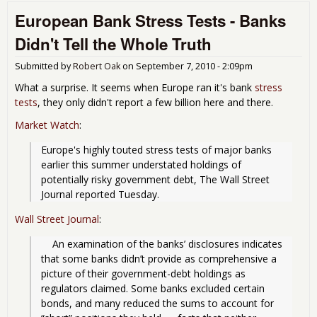
Out
European Bank Stress Tests - Banks
O-
Mat
Didn't Tell the Whole Truth
Submitted by
Robert Oak
on
September 7, 2010 - 2:09pm
What a surprise. It seems when Europe ran it's bank
stress
tests
, they only didn't report a few billion here and there.
Market Watch
:
Europe's highly touted stress tests of major banks 
earlier this summer understated holdings of 
potentially risky government debt, The Wall Street 
Journal reported Tuesday. 
Wall Street Journal
:
    An examination of the banks’ disclosures indicates 
that some banks didn’t provide as comprehensive a 
picture of their government-debt holdings as 
regulators claimed. Some banks excluded certain 
bonds, and many reduced the sums to account for 