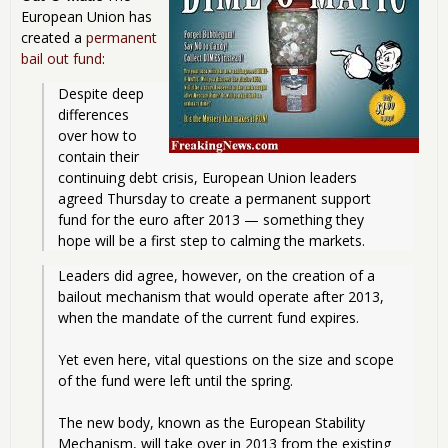
European Union has
created a
permanent
bail out fund
:
Despite deep 
differences 
over how to 
contain their 
continuing debt crisis, European Union leaders 
agreed Thursday to create a permanent support 
fund for the euro after 2013 — something they 
hope will be a first step to calming the markets. 
Leaders did agree, however, on the creation of a 
bailout mechanism that would operate after 2013, 
when the mandate of the current fund expires.
Yet even here, vital questions on the size and scope 
of the fund were left until the spring.
The new body, known as the European Stability 
Mechanism, will take over in 2013 from the existing 