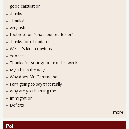
good calculation
thanks
Thanks!
very astute
footnote on "unaccounted for oil"
thanks for oil updates
Well, it's kinda obvious
Yoozer
Thanks for your good text this week
My: That’s the way
Why does Mr. Gemma not
I am going to say that really
Why are you blaming the
Immigration
Deficits
more
Poll