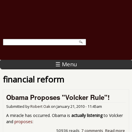
☰ Menu
financial reform
Obama Proposes "Volcker Rule"!
Submitted by
Robert Oak
on
January 21, 2010 - 11:45am
A miracle has occurred. Obama is
actually listening
to Volcker
and
proposes
:
50936 reads
7 comments
Read more
abo