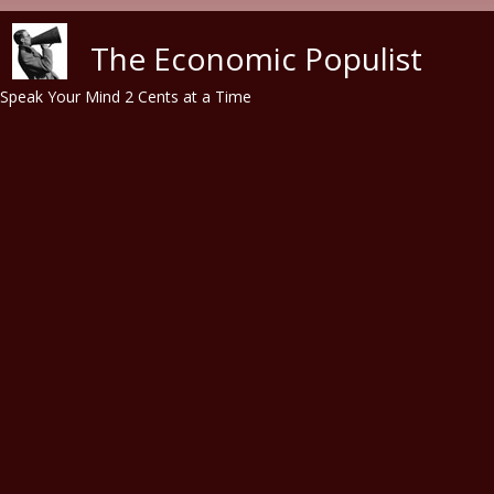
Skip to main content
The Economic Populist
Speak Your Mind 2 Cents at a Time