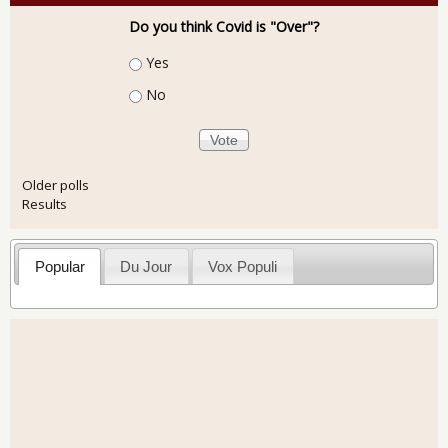
Do you think Covid is "Over"?
Choices
Yes
No
Older polls
Results
Popular
Du Jour
Vox Populi