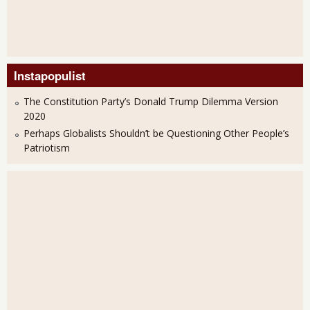
Instapopulist
The Constitution Party’s Donald Trump Dilemma Version
2020
Perhaps Globalists Shouldn’t be Questioning Other People’s
Patriotism