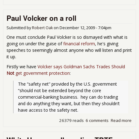
Ob
Pro
Paul Volcker on a roll
"Vo
Rule
Submitted by
Robert Oak
on
December 12, 2009 - 7:04pm
One must conclude Paul Volcker is so dismayed with what is
going on under the guise of
financial reform
, he's giving
speeches to seemingly almost anyone who will listen and print
it up.
Firstly we have
Volcker says Goldman Sachs Trades Should
Not
get government protection
:
The “safety net” provided by the U.S. government 
“should not be extended beyond the core 
commercial-banking business.  hey can do trading 
and do anything they want, but then they shouldn’t 
have access to the safety net.
26379 reads
6 comments
Read more
abo
Pau
Vol
on 