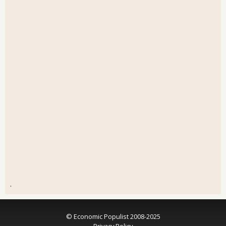
.
© Economic Populist 2008-2025