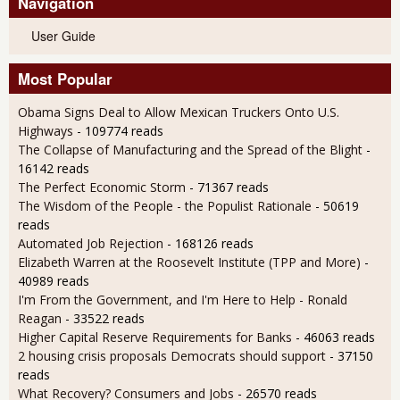
Navigation
User Guide
Most Popular
Obama Signs Deal to Allow Mexican Truckers Onto U.S.
Highways
- 109774 reads
The Collapse of Manufacturing and the Spread of the Blight
-
16142 reads
The Perfect Economic Storm
- 71367 reads
The Wisdom of the People - the Populist Rationale
- 50619
reads
Automated Job Rejection
- 168126 reads
Elizabeth Warren at the Roosevelt Institute (TPP and More)
-
40989 reads
I'm From the Government, and I'm Here to Help - Ronald
Reagan
- 33522 reads
Higher Capital Reserve Requirements for Banks
- 46063 reads
2 housing crisis proposals Democrats should support
- 37150
reads
What Recovery? Consumers and Jobs
- 26570 reads