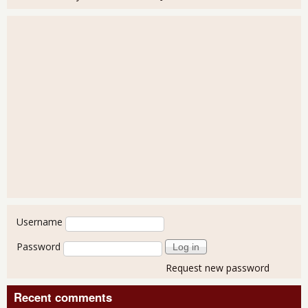
User login
Username
Password
Request new password
Recent comments