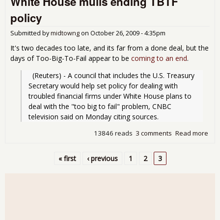
White House mulls ending TBTF
roll
policy
Submitted by
midtowng
on
October 26, 2009 - 4:35pm
It's two decades too late, and its far from a done deal, but the
days of Too-Big-To-Fail appear to be
coming to an end
.
  (Reuters) - A council that includes the U.S. Treasury 
Secretary would help set policy for dealing with 
troubled financial firms under White House plans to 
deal with the "too big to fail" problem, CNBC 
television said on Monday citing sources.
13846 reads
3 comments
Read more
abo
Whi
Hou
« first
‹ previous
1
2
3
mul
Pages
end
TBT
poli