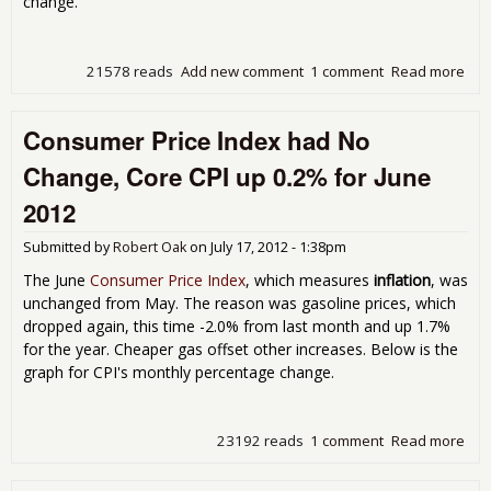
change.
21578 reads
Add new comment
1 comment
Read more
abo
CPI
Sh
Consumer Price Index had No
No
Cha
Change, Core CPI up 0.2% for June
for 
201
2012
Up
1.4
Submitted by
Robert Oak
on
July 17, 2012 - 1:38pm
Fro
Yea
The June
Consumer Price Index
, which measures
inflation
, was
Ago
unchanged from May. The reason was gasoline prices, which
dropped again, this time -2.0% from last month and up 1.7%
for the year. Cheaper gas offset other increases. Below is the
graph for CPI's monthly percentage change.
23192 reads
1 comment
Read more
abo
Con
Pric