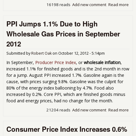
16198 reads
Add new comment
Read more
abo
Indu
Pro
PPI Jumps 1.1% Due to High
Inc
0.4
Wholesale Gas Prices in September
Sep
201
2012
Submitted by
Robert Oak
on
October 12, 2012 - 5:14pm
In September,
Producer Price Index
, or
wholesale inflation
,
increased 1.1% for finished goods and is the 2nd month in row
for a jump. August PPI increased 1.7%. Gasoline again is the
cause, with prices surging 9.8%. Gasoline was the culprit for
80% of the energy index ballooning by 4.7%. Food also
increased by 0.2%. Core PPI, which are finished goods minus
food and energy prices, had no change for the month.
21204 reads
Add new comment
Read more
abo
Jum
1.1
Consumer Price Index Increases 0.6%
to 
Who