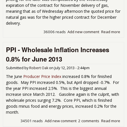
expiration of the contract for November delivery of gas,
meaning that as of Wednesday afternoon the quoted price for
natural gas was for the higher priced contract for December
delivery.
36006 reads
Add new comment
Read more
abo
3rd
Rep
PPI - Wholesale Inflation Increases
fro
the 
0.8% for June 2013
Pat
Wee
Submitted by
Robert Oak
on
July 12, 2013 - 2:44pm
Sta
and
The June
Producer Price Index
increased 0.8% for finished
Cou
goods. May PPI increased 0.5%, but April dropped -0.7%. For
the year PPI increased 2.5%. This is the biggest annual
increase since March 2012. Gasoline again is the culprit, with
wholesale prices surging 7.2%. Core PPI, which is finished
goods minus food and energy prices, increased 0.2% for the
month.
34501 reads
Add new comment
2 comments
Read more
abou
Who