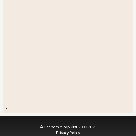
.
© Economic Populist 2008-2025
Privacy Policy