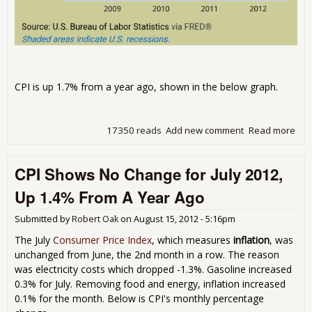
CPI is up 1.7% from a year ago, shown in the below graph.
17350 reads
Add new comment
Read more
abo
Con
Pric
CPI Shows No Change for July 2012,
Ind
Inc
Up 1.4% From A Year Ago
0.6
Aug
Submitted by
Robert Oak
on
August 15, 2012 - 5:16pm
201
The July
Consumer Price Index
, which measures
inflation
, was
unchanged from June, the 2nd month in a row. The reason
was electricity costs which dropped -1.3%. Gasoline increased
0.3% for July. Removing food and energy, inflation increased
0.1% for the month. Below is CPI's monthly percentage