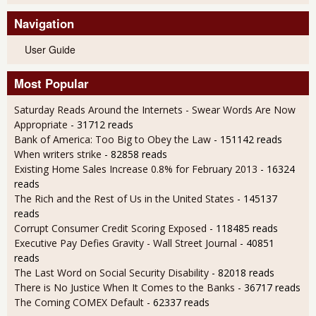
Navigation
User Guide
Most Popular
Saturday Reads Around the Internets - Swear Words Are Now
Appropriate
- 31712 reads
Bank of America: Too Big to Obey the Law
- 151142 reads
When writers strike
- 82858 reads
Existing Home Sales Increase 0.8% for February 2013
- 16324
reads
The Rich and the Rest of Us in the United States
- 145137
reads
Corrupt Consumer Credit Scoring Exposed
- 118485 reads
Executive Pay Defies Gravity - Wall Street Journal
- 40851
reads
The Last Word on Social Security Disability
- 82018 reads
There is No Justice When It Comes to the Banks
- 36717 reads
The Coming COMEX Default
- 62337 reads