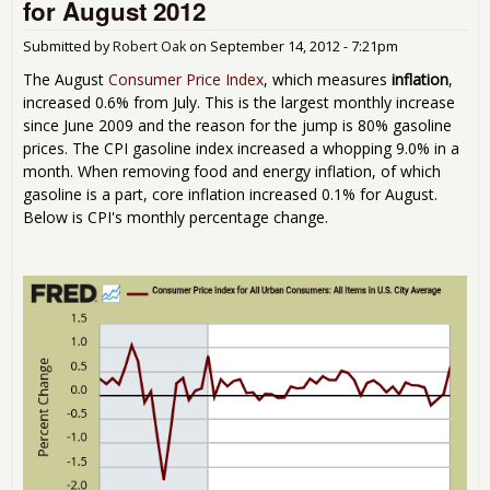
for August 2012
Gas
in
Submitted by
Robert Oak
on
September 14, 2012 - 7:21pm
Sep
201
The August
Consumer Price Index
, which measures
inflation
,
increased 0.6% from July. This is the largest monthly increase
since June 2009 and the reason for the jump is 80% gasoline
prices. The CPI gasoline index increased a whopping 9.0% in a
month. When removing food and energy inflation, of which
gasoline is a part, core inflation increased 0.1% for August.
Below is CPI's monthly percentage change.