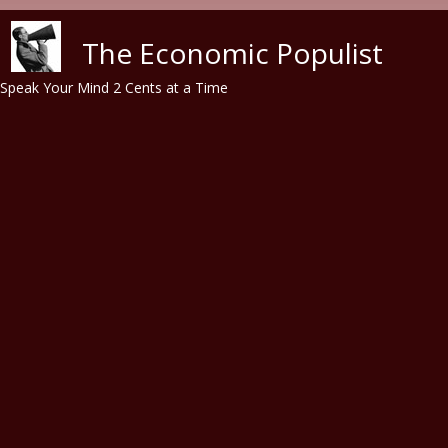
Skip to main content
The Economic Populist
Speak Your Mind 2 Cents at a Time