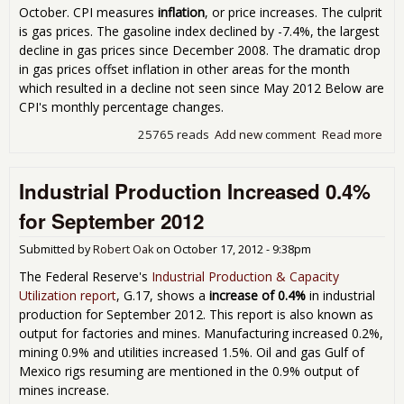
October. CPI measures
inflation
, or price increases. The culprit
is gas prices. The gasoline index declined by -7.4%, the largest
decline in gas prices since December 2008. The dramatic drop
in gas prices offset inflation in other areas for the month
which resulted in a decline not seen since May 2012 Below are
CPI's monthly percentage changes.
25765 reads
Add new comment
Read more
abo
Con
Pric
Industrial Production Increased 0.4%
Ind
Dec
for September 2012
0.3
Fall
Submitted by
Robert Oak
on
October 17, 2012 - 9:38pm
Ga
Pric
The Federal Reserve's
Industrial Production & Capacity
Nov
Utilization report
, G.17, shows a
increase of 0.4%
in industrial
201
production for September 2012. This report is also known as
output for factories and mines. Manufacturing increased 0.2%,
mining 0.9% and utilities increased 1.5%. Oil and gas Gulf of
Mexico rigs resuming are mentioned in the 0.9% output of
mines increase.