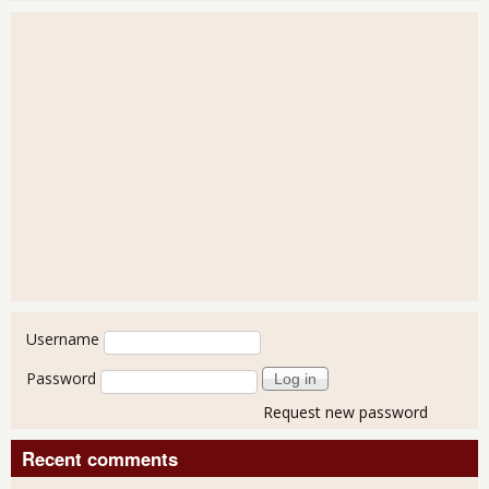
User login
Username
Password
Request new password
Recent comments