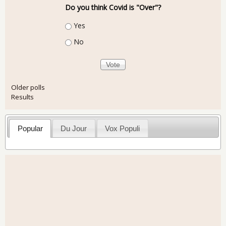
Do you think Covid is "Over"?
Choices
Yes
No
Older polls
Results
Popular
Du Jour
Vox Populi