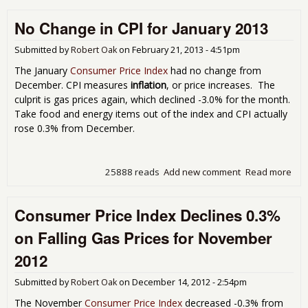
Infl
No Change in CPI for January 2013
Inc
0.8
Jun
Submitted by
Robert Oak
on
February 21, 2013 - 4:51pm
The January
Consumer Price Index
had no change from
December. CPI measures
inflation
, or price increases. The
culprit is gas prices again, which declined -3.0% for the month.
Take food and energy items out of the index and CPI actually
rose 0.3% from December.
25888 reads
Add new comment
Read more
abo
No
Cha
Consumer Price Index Declines 0.3%
in C
for
on Falling Gas Prices for November
Jan
201
2012
Submitted by
Robert Oak
on
December 14, 2012 - 2:54pm
The November
Consumer Price Index
decreased -0.3% from