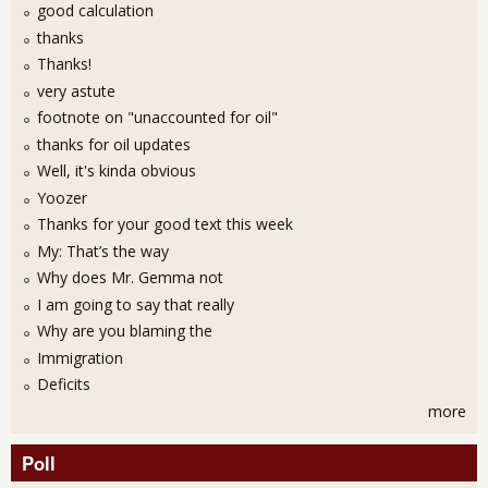
good calculation
thanks
Thanks!
very astute
footnote on "unaccounted for oil"
thanks for oil updates
Well, it's kinda obvious
Yoozer
Thanks for your good text this week
My: That’s the way
Why does Mr. Gemma not
I am going to say that really
Why are you blaming the
Immigration
Deficits
more
Poll