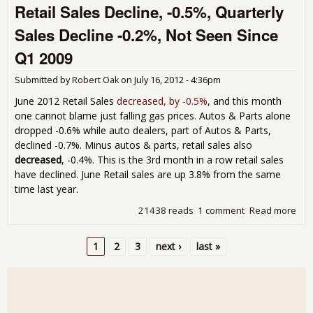
Retail Sales Decline, -0.5%, Quarterly
Ind
No
Sales Decline -0.2%, Not Seen Since
Cha
Cor
Q1 2009
up 
for 
Submitted by
Robert Oak
on
July 16, 2012 - 4:36pm
201
June 2012 Retail Sales
decreased, by -0.5%
, and this month
one cannot blame just falling gas prices. Autos & Parts alone
dropped -0.6% while auto dealers, part of Autos & Parts,
declined -0.7%. Minus autos & parts, retail sales also
decreased
, -0.4%. This is the 3rd month in a row retail sales
have declined. June Retail sales are up 3.8% from the same
time last year.
21438 reads
1 comment
Read more
abo
Reta
Sal
1
2
3
next ›
last »
Decl
Pages
-0.
Qua
Sal
Dec