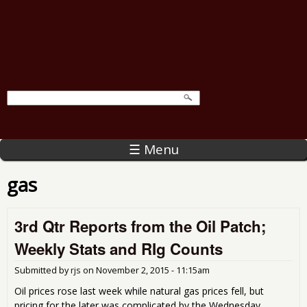
☰ Menu
gas
3rd Qtr Reports from the Oil Patch;
Weekly Stats and RIg Counts
Submitted by
rjs
on
November 2, 2015 - 11:15am
Oil prices rose last week while natural gas prices fell, but
pricing for the later was complicated by the Wednesday