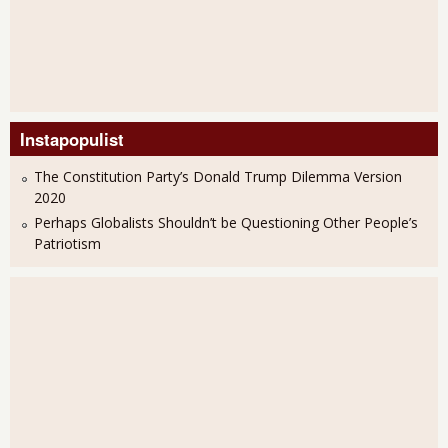
Instapopulist
The Constitution Party’s Donald Trump Dilemma Version
2020
Perhaps Globalists Shouldn’t be Questioning Other People’s
Patriotism