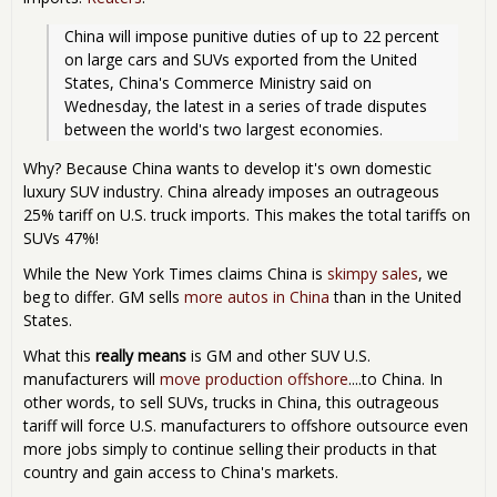
China will impose punitive duties of up to 22 percent 
on large cars and SUVs exported from the United 
States, China's Commerce Ministry said on 
Wednesday, the latest in a series of trade disputes 
between the world's two largest economies.
Why? Because China wants to develop it's own domestic
luxury SUV industry. China already imposes an outrageous
25% tariff on U.S. truck imports. This makes the total tariffs on
SUVs 47%!
While the New York Times claims China is
skimpy sales
, we
beg to differ. GM sells
more autos in China
than in the United
States.
What this
really means
is GM and other SUV U.S.
manufacturers will
move production offshore
....to China. In
other words, to sell SUVs, trucks in China, this outrageous
tariff will force U.S. manufacturers to offshore outsource even
more jobs simply to continue selling their products in that
country and gain access to China's markets.