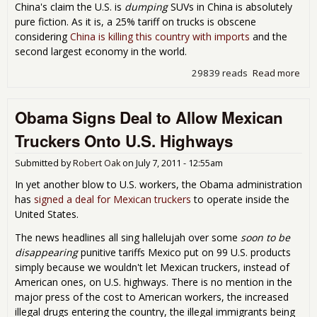
China's claim the U.S. is
dumping
SUVs in China is absolutely
pure fiction. As it is, a 25% tariff on trucks is obscene
considering
China is killing this country with imports
and the
second largest economy in the world.
29839 reads
Read more
abo
Chi
Put
Obama Signs Deal to Allow Mexican
Hu
22
Truckers Onto U.S. Highways
Tari
on
Submitted by
Robert Oak
on
July 7, 2011 - 12:55am
U.S.
Aut
In yet another blow to U.S. workers, the Obama administration
has
signed a deal for Mexican truckers
to operate inside the
United States.
The news headlines all sing hallelujah over some
soon to be
disappearing
punitive tariffs Mexico put on 99 U.S. products
simply because we wouldn't let Mexican truckers, instead of
American ones, on U.S. highways. There is no mention in the
major press of the cost to American workers, the increased
illegal drugs entering the country, the illegal immigrants being