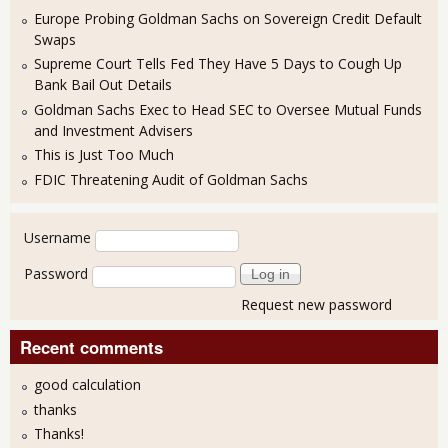
Europe Probing Goldman Sachs on Sovereign Credit Default
Swaps
Supreme Court Tells Fed They Have 5 Days to Cough Up
Bank Bail Out Details
Goldman Sachs Exec to Head SEC to Oversee Mutual Funds
and Investment Advisers
This is Just Too Much
FDIC Threatening Audit of Goldman Sachs
User login
Username
Password
Request new password
Recent comments
good calculation
thanks
Thanks!