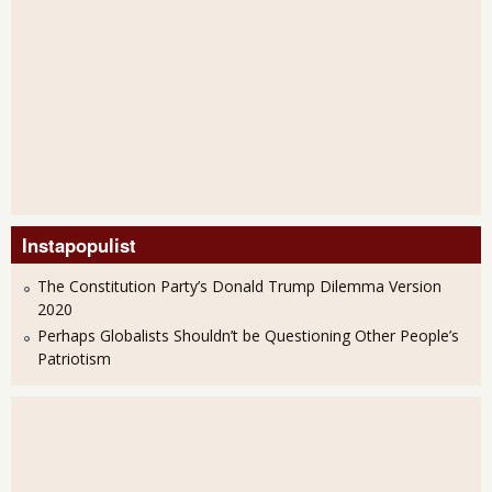
Instapopulist
The Constitution Party’s Donald Trump Dilemma Version
2020
Perhaps Globalists Shouldn’t be Questioning Other People’s
Patriotism