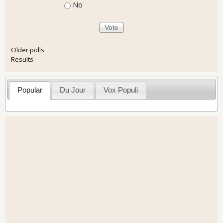
No
Older polls
Results
Popular
Du Jour
Vox Populi