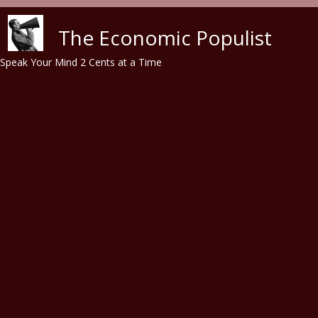
Skip to main content
The Economic Populist
Speak Your Mind 2 Cents at a Time