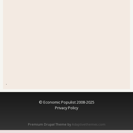
.
© Economic Populist 2008-2025
Privacy Policy
Premium Drupal Theme by
Adaptivethemes.com