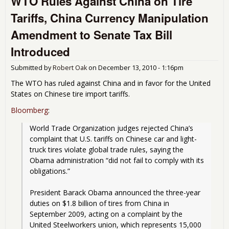
WTO Rules Against China on Tire
All
Tariffs, China Currency Manipulation
Mex
Tru
Amendment to Senate Tax Bill
Ont
Hig
Introduced
Submitted by
Robert Oak
on
December 13, 2010 - 1:16pm
The WTO has ruled against China and in favor for the United
States on Chinese tire import tariffs.
Bloomberg
:
World Trade Organization judges rejected China’s 
complaint that U.S. tariffs on Chinese car and light-
truck tires violate global trade rules, saying the 
Obama administration “did not fail to comply with its 
obligations.”
President Barack Obama announced the three-year 
duties on $1.8 billion of tires from China in 
September 2009, acting on a complaint by the 
United Steelworkers union, which represents 15,000 