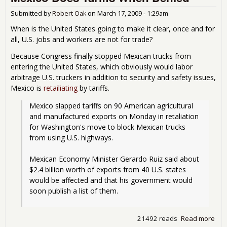
Submitted by
Robert Oak
on
March 17, 2009 - 1:29am
When is the United States going to make it clear, once and for
all, U.S. jobs and workers are not for trade?
Because Congress finally stopped Mexican trucks from
entering the United States, which obviously would labor
arbitrage U.S. truckers in addition to security and safety issues,
Mexico is
retailiating
by tariffs.
Mexico slapped tariffs on 90 American agricultural 
and manufactured exports on Monday in retaliation 
for Washington's move to block Mexican trucks 
from using U.S. highways.
Mexican Economy Minister Gerardo Ruiz said about 
$2.4 billion worth of exports from 40 U.S. states 
would be affected and that his government would 
soon publish a list of them.
21492 reads
Read more
abo