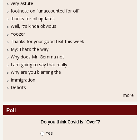
very astute
footnote on "unaccounted for oil"
thanks for oil updates
Well, it's kinda obvious
Yoozer
Thanks for your good text this week
My: That’s the way
Why does Mr. Gemma not
I am going to say that really
Why are you blaming the
Immigration
Deficits
more
Poll
Do you think Covid is "Over"?
Choices
Yes