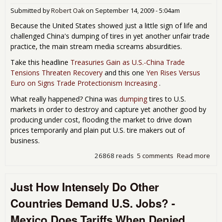
Man
Submitted by
Robert Oak
on
September 14, 2009 - 5:04am
Am
to 
Because the United States showed just a little sign of life and
Tax 
challenged China's dumping of tires in yet another unfair trade
Int
practice, the main stream media screams absurdities.
Take this headline
Treasuries Gain as U.S.-China Trade
Tensions Threaten Recovery
and this one
Yen Rises Versus
Euro on Signs Trade Protectionism Increasing
.
What really happened? China was
dumping
tires to U.S.
markets in order to destroy and capture yet another good by
producing under cost, flooding the market to drive down
prices temporarily and plain put U.S. tire makers out of
business.
26868 reads
5 comments
Read more
abo
Hea
on 
Just How Intensely Do Other
wit
Chi
Countries Demand U.S. Jobs? -
Rid
Mexico Does Tariffs When Denied