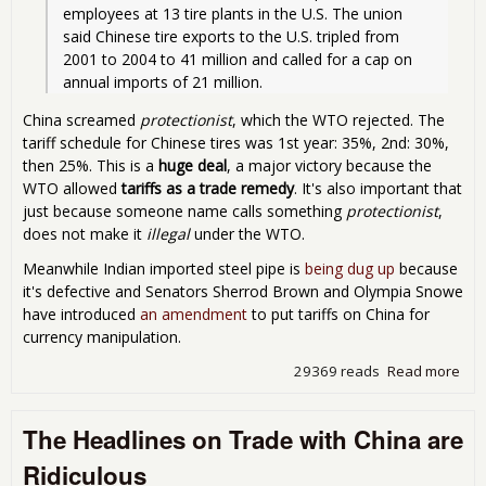
employees at 13 tire plants in the U.S. The union 
said Chinese tire exports to the U.S. tripled from 
2001 to 2004 to 41 million and called for a cap on 
annual imports of 21 million. 
China screamed
protectionist
, which the WTO rejected. The
tariff schedule for Chinese tires was 1st year: 35%, 2nd: 30%,
then 25%. This is a
huge deal
, a major victory because the
WTO allowed
tariffs as a trade remedy
. It's also important that
just because someone name calls something
protectionist
,
does not make it
illegal
under the WTO.
Meanwhile Indian imported steel pipe is
being dug up
because
it's defective and Senators Sherrod Brown and Olympia Snowe
have introduced
an amendment
to put tariffs on China for
currency manipulation.
29369 reads
Read more
abo
Rul
Aga
The Headlines on Trade with China are
Chi
Tari
Ridiculous
Cur