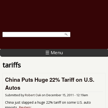
☰ Menu
tariffs
China Puts Huge 22% Tariff on U.S.
Autos
Submitted by
Robert Oak
on
December 15, 2011 - 12:19am
China just slapped a huge 22% tariff on some U.S. auto
imports.
Reuters
: