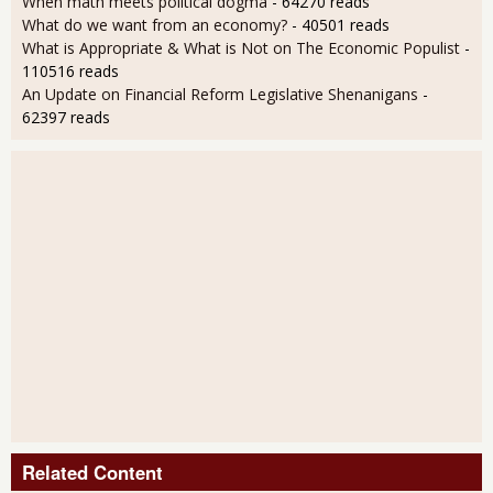
When math meets political dogma
- 64270 reads
What do we want from an economy?
- 40501 reads
What is Appropriate & What is Not on The Economic Populist
-
110516 reads
An Update on Financial Reform Legislative Shenanigans
-
62397 reads
Related Content