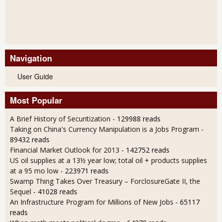
Navigation
User Guide
Most Popular
A Brief History of Securitization
- 129988 reads
Taking on China's Currency Manipulation is a Jobs Program
-
89432 reads
Financial Market Outlook for 2013
- 142752 reads
US oil supplies at a 13½ year low; total oil + products supplies
at a 95 mo low
- 223971 reads
Swamp Thing Takes Over Treasury – ForclosureGate II, the
Sequel
- 41028 reads
An Infrastructure Program for Millions of New Jobs
- 65117
reads