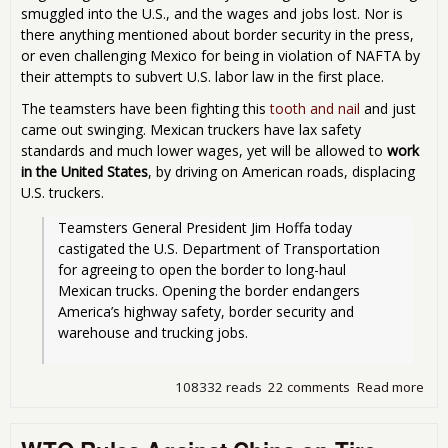
smuggled into the U.S., and the wages and jobs lost. Nor is
there anything mentioned about border security in the press,
or even challenging Mexico for being in violation of NAFTA by
their attempts to subvert U.S. labor law in the first place.
The teamsters have been fighting this
tooth and nail
and just
came out swinging. Mexican truckers have lax safety
standards and much lower wages, yet will be allowed to
work
in the United States
, by driving on American roads, displacing
U.S. truckers.
Teamsters General President Jim Hoffa today 
castigated the U.S. Department of Transportation 
for agreeing to open the border to long-haul 
Mexican trucks. Opening the border endangers 
America’s highway safety, border security and 
warehouse and trucking jobs.
108332 reads
22 comments
Read more
abo
Ob
Sig
Dea