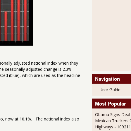
sonally adjusted national index when they
e seasonally adjusted change is 2.3%
ted (blue), which are used as the headline
Navigation
User Guide
Most Popular
Obama Signs Deal 
go, now at 10.1%. The national index also
Mexican Truckers 
Highways
- 109211