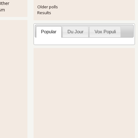
Other
Older polls
ism
Results
Popular
Du Jour
Vox Populi