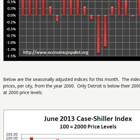
Below are the seasonally adjusted indices for this month. The inde
prices, per city, from the year 2000. Only Detroit is below their 20
at 2000 price levels.