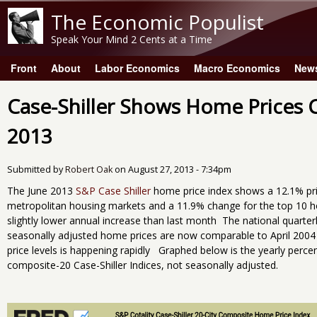
The Economic Populist
Speak Your Mind 2 Cents at a Time
Front
About
Labor Economics
Macro Economics
New
Main menu
Case-Shiller Shows Home Prices C
2013
Submitted by
Robert Oak
on
August 27, 2013 - 7:34pm
The June 2013
S&P Case Shiller
home price index shows a 12.1% pr
metropolitan housing markets and a 11.9% change for the top 10 h
slightly lower annual increase than last month The national quarter
seasonally adjusted home prices are now comparable to April 2004 
price levels is happening rapidly Graphed below is the yearly perc
composite-20 Case-Shiller Indices, not seasonally adjusted.