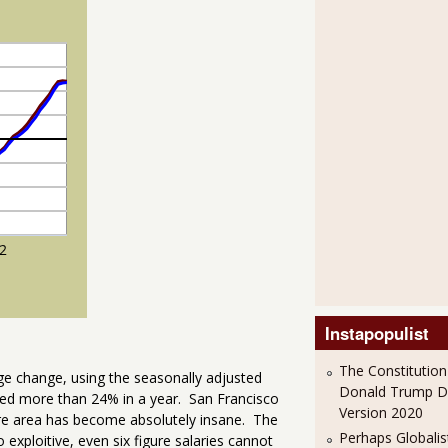
Instapopulist
The Constitution
age change, using the seasonally adjusted
Donald Trump 
sed more than 24% in a year. San Francisco
Version 2020
re area has become absolutely insane. The
Perhaps Globalis
o exploitive, even six figure salaries cannot