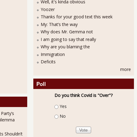
Well, it's kinda obvious
Yoozer
Thanks for your good text this week
My: That’s the way
Why does Mr. Gemma not
I am going to say that really
Why are you blaming the
Immigration
Deficits
more
Poll
Do you think Covid is "Over"?
Choices
Yes
 Party’s
No
Dilemma
ts Shouldn’t