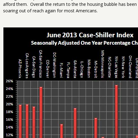
afford them. Overall the return to the the housing bubble has been 
soaring out of reach again for most Americans.