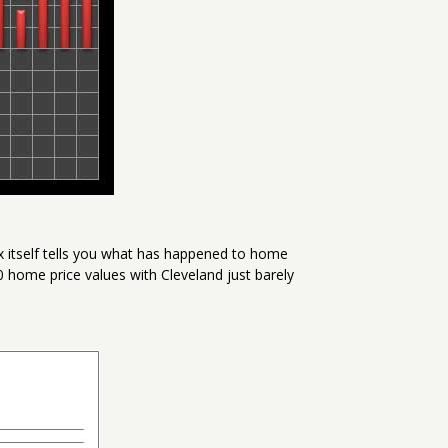
x itself tells you what has happened to home
00 home price values with Cleveland just barely