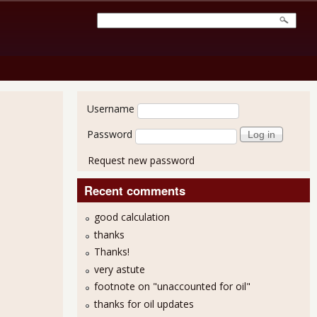
User login
Username
Password
Request new password
Recent comments
good calculation
thanks
Thanks!
very astute
footnote on "unaccounted for oil"
thanks for oil updates