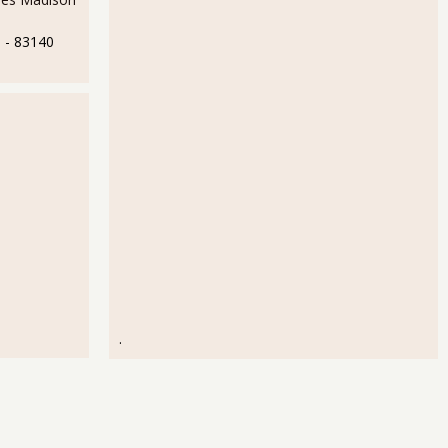
e
- 83140
.