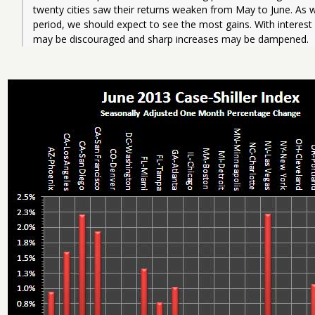
twenty cities saw their returns weaken from May to June. As w
period, we should expect to see the most gains. With interest
may be discouraged and sharp increases may be dampened.