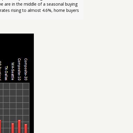
e are in the middle of a seasonal buying 
 rates rising to almost 4.6%, home buyers 