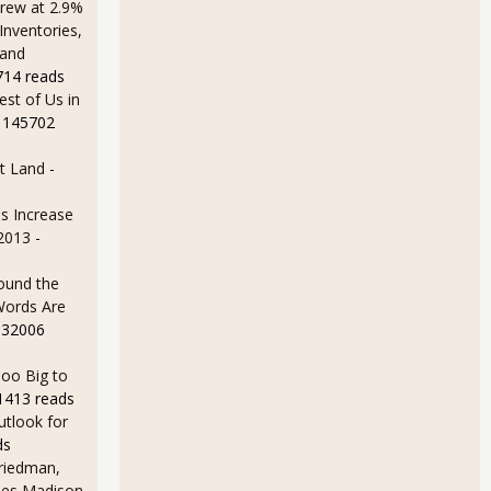
rew at 2.9%
Inventories,
 and
714 reads
est of Us in
 145702
t Land
-
s Increase
 2013
-
ound the
Words Are
 32006
oo Big to
1413 reads
utlook for
ds
Friedman,
ames Madison