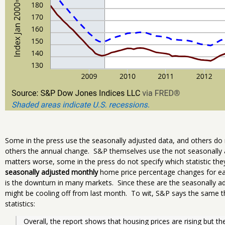
Some in the press use the seasonally adjusted data, and others d
others the annual change. S&P themselves use the not seasonally 
matters worse, some in the press do not specify which statistic th
seasonally adjusted monthly
home price percentage changes for eac
is the downturn in many markets. Since these are the seasonally a
might be cooling off from last month. To wit, S&P says the same th
statistics:
Overall, the report shows that housing prices are rising but th