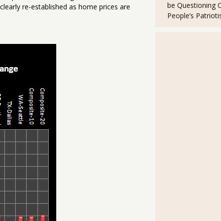
be Questioning 
clearly re-established as home prices are
People’s Patriot