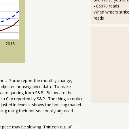
- 85070 reads
When writers strik
reads
o not. Some report the monthly change,
adjusted housing price data. To make
ey are quoting from S&P. Below are the
h City reported by S&P. The thing to notice
djusted indexes it shows the housing market
ing using their not seasonally adjusted
e pace may be slowing. Thirteen out of 