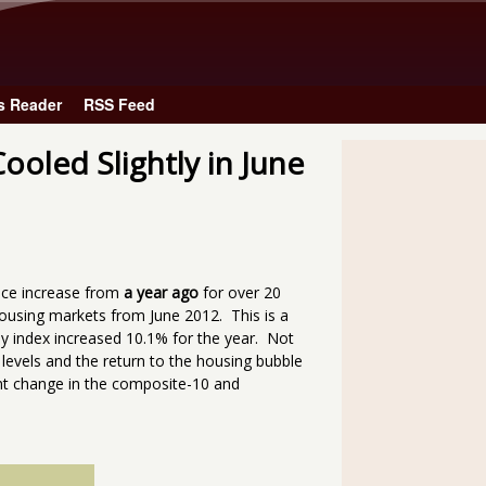
Skip to main content
s Reader
RSS Feed
ooled Slightly in June
ice increase from
a year ago
for over 20
ousing markets from June 2012. This is a
ly index increased 10.1% for the year. Not
levels and the return to the housing bubble
ent change in the composite-10 and