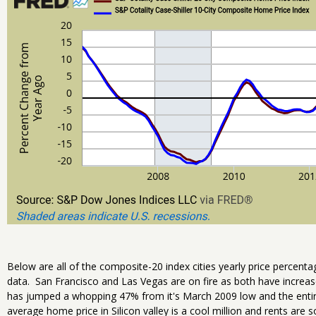
Below are all of the composite-20 index cities yearly price percent
data. San Francisco and Las Vegas are on fire as both have increa
has jumped a whopping 47% from it's March 2009 low and the enti
average home price in Silicon valley is a cool million and rents are s