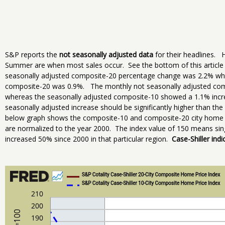
S&P reports the
not seasonally adjusted data
for their headlines. H
Summer are when most sales occur. See the bottom of this article 
seasonally adjusted composite-20 percentage change was 2.2% whe
composite-20 was 0.9%. The monthly not seasonally adjusted co
whereas the seasonally adjusted composite-10 showed a 1.1% incre
seasonally adjusted increase should be significantly higher than t
below graph shows the composite-10 and composite-20 city home pr
are normalized to the year 2000. The index value of 150 means sing
increased 50% since 2000 in that particular region.
Case-Shiller indi