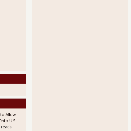
to Allow
Onto U.S.
 reads