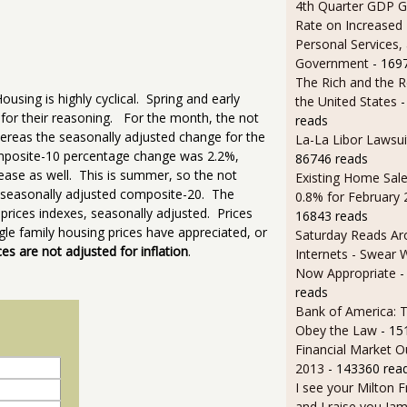
4th Quarter GDP G
Rate on Increased 
Personal Services,
Government
- 169
The Rich and the R
ousing is highly cyclical. Spring and early
the United States
-
for their reasoning. For the month, the not
reads
reas the seasonally adjusted change for the
La-La Libor Lawsui
mposite-10 percentage change was 2.2%,
86746 reads
ase as well. This is summer, so the not
Existing Home Sale
he seasonally adjusted composite-20. The
0.8% for February
ices indexes, seasonally adjusted. Prices
16843 reads
le family housing prices have appreciated, or
Saturday Reads Ar
ces are not adjusted for inflation
.
Internets - Swear 
Now Appropriate
-
reads
Bank of America: T
Obey the Law
- 15
Financial Market O
2013
- 143360 rea
I see your Milton 
and I raise you J