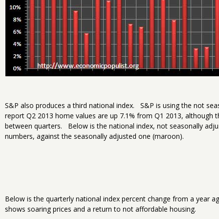
S&P also produces a third national index. S&P is using the not sea
report Q2 2013 home values are up 7.1% from Q1 2013, although th
between quarters. Below is the national index, not seasonally adjus
numbers, against the seasonally adjusted one (maroon).
Below is the quarterly national index percent change from a year a
shows soaring prices and a return to not affordable housing.