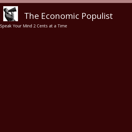
Skip to main content
The Economic Populist
Speak Your Mind 2 Cents at a Time