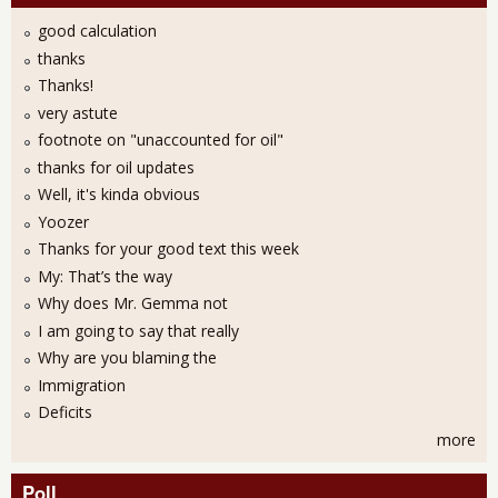
good calculation
thanks
Thanks!
very astute
footnote on "unaccounted for oil"
thanks for oil updates
Well, it's kinda obvious
Yoozer
Thanks for your good text this week
My: That’s the way
Why does Mr. Gemma not
I am going to say that really
Why are you blaming the
Immigration
Deficits
more
Poll