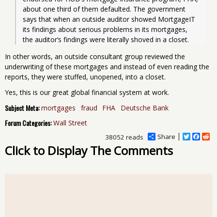
about one third of them defaulted. The government 
says that when an outside auditor showed MortgageIT 
its findings about serious problems in its mortgages, 
the auditor’s findings were literally shoved in a closet.
In other words, an outside consultant group reviewed the
underwriting of these mortgages and instead of even reading the
reports, they were stuffed, unopened, into a closet.
Yes, this is our great global financial system at work.
Subject Meta:
mortgages
fraud
FHA
Deutsche Bank
Forum Categories:
Wall Street
Share
T
F
R
38052 reads
w
a
e
Click to Display The Comments
i
c
d
t
e
d
t
b
i
e
o
t
r
o
k