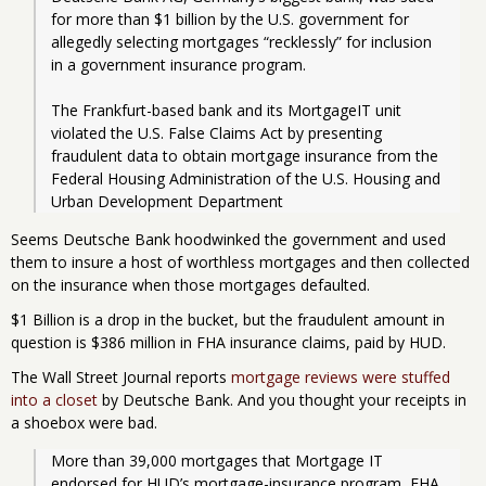
for more than $1 billion by the U.S. government for 
allegedly selecting mortgages “recklessly” for inclusion 
in a government insurance program.
The Frankfurt-based bank and its MortgageIT unit 
violated the U.S. False Claims Act by presenting 
fraudulent data to obtain mortgage insurance from the 
Federal Housing Administration of the U.S. Housing and 
Urban Development Department
Seems Deutsche Bank hoodwinked the government and used
them to insure a host of worthless mortgages and then collected
on the insurance when those mortgages defaulted.
$1 Billion is a drop in the bucket, but the fraudulent amount in
question is $386 million in FHA insurance claims, paid by HUD.
The Wall Street Journal reports
mortgage reviews were stuffed
into a closet
by Deutsche Bank. And you thought your receipts in
a shoebox were bad.
More than 39,000 mortgages that Mortgage IT 
endorsed for HUD’s mortgage-insurance program, FHA, 