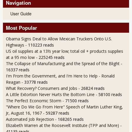
Navigation
User Guide
Most Popular
Obama Signs Deal to Allow Mexican Truckers Onto U.S.
Highways
- 110223 reads
US oil supplies at a 13½ year low; total oil + products supplies
at a 95 mo low
- 225245 reads
The Collapse of Manufacturing and the Spread of the Blight
-
16337 reads
I'm From the Government, and I'm Here to Help - Ronald
Reagan
- 33778 reads
What Recovery? Consumers and Jobs
- 26824 reads
A Little Extortion Never Hurts the Bottom Line
- 58100 reads
The Perfect Economic Storm
- 71500 reads
"Where Do We Go From Here" Speech of Martin Luther King,
Jr, August 16, 1967
- 59287 reads
Automated Job Rejection
- 168265 reads
Elizabeth Warren at the Roosevelt Institute (TPP and More)
-
41135 reads