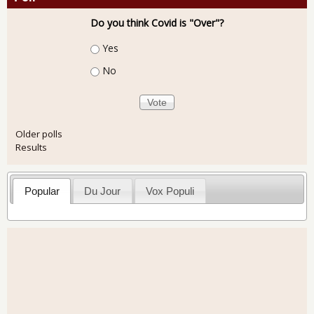
Do you think Covid is "Over"?
Choices
Yes
No
Older polls
Results
Popular
Du Jour
Vox Populi