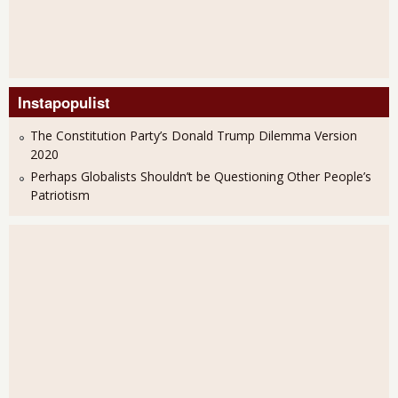
Instapopulist
The Constitution Party’s Donald Trump Dilemma Version
2020
Perhaps Globalists Shouldn’t be Questioning Other People’s
Patriotism