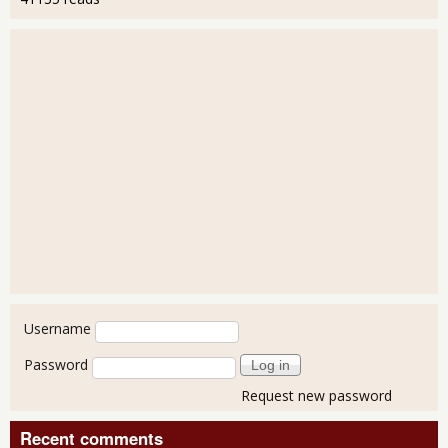
User login
Username
Password
Request new password
Recent comments