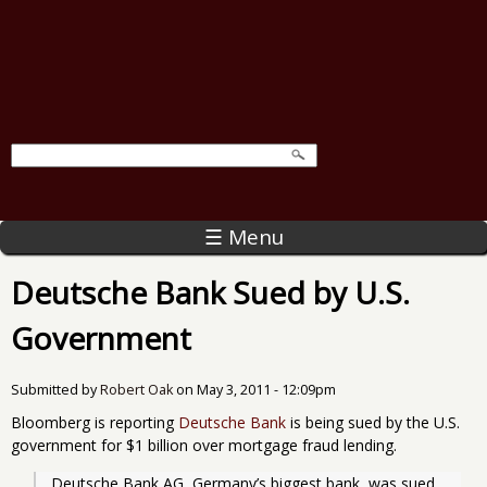
☰ Menu
Deutsche Bank Sued by U.S.
Government
Submitted by
Robert Oak
on
May 3, 2011 - 12:09pm
Bloomberg is reporting
Deutsche Bank
is being sued by the U.S.
government for $1 billion over mortgage fraud lending.
Deutsche Bank AG, Germany’s biggest bank, was sued 